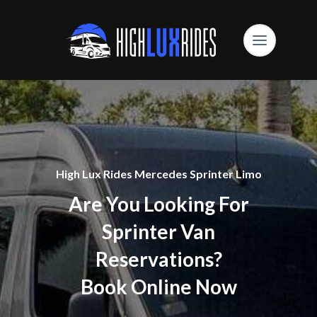
High Lux Rides Mercedes Sprinter Limo
Are You Looking For
Sprinter Van
Reservations?
Book Online Now