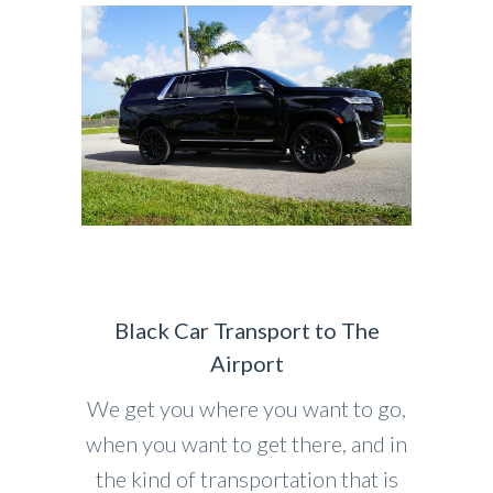
Black Car Transport to The
Airport
We get you where you want to go,
when you want to get there, and in
the kind of transportation that is