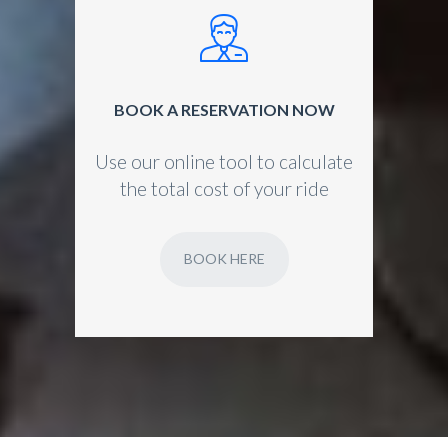
BOOK A RESERVATION NOW
Use our online tool to calculate
the total cost of your ride
BOOK HERE