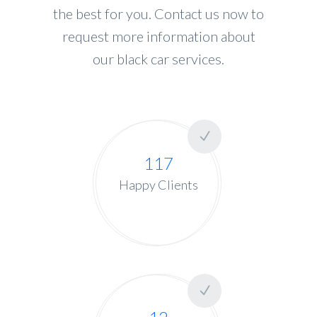
the best for you. Contact us now to
request more information about
our black car services.
117
Happy Clients