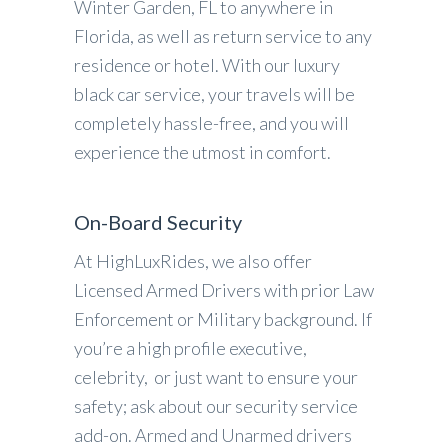
Winter Garden, FL to anywhere in
Florida, as well as return service to any
residence or hotel. With our luxury
black car service, your travels will be
completely hassle-free, and you will
experience the utmost in comfort.
On-Board Security
At HighLuxRides, we also offer
Licensed Armed Drivers with prior Law
Enforcement or Military background. If
you’re a high profile executive,
celebrity, or just want to ensure your
safety; ask about our security service
add-on. Armed and Unarmed drivers