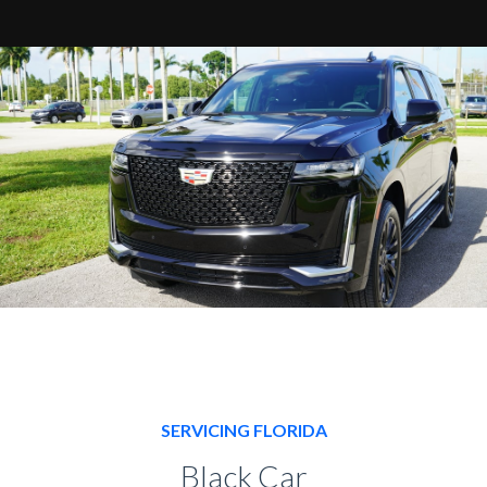
SERVICING FLORIDA
Black Car