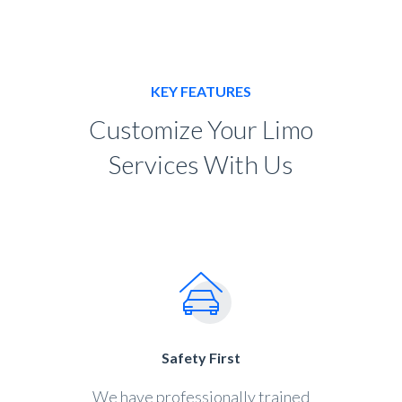
KEY FEATURES
Customize Your Limo
Services With Us
Safety First
We have professionally trained