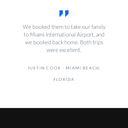
We booked them to take our family
to Miami International Airport, and
we booked back home. Both trips
were excellent.
JUSTIN COOK - MIAMI BEACH,
FLORIDA