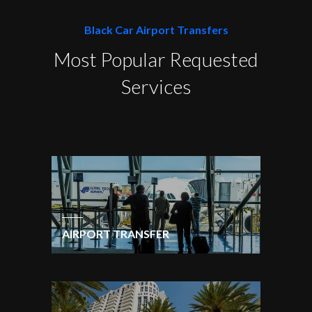
Black Car Airport Transfers
Most Popular Requested
Services
AIRPORT TRANSFER