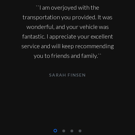
``I am overjoyed with the
transportation you provided. It was
wonderful, and your vehicle was
fantastic. I appreciate your excellent
service and will keep recommending
you to friends and family.``
SARAH FINSEN