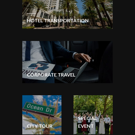
HOTEL TRANSPORTATION
CORPORATE TRAVEL
SPECIAL
CITY TOUR
EVENT