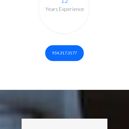
12
Years Experience
954.317.3177