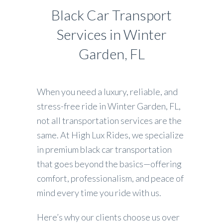
Black Car Transport
Services in Winter
Garden, FL
When you need a luxury, reliable, and
stress-free ride in Winter Garden, FL,
not all transportation services are the
same. At High Lux Rides, we specialize
in premium black car transportation
that goes beyond the basics—offering
comfort, professionalism, and peace of
mind every time you ride with us.
Here’s why our clients choose us over