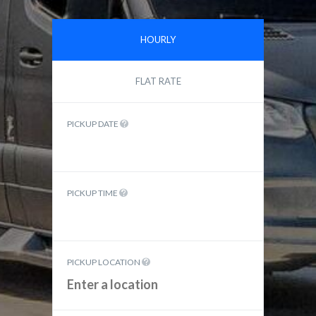
HOURLY
FLAT RATE
PICKUP DATE
PICKUP TIME
PICKUP LOCATION