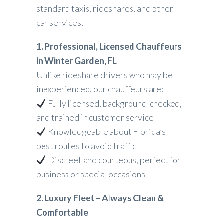
standard taxis, rideshares, and other
car services:
1. Professional, Licensed Chauffeurs
in Winter Garden, FL
Unlike rideshare drivers who may be
inexperienced, our chauffeurs are:
Fully licensed, background-checked,
and trained in customer service
Knowledgeable about Florida’s
best routes to avoid traffic
Discreet and courteous, perfect for
business or special occasions
2. Luxury Fleet – Always Clean &
Comfortable