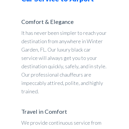
Comfort & Elegance
It has never been simpler to reach your
destination from anywhere in Winter
Garden, FL. Our luxury black car
service will always get you to your
destination quickly, safely, and in style.
Our professional chauffeurs are
impeccably attired, polite, and highly
trained.
Travel in Comfort
We provide continuous service from