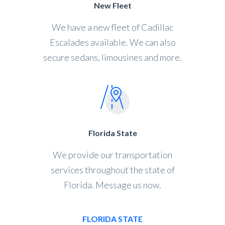
New Fleet
We have a new fleet of Cadillac
Escalades available. We can also
secure sedans, limousines and more.
Florida State
We provide our transportation
services throughout the state of
Florida. Message us now.
FLORIDA STATE