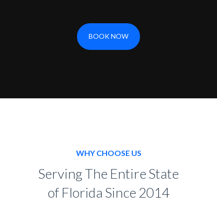
BOOK NOW
WHY CHOOSE US
Serving The Entire State
of Florida Since 2014