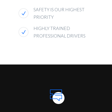
SAFETY IS OUR HIGHEST
PRIORITY
HIGHLY TRAINED
PROFESSIONAL DRIVERS