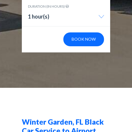
DURATION (IN HOURS)
1 hour(s)
BOOK NOW
Winter Garden, FL Black
Car Service to Airport