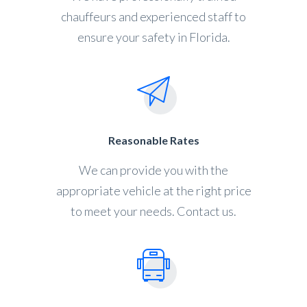
chauffeurs and experienced staff to
ensure your safety in Florida.
Reasonable Rates
We can provide you with the
appropriate vehicle at the right price
to meet your needs. Contact us.