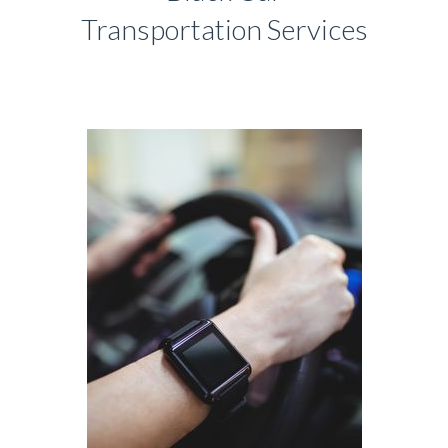
Transportation Services