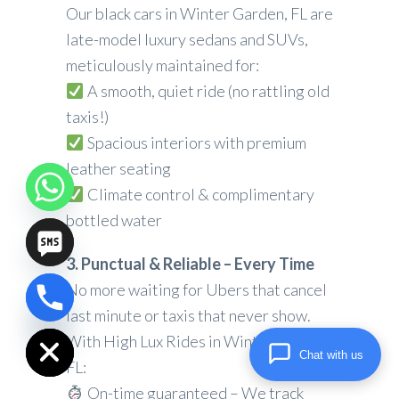
Our black cars in Winter Garden, FL are
late-model luxury sedans and SUVs,
meticulously maintained for:
A smooth, quiet ride (no rattling old
taxis!)
Spacious interiors with premium
leather seating
Climate control & complimentary
bottled water
3. Punctual & Reliable – Every Time
No more waiting for Ubers that cancel
chaty
last minute or taxis that never show.
Hide
With High Lux Rides in Winter Garden,
Chat with us
FL:
On-time guaranteed – We track