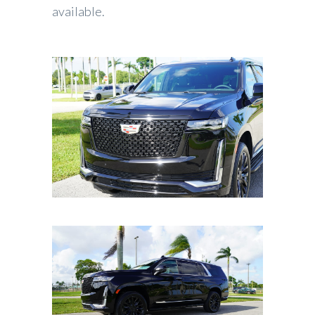
available.