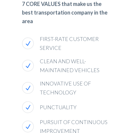
7 CORE VALUES that make us the
best transportation company in the
area
FIRST-RATE CUSTOMER
SERVICE
CLEAN AND WELL-
MAINTAINED VEHICLES
INNOVATIVE USE OF
TECHNOLOGY
PUNCTUALITY
PURSUIT OF CONTINUOUS
IMPROVEMENT