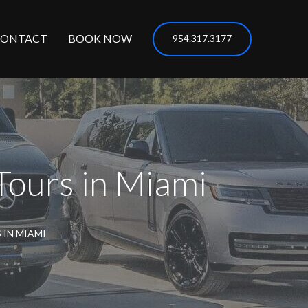
CONTACT
BOOK NOW
954.317.3177
Tours in Miami
 IN MIAMI