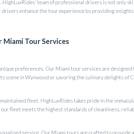
it. HighLuxRides’ team of professional drivers is not only 
ur drivers enhance the tour experience by providing insigh
 Miami Tour Services
ique preferences. Our Miami tour services are designed to 
arts scene in Wynwood or savoring the culinary delights of C
l-maintained fleet. HighLuxRides takes pride in the immacu
our fleet meets the highest standards of cleanliness, relia
sonalized service. Our Miami tours are crafted to provide 