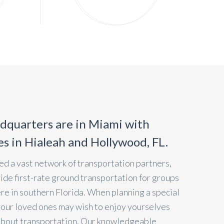
dquarters are in Miami with
ces in Hialeah and Hollywood, FL.
d a vast network of transportation partners,
vide first-rate ground transportation for groups
ere in southern Florida. When planning a special
your loved ones may wish to enjoy yourselves
about transportation. Our knowledgeable