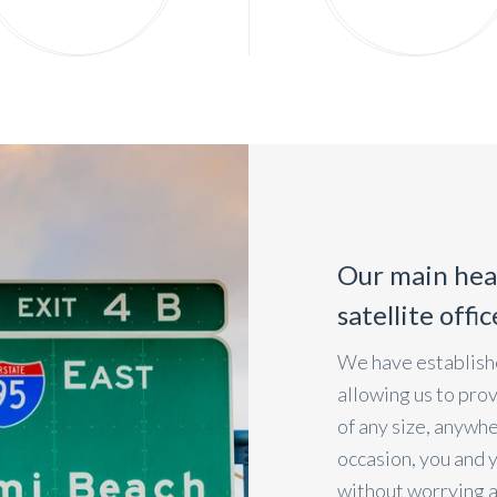
Our main hea
satellite offi
We have establishe
allowing us to pro
of any size, anywh
occasion, you and 
without worrying 