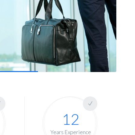
12
Years Experience