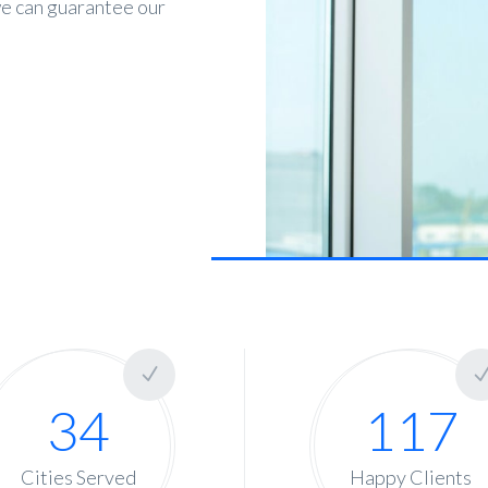
 we can guarantee our
s
34
117
Cities Served
Happy Clients