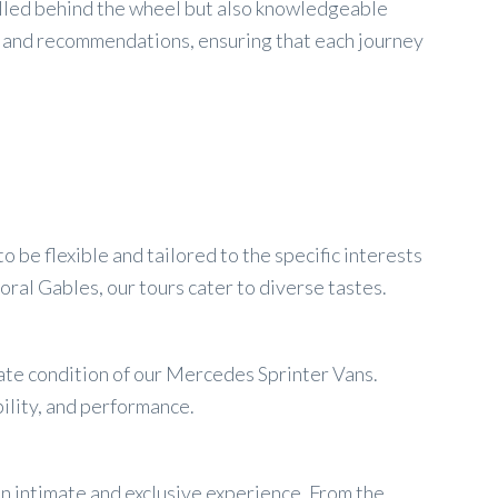
skilled behind the wheel but also knowledgeable
ts and recommendations, ensuring that each journey
be flexible and tailored to the specific interests
oral Gables, our tours cater to diverse tastes.
late condition of our Mercedes Sprinter Vans.
bility, and performance.
an intimate and exclusive experience. From the