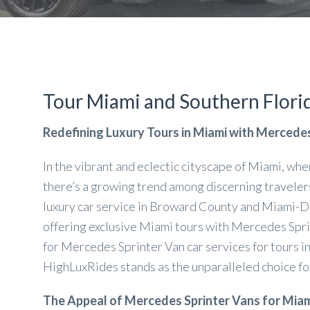
Tour Miami and Southern Florid
Redefining Luxury Tours in Miami with Mercede
In the vibrant and eclectic cityscape of Miami, whe
there’s a growing trend among discerning travelers 
luxury car service in Broward County and Miami-Dad
offering exclusive Miami tours with Mercedes Spri
for Mercedes Sprinter Van car services for tours i
HighLuxRides stands as the unparalleled choice for
The Appeal of Mercedes Sprinter Vans for Miam