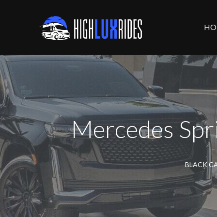
HO
Mercedes Spri
BLACK CA