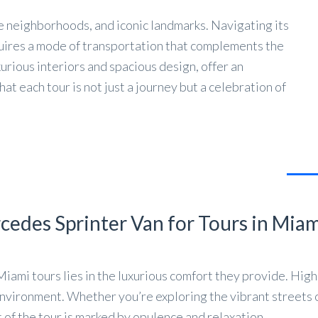
se neighborhoods, and iconic landmarks. Navigating its
quires a mode of transportation that complements the
xurious interiors and spacious design, offer an
t each tour is not just a journey but a celebration of
cedes Sprinter Van for Tours in Mia
Miami tours lies in the luxurious comfort they provide. Hi
environment. Whether you’re exploring the vibrant streets 
of the tour is marked by opulence and relaxation.