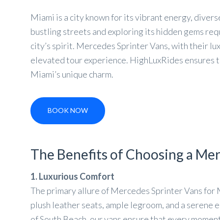
Miami is a city known for its vibrant energy, diver
bustling streets and exploring its hidden gems re
city’s spirit. Mercedes Sprinter Vans, with their lu
elevated tour experience. HighLuxRides ensures tha
Miami’s unique charm.
BOOK NOW
The Benefits of Choosing a Mer
1. Luxurious Comfort
The primary allure of Mercedes Sprinter Vans for 
plush leather seats, ample legroom, and a serene 
of South Beach, our vans ensure that every moment 