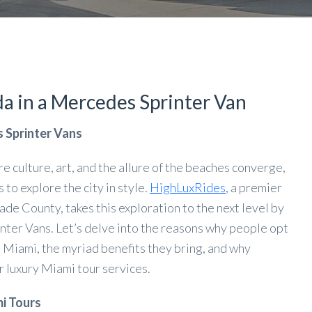
a in a Mercedes Sprinter Van
s Sprinter Vans
re culture, art, and the allure of the beaches converge,
to explore the city in style.
HighLuxRides
, a premier
e County, takes this exploration to the next level by
nter Vans. Let’s delve into the reasons why people opt
n Miami, the myriad benefits they bring, and why
 luxury Miami tour services.
i Tours