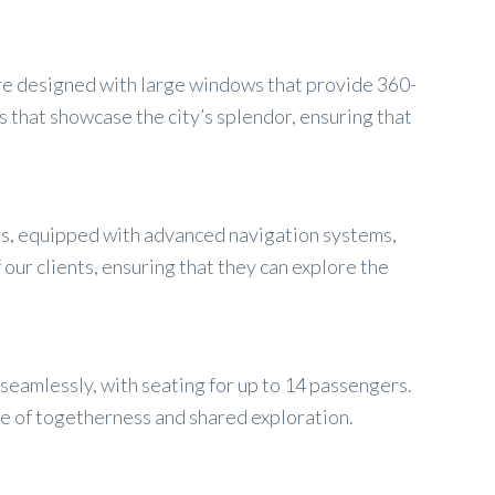
 are designed with large windows that provide 360-
 that showcase the city’s splendor, ensuring that
ns, equipped with advanced navigation systems,
our clients, ensuring that they can explore the
seamlessly, with seating for up to 14 passengers.
se of togetherness and shared exploration.