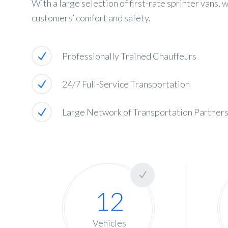
With a large selection of first-rate sprinter vans,
customers’ comfort and safety.
Professionally Trained Chauffeurs
24/7 Full-Service Transportation
Large Network of Transportation Partner
12
Vehicles