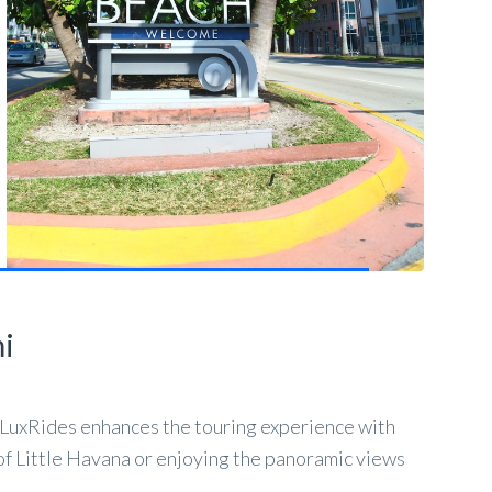
mi
ghLuxRides enhances the touring experience with
of Little Havana or enjoying the panoramic views