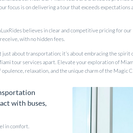
 our focus is on delivering a tour that exceeds expectations
uxRides believes in clear and competitive pricing for our M
 receive, with no hidden fees.
ust about transportation; it’s about embracing the spirit of
Miami tour services apart. Elevate your exploration of Miam
 opulence, relaxation, and the unique charm of the Magic C
nsportation
act with buses,
l in comfort.