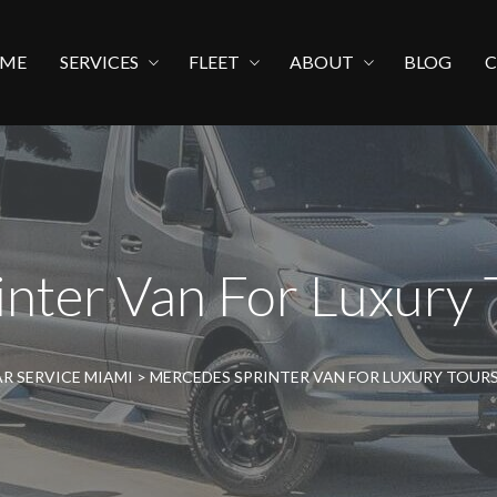
ME
SERVICES
FLEET
ABOUT
BLOG
nter Van For Luxury 
R SERVICE MIAMI
>
MERCEDES SPRINTER VAN FOR LUXURY TOURS