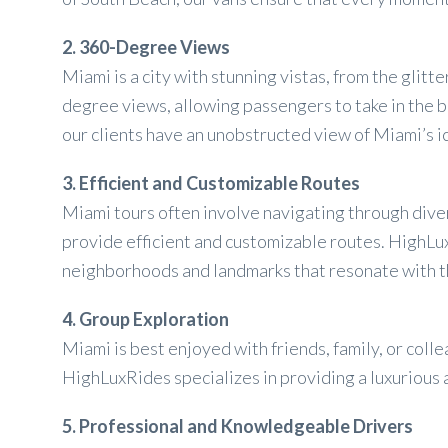
2. 360-Degree Views
Miami is a city with stunning vistas, from the gli
degree views, allowing passengers to take in the b
our clients have an unobstructed view of Miami’s i
3. Efficient and Customizable Routes
Miami tours often involve navigating through div
provide efficient and customizable routes. HighLuxR
neighborhoods and landmarks that resonate with 
4. Group Exploration
Miami is best enjoyed with friends, family, or co
HighLuxRides specializes in providing a luxurious
5. Professional and Knowledgeable Drivers