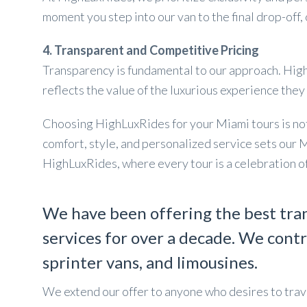
moment you step into our van to the final drop-off,
4. Transparent and Competitive Pricing
Transparency is fundamental to our approach. HighL
reflects the value of the luxurious experience they
Choosing HighLuxRides for your Miami tours is not j
comfort, style, and personalized service sets our 
HighLuxRides, where every tour is a celebration of
We have been offering the best tra
services for over a decade. We contr
sprinter vans, and limousines.
We extend our offer to anyone who desires to trave