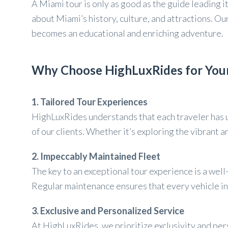
A Miami tour is only as good as the guide leading 
about Miami’s history, culture, and attractions. O
becomes an educational and enriching adventure.
Why Choose HighLuxRides for Your
1. Tailored Tour Experiences
HighLuxRides understands that each traveler has un
of our clients. Whether it’s exploring the vibrant 
2. Impeccably Maintained Fleet
The key to an exceptional tour experience is a wel
Regular maintenance ensures that every vehicle in 
3. Exclusive and Personalized Service
At HighLuxRides, we prioritize exclusivity and per