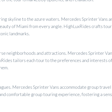
ttering skyline to the azure waters. Mercedes Sprinter Vans
eauty of Miami from every angle. HighLuxRides crafts tours
conic landmarks.
erse neighborhoods and attractions. Mercedes Sprinter Va
ides tailors each tour to the preferences and interests of 
them.
lleagues. Mercedes Sprinter Vans accommodate group travel 
 and comfortable group touring experience, fostering a sen