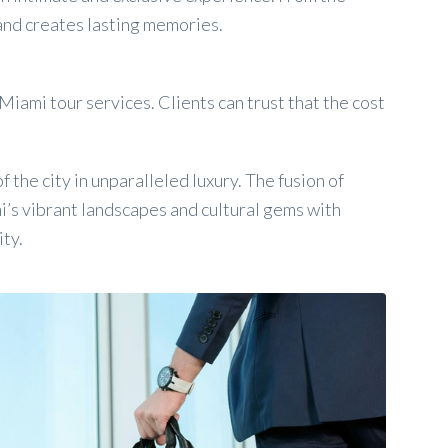
 and creates lasting memories.
iami tour services. Clients can trust that the cost
 the city in unparalleled luxury. The fusion of
i’s vibrant landscapes and cultural gems with
ity.