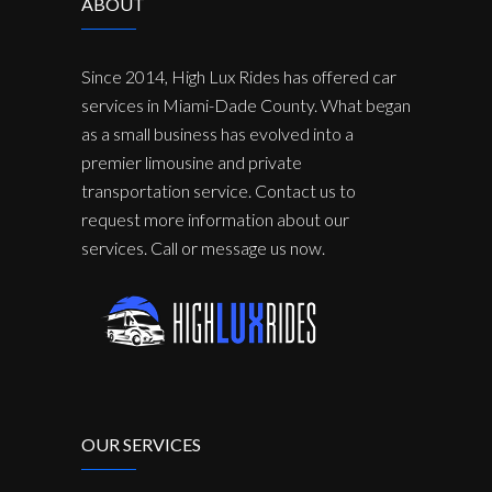
ABOUT
Since 2014, High Lux Rides has offered car
services in Miami-Dade County. What began
as a small business has evolved into a
premier limousine and private
transportation service. Contact us to
request more information about our
services. Call or message us now.
OUR SERVICES