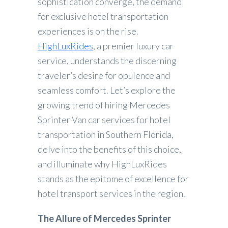
sophistication converge, the demand
for exclusive hotel transportation
experiences is on the rise.
HighLuxRides
, a premier luxury car
service, understands the discerning
traveler’s desire for opulence and
seamless comfort. Let’s explore the
growing trend of hiring Mercedes
Sprinter Van car services for hotel
transportation in Southern Florida,
delve into the benefits of this choice,
and illuminate why HighLuxRides
stands as the epitome of excellence for
hotel transport services in the region.
The Allure of Mercedes Sprinter