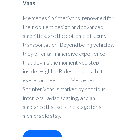
Vans
Mercedes Sprinter Vans, renowned for
their opulent design and advanced
amenities, are the epitome of luxury
transportation. Beyond being vehicles,
they offer an immersive experience
that begins the moment you step
inside. HighLuxRides ensures that
every journey in our Mercedes
Sprinter Vans is marked by spacious
interiors, lavish seating, and an
ambiance that sets the stage for a
memorable stay.