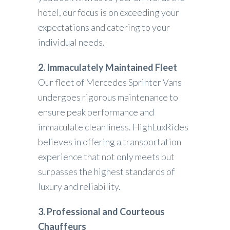
hotel, our focus is on exceeding your
expectations and catering to your
individual needs.
2. Immaculately Maintained Fleet
Our fleet of Mercedes Sprinter Vans
undergoes rigorous maintenance to
ensure peak performance and
immaculate cleanliness. HighLuxRides
believes in offering a transportation
experience that not only meets but
surpasses the highest standards of
luxury and reliability.
3. Professional and Courteous
Chauffeurs