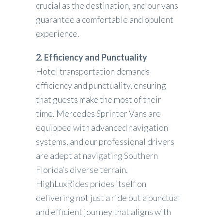
crucial as the destination, and our vans
guarantee a comfortable and opulent
experience.
2. Efficiency and Punctuality
Hotel transportation demands
efficiency and punctuality, ensuring
that guests make the most of their
time. Mercedes Sprinter Vans are
equipped with advanced navigation
systems, and our professional drivers
are adept at navigating Southern
Florida’s diverse terrain.
HighLuxRides prides itself on
delivering not just a ride but a punctual
and efficient journey that aligns with