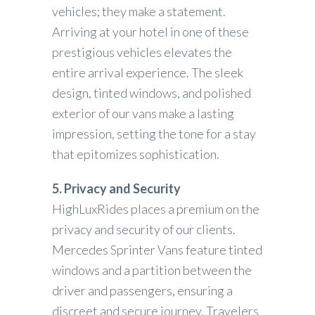
vehicles; they make a statement.
Arriving at your hotel in one of these
prestigious vehicles elevates the
entire arrival experience. The sleek
design, tinted windows, and polished
exterior of our vans make a lasting
impression, setting the tone for a stay
that epitomizes sophistication.
5. Privacy and Security
HighLuxRides places a premium on the
privacy and security of our clients.
Mercedes Sprinter Vans feature tinted
windows and a partition between the
driver and passengers, ensuring a
discreet and secure journey. Travelers