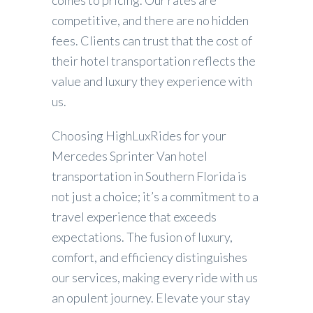
competitive, and there are no hidden
fees. Clients can trust that the cost of
their hotel transportation reflects the
value and luxury they experience with
us.
Choosing HighLuxRides for your
Mercedes Sprinter Van hotel
transportation in Southern Florida is
not just a choice; it’s a commitment to a
travel experience that exceeds
expectations. The fusion of luxury,
comfort, and efficiency distinguishes
our services, making every ride with us
an opulent journey. Elevate your stay