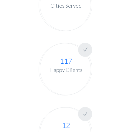
Cities Served
117
Happy Clients
12