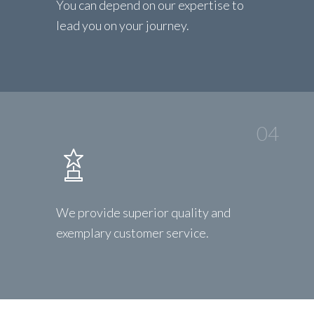
You can depend on our expertise to
lead you on your journey.
04
We provide superior quality and
exemplary customer service.