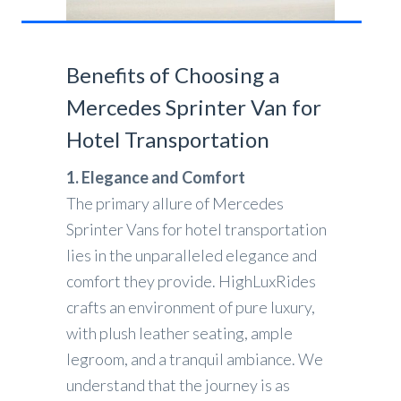
Benefits of Choosing a
Mercedes Sprinter Van for
Hotel Transportation
1. Elegance and Comfort
The primary allure of Mercedes
Sprinter Vans for hotel transportation
lies in the unparalleled elegance and
comfort they provide. HighLuxRides
crafts an environment of pure luxury,
with plush leather seating, ample
legroom, and a tranquil ambiance. We
understand that the journey is as