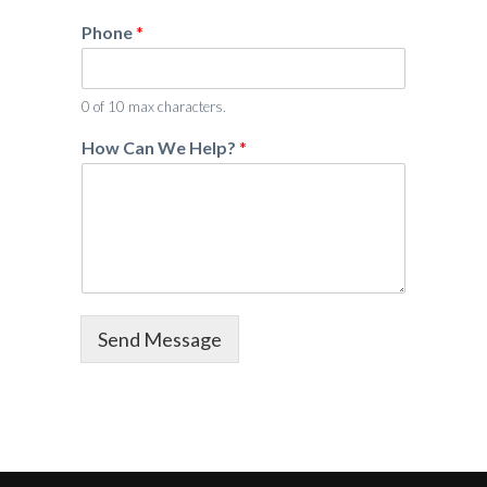
*
Phone
*
H
o
w
P
0 of 10 max characters.
h
How Can We Help?
*
o
n
e
Send Message