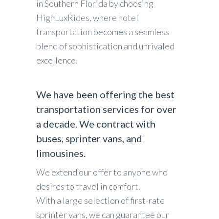
in Southern Florida by choosing
HighLuxRides, where hotel
transportation becomes a seamless
blend of sophistication and unrivaled
excellence.
We have been offering the best
transportation services for over
a decade. We contract with
buses, sprinter vans, and
limousines.
We extend our offer to anyone who
desires to travel in comfort.
With a large selection of first-rate
sprinter vans, we can guarantee our