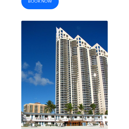
BOOK NOW