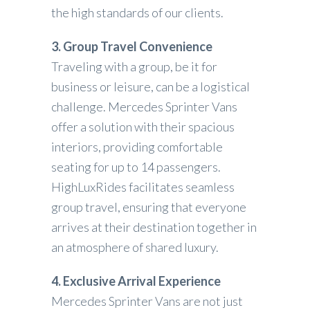
the high standards of our clients.
3. Group Travel Convenience
Traveling with a group, be it for
business or leisure, can be a logistical
challenge. Mercedes Sprinter Vans
offer a solution with their spacious
interiors, providing comfortable
seating for up to 14 passengers.
HighLuxRides facilitates seamless
group travel, ensuring that everyone
arrives at their destination together in
an atmosphere of shared luxury.
4. Exclusive Arrival Experience
Mercedes Sprinter Vans are not just