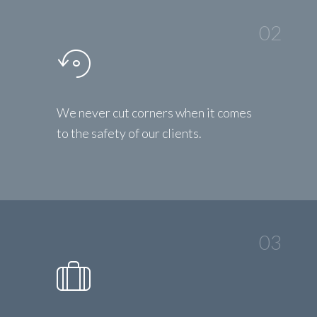
02
We never cut corners when it comes
to the safety of our clients.
03