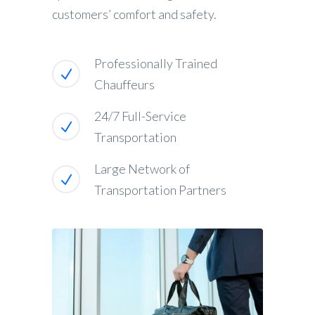
customers’ comfort and safety.
Professionally Trained
Chauffeurs
24/7 Full-Service
Transportation
Large Network of
Transportation Partners