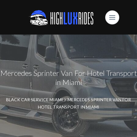
Mercedes Sprinter Van For Hotel Transport
in Miami
BLACK CAR SERVICE MIAMI
>
MERCEDES SPRINTER VAN FOR
HOTEL TRANSPORT IN MIAMI