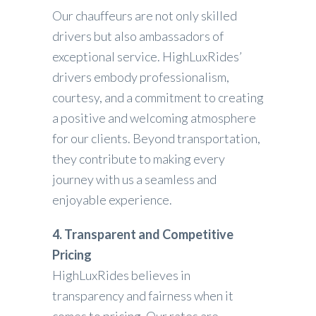
Our chauffeurs are not only skilled
drivers but also ambassadors of
exceptional service. HighLuxRides’
drivers embody professionalism,
courtesy, and a commitment to creating
a positive and welcoming atmosphere
for our clients. Beyond transportation,
they contribute to making every
journey with us a seamless and
enjoyable experience.
4. Transparent and Competitive
Pricing
HighLuxRides believes in
transparency and fairness when it
comes to pricing. Our rates are