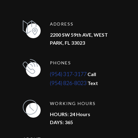
ADDRESS
2200 SW 59th AVE, WEST
PARK, FL 33023
PHONES
(954) 317-3177
Call
(954) 826-8023
Text
WORKING HOURS
HOURS: 24 Hours
DAYS: 365