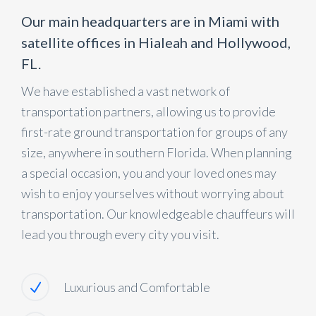
Our main headquarters are in Miami with
satellite offices in Hialeah and Hollywood,
FL.
We have established a vast network of
transportation partners, allowing us to provide
first-rate ground transportation for groups of any
size, anywhere in southern Florida. When planning
a special occasion, you and your loved ones may
wish to enjoy yourselves without worrying about
transportation. Our knowledgeable chauffeurs will
lead you through every city you visit.
Luxurious and Comfortable