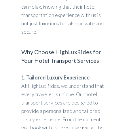
can relax, knowing that their hotel
transportation experience with us is
not just luxurious but also private and
secure.
Why Choose HighLuxRides for
Your Hotel Transport Services
1. Tailored Luxury Experience
At HighLuxRides, we understand that
every traveler is unique. Our hotel
transport services are designed to
provide a personalized and tailored
luxury experience. From the moment
you book with us to your arrival at the