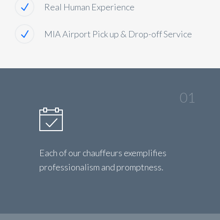
Real Human Experience
MIA Airport Pick up & Drop-off Service
01
Each of our chauffeurs exemplifies
professionalism and promptness.