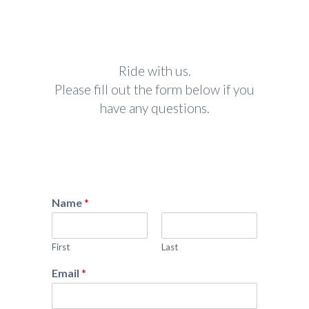
Ride with us.
Please fill out the form below if you
have any questions.
Name
*
First
Last
Email
*