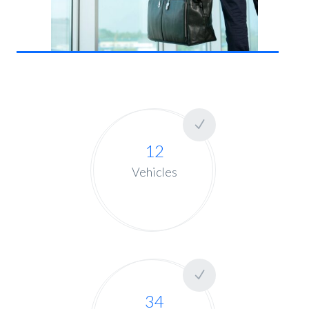
12
Vehicles
34