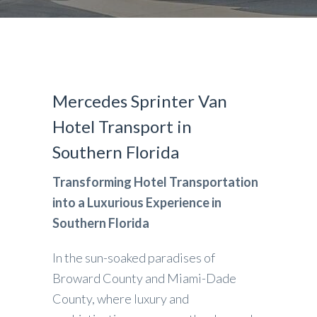
Mercedes Sprinter Van
Hotel Transport in
Southern Florida
Transforming Hotel Transportation
into a Luxurious Experience in
Southern Florida
In the sun-soaked paradises of
Broward County and Miami-Dade
County, where luxury and