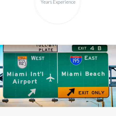
Years Experience