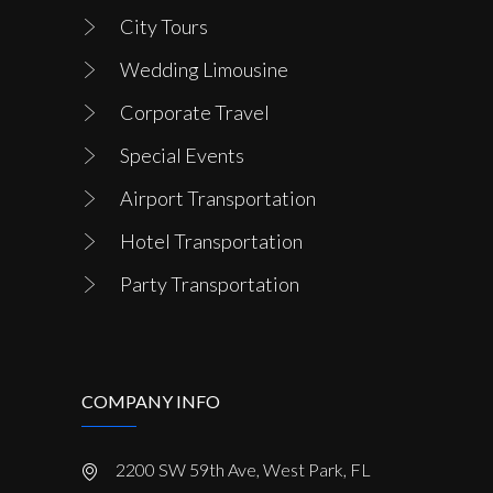
City Tours
Wedding Limousine
Corporate Travel
Special Events
Airport Transportation
Hotel Transportation
Party Transportation
COMPANY INFO
2200 SW 59th Ave, West Park, FL