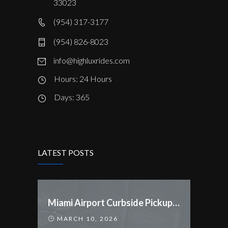
33023
(954) 317-3177
(954) 826-8023
info@highluxrides.com
Hours: 24 Hours
Days: 365
LATEST POSTS
Miami Airport Curbside Pickup Rules Changed
MARCH 10, 2026