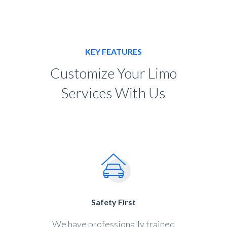
KEY FEATURES
Customize Your Limo
Services With Us
Safety First
We have professionally trained