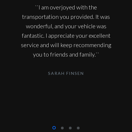
``I am overjoyed with the
transportation you provided. It was
wonderful, and your vehicle was
fantastic. I appreciate your excellent
service and will keep recommending
you to friends and family.``
SARAH FINSEN