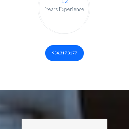
12
Years Experience
954.317.3177