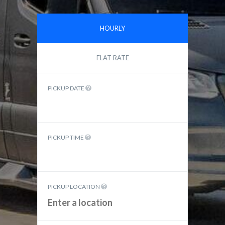
HOURLY
FLAT RATE
PICKUP DATE
PICKUP TIME
PICKUP LOCATION