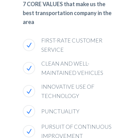
7 CORE VALUES that make us the
best transportation company in the
area
FIRST-RATE CUSTOMER
SERVICE
CLEAN AND WELL-
MAINTAINED VEHICLES
INNOVATIVE USE OF
TECHNOLOGY
PUNCTUALITY
PURSUIT OF CONTINUOUS
IMPROVEMENT