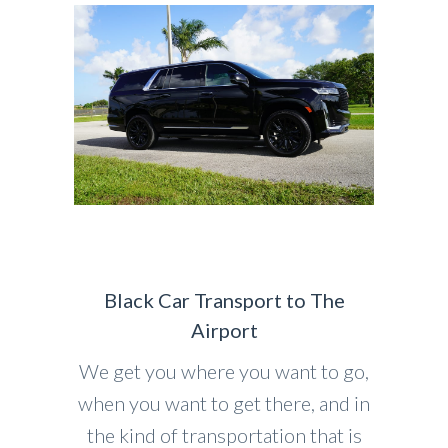
Black Car Transport to The
Airport
We get you where you want to go,
when you want to get there, and in
the kind of transportation that is