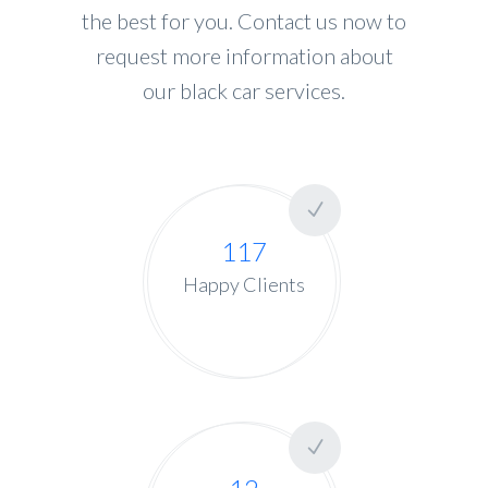
the best for you. Contact us now to
request more information about
our black car services.
117
Happy Clients