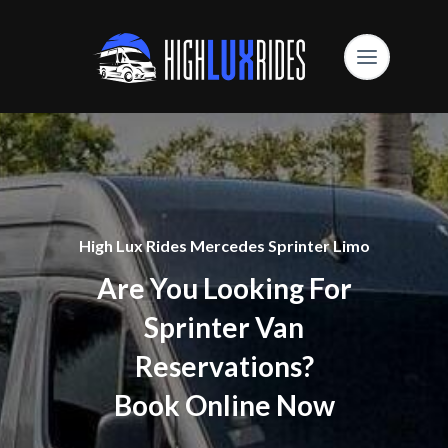
High Lux Rides Mercedes Sprinter Limo
Are You Looking For
Sprinter Van
Reservations?
Book Online Now