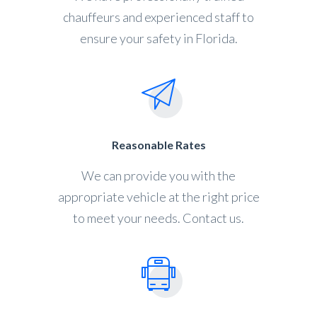
chauffeurs and experienced staff to
ensure your safety in Florida.
Reasonable Rates
We can provide you with the
appropriate vehicle at the right price
to meet your needs. Contact us.