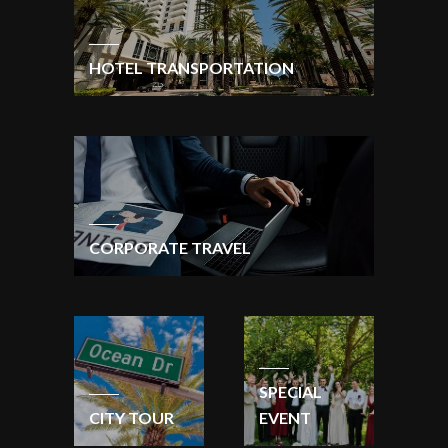
HOTEL TRANSPORTATION
CORPORATE TRAVEL
SPECIAL
CITY TOUR
EVENT