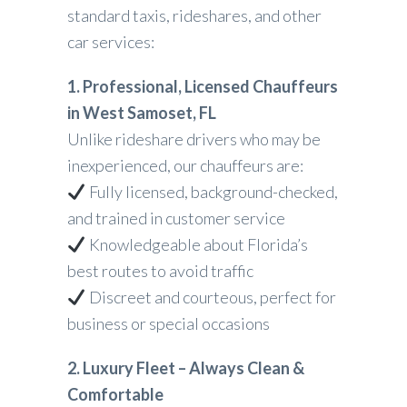
standard taxis, rideshares, and other
car services:
1. Professional, Licensed Chauffeurs
in West Samoset, FL
Unlike rideshare drivers who may be
inexperienced, our chauffeurs are:
Fully licensed, background-checked,
and trained in customer service
Knowledgeable about Florida’s
best routes to avoid traffic
Discreet and courteous, perfect for
business or special occasions
2. Luxury Fleet – Always Clean &
Comfortable