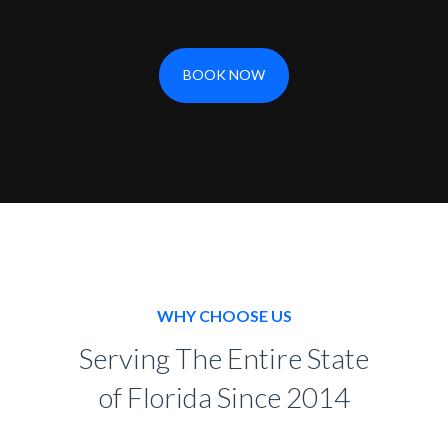
BOOK NOW
WHY CHOOSE US
Serving The Entire State
of Florida Since 2014