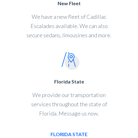
New Fleet
We have a new fleet of Cadillac
Escalades available. We can also
secure sedans, limousines and more.
Florida State
We provide our transportation
services throughout the state of
Florida. Message us now.
FLORIDA STATE