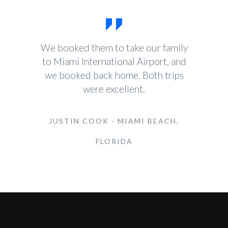
We booked them to take our family
to Miami International Airport, and
we booked back home. Both trips
were excellent.
JUSTIN COOK - MIAMI BEACH,
FLORIDA