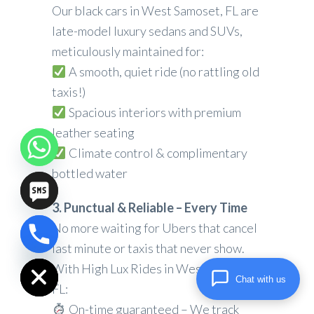
Our black cars in West Samoset, FL are
late-model luxury sedans and SUVs,
meticulously maintained for:
A smooth, quiet ride (no rattling old
taxis!)
Spacious interiors with premium
leather seating
Climate control & complimentary
bottled water
3. Punctual & Reliable – Every Time
No more waiting for Ubers that cancel
chaty
last minute or taxis that never show.
Hide
With High Lux Rides in West Samoset,
Chat with us
FL:
On-time guaranteed – We track