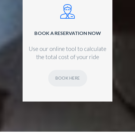
BOOK A RESERVATION NOW
Use our online tool to calculate
the total cost of your ride
BOOK HERE