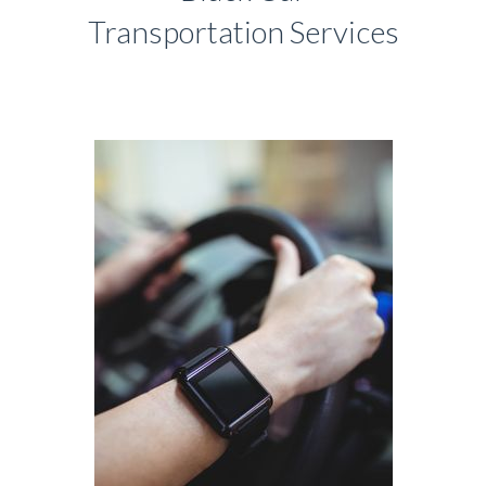
Transportation Services