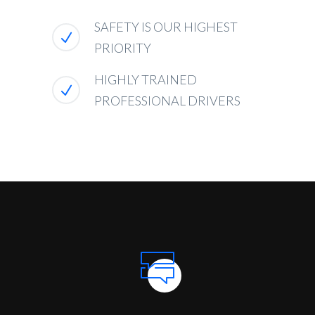
SAFETY IS OUR HIGHEST
PRIORITY
HIGHLY TRAINED
PROFESSIONAL DRIVERS