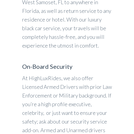
West Samoset, FL to anywhere in
Florida, as well as return service to any
residence or hotel. With our luxury
black car service, your travels will be
completely hassle-free, and you will
experience the utmost in comfort.
On-Board Security
At HighLuxRides, we also offer
Licensed Armed Drivers with prior Law
Enforcement or Military background. If
you’re a high profile executive,
celebrity, or just want to ensure your
safety; ask about our security service
add-on. Armed and Unarmed drivers