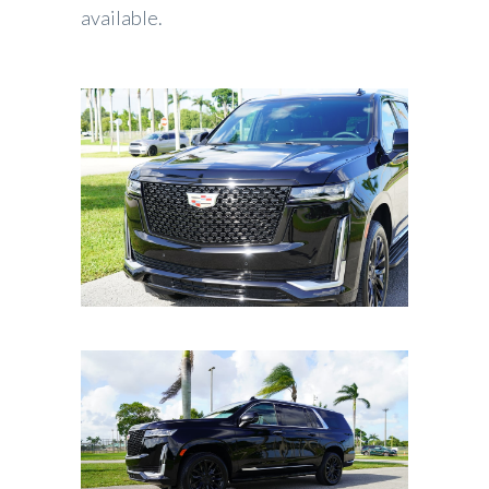
available.