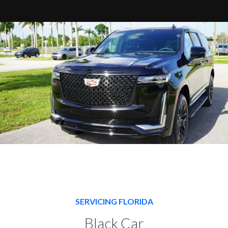
SERVICING FLORIDA
Black Car