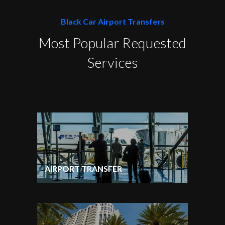
Black Car Airport Transfers
Most Popular Requested
Services
AIRPORT TRANSFER