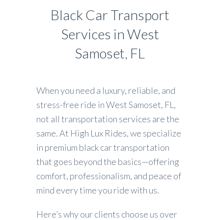
Black Car Transport
Services in West
Samoset, FL
When you need a luxury, reliable, and
stress-free ride in West Samoset, FL,
not all transportation services are the
same. At High Lux Rides, we specialize
in premium black car transportation
that goes beyond the basics—offering
comfort, professionalism, and peace of
mind every time you ride with us.
Here’s why our clients choose us over