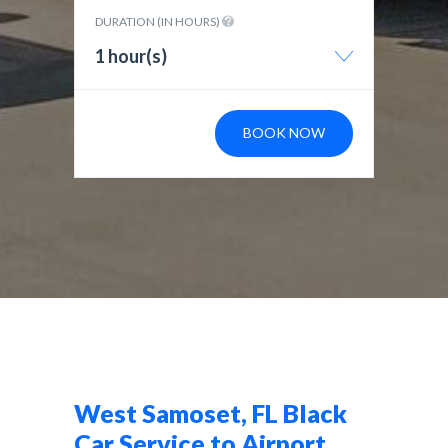
DURATION (IN HOURS)
1 hour(s)
BOOK NOW
West Samoset, FL Black
Car Service to Airport