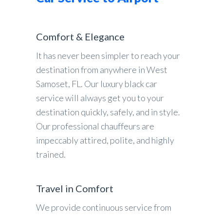
Comfort & Elegance
It has never been simpler to reach your
destination from anywhere in West
Samoset, FL. Our luxury black car
service will always get you to your
destination quickly, safely, and in style.
Our professional chauffeurs are
impeccably attired, polite, and highly
trained.
Travel in Comfort
We provide continuous service from