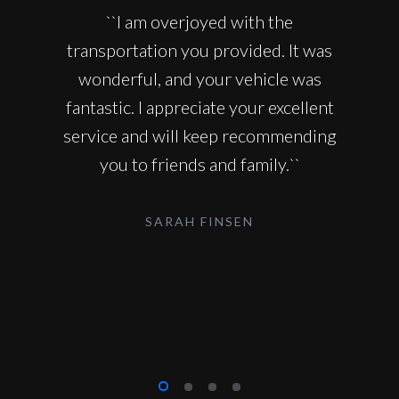
``I am overjoyed with the
transportation you provided. It was
wonderful, and your vehicle was
fantastic. I appreciate your excellent
service and will keep recommending
you to friends and family.``
SARAH FINSEN