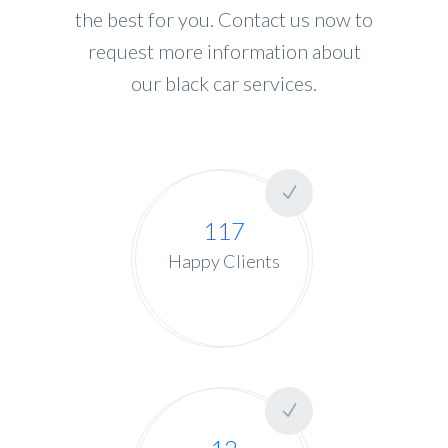
the best for you. Contact us now to
request more information about
our black car services.
117
Happy Clients