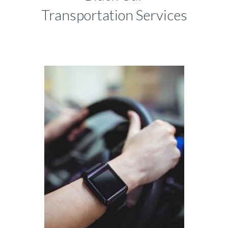
Transportation Services