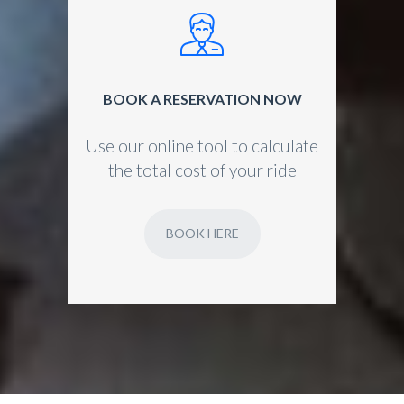
BOOK A RESERVATION NOW
Use our online tool to calculate
the total cost of your ride
BOOK HERE