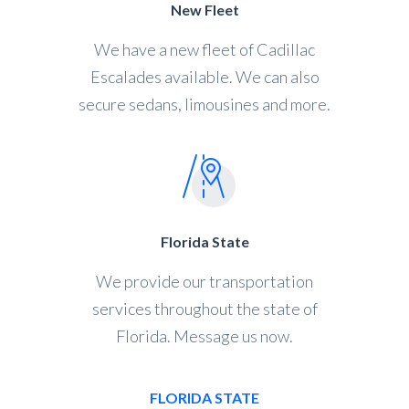
New Fleet
We have a new fleet of Cadillac
Escalades available. We can also
secure sedans, limousines and more.
Florida State
We provide our transportation
services throughout the state of
Florida. Message us now.
FLORIDA STATE