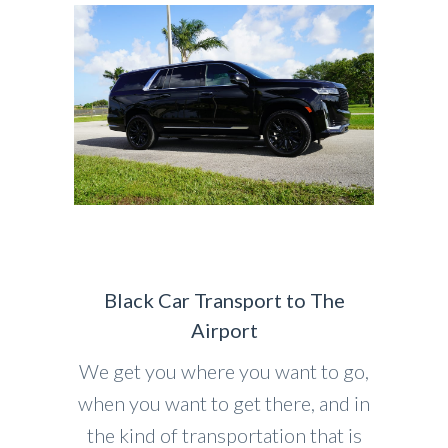
Black Car Transport to The
Airport
We get you where you want to go,
when you want to get there, and in
the kind of transportation that is