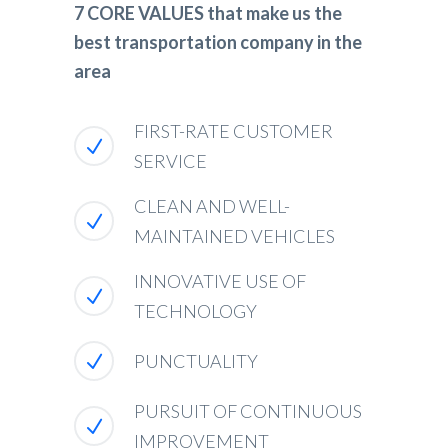
7 CORE VALUES that make us the
best transportation company in the
area
FIRST-RATE CUSTOMER
SERVICE
CLEAN AND WELL-
MAINTAINED VEHICLES
INNOVATIVE USE OF
TECHNOLOGY
PUNCTUALITY
PURSUIT OF CONTINUOUS
IMPROVEMENT