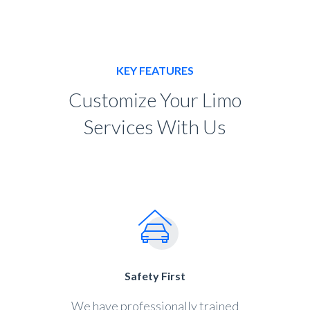
KEY FEATURES
Customize Your Limo
Services With Us
Safety First
We have professionally trained