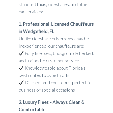
standard taxis, rideshares, and other
car services:
1. Professional, Licensed Chauffeurs
in Wedgefield, FL
Unlike rideshare drivers who may be
inexperienced, our chauffeurs are:
Fully licensed, background-checked,
and trained in customer service
Knowledgeable about Florida’s
best routes to avoid traffic
Discreet and courteous, perfect for
business or special occasions
2. Luxury Fleet – Always Clean &
Comfortable