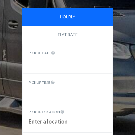
HOURLY
FLAT RATE
PICKUP DATE
PICKUP TIME
PICKUP LOCATION