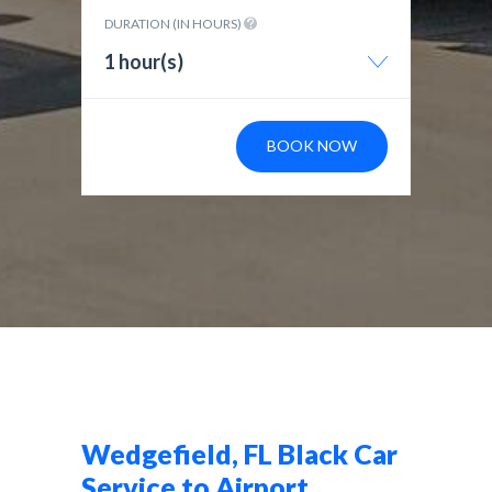
DURATION (IN HOURS)
1 hour(s)
BOOK NOW
Wedgefield, FL Black Car
Service to Airport