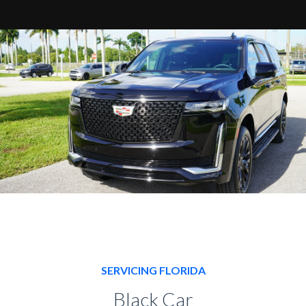
SERVICING FLORIDA
Black Car