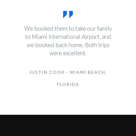
We booked them to take our family
to Miami International Airport, and
we booked back home. Both trips
were excellent.
JUSTIN COOK - MIAMI BEACH,
FLORIDA