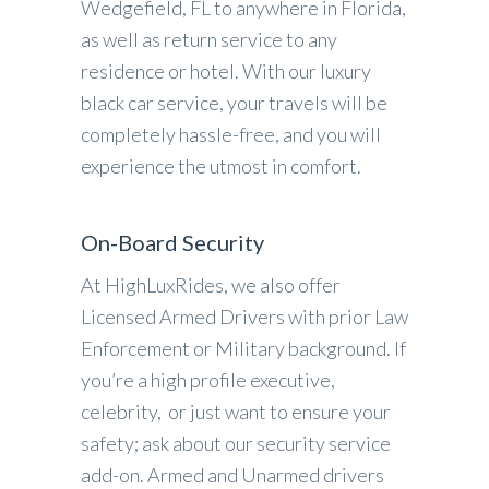
Wedgefield, FL to anywhere in Florida,
as well as return service to any
residence or hotel. With our luxury
black car service, your travels will be
completely hassle-free, and you will
experience the utmost in comfort.
On-Board Security
At HighLuxRides, we also offer
Licensed Armed Drivers with prior Law
Enforcement or Military background. If
you’re a high profile executive,
celebrity, or just want to ensure your
safety; ask about our security service
add-on. Armed and Unarmed drivers