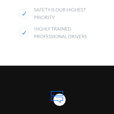
SAFETY IS OUR HIGHEST
PRIORITY
HIGHLY TRAINED
PROFESSIONAL DRIVERS