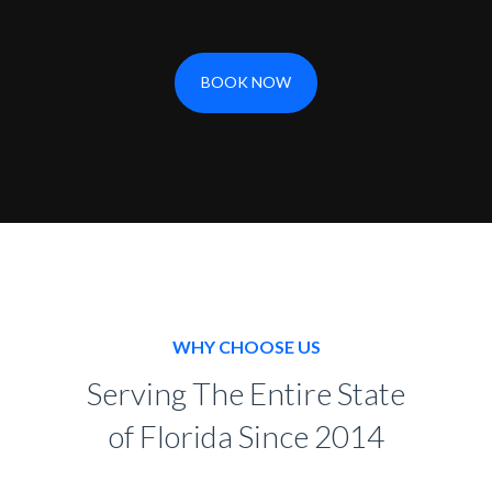
BOOK NOW
WHY CHOOSE US
Serving The Entire State
of Florida Since 2014