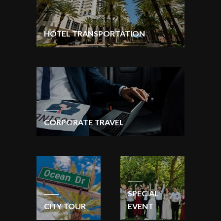
HOTEL TRANSPORTATION
CORPORATE TRAVEL
SPECIAL
CITY TOUR
EVENT