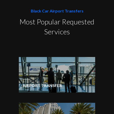
Black Car Airport Transfers
Most Popular Requested
Services
AIRPORT TRANSFER