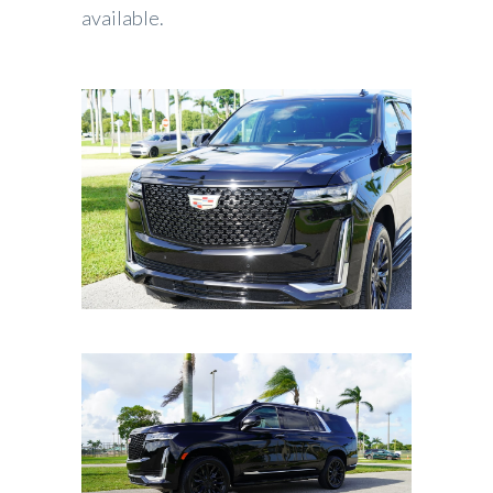
available.