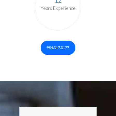
12
Years Experience
954.317.3177