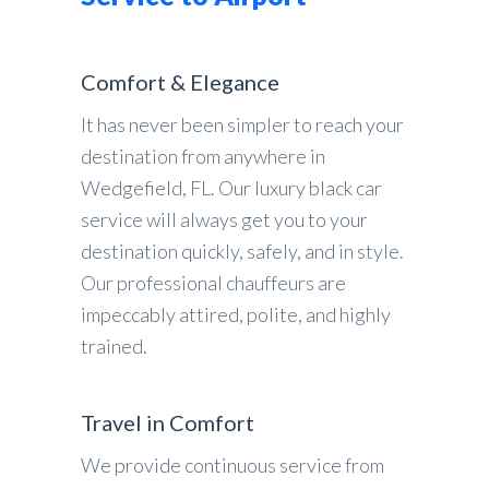
Comfort & Elegance
It has never been simpler to reach your
destination from anywhere in
Wedgefield, FL. Our luxury black car
service will always get you to your
destination quickly, safely, and in style.
Our professional chauffeurs are
impeccably attired, polite, and highly
trained.
Travel in Comfort
We provide continuous service from