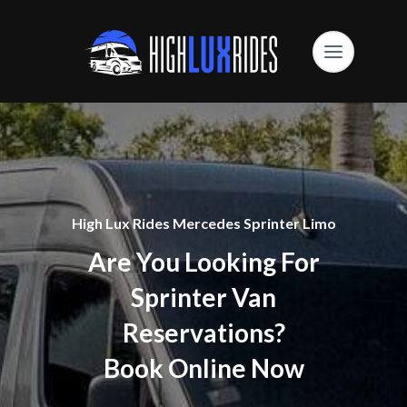
High Lux Rides Mercedes Sprinter Limo
Are You Looking For
Sprinter Van
Reservations?
Book Online Now