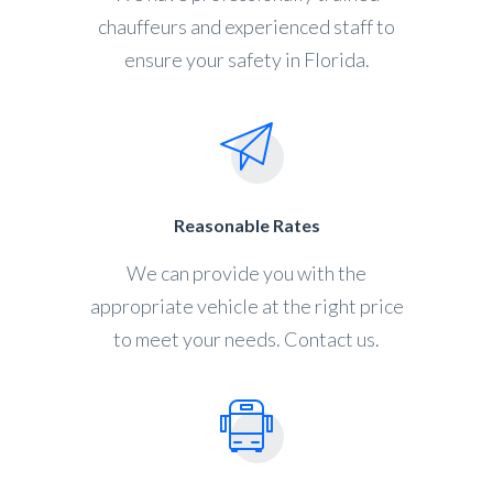
chauffeurs and experienced staff to
ensure your safety in Florida.
Reasonable Rates
We can provide you with the
appropriate vehicle at the right price
to meet your needs. Contact us.