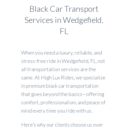
Black Car Transport
Services in Wedgefield,
FL
When you need a luxury, reliable, and
stress-free ride in Wedgefield, FL, not
all transportation services are the
same. At High Lux Rides, we specialize
in premium black car transportation
that goes beyond the basics—offering
comfort, professionalism, and peace of
mind every time you ride with us.
Here’s why our clients choose us over