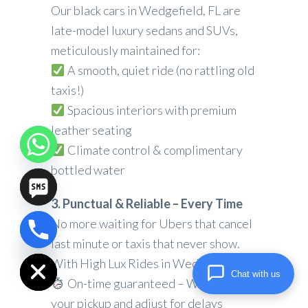
Our black cars in Wedgefield, FL are
late-model luxury sedans and SUVs,
meticulously maintained for:
A smooth, quiet ride (no rattling old
taxis!)
Spacious interiors with premium
leather seating
Climate control & complimentary
bottled water
3. Punctual & Reliable – Every Time
No more waiting for Ubers that cancel
chaty
last minute or taxis that never show.
Hide
With High Lux Rides in Wedgefield, FL:
Chat with us
On-time guaranteed – We track
your pickup and adjust for delays