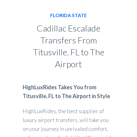
FLORIDA STATE
Cadillac Escalade
Transfers From
Titusville, FL to The
Airport
HighLuxRides Takes You from
Titusville, FL to The Airport in Style
HighLuxRides, the best supplier of
luxury airport transfers, will take you
on your journey in unrivaled comfort,