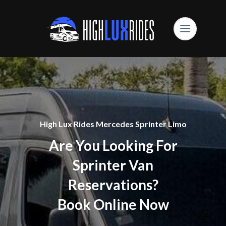
High Lux Rides Mercedes Sprinter Limo
Are You Looking For
Sprinter Van
Reservations?
Book Online Now