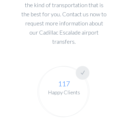
the kind of transportation that is
the best for you. Contact us now to
request more information about
our Cadillac Escalade airport
transfers.
117
Happy Clients