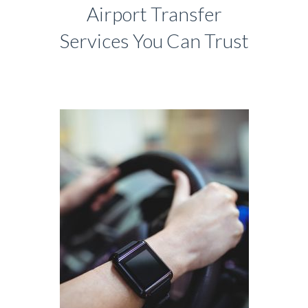
Airport Transfer
Services You Can Trust