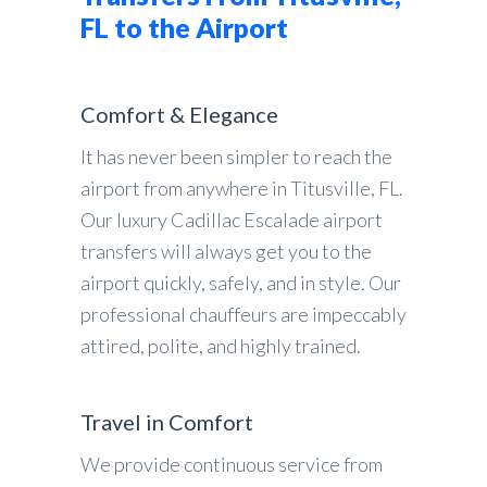
FL to the Airport
Comfort & Elegance
It has never been simpler to reach the
airport from anywhere in Titusville, FL.
Our luxury Cadillac Escalade airport
transfers will always get you to the
airport quickly, safely, and in style. Our
professional chauffeurs are impeccably
attired, polite, and highly trained.
Travel in Comfort
We provide continuous service from