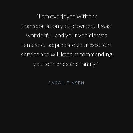
``I am overjoyed with the
transportation you provided. It was
wonderful, and your vehicle was
fantastic. I appreciate your excellent
service and will keep recommending
you to friends and family.``
SARAH FINSEN