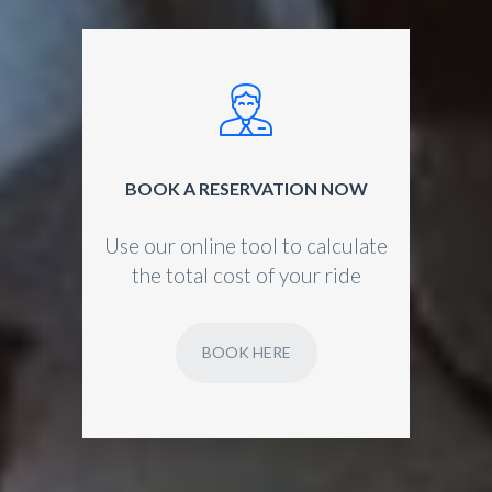
BOOK A RESERVATION NOW
Use our online tool to calculate
the total cost of your ride
BOOK HERE