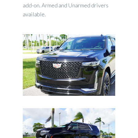
add-on. Armed and Unarmed drivers
available.