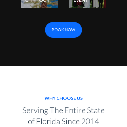
BOOK NOW
WHY CHOOSE US
Serving The Entire State
of Florida Since 2014