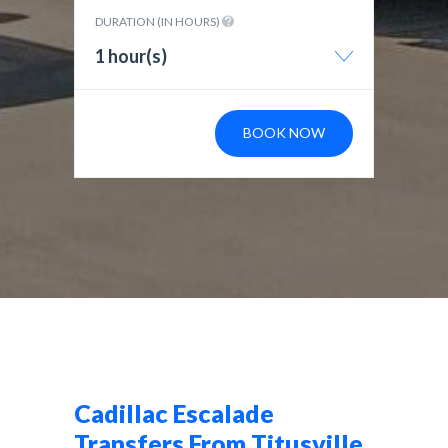
DURATION (IN HOURS)
1 hour(s)
BOOK NOW
Cadillac Escalade
Transfers From Titusville,