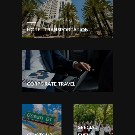
HOTEL TRANSPORTATION
CORPORATE TRAVEL
SPECIAL
CITY TOUR
EVENT