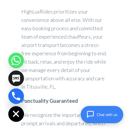
HighLuxRides prioritizes your
convenience above all else. With our
easy booking process and committed
team of experienced chauffeurs, your
airport transport becomes a stress-
free experience from beginning to end.
Sit back, relax, and enjoy the ride while
we manage every detail of your
transportation with accuracy and care
in Titusville, FL.
Punctuality Guaranteed
chaty
Hide
We recognize the importance of
Chat with us
prompt arrivals and departures, which