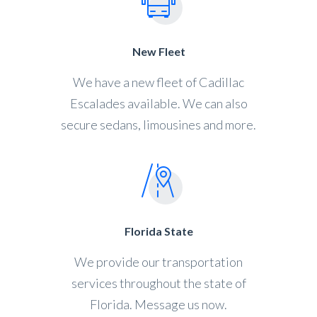
New Fleet
We have a new fleet of Cadillac
Escalades available. We can also
secure sedans, limousines and more.
Florida State
We provide our transportation
services throughout the state of
Florida. Message us now.