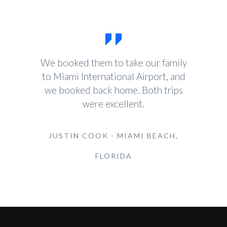
We booked them to take our family
to Miami International Airport, and
we booked back home. Both trips
were excellent.
JUSTIN COOK - MIAMI BEACH,
FLORIDA