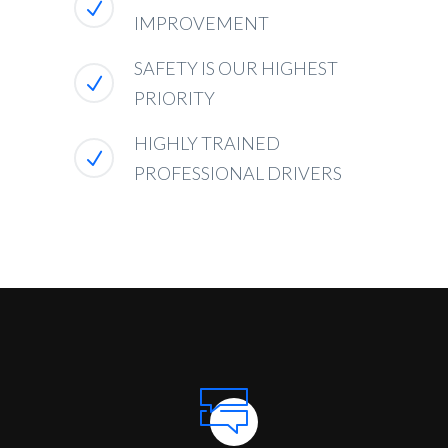
IMPROVEMENT
SAFETY IS OUR HIGHEST
PRIORITY
HIGHLY TRAINED
PROFESSIONAL DRIVERS