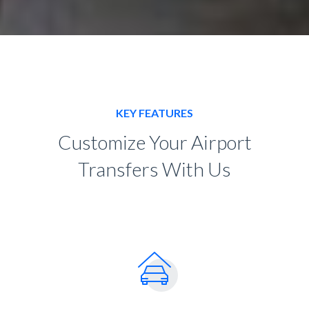
KEY FEATURES
Customize Your Airport
Transfers With Us