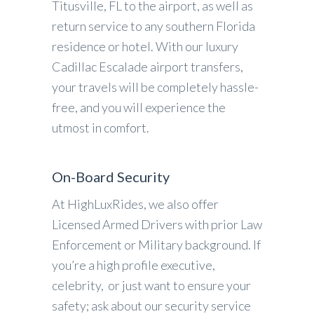
Titusville, FL to the airport, as well as
return service to any southern Florida
residence or hotel. With our luxury
Cadillac Escalade airport transfers,
your travels will be completely hassle-
free, and you will experience the
utmost in comfort.
On-Board Security
At HighLuxRides, we also offer
Licensed Armed Drivers with prior Law
Enforcement or Military background. If
you’re a high profile executive,
celebrity, or just want to ensure your
safety; ask about our security service