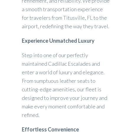
refinement, and reliability. We provide
a smooth transportation experience
for travelers from Titusville, FL to the
airport, redefining the way they travel.
Experience Unmatched Luxury
Step into one of our perfectly
maintained Cadillac Escalades and
enter a world of luxury and elegance.
From sumptuous leather seats to
cutting-edge amenities, our fleet is
designed to improve your journey and
make every moment comfortable and
refined.
Effortless Convenience