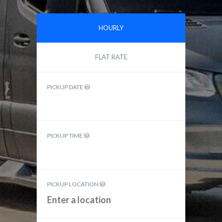
HOURLY
FLAT RATE
PICKUP DATE
PICKUP TIME
PICKUP LOCATION