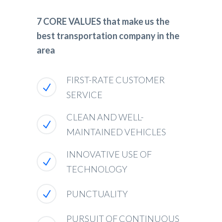
7 CORE VALUES that make us the
best transportation company in the
area
FIRST-RATE CUSTOMER
SERVICE
CLEAN AND WELL-
MAINTAINED VEHICLES
INNOVATIVE USE OF
TECHNOLOGY
PUNCTUALITY
PURSUIT OF CONTINUOUS