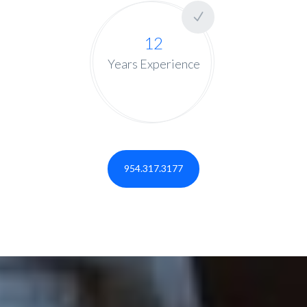
12
Years Experience
954.317.3177