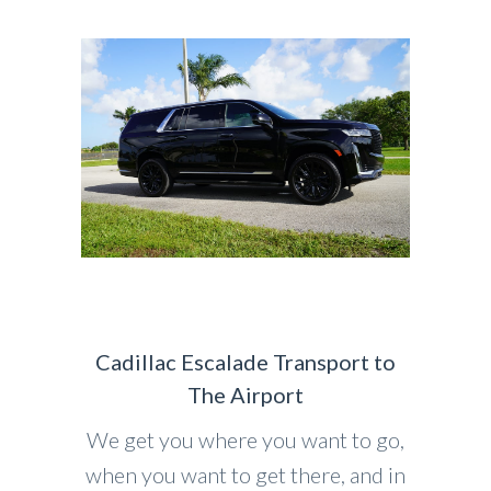
Cadillac Escalade Transport to
The Airport
We get you where you want to go,
when you want to get there, and in