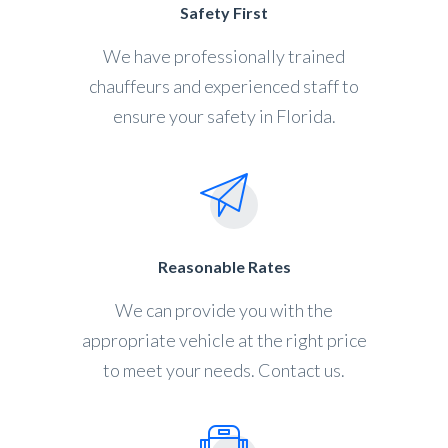
Safety First
We have professionally trained
chauffeurs and experienced staff to
ensure your safety in Florida.
Reasonable Rates
We can provide you with the
appropriate vehicle at the right price
to meet your needs. Contact us.