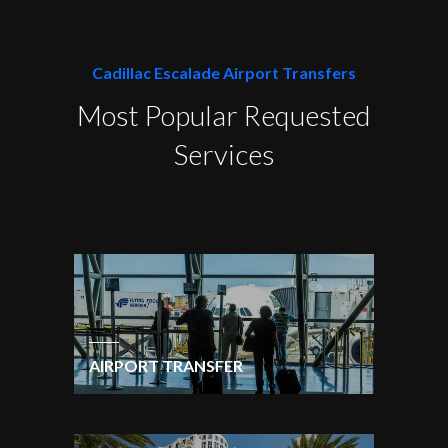
Cadillac Escalade Airport Transfers
Most Popular Requested
Services
AIRPORT TRANSFER