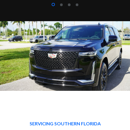
SERVICING SOUTHERN FLORIDA