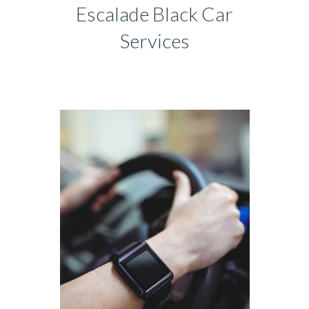
Escalade Black Car
Services