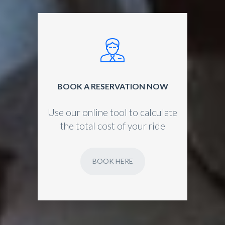
BOOK A RESERVATION NOW
Use our online tool to calculate
the total cost of your ride
BOOK HERE