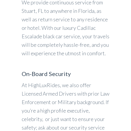
We provide continuous service from
Stuart, FL to anywhere in Florida, as
well as return service to any residence
or hotel. With our luxury Cadillac
Escalade black car service, your travels
will be completely hassle-free, and you
will experience the utmost in comfort.
On-Board Security
At HighLuxRides, we also offer
Licensed Armed Drivers with prior Law
Enforcement or Military background. If
you’re a high profile executive,
celebrity, or just want to ensure your
safety; ask about our security service