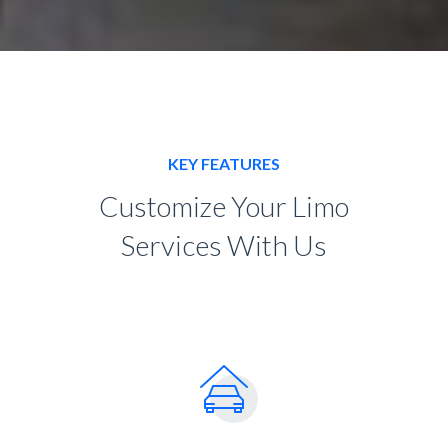
KEY FEATURES
Customize Your Limo
Services With Us