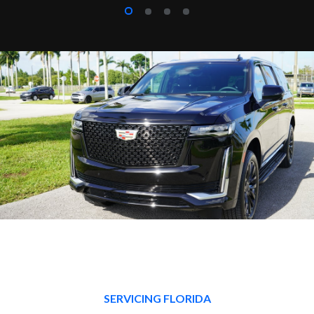
SERVICING FLORIDA