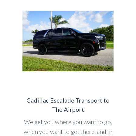
Cadillac Escalade Transport to
The Airport
We get you where you want to go,
when you want to get there, and in