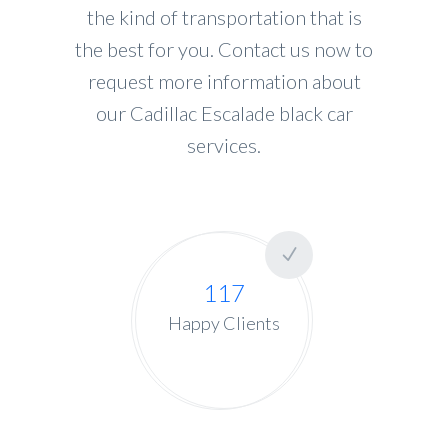
the kind of transportation that is
the best for you. Contact us now to
request more information about
our Cadillac Escalade black car
services.
117
Happy Clients