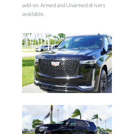
add-on. Armed and Unarmed drivers
available.