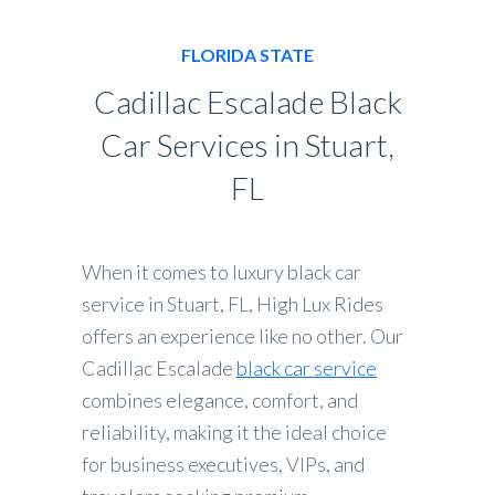
FLORIDA STATE
Cadillac Escalade Black
Car Services in Stuart,
FL
When it comes to luxury black car
service in Stuart, FL, High Lux Rides
offers an experience like no other. Our
Cadillac Escalade
black car service
combines elegance, comfort, and
reliability, making it the ideal choice
for business executives, VIPs, and