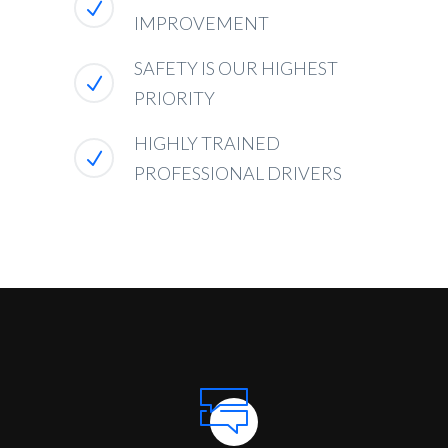
IMPROVEMENT
SAFETY IS OUR HIGHEST
PRIORITY
HIGHLY TRAINED
PROFESSIONAL DRIVERS