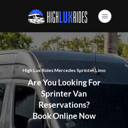
High Lux Rides Mercedes Sprinter Limo
Are You Looking For
Sprinter Van
Reservations?
Book Online Now