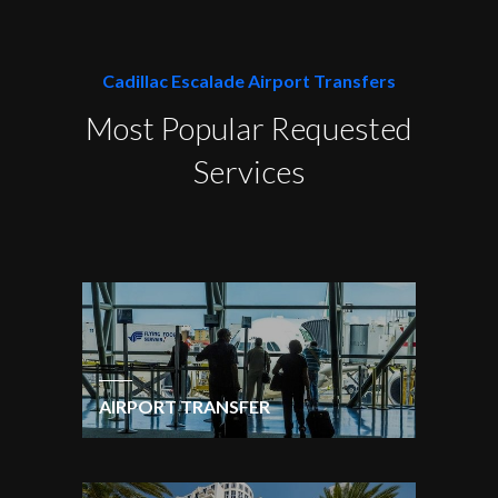
Cadillac Escalade Airport Transfers
Most Popular Requested
Services
AIRPORT TRANSFER