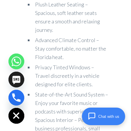
Plush Leather Seating –
Spacious, soft leather seats
ensure a smooth and relaxing
journey.
Advanced Climate Control –
Stay comfortable, no matter the
Florida heat.
Privacy Tinted Windows –
Travel discreetly in a vehicle
designed for elite clients.
State-of-the-Art Sound System –
chaty
Enjoy your favorite music or
Hide
podcasts with superior audio.
Chat with us
Spacious Interior – Perfect for
business professionals, small