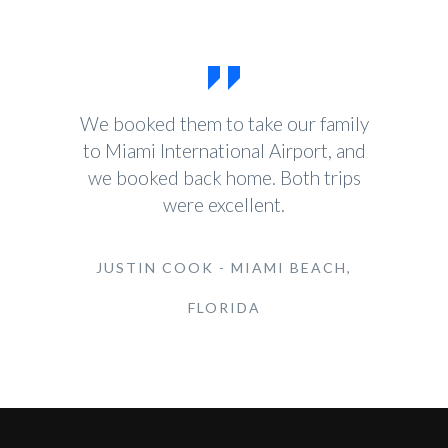
We booked them to take our family
to Miami International Airport, and
we booked back home. Both trips
were excellent.
JUSTIN COOK - MIAMI BEACH,
FLORIDA