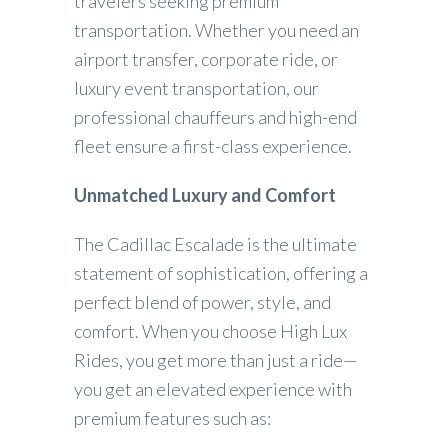
travelers seeking premium
transportation. Whether you need an
airport transfer, corporate ride, or
luxury event transportation, our
professional chauffeurs and high-end
fleet ensure a first-class experience.
Unmatched Luxury and Comfort
The Cadillac Escalade is the ultimate
statement of sophistication, offering a
perfect blend of power, style, and
comfort. When you choose High Lux
Rides, you get more than just a ride—
you get an elevated experience with
premium features such as: