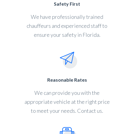
Safety First
We have professionally trained
chauffeurs and experienced staff to
ensure your safety in Florida.
Reasonable Rates
We can provide you with the
appropriate vehicle at the right price
to meet your needs. Contact us.