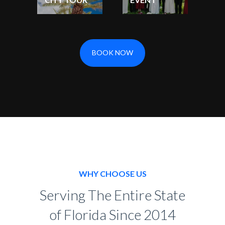
BOOK NOW
WHY CHOOSE US
Serving The Entire State
of Florida Since 2014