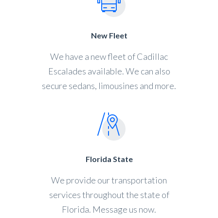
New Fleet
We have a new fleet of Cadillac
Escalades available. We can also
secure sedans, limousines and more.
Florida State
We provide our transportation
services throughout the state of
Florida. Message us now.