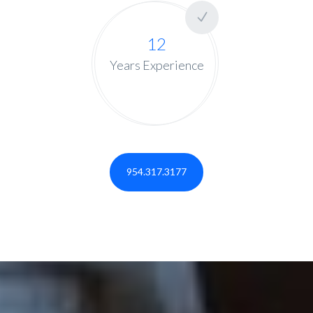
12
Years Experience
954.317.3177