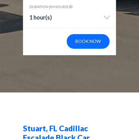
DURATION (IN HOURS)
1 hour(s)
BOOK NOW
Stuart, FL Cadillac
Escalade Black Car