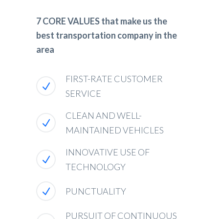
7 CORE VALUES that make us the
best transportation company in the
area
FIRST-RATE CUSTOMER
SERVICE
CLEAN AND WELL-
MAINTAINED VEHICLES
INNOVATIVE USE OF
TECHNOLOGY
PUNCTUALITY
PURSUIT OF CONTINUOUS