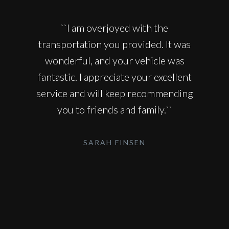
``I am overjoyed with the
transportation you provided. It was
wonderful, and your vehicle was
fantastic. I appreciate your excellent
service and will keep recommending
you to friends and family.``
SARAH FINSEN