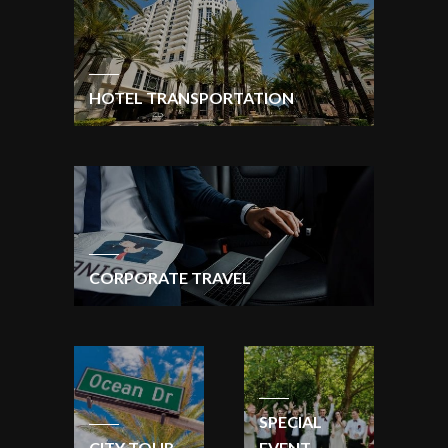
HOTEL TRANSPORTATION
CORPORATE TRAVEL
SPECIAL
CITY TOUR
EVENT