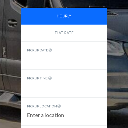
HOURLY
FLAT RATE
PICKUP DATE
PICKUP TIME
PICKUP LOCATION