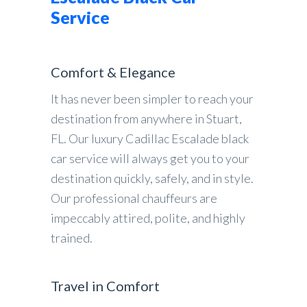
Service
Comfort & Elegance
It has never been simpler to reach your
destination from anywhere in Stuart,
FL. Our luxury Cadillac Escalade black
car service will always get you to your
destination quickly, safely, and in style.
Our professional chauffeurs are
impeccably attired, polite, and highly
trained.
Travel in Comfort