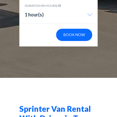
DURATION (IN HOURS)
1 hour(s)
BOOK NOW
Sprinter Van Rental