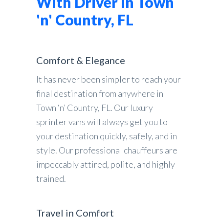
With Driver in Town
'n' Country, FL
Comfort & Elegance
It has never been simpler to reach your
final destination from anywhere in
Town ‘n’ Country, FL. Our luxury
sprinter vans will always get you to
your destination quickly, safely, and in
style. Our professional chauffeurs are
impeccably attired, polite, and highly
trained.
Travel in Comfort