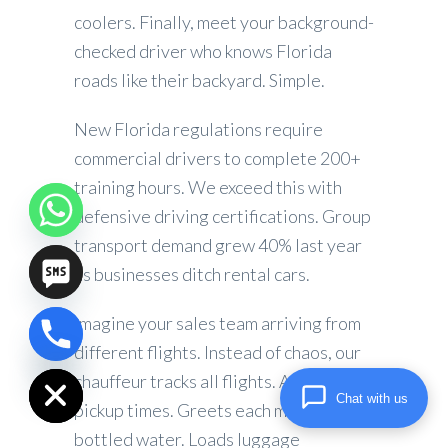
coolers. Finally, meet your background-
checked driver who knows Florida
roads like their backyard. Simple.
New Florida regulations require
commercial drivers to complete 200+
training hours. We exceed this with
defensive driving certifications. Group
transport demand grew 40% last year
as businesses ditch rental cars.
Imagine your sales team arriving from
chaty
different flights. Instead of chaos, our
Hide
chauffeur tracks all flights. Adjusts
Chat with us
pickup times. Greets each member with
bottled water. Loads luggage