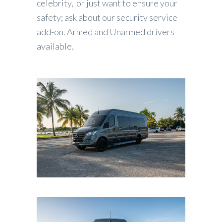
celebrity, or just want to ensure your
safety; ask about our security service
add-on. Armed and Unarmed drivers
available.