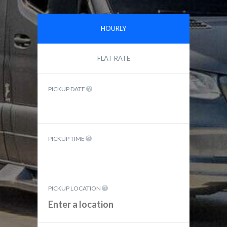
HOURLY
FLAT RATE
PICKUP DATE
PICKUP TIME
PICKUP LOCATION