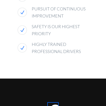
PURSUIT OF CONTINUOUS
IMPROVEMENT
SAFETY IS OUR HIGHEST
PRIORITY
HIGHLY TRAINED
PROFESSIONAL DRIVERS