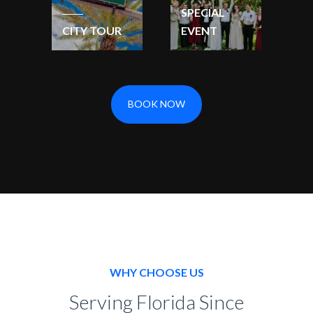
SPECIAL
CITY TOUR
EVENT
BOOK NOW
WHY CHOOSE US
Serving Florida Since