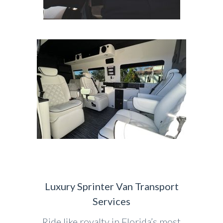
Luxury Sprinter Van Transport
Services
Ride like royalty in Florida’s most