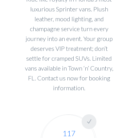
luxurious Sprinter vans. Plush
leather, mood lighting, and
champagne service turn every
journey into an event. Your group
deserves VIP treatment; don’t
settle for cramped SUVs. Limited
vans available in Town ‘n’ Country,
FL. Contact us now for booking
information.
117