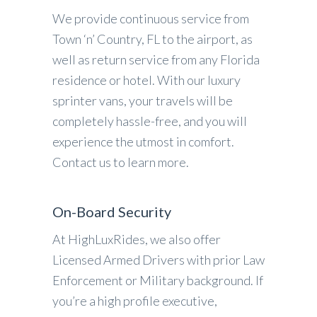
We provide continuous service from
Town ‘n’ Country, FL to the airport, as
well as return service from any Florida
residence or hotel. With our luxury
sprinter vans, your travels will be
completely hassle-free, and you will
experience the utmost in comfort.
Contact us to learn more.
On-Board Security
At HighLuxRides, we also offer
Licensed Armed Drivers with prior Law
Enforcement or Military background. If
you’re a high profile executive,