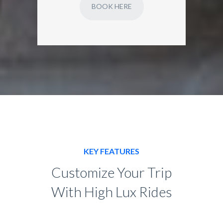
BOOK HERE
KEY FEATURES
Customize Your Trip
With High Lux Rides