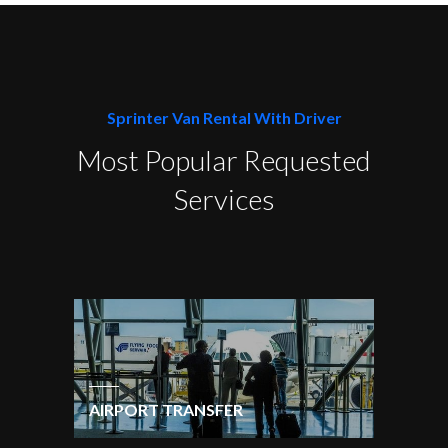
Sprinter Van Rental With Driver
Most Popular Requested
Services
AIRPORT TRANSFER