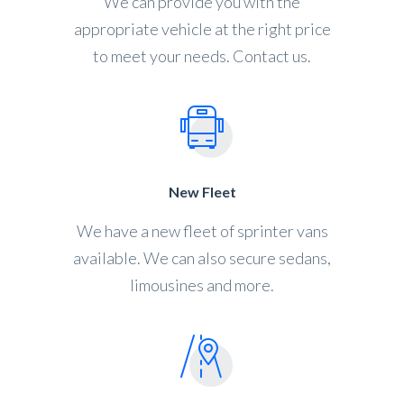
We can provide you with the
appropriate vehicle at the right price
to meet your needs. Contact us.
New Fleet
We have a new fleet of sprinter vans
available. We can also secure sedans,
limousines and more.