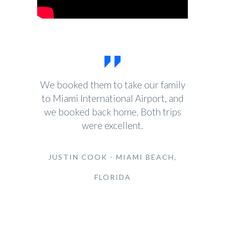
We booked them to take our family
to Miami International Airport, and
we booked back home. Both trips
were excellent.
JUSTIN COOK - MIAMI BEACH,
FLORIDA