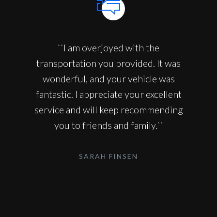
``I am overjoyed with the
transportation you provided. It was
wonderful, and your vehicle was
fantastic. I appreciate your excellent
service and will keep recommending
you to friends and family.``
SARAH FINSEN