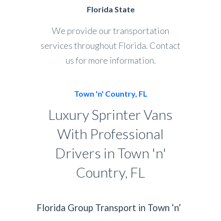
Florida State
We provide our transportation
services throughout Florida. Contact
us for more information.
Town 'n' Country, FL
Luxury Sprinter Vans
With Professional
Drivers in Town 'n'
Country, FL
Florida Group Transport in Town ‘n’