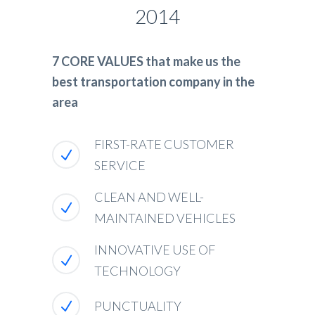
2014
7 CORE VALUES that make us the
best transportation company in the
area
FIRST-RATE CUSTOMER
SERVICE
CLEAN AND WELL-
MAINTAINED VEHICLES
INNOVATIVE USE OF
TECHNOLOGY
PUNCTUALITY