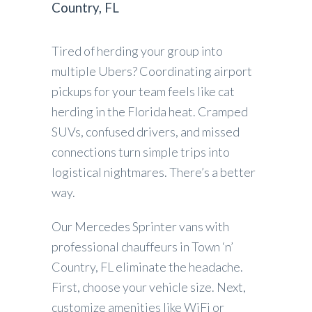
Country, FL
Tired of herding your group into
multiple Ubers? Coordinating airport
pickups for your team feels like cat
herding in the Florida heat. Cramped
SUVs, confused drivers, and missed
connections turn simple trips into
logistical nightmares. There’s a better
way.
Our Mercedes Sprinter vans with
professional chauffeurs in Town ‘n’
Country, FL eliminate the headache.
First, choose your vehicle size. Next,
customize amenities like WiFi or