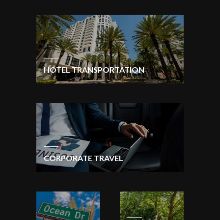
HOTEL TRANSPORTATION
CORPORATE TRAVEL