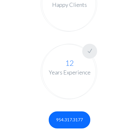
Happy Clients
12
Years Experience
954.317.3177