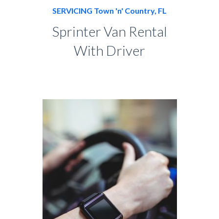
SERVICING Town 'n' Country, FL
Sprinter Van Rental
With Driver