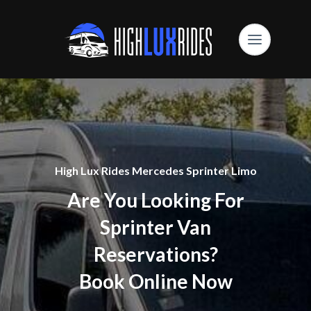
High Lux Rides Mercedes Sprinter Limo
Are You Looking For
Sprinter Van
Reservations?
Book Online Now