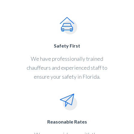
Safety First
We have professionally trained
chauffeurs and experienced staff to
ensure your safety in Florida.
Reasonable Rates