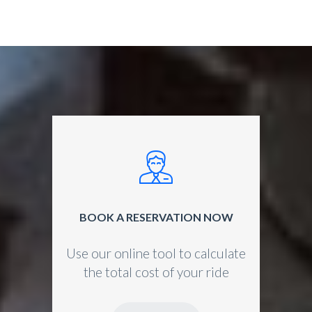
BOOK A RESERVATION NOW
Use our online tool to calculate
the total cost of your ride