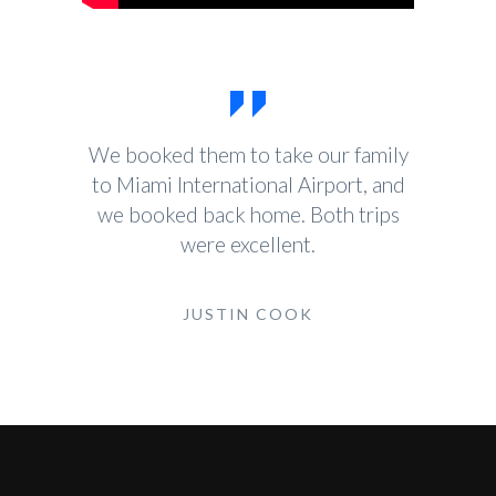
We booked them to take our family
to Miami International Airport, and
we booked back home. Both trips
were excellent.
JUSTIN COOK