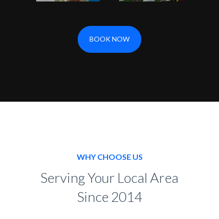
BOOK NOW
WHY CHOOSE US
Serving Your Local Area
Since 2014