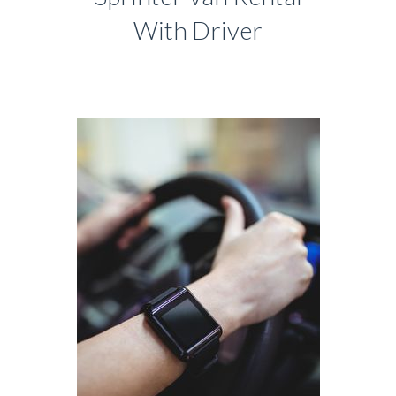
With Driver