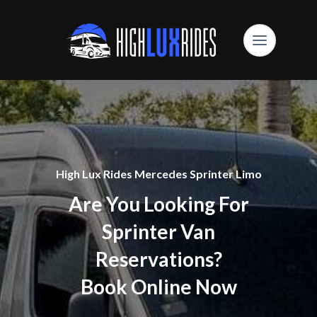
High Lux Rides Mercedes Sprinter Limo
Are You Looking For
Sprinter Van
Reservations?
Book Online Now