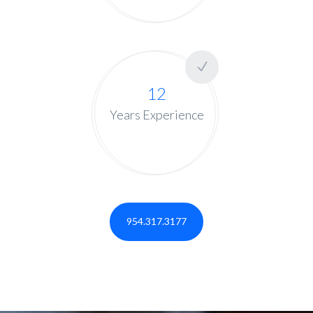
12
Years Experience
954.317.3177