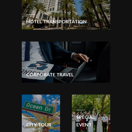
HOTEL TRANSPORTATION
CORPORATE TRAVEL
SPECIAL
CITY TOUR
EVENT