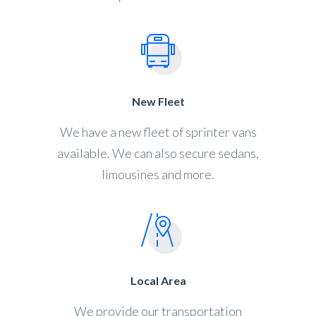
New Fleet
We have a new fleet of sprinter vans
available. We can also secure sedans,
limousines and more.
Local Area
We provide our transportation