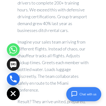
drivers to complete 200+ training
hours. We exceed this with defensive
driving certifications. Group transport
demand grew 40% last year as
businesses ditch rental cars.
Imagine your sales team arriving from
different flights. Instead of chaos, our
chauffeur tracks all flights. Adjusts
pickup times. Greets each member with
bottled water. Loads luggage
discreetly. The team collaborates
safely en route to the Miami
chaty
Hide
conference.
Chat with us
Result? They arrive united, prepared,