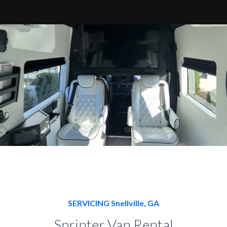
SERVICING Snellville, GA
Sprinter Van Rental