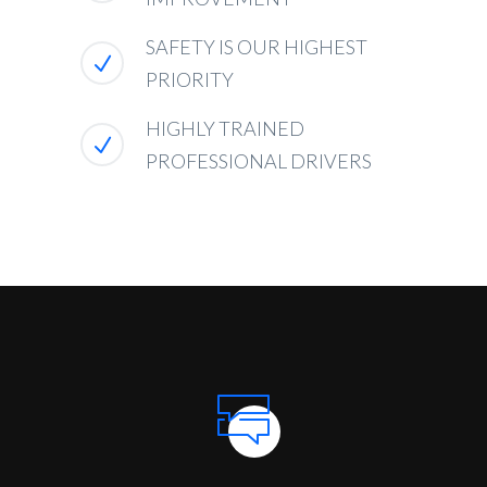
SAFETY IS OUR HIGHEST
PRIORITY
HIGHLY TRAINED
PROFESSIONAL DRIVERS