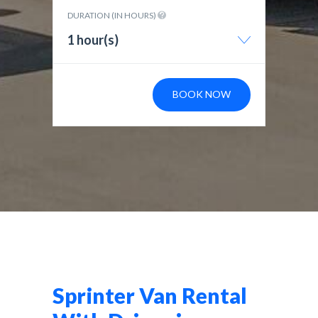
DURATION (IN HOURS)
1 hour(s)
BOOK NOW
Sprinter Van Rental