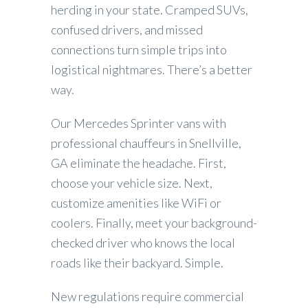
herding in your state. Cramped SUVs,
confused drivers, and missed
connections turn simple trips into
logistical nightmares. There’s a better
way.
Our Mercedes Sprinter vans with
professional chauffeurs in Snellville,
GA eliminate the headache. First,
choose your vehicle size. Next,
customize amenities like WiFi or
coolers. Finally, meet your background-
checked driver who knows the local
roads like their backyard. Simple.
New regulations require commercial