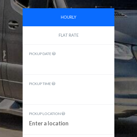
HOURLY
FLAT RATE
PICKUP DATE
PICKUP TIME
PICKUP LOCATION