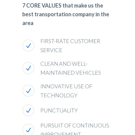
7 CORE VALUES that make us the
best transportation company in the
area
FIRST-RATE CUSTOMER
SERVICE
CLEAN AND WELL-
MAINTAINED VEHICLES
INNOVATIVE USE OF
TECHNOLOGY
PUNCTUALITY
PURSUIT OF CONTINUOUS
IMPROVEMENT