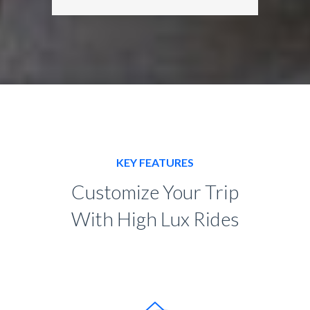
KEY FEATURES
Customize Your Trip
With High Lux Rides