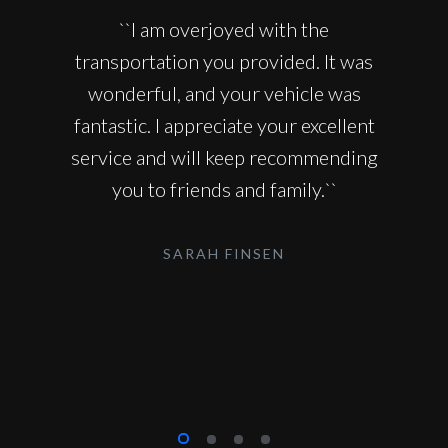
``I am overjoyed with the
transportation you provided. It was
wonderful, and your vehicle was
fantastic. I appreciate your excellent
service and will keep recommending
you to friends and family.``
SARAH FINSEN