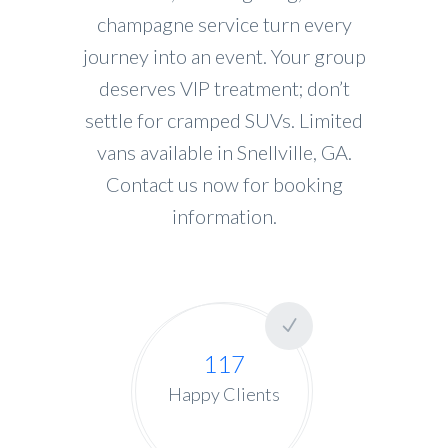
champagne service turn every
journey into an event. Your group
deserves VIP treatment; don’t
settle for cramped SUVs. Limited
vans available in Snellville, GA.
Contact us now for booking
information.
117
Happy Clients