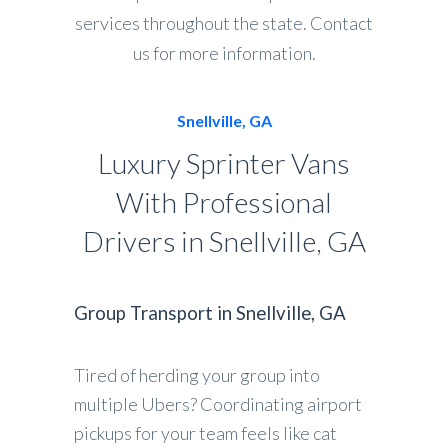
services throughout the state. Contact
us for more information.
Snellville, GA
Luxury Sprinter Vans
With Professional
Drivers in Snellville, GA
Group Transport in Snellville, GA
Tired of herding your group into
multiple Ubers? Coordinating airport
pickups for your team feels like cat