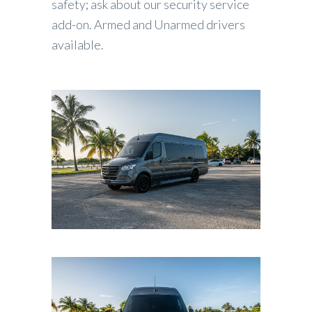
safety; ask about our security service
add-on. Armed and Unarmed drivers
available.