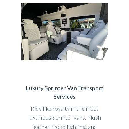
Luxury Sprinter Van Transport
Services
Ride like royalty in the most
luxurious Sprinter vans. Plush
leather, mood lighting, and