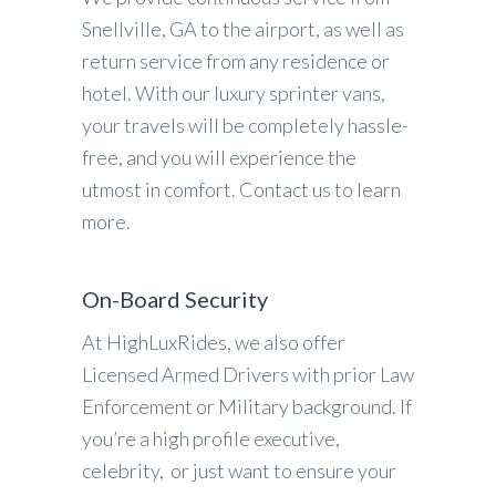
Snellville, GA to the airport, as well as
return service from any residence or
hotel. With our luxury sprinter vans,
your travels will be completely hassle-
free, and you will experience the
utmost in comfort. Contact us to learn
more.
On-Board Security
At HighLuxRides, we also offer
Licensed Armed Drivers with prior Law
Enforcement or Military background. If
you’re a high profile executive,
celebrity, or just want to ensure your