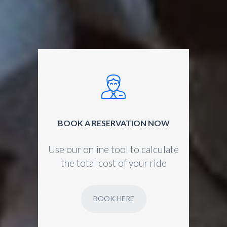
BOOK A RESERVATION NOW
Use our online tool to calculate
the total cost of your ride
BOOK HERE