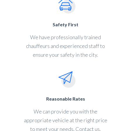
Safety First
We have professionally trained
chauffeurs and experienced staff to
ensure your safety in the city.
Reasonable Rates
We can provide you with the
appropriate vehicle at the right price
to meet your needs. Contact us.