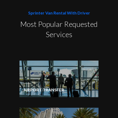
Sprinter Van Rental With Driver
Most Popular Requested
Services
AIRPORT TRANSFER