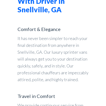
With Driver in
Snellville, GA
Comfort & Elegance
It has never been simpler to reach your
final destination from anywhere in
Snellville, GA. Our luxury sprinter vans
will always get you to your destination
quickly, safely, and in style. Our
professional chauffeurs are impeccably
attired, polite, and highly trained.
Travel in Comfort
We provide continuous service from