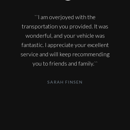
``I am overjoyed with the
transportation you provided. It was
wonderful, and your vehicle was
fantastic. I appreciate your excellent
service and will keep recommending
you to friends and family.``
SARAH FINSEN