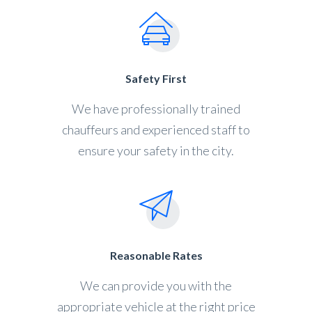
Safety First
We have professionally trained
chauffeurs and experienced staff to
ensure your safety in the city.
Reasonable Rates
We can provide you with the
appropriate vehicle at the right price