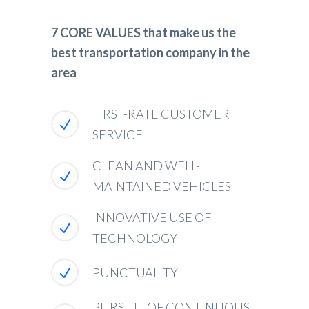
7 CORE VALUES that make us the
best transportation company in the
area
FIRST-RATE CUSTOMER
SERVICE
CLEAN AND WELL-
MAINTAINED VEHICLES
INNOVATIVE USE OF
TECHNOLOGY
PUNCTUALITY
PURSUIT OF CONTINUOUS