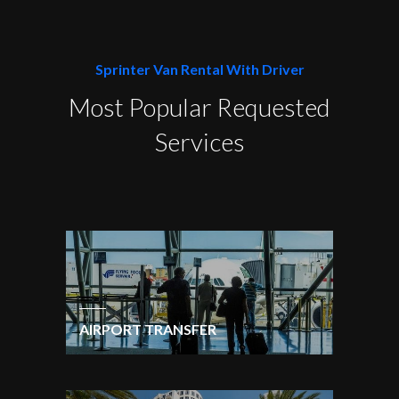
Sprinter Van Rental With Driver
Most Popular Requested
Services
AIRPORT TRANSFER