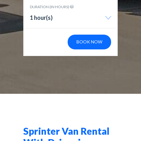
DURATION (IN HOURS)
1 hour(s)
BOOK NOW
Sprinter Van Rental