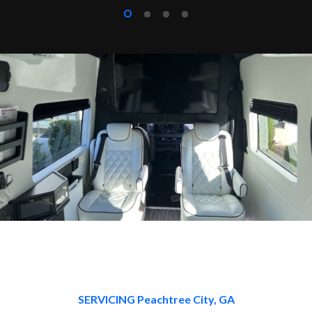
SERVICING Peachtree City, GA