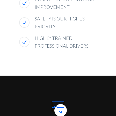
IMPROVEMENT
SAFETY IS OUR HIGHEST
PRIORITY
HIGHLY TRAINED
PROFESSIONAL DRIVERS