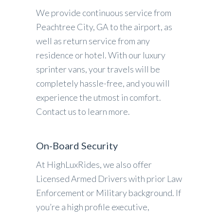
We provide continuous service from
Peachtree City, GA to the airport, as
well as return service from any
residence or hotel. With our luxury
sprinter vans, your travels will be
completely hassle-free, and you will
experience the utmost in comfort.
Contact us to learn more.
On-Board Security
At HighLuxRides, we also offer
Licensed Armed Drivers with prior Law
Enforcement or Military background. If
you’re a high profile executive,