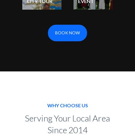
CITY TOUR
EVENT
BOOK NOW
WHY CHOOSE US
Serving Your Local Area
Since 2014