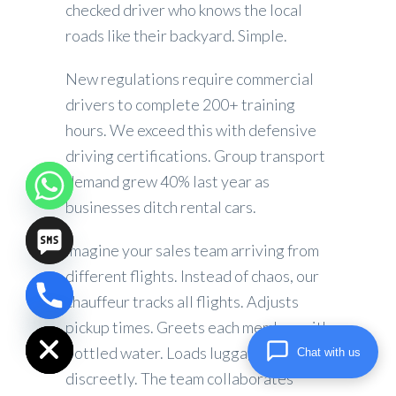
checked driver who knows the local
roads like their backyard. Simple.
New regulations require commercial
drivers to complete 200+ training
hours. We exceed this with defensive
driving certifications. Group transport
demand grew 40% last year as
businesses ditch rental cars.
Imagine your sales team arriving from
different flights. Instead of chaos, our
chauffeur tracks all flights. Adjusts
chaty
Hide
pickup times. Greets each member with
bottled water. Loads luggage
Chat with us
discreetly. The team collaborates