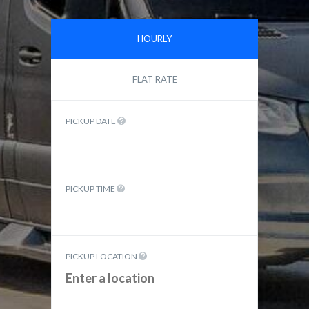
HOURLY
FLAT RATE
PICKUP DATE
PICKUP TIME
PICKUP LOCATION