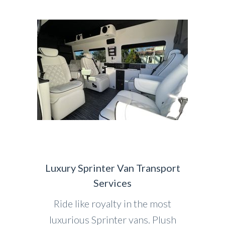
Luxury Sprinter Van Transport
Services
Ride like royalty in the most
luxurious Sprinter vans. Plush