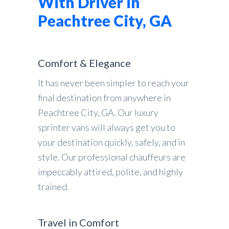
With Driver in
Peachtree City, GA
Comfort & Elegance
It has never been simpler to reach your
final destination from anywhere in
Peachtree City, GA. Our luxury
sprinter vans will always get you to
your destination quickly, safely, and in
style. Our professional chauffeurs are
impeccably attired, polite, and highly
trained.
Travel in Comfort