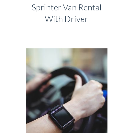
Sprinter Van Rental
With Driver