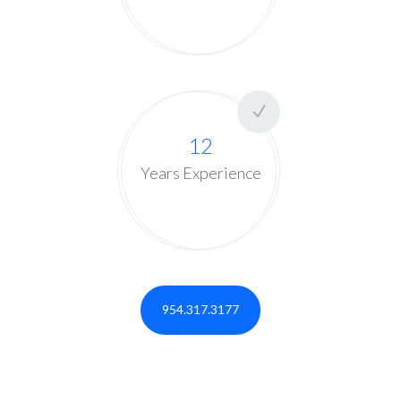
12
Years Experience
954.317.3177