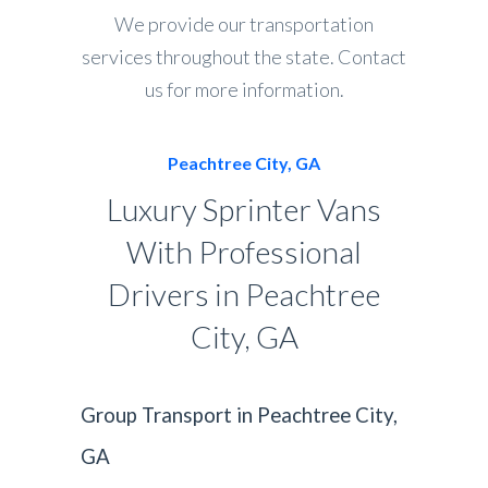
We provide our transportation
services throughout the state. Contact
us for more information.
Peachtree City, GA
Luxury Sprinter Vans
With Professional
Drivers in Peachtree
City, GA
Group Transport in Peachtree City,
GA