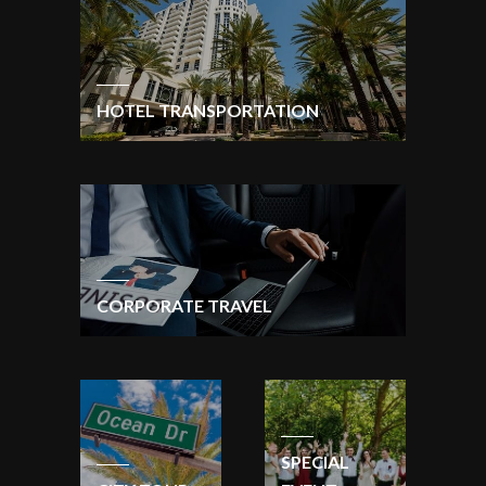
HOTEL TRANSPORTATION
CORPORATE TRAVEL
SPECIAL