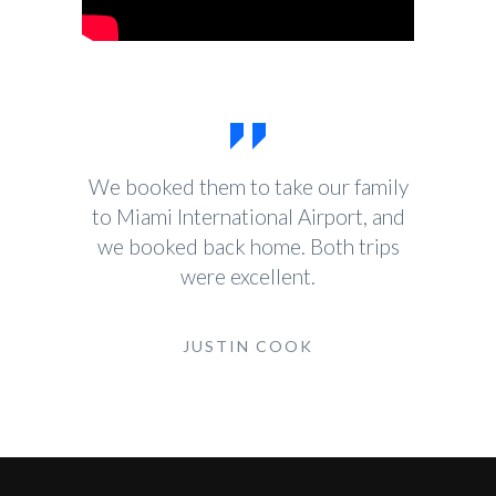
We booked them to take our family
to Miami International Airport, and
we booked back home. Both trips
were excellent.
JUSTIN COOK