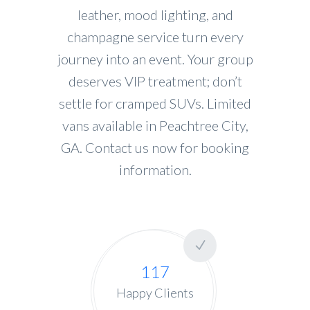
leather, mood lighting, and
champagne service turn every
journey into an event. Your group
deserves VIP treatment; don’t
settle for cramped SUVs. Limited
vans available in Peachtree City,
GA. Contact us now for booking
information.
117
Happy Clients