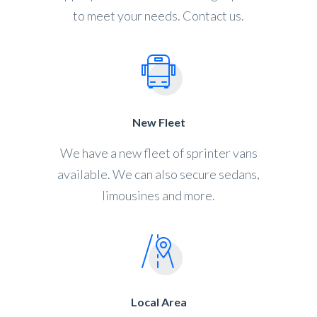
to meet your needs. Contact us.
New Fleet
We have a new fleet of sprinter vans
available. We can also secure sedans,
limousines and more.
Local Area