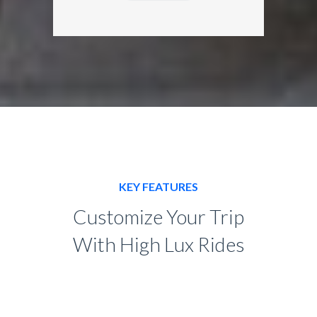
KEY FEATURES
Customize Your Trip
With High Lux Rides