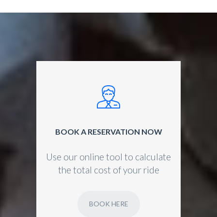
BOOK A RESERVATION NOW
Use our online tool to calculate
the total cost of your ride
BOOK HERE