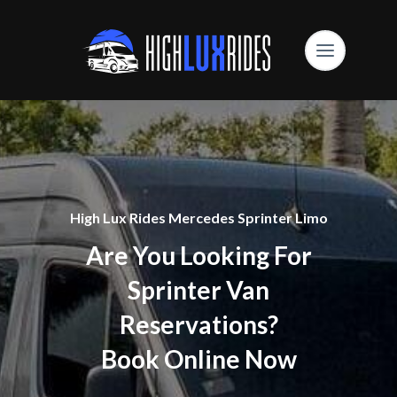
High Lux Rides Mercedes Sprinter Limo
Are You Looking For
Sprinter Van
Reservations?
Book Online Now