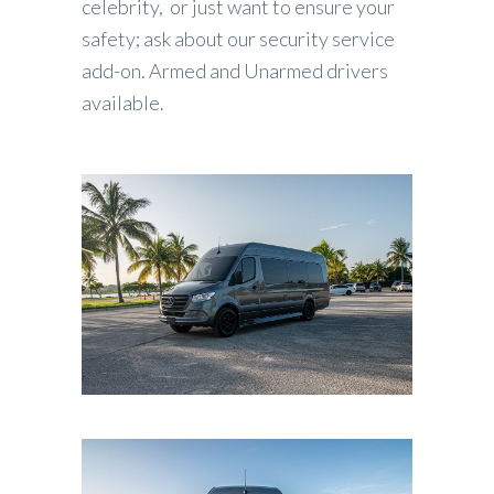
celebrity, or just want to ensure your
safety; ask about our security service
add-on. Armed and Unarmed drivers
available.