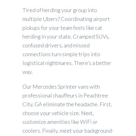
Tired of herding your group into
multiple Ubers? Coordinating airport
pickups for your team feels like cat
herding in your state. Cramped SUVs,
confused drivers, and missed
connections turn simple trips into
logistical nightmares. There’s a better
way.
Our Mercedes Sprinter vans with
professional chauffeurs in Peachtree
City, GA eliminate the headache. First,
choose your vehicle size. Next,
customize amenities like WiFi or
coolers. Finally, meet your background-