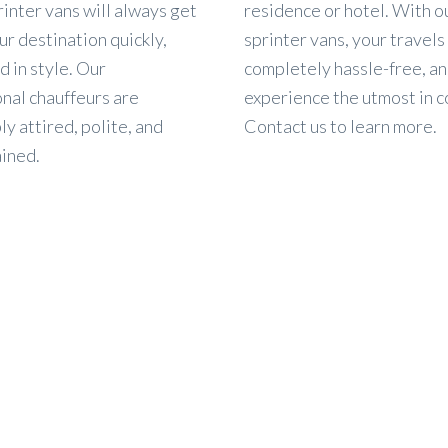
rinter vans will always get
residence or hotel. With o
ur destination quickly,
sprinter vans, your travels 
d in style. Our
completely hassle-free, an
nal chauffeurs are
experience the utmost in c
y attired, polite, and
Contact us to learn more.
ained.