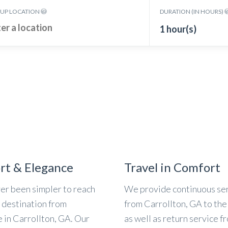
KUP LOCATION
DURATION (IN HOURS)
1 hour(s)
rt & Elegance
Travel in Comfort
ver been simpler to reach
We provide continuous se
l destination from
from Carrollton, GA to the 
 in Carrollton, GA. Our
as well as return service f