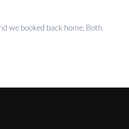
 and we booked back home. Both