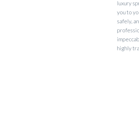
luxury sp
you to yo
safely, an
professio
impeccabl
highly tr