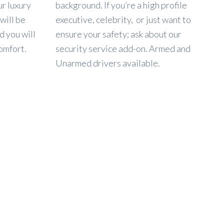
ur luxury
background. If you’re a high profile
will be
executive, celebrity, or just want to
d you will
ensure your safety; ask about our
omfort.
security service add-on. Armed and
Unarmed drivers available.