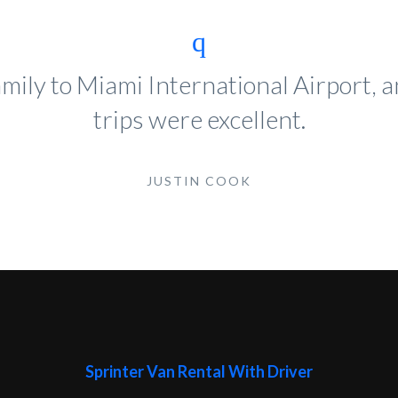
mily to Miami International Airport,
trips were excellent.
JUSTIN COOK
Sprinter Van Rental With Driver