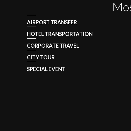
Mos
AIRPORT TRANSFER
HOTEL TRANSPORTATION
CORPORATE TRAVEL
CITY TOUR
SPECIAL EVENT