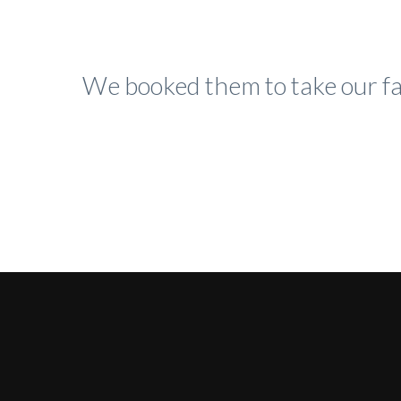
We booked them to take our fa