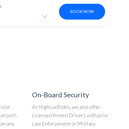
BOOK NOW
On-Board Security
rvice
At HighLuxRides, we also offer
airport,
Licensed Armed Drivers with prior
rom any
Law Enforcement or Military