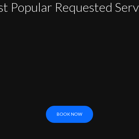
t Popular Requested Serv
BOOK NOW