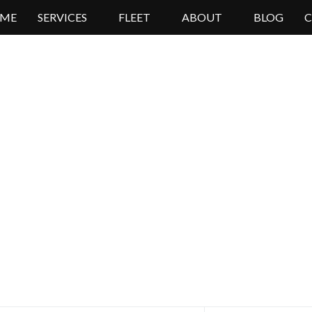
ME
SERVICES
FLEET
ABOUT
BLOG
High Lux Rides Mercedes Sprinter Limo
oking For Sprinter Van Re
Book Online Now