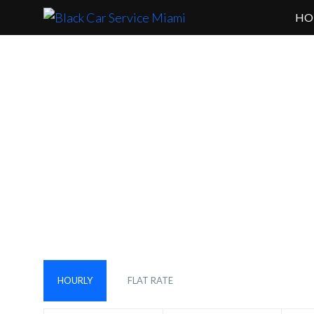
HO
Are You Lo
HOURLY
FLAT RATE