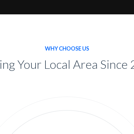
WHY CHOOSE US
ing Your Local Area Since