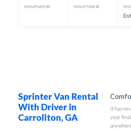
PICKUP DATE
PICKUP TIME
PIC
Sprinter Van Rental
Comfo
With Driver in
It has ne
Carrollton, GA
your fina
anywhere