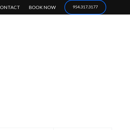
CONTACT
BOOK NOW
954.317.3177
servations?