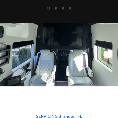
SERVICING Brandon, FL