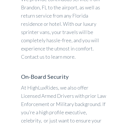
Brandon, FL to the airport, as well as
return service from any Florida
residence or hotel. With our luxury
sprinter vans, your travels will be
completely hassle-free, and you will
experience the utmost in comfort.
Contact us to learn more.
On-Board Security
At HighLuxRides, we also offer
Licensed Armed Drivers with prior Law
Enforcement or Military background. If
you’re a high profile executive,
celebrity, or just want to ensure your