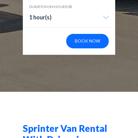
DURATION (IN HOURS)
1 hour(s)
BOOK NOW
Sprinter Van Rental