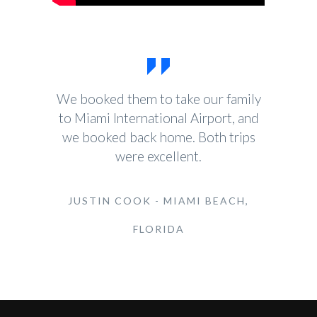
We booked them to take our family
to Miami International Airport, and
we booked back home. Both trips
were excellent.
JUSTIN COOK - MIAMI BEACH,
FLORIDA