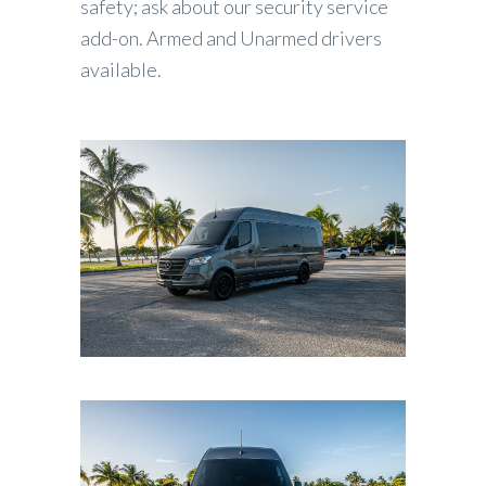
safety; ask about our security service
add-on. Armed and Unarmed drivers
available.