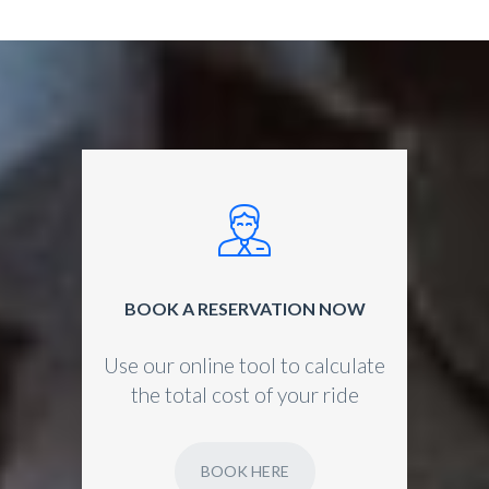
BOOK A RESERVATION NOW
Use our online tool to calculate
the total cost of your ride
BOOK HERE