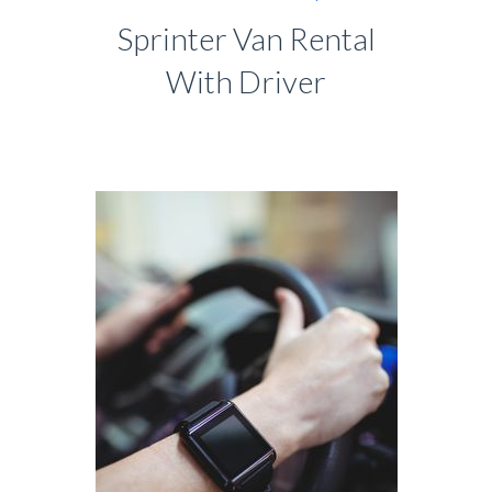
Sprinter Van Rental
With Driver