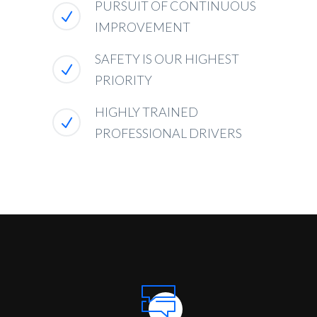
PURSUIT OF CONTINUOUS
IMPROVEMENT
SAFETY IS OUR HIGHEST
PRIORITY
HIGHLY TRAINED
PROFESSIONAL DRIVERS