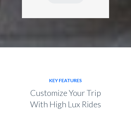
KEY FEATURES
Customize Your Trip
With High Lux Rides