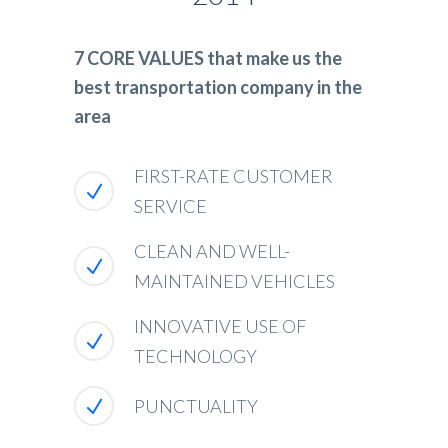
7 CORE VALUES that make us the
best transportation company in the
area
FIRST-RATE CUSTOMER
SERVICE
CLEAN AND WELL-
MAINTAINED VEHICLES
INNOVATIVE USE OF
TECHNOLOGY
PUNCTUALITY