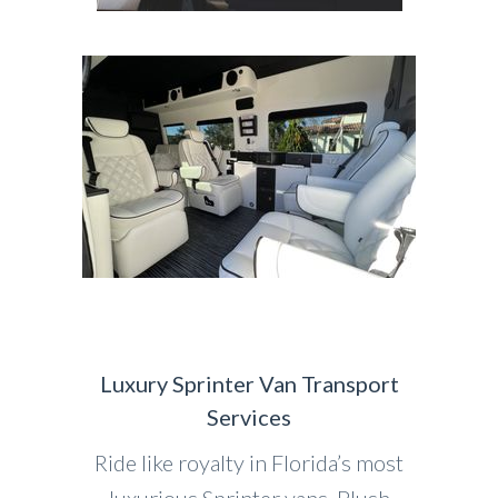
Luxury Sprinter Van Transport
Services
Ride like royalty in Florida’s most
luxurious Sprinter vans. Plush