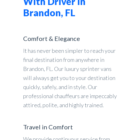
With Driver in
Brandon, FL
Comfort & Elegance
It has never been simpler to reach your
final destination from anywhere in
Brandon, FL. Our luxury sprinter vans
will always get you to your destination
quickly, safely, and in style. Our
professional chauffeurs are impeccably
attired, polite, and highly trained.
Travel in Comfort
We provide continuous service from