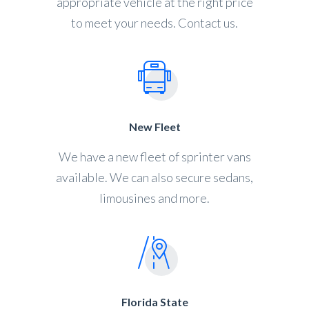
appropriate vehicle at the right price
to meet your needs. Contact us.
New Fleet
We have a new fleet of sprinter vans
available. We can also secure sedans,
limousines and more.
Florida State