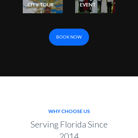
CITY TOUR
EVENT
BOOK NOW
WHY CHOOSE US
Serving Florida Since
2014