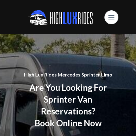
High Lux Rides Mercedes Sprinter Limo
Are You Looking For
Sprinter Van
Reservations?
Book Online Now