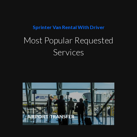
Sprinter Van Rental With Driver
Most Popular Requested
Services
AIRPORT TRANSFER