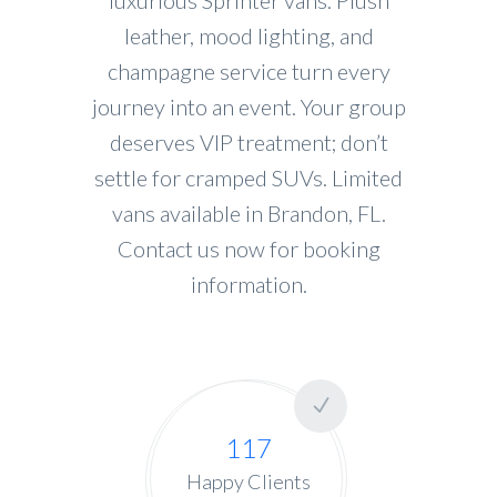
leather, mood lighting, and
champagne service turn every
journey into an event. Your group
deserves VIP treatment; don’t
settle for cramped SUVs. Limited
vans available in Brandon, FL.
Contact us now for booking
information.
117
Happy Clients