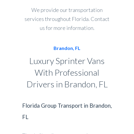
We provide our transportation
services throughout Florida. Contact
us for more information.
Brandon, FL
Luxury Sprinter Vans
With Professional
Drivers in Brandon, FL
Florida Group Transport in Brandon,
FL