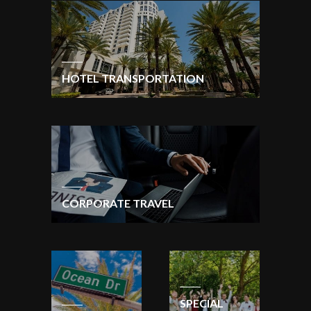
HOTEL TRANSPORTATION
CORPORATE TRAVEL
SPECIAL