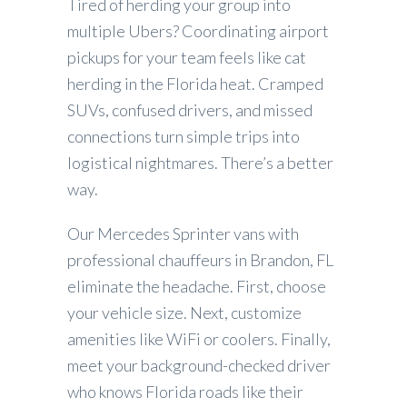
Tired of herding your group into
multiple Ubers? Coordinating airport
pickups for your team feels like cat
herding in the Florida heat. Cramped
SUVs, confused drivers, and missed
connections turn simple trips into
logistical nightmares. There’s a better
way.
Our Mercedes Sprinter vans with
professional chauffeurs in Brandon, FL
eliminate the headache. First, choose
your vehicle size. Next, customize
amenities like WiFi or coolers. Finally,
meet your background-checked driver
who knows Florida roads like their