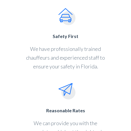
Safety First
We have professionally trained
chauffeurs and experienced staff to
ensure your safety in Florida.
Reasonable Rates
We can provide you with the