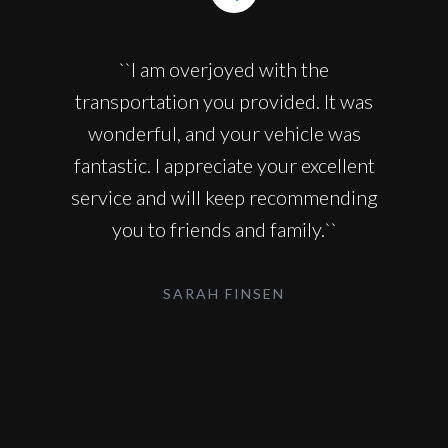
``I am overjoyed with the
transportation you provided. It was
wonderful, and your vehicle was
fantastic. I appreciate your excellent
service and will keep recommending
you to friends and family.``
SARAH FINSEN