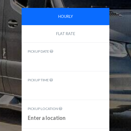
HOURLY
FLAT RATE
PICKUP DATE
PICKUP TIME
PICKUP LOCATION