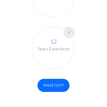
12
Years Experience
954.317.3177