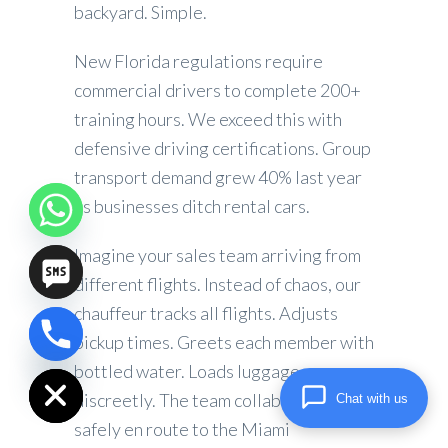
backyard. Simple.
New Florida regulations require
commercial drivers to complete 200+
training hours. We exceed this with
defensive driving certifications. Group
transport demand grew 40% last year
as businesses ditch rental cars.
Imagine your sales team arriving from
different flights. Instead of chaos, our
chauffeur tracks all flights. Adjusts
pickup times. Greets each member with
chaty
Hide
bottled water. Loads luggage
discreetly. The team collaborates
Chat with us
safely en route to the Miami