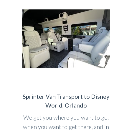
Sprinter Van Transport to Disney
World, Orlando
We get you where you want to go,
when you want to get there, and in