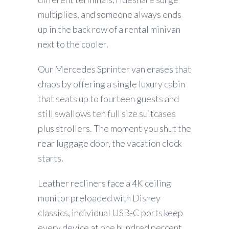
multiplies, and someone always ends
up in the back row of a rental minivan
next to the cooler.
Our Mercedes Sprinter van erases that
chaos by offering a single luxury cabin
that seats up to fourteen guests and
still swallows ten full size suitcases
plus strollers. The moment you shut the
rear luggage door, the vacation clock
starts.
Leather recliners face a 4K ceiling
monitor preloaded with Disney
classics, individual USB-C ports keep
every device at one hundred percent,