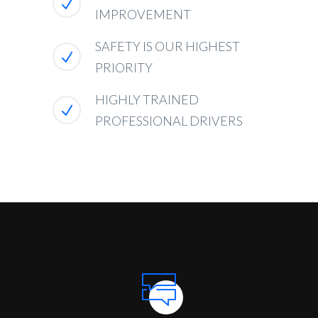
IMPROVEMENT
SAFETY IS OUR HIGHEST
PRIORITY
HIGHLY TRAINED
PROFESSIONAL DRIVERS