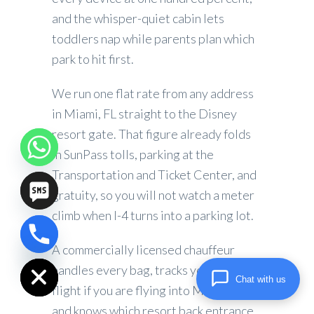
and the whisper-quiet cabin lets
toddlers nap while parents plan which
park to hit first.
We run one flat rate from any address
in Miami, FL straight to the Disney
resort gate. That figure already folds
in SunPass tolls, parking at the
Transportation and Ticket Center, and
gratuity, so you will not watch a meter
climb when I-4 turns into a parking lot.
chaty
A commercially licensed chauffeur
Hide
handles every bag, tracks your inbound
Chat with us
flight if you are flying into Miami, FL,
and knows which resort back entrance