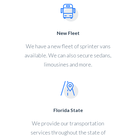
New Fleet
We have a new fleet of sprinter vans
available. We can also secure sedans,
limousines and more.
Florida State
We provide our transportation
services throughout the state of