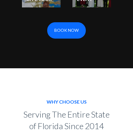
BOOK NOW
WHY CHOOSE US
Serving The Entire State
of Florida Since 2014