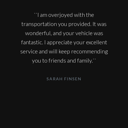
``I am overjoyed with the
transportation you provided. It was
wonderful, and your vehicle was
fantastic. I appreciate your excellent
service and will keep recommending
you to friends and family.``
SARAH FINSEN