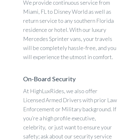
We provide continuous service from
Miami, FL to Disney World as well as
return service to any southern Florida
residence or hotel. With our luxury
Mercedes Sprinter vans, your travels
will be completely hassle-free, and you
will experience the utmost in comfort.
On-Board Security
At HighLuxRides, we also offer
Licensed Armed Drivers with prior Law
Enforcement or Military background. If
you’re a high profile executive,
celebrity, or just want to ensure your
safety; ask about our security service