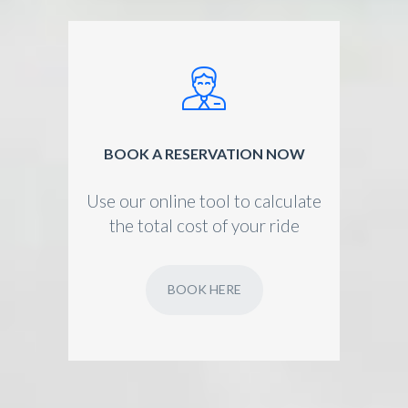
BOOK A RESERVATION NOW
Use our online tool to calculate
the total cost of your ride
BOOK HERE