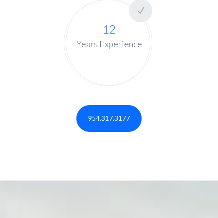
12
Years Experience
954.317.3177