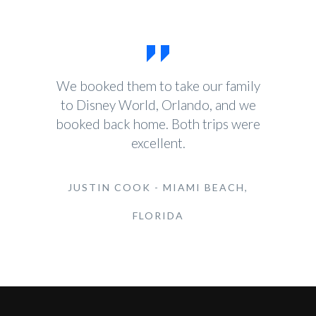
We booked them to take our family
to Disney World, Orlando, and we
booked back home. Both trips were
excellent.
JUSTIN COOK - MIAMI BEACH,
FLORIDA