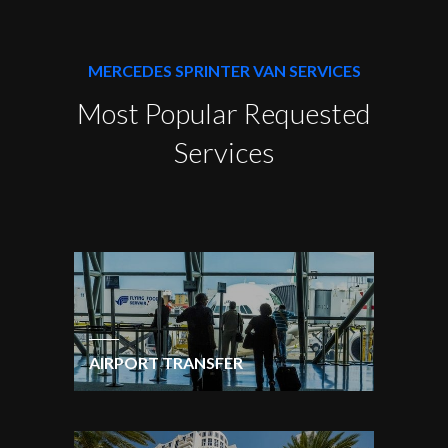
MERCEDES SPRINTER VAN SERVICES
Most Popular Requested
Services
AIRPORT TRANSFER