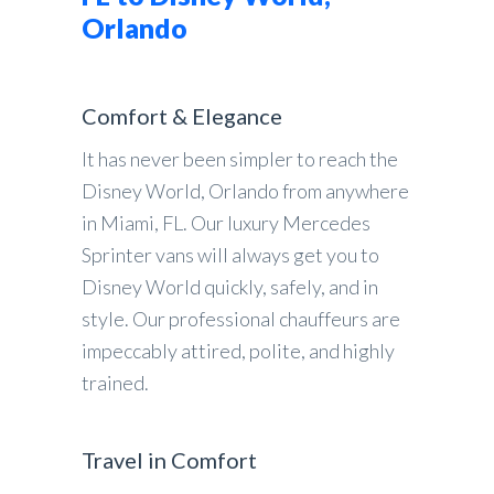
Orlando
Comfort & Elegance
It has never been simpler to reach the
Disney World, Orlando from anywhere
in Miami, FL. Our luxury Mercedes
Sprinter vans will always get you to
Disney World quickly, safely, and in
style. Our professional chauffeurs are
impeccably attired, polite, and highly
trained.
Travel in Comfort