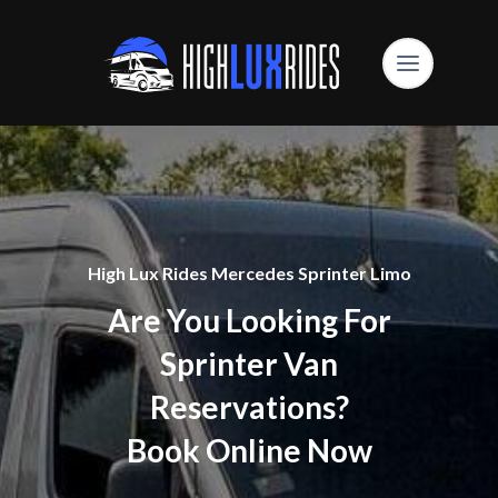
High Lux Rides Mercedes Sprinter Limo
Are You Looking For
Sprinter Van
Reservations?
Book Online Now