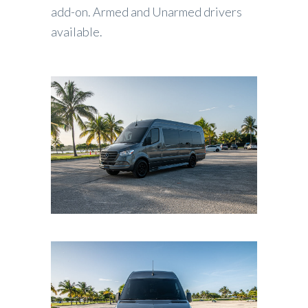
add-on. Armed and Unarmed drivers
available.