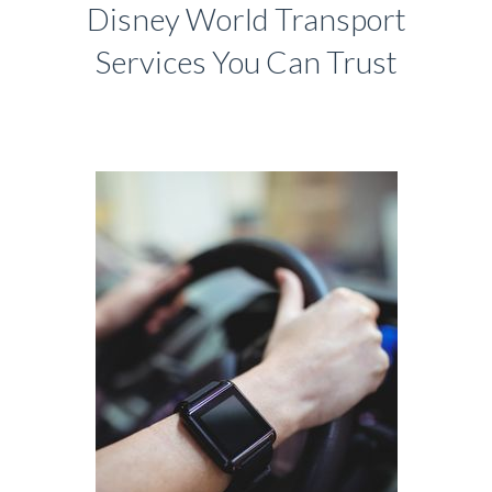
Disney World Transport
Services You Can Trust