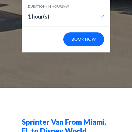
DURATION (IN HOURS)
1 hour(s)
BOOK NOW
Sprinter Van From Miami,
FL to Disney World,