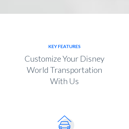
KEY FEATURES
Customize Your Disney
World Transportation
With Us