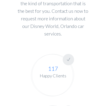
the kind of transportation that is
the best for you. Contact us now to
request more information about
our Disney World, Orlando car
services.
117
Happy Clients