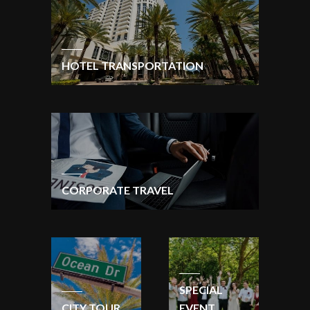
HOTEL TRANSPORTATION
CORPORATE TRAVEL
SPECIAL
CITY TOUR
EVENT