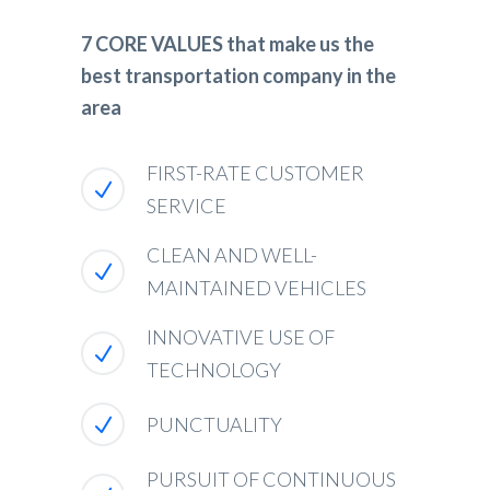
7 CORE VALUES that make us the
best transportation company in the
area
FIRST-RATE CUSTOMER
SERVICE
CLEAN AND WELL-
MAINTAINED VEHICLES
INNOVATIVE USE OF
TECHNOLOGY
PUNCTUALITY
PURSUIT OF CONTINUOUS