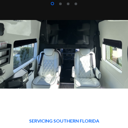
SERVICING SOUTHERN FLORIDA