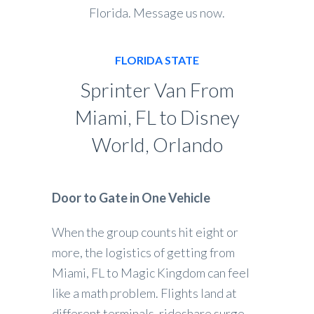
Florida. Message us now.
FLORIDA STATE
Sprinter Van From
Miami, FL to Disney
World, Orlando
Door to Gate in One Vehicle
When the group counts hit eight or
more, the logistics of getting from
Miami, FL to Magic Kingdom can feel
like a math problem. Flights land at
different terminals, rideshare surge