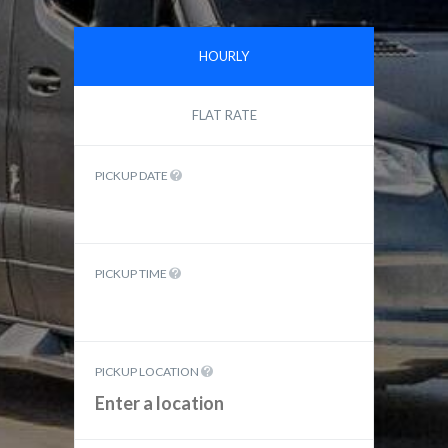
HOURLY
FLAT RATE
PICKUP DATE
PICKUP TIME
PICKUP LOCATION