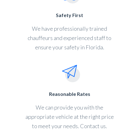
Safety First
We have professionally trained
chauffeurs and experienced staff to
ensure your safety in Florida.
Reasonable Rates
We can provide you with the
appropriate vehicle at the right price
to meet your needs. Contact us.