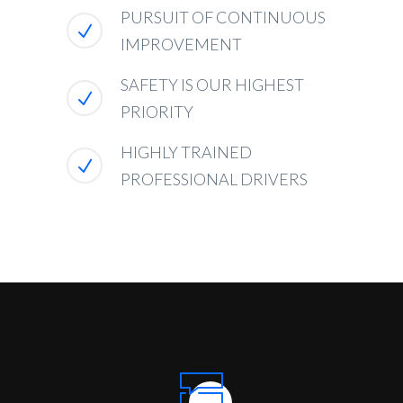
PURSUIT OF CONTINUOUS
IMPROVEMENT
SAFETY IS OUR HIGHEST
PRIORITY
HIGHLY TRAINED
PROFESSIONAL DRIVERS