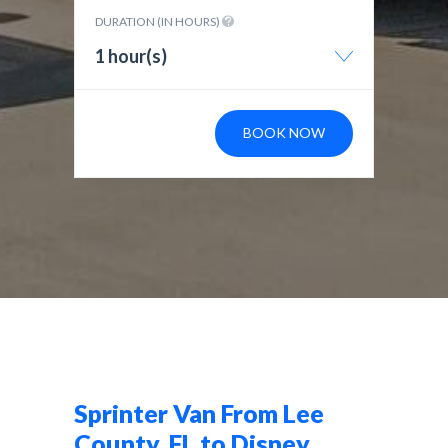
DURATION (IN HOURS)
1 hour(s)
BOOK NOW
Sprinter Van From Lee
County, FL to Disney