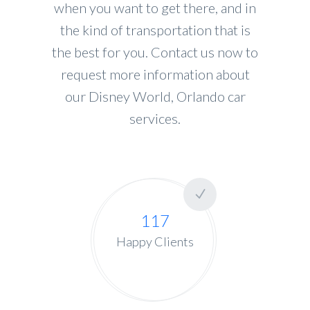
when you want to get there, and in
the kind of transportation that is
the best for you. Contact us now to
request more information about
our Disney World, Orlando car
services.
117
Happy Clients