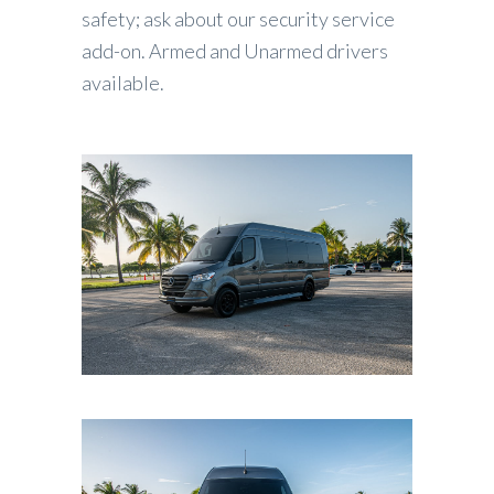
safety; ask about our security service
add-on. Armed and Unarmed drivers
available.