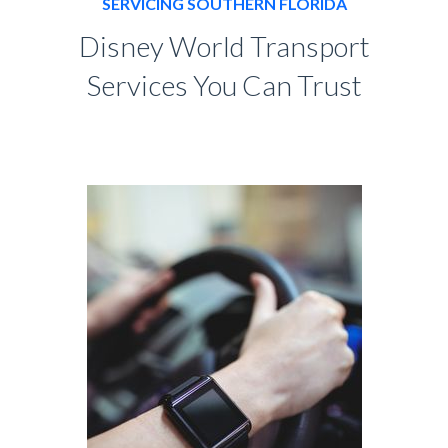
SERVICING SOUTHERN FLORIDA
Disney World Transport
Services You Can Trust