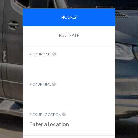
HOURLY
FLAT RATE
PICKUP DATE
PICKUP TIME
PICKUP LOCATION