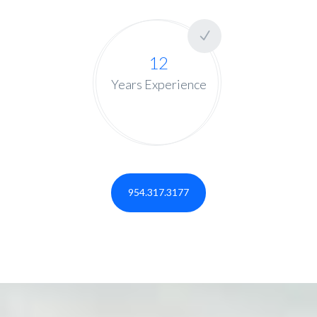
12
Years Experience
954.317.3177