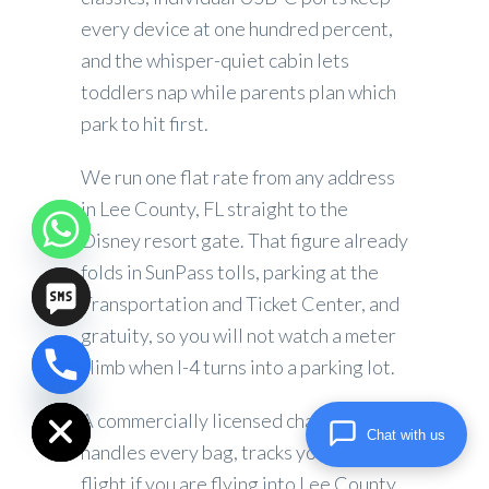
every device at one hundred percent,
and the whisper-quiet cabin lets
toddlers nap while parents plan which
park to hit first.
We run one flat rate from any address
in Lee County, FL straight to the
Disney resort gate. That figure already
folds in SunPass tolls, parking at the
Transportation and Ticket Center, and
gratuity, so you will not watch a meter
climb when I-4 turns into a parking lot.
chaty
Hide
A commercially licensed chauffeur
Chat with us
handles every bag, tracks your inbound
flight if you are flying into Lee County,