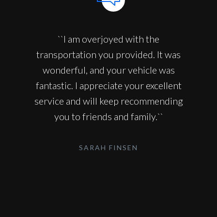
``I am overjoyed with the
transportation you provided. It was
wonderful, and your vehicle was
fantastic. I appreciate your excellent
service and will keep recommending
you to friends and family.``
SARAH FINSEN