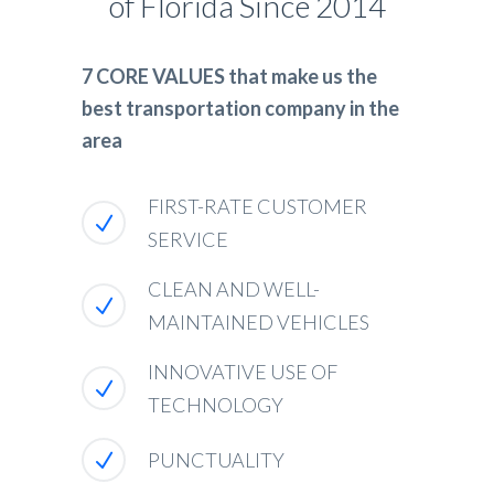
of Florida Since 2014
7 CORE VALUES that make us the
best transportation company in the
area
FIRST-RATE CUSTOMER
SERVICE
CLEAN AND WELL-
MAINTAINED VEHICLES
INNOVATIVE USE OF
TECHNOLOGY
PUNCTUALITY