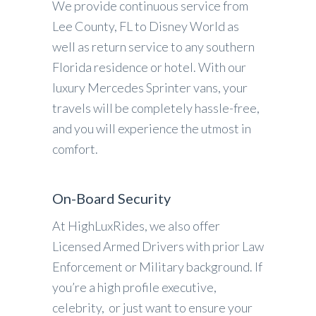
We provide continuous service from
Lee County, FL to Disney World as
well as return service to any southern
Florida residence or hotel. With our
luxury Mercedes Sprinter vans, your
travels will be completely hassle-free,
and you will experience the utmost in
comfort.
On-Board Security
At HighLuxRides, we also offer
Licensed Armed Drivers with prior Law
Enforcement or Military background. If
you’re a high profile executive,
celebrity, or just want to ensure your