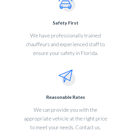
Safety First
We have professionally trained
chauffeurs and experienced staff to
ensure your safety in Florida.
Reasonable Rates
We can provide you with the
appropriate vehicle at the right price
to meet your needs. Contact us.