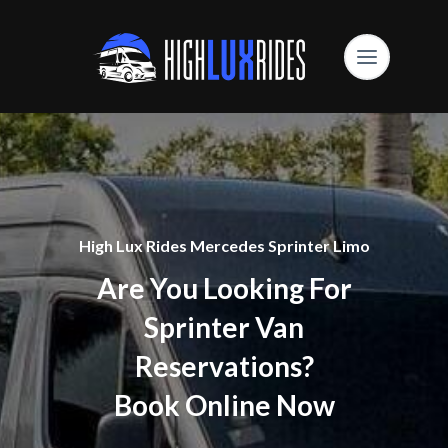
High Lux Rides Mercedes Sprinter Limo
Are You Looking For
Sprinter Van
Reservations?
Book Online Now