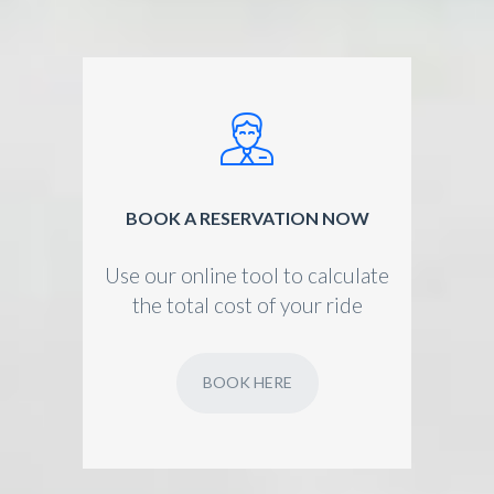
BOOK A RESERVATION NOW
Use our online tool to calculate
the total cost of your ride
BOOK HERE