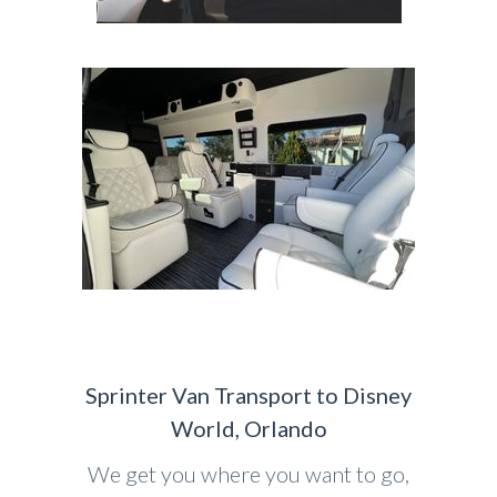
Sprinter Van Transport to Disney
World, Orlando
We get you where you want to go,