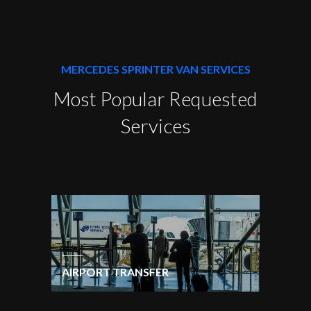
MERCEDES SPRINTER VAN SERVICES
Most Popular Requested
Services
AIRPORT TRANSFER