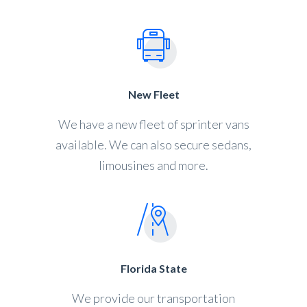
New Fleet
We have a new fleet of sprinter vans
available. We can also secure sedans,
limousines and more.
Florida State
We provide our transportation