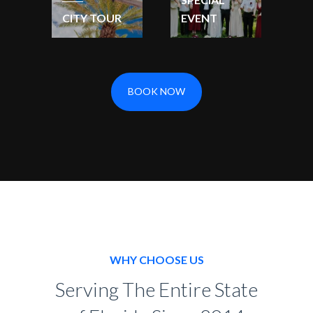
CITY TOUR
EVENT
BOOK NOW
WHY CHOOSE US
Serving The Entire State