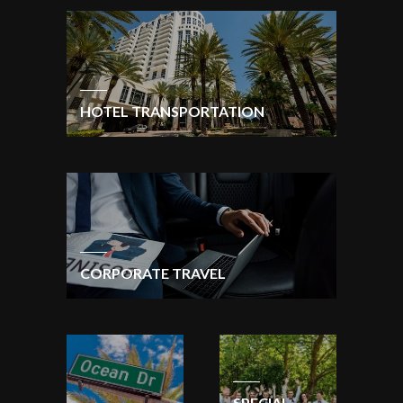
HOTEL TRANSPORTATION
CORPORATE TRAVEL
SPECIAL