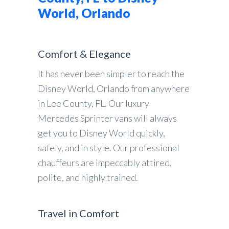
World, Orlando
Comfort & Elegance
It has never been simpler to reach the
Disney World, Orlando from anywhere
in Lee County, FL. Our luxury
Mercedes Sprinter vans will always
get you to Disney World quickly,
safely, and in style. Our professional
chauffeurs are impeccably attired,
polite, and highly trained.
Travel in Comfort