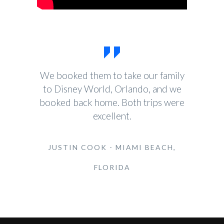
We booked them to take our family
to Disney World, Orlando, and we
booked back home. Both trips were
excellent.
JUSTIN COOK - MIAMI BEACH,
FLORIDA