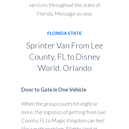
services throughout the state of
Florida. Message us now.
FLORIDA STATE
Sprinter Van From Lee
County, FL to Disney
World, Orlando
Door to Gate in One Vehicle
When the group counts hit eight or
more, the logistics of getting from Lee
County, FL to Magic Kingdom can feel
like a math problem. Flights land at