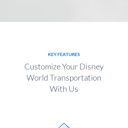
KEY FEATURES
Customize Your Disney
World Transportation
With Us