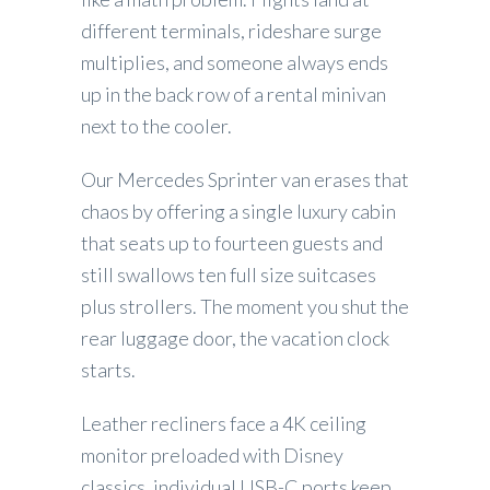
different terminals, rideshare surge
multiplies, and someone always ends
up in the back row of a rental minivan
next to the cooler.
Our Mercedes Sprinter van erases that
chaos by offering a single luxury cabin
that seats up to fourteen guests and
still swallows ten full size suitcases
plus strollers. The moment you shut the
rear luggage door, the vacation clock
starts.
Leather recliners face a 4K ceiling
monitor preloaded with Disney
classics, individual USB-C ports keep