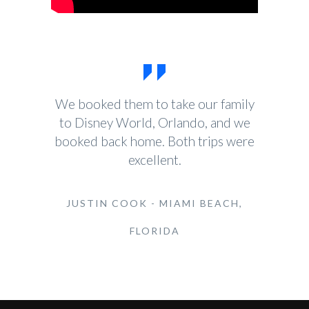
We booked them to take our family
to Disney World, Orlando, and we
booked back home. Both trips were
excellent.
JUSTIN COOK - MIAMI BEACH,
FLORIDA