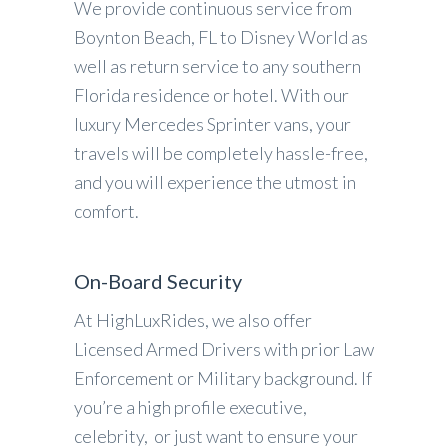
We provide continuous service from
Boynton Beach, FL to Disney World as
well as return service to any southern
Florida residence or hotel. With our
luxury Mercedes Sprinter vans, your
travels will be completely hassle-free,
and you will experience the utmost in
comfort.
On-Board Security
At HighLuxRides, we also offer
Licensed Armed Drivers with prior Law
Enforcement or Military background. If
you’re a high profile executive,
celebrity, or just want to ensure your