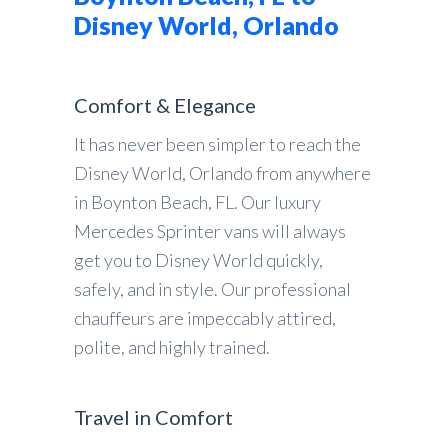
Disney World, Orlando
Comfort & Elegance
It has never been simpler to reach the
Disney World, Orlando from anywhere
in Boynton Beach, FL. Our luxury
Mercedes Sprinter vans will always
get you to Disney World quickly,
safely, and in style. Our professional
chauffeurs are impeccably attired,
polite, and highly trained.
Travel in Comfort