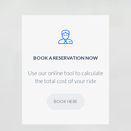
BOOK A RESERVATION NOW
Use our online tool to calculate
the total cost of your ride
BOOK HERE