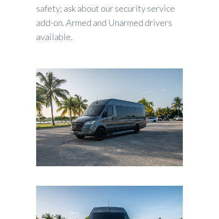
safety; ask about our security service
add-on. Armed and Unarmed drivers
available.