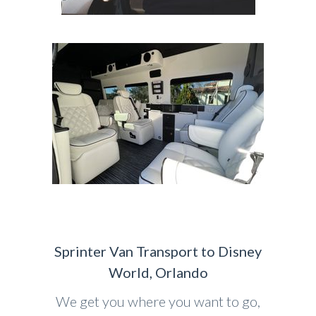
Sprinter Van Transport to Disney
World, Orlando
We get you where you want to go,