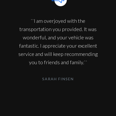
``I am overjoyed with the
transportation you provided. It was
wonderful, and your vehicle was
fantastic. I appreciate your excellent
service and will keep recommending
you to friends and family.``
SARAH FINSEN