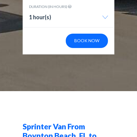
DURATION (IN HOURS)
1 hour(s)
BOOK NOW
Sprinter Van From
Boynton Beach, FL to