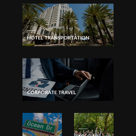
HOTEL TRANSPORTATION
CORPORATE TRAVEL
SPECIAL