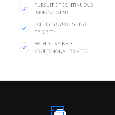
PURSUIT OF CONTINUOUS
IMPROVEMENT
SAFETY IS OUR HIGHEST
PRIORITY
HIGHLY TRAINED
PROFESSIONAL DRIVERS