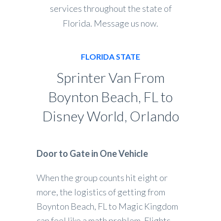
services throughout the state of
Florida. Message us now.
FLORIDA STATE
Sprinter Van From
Boynton Beach, FL to
Disney World, Orlando
Door to Gate in One Vehicle
When the group counts hit eight or
more, the logistics of getting from
Boynton Beach, FL to Magic Kingdom
can feel like a math problem. Flights