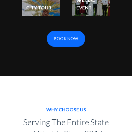
CITY TOUR
EVENT
BOOK NOW
WHY CHOOSE US
Serving The Entire State