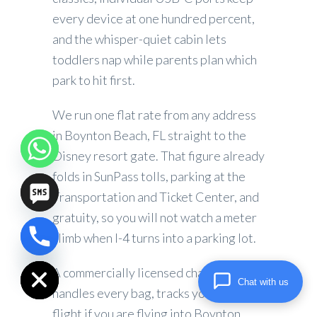
every device at one hundred percent,
and the whisper-quiet cabin lets
toddlers nap while parents plan which
park to hit first.
We run one flat rate from any address
in Boynton Beach, FL straight to the
Disney resort gate. That figure already
folds in SunPass tolls, parking at the
Transportation and Ticket Center, and
gratuity, so you will not watch a meter
climb when I-4 turns into a parking lot.
chaty
Hide
A commercially licensed chauffeur
Chat with us
handles every bag, tracks your inbound
flight if you are flying into Boynton