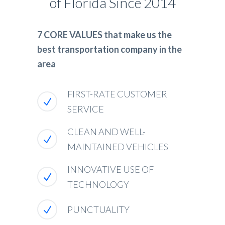
of Florida Since 2014
7 CORE VALUES that make us the
best transportation company in the
area
FIRST-RATE CUSTOMER
SERVICE
CLEAN AND WELL-
MAINTAINED VEHICLES
INNOVATIVE USE OF
TECHNOLOGY
PUNCTUALITY