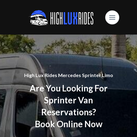
High Lux Rides Mercedes Sprinter Limo
Are You Looking For
Sprinter Van
Reservations?
Book Online Now