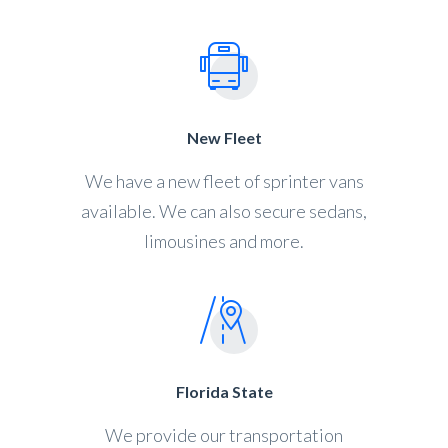
New Fleet
We have a new fleet of sprinter vans
available. We can also secure sedans,
limousines and more.
Florida State
We provide our transportation