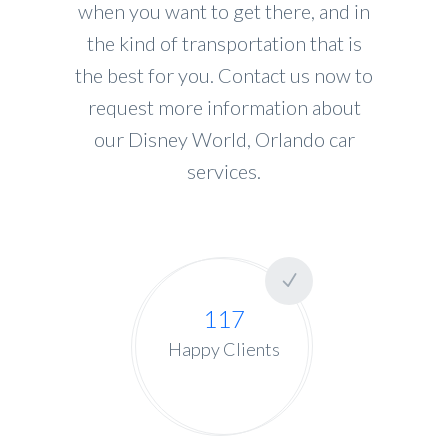
when you want to get there, and in
the kind of transportation that is
the best for you. Contact us now to
request more information about
our Disney World, Orlando car
services.
117
Happy Clients