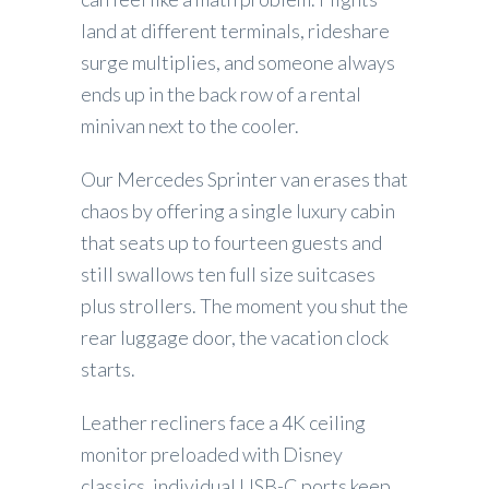
land at different terminals, rideshare
surge multiplies, and someone always
ends up in the back row of a rental
minivan next to the cooler.
Our Mercedes Sprinter van erases that
chaos by offering a single luxury cabin
that seats up to fourteen guests and
still swallows ten full size suitcases
plus strollers. The moment you shut the
rear luggage door, the vacation clock
starts.
Leather recliners face a 4K ceiling
monitor preloaded with Disney
classics, individual USB-C ports keep