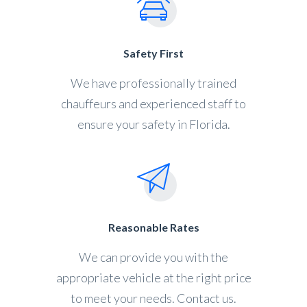
Safety First
We have professionally trained
chauffeurs and experienced staff to
ensure your safety in Florida.
Reasonable Rates
We can provide you with the
appropriate vehicle at the right price
to meet your needs. Contact us.