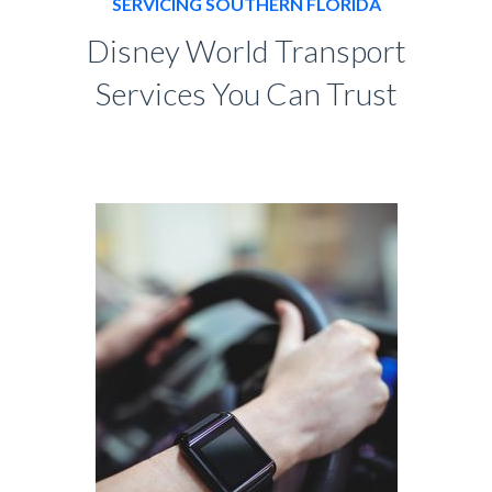
SERVICING SOUTHERN FLORIDA
Disney World Transport
Services You Can Trust