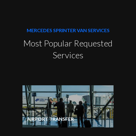
MERCEDES SPRINTER VAN SERVICES
Most Popular Requested
Services
AIRPORT TRANSFER