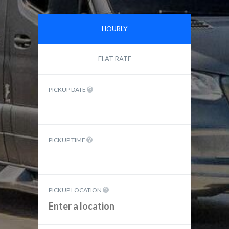
HOURLY
FLAT RATE
PICKUP DATE
PICKUP TIME
PICKUP LOCATION