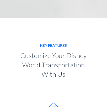
KEY FEATURES
Customize Your Disney
World Transportation
With Us