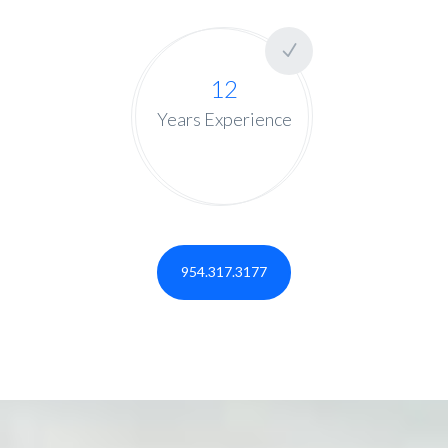
12
Years Experience
954.317.3177