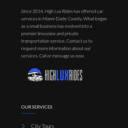
Since 2014, High Lux Rides has offered car
services in Miami-Dade County. What began
as a small business has evolved into a
premier limousine and private
transportation service. Contact us to
request more information about our
services. Call or message us now.
OUR SERVICES
City Tours