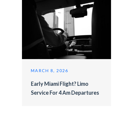
MARCH 8, 2026
Early Miami Flight? Limo
Service For 4 Am Departures