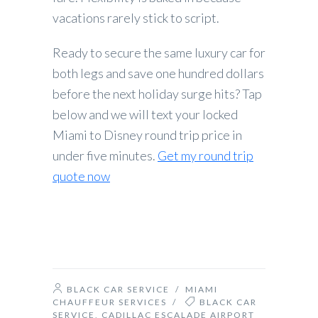
vacations rarely stick to script.
Ready to secure the same luxury car for
both legs and save one hundred dollars
before the next holiday surge hits? Tap
below and we will text your locked
Miami to Disney round trip price in
under five minutes.
Get my round trip
quote now
BLACK CAR SERVICE
/
MIAMI
CHAUFFEUR SERVICES
/
BLACK CAR
SERVICE
,
CADILLAC ESCALADE AIRPORT