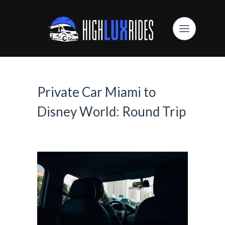
Private Car Miami to
Disney World: Round Trip