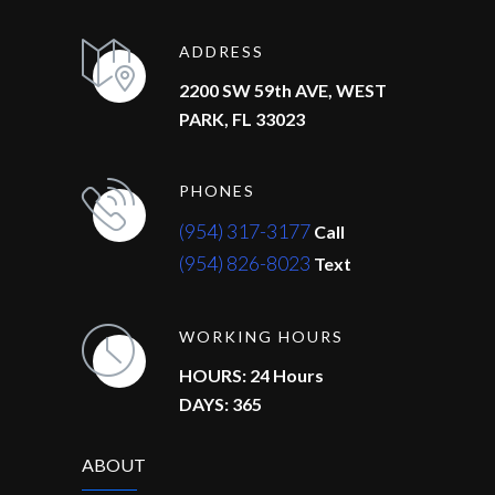
ADDRESS
2200 SW 59th AVE, WEST
PARK, FL 33023
PHONES
(954) 317-3177
Call
(954) 826-8023
Text
WORKING HOURS
HOURS: 24 Hours
DAYS: 365
ABOUT