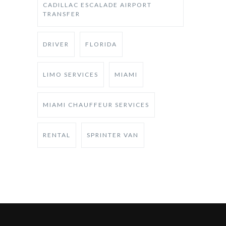
CADILLAC ESCALADE AIRPORT
TRANSFER
DRIVER
FLORIDA
LIMO SERVICES
MIAMI
MIAMI CHAUFFEUR SERVICES
RENTAL
SPRINTER VAN