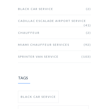
BLACK CAR SERVICE
(2)
CADILLAC ESCALADE AIRPORT SERVICE
(41)
CHAUFFEUR
(2)
MIAMI CHAUFFEUR SERVICES
(92)
SPRINTER VAN SERVICE
(103)
TAGS
BLACK CAR SERVICE