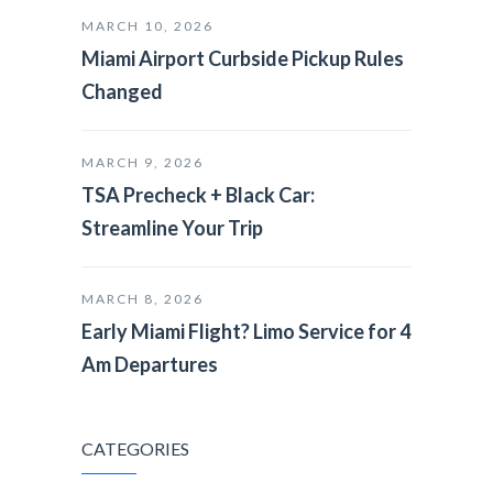
MARCH 10, 2026
Miami Airport Curbside Pickup Rules
Changed
MARCH 9, 2026
TSA Precheck + Black Car:
Streamline Your Trip
MARCH 8, 2026
Early Miami Flight? Limo Service for 4
Am Departures
CATEGORIES