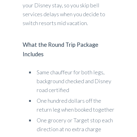
your Disney stay, so you skip bell
services delays when you decide to
switch resorts mid vacation.
What the Round Trip Package
Includes
Same chauffeur for both legs,
background checked and Disney
road certified
One hundred dollars off the
return leg when booked together
One grocery or Target stop each
direction at no extra charge