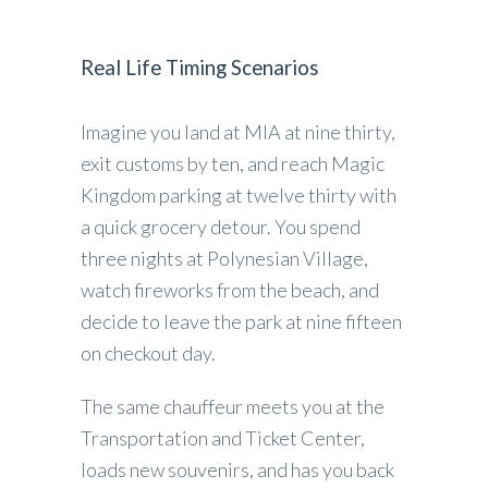
Real Life Timing Scenarios
Imagine you land at MIA at nine thirty,
exit customs by ten, and reach Magic
Kingdom parking at twelve thirty with
a quick grocery detour. You spend
three nights at Polynesian Village,
watch fireworks from the beach, and
decide to leave the park at nine fifteen
on checkout day.
The same chauffeur meets you at the
Transportation and Ticket Center,
loads new souvenirs, and has you back