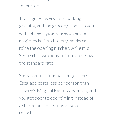
to fourteen.
That figure covers tolls, parking,
gratuity, and the grocery stops, so you
will not see mystery fees after the
magic ends. Peak holiday weeks can
raise the opening number, while mid
September weekdays often dip below
the standard rate.
Spread across four passengers the
Escalade costs less per person than
Disney’s Magical Express ever did, and
you get door to door timing instead of
a shared bus that stops at seven
resorts.