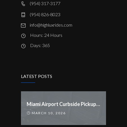
(954) 317-3177
(954) 826-8023
info@highluxrides.com
Hours: 24 Hours
Days: 365
LATEST POSTS
Miami Airport Curbside Pickup Rules Changed
MARCH 10, 2026