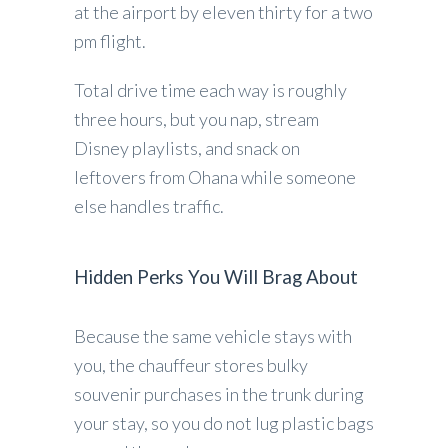
at the airport by eleven thirty for a two
pm flight.
Total drive time each way is roughly
three hours, but you nap, stream
Disney playlists, and snack on
leftovers from Ohana while someone
else handles traffic.
Hidden Perks You Will Brag About
Because the same vehicle stays with
you, the chauffeur stores bulky
souvenir purchases in the trunk during
your stay, so you do not lug plastic bags