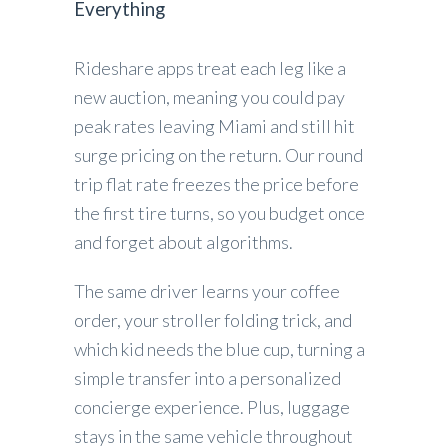
Everything
Rideshare apps treat each leg like a
new auction, meaning you could pay
peak rates leaving Miami and still hit
surge pricing on the return. Our round
trip flat rate freezes the price before
the first tire turns, so you budget once
and forget about algorithms.
The same driver learns your coffee
order, your stroller folding trick, and
which kid needs the blue cup, turning a
simple transfer into a personalized
concierge experience. Plus, luggage
stays in the same vehicle throughout