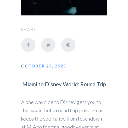
SHARE
OCTOBER 23, 2025
Miami to Disney World: Round Trip
A one way ride to Disney gets you to
the magic, but a round trip private car
keeps the spell alive from touchdown
at MIA to the final goodbye wave at