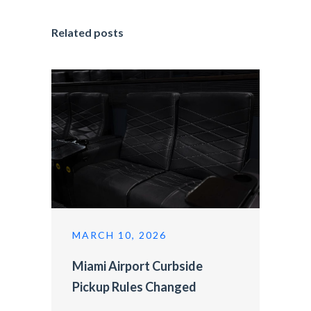
Related posts
MARCH 10, 2026
Miami Airport Curbside
Pickup Rules Changed