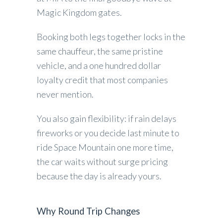
Magic Kingdom gates.
Booking both legs together locks in the
same chauffeur, the same pristine
vehicle, and a one hundred dollar
loyalty credit that most companies
never mention.
You also gain flexibility: if rain delays
fireworks or you decide last minute to
ride Space Mountain one more time,
the car waits without surge pricing
because the day is already yours.
Why Round Trip Changes