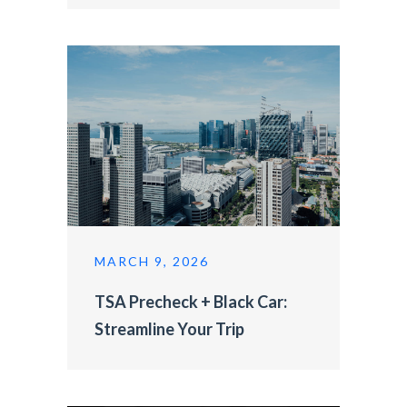
MARCH 9, 2026
TSA Precheck + Black Car:
Streamline Your Trip