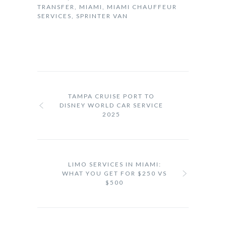
TRANSFER
,
MIAMI
,
MIAMI CHAUFFEUR
SERVICES
,
SPRINTER VAN
TAMPA CRUISE PORT TO
DISNEY WORLD CAR SERVICE
2025
LIMO SERVICES IN MIAMI:
WHAT YOU GET FOR $250 VS
$500