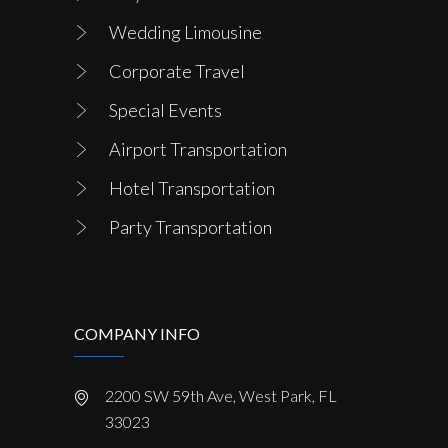
Wedding Limousine
Corporate Travel
Special Events
Airport Transportation
Hotel Transportation
Party Transportation
COMPANY INFO
2200 SW 59th Ave, West Park, FL
33023