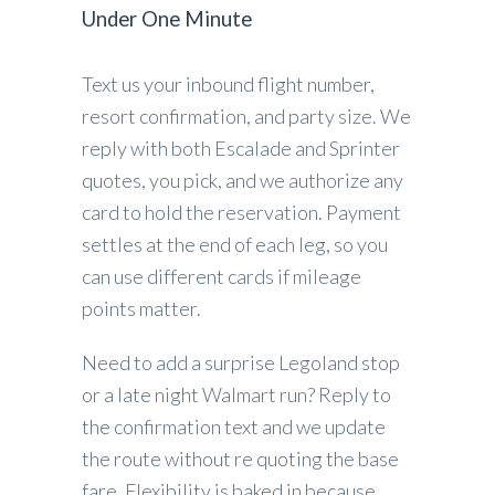
Under One Minute
Text us your inbound flight number,
resort confirmation, and party size. We
reply with both Escalade and Sprinter
quotes, you pick, and we authorize any
card to hold the reservation. Payment
settles at the end of each leg, so you
can use different cards if mileage
points matter.
Need to add a surprise Legoland stop
or a late night Walmart run? Reply to
the confirmation text and we update
the route without re quoting the base
fare. Flexibility is baked in because