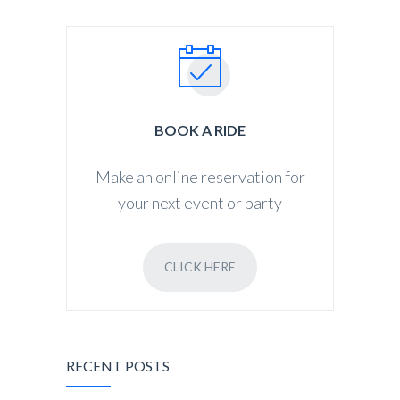
BOOK A RIDE
Make an online reservation for
your next event or party
CLICK HERE
RECENT POSTS