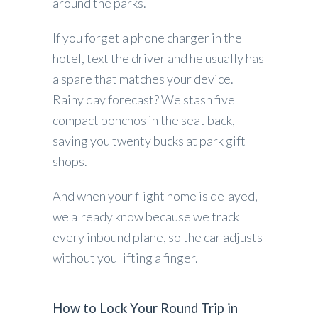
around the parks.
If you forget a phone charger in the
hotel, text the driver and he usually has
a spare that matches your device.
Rainy day forecast? We stash five
compact ponchos in the seat back,
saving you twenty bucks at park gift
shops.
And when your flight home is delayed,
we already know because we track
every inbound plane, so the car adjusts
without you lifting a finger.
How to Lock Your Round Trip in