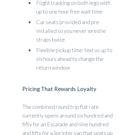
Flight tracking on both legs with
up to one hour free wait time
Car seats provided and pre
installed so you never wrestle
straps twice
Flexible pickup time: text us up to
six hours ahead to change the
return window
Pricing That Rewards Loyalty
The combined round trip flat rate
currently opens around six hundred and
fifty for an Escalade and nine hundred
and fifty for a Sprinter van that seats up