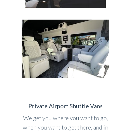
Private Airport Shuttle Vans
We get you where you want to go,
when you want to get there, and in