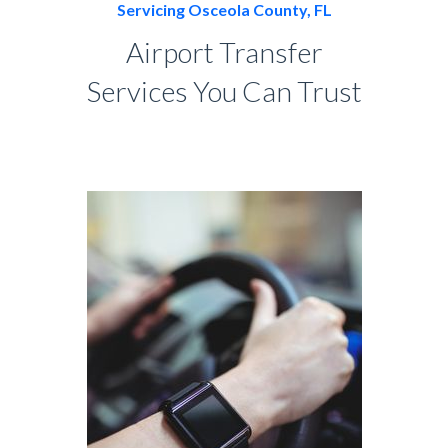
Servicing Osceola County, FL
Airport Transfer
Services You Can Trust