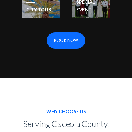
SPECIAL
CITY TOUR
EVENT
BOOK NOW
WHY CHOOSE US
Serving Osceola County,