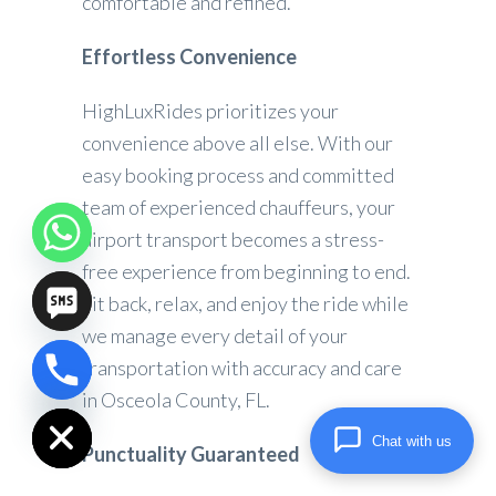
comfortable and refined.
Effortless Convenience
HighLuxRides prioritizes your
convenience above all else. With our
easy booking process and committed
team of experienced chauffeurs, your
airport transport becomes a stress-
free experience from beginning to end.
Sit back, relax, and enjoy the ride while
we manage every detail of your
transportation with accuracy and care
chaty
in Osceola County, FL.
Hide
Chat with us
Punctuality Guaranteed