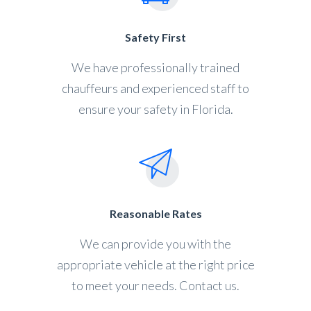
Safety First
We have professionally trained
chauffeurs and experienced staff to
ensure your safety in Florida.
Reasonable Rates
We can provide you with the
appropriate vehicle at the right price
to meet your needs. Contact us.