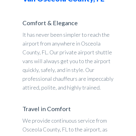
Comfort & Elegance
It has never been simpler to reach the
airport from anywhere in Osceola
County, FL. Our private airport shuttle
vans will always get you to the airport
quickly, safely, and in style. Our
professional chauffeurs are impeccably
attired, polite, and highly trained.
Travel in Comfort
We provide continuous service from
Osceola County, FL to the airport, as