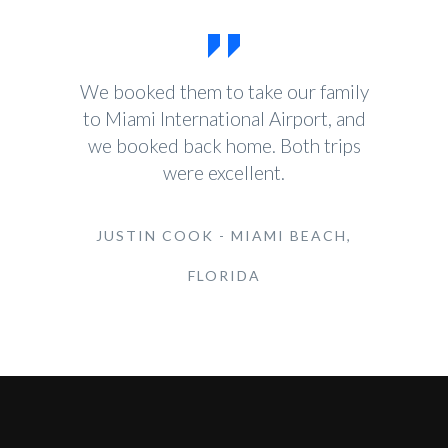
We booked them to take our family
to Miami International Airport, and
we booked back home. Both trips
were excellent.
JUSTIN COOK - MIAMI BEACH,
FLORIDA