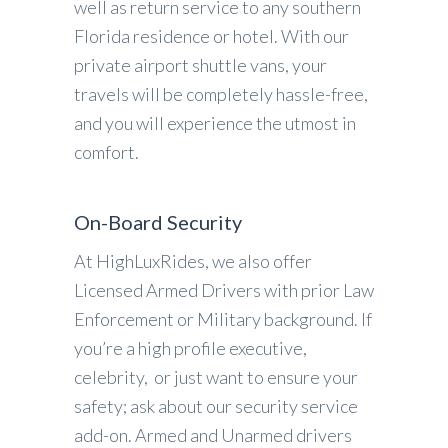
well as return service to any southern
Florida residence or hotel. With our
private airport shuttle vans, your
travels will be completely hassle-free,
and you will experience the utmost in
comfort.
On-Board Security
At HighLuxRides, we also offer
Licensed Armed Drivers with prior Law
Enforcement or Military background. If
you’re a high profile executive,
celebrity, or just want to ensure your
safety; ask about our security service
add-on. Armed and Unarmed drivers