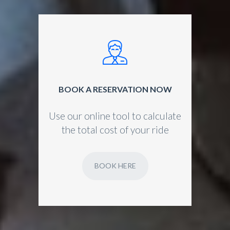
BOOK A RESERVATION NOW
Use our online tool to calculate
the total cost of your ride
BOOK HERE