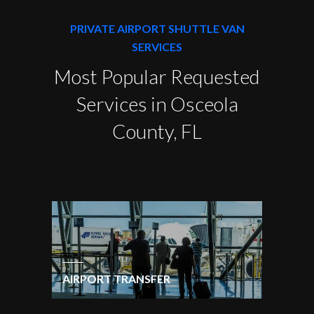
PRIVATE AIRPORT SHUTTLE VAN
SERVICES
Most Popular Requested
Services in Osceola
County, FL
AIRPORT TRANSFER