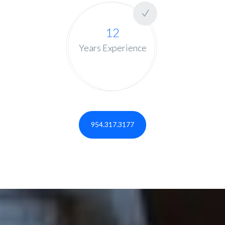
12
Years Experience
954.317.3177