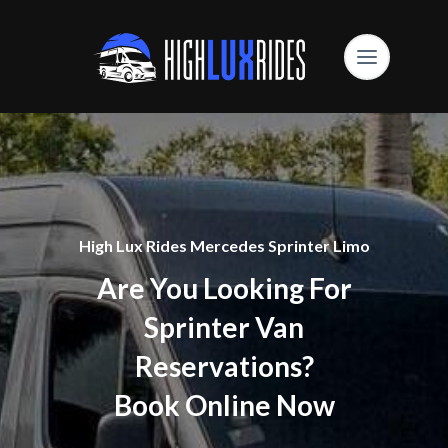
High Lux Rides Mercedes Sprinter Limo
Are You Looking For
Sprinter Van
Reservations?
Book Online Now