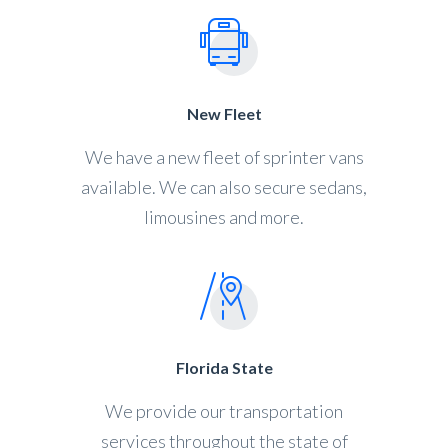
New Fleet
We have a new fleet of sprinter vans
available. We can also secure sedans,
limousines and more.
Florida State
We provide our transportation
services throughout the state of