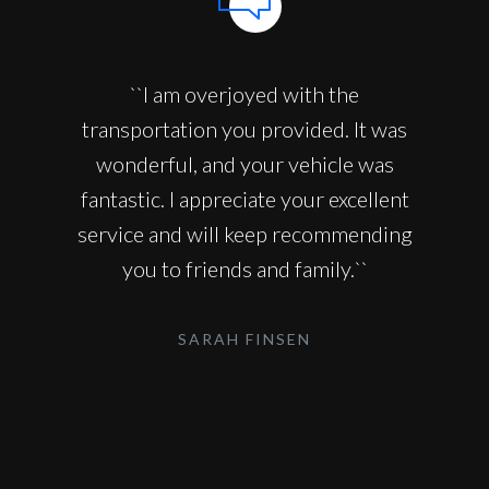
``I am overjoyed with the
transportation you provided. It was
wonderful, and your vehicle was
fantastic. I appreciate your excellent
service and will keep recommending
you to friends and family.``
SARAH FINSEN