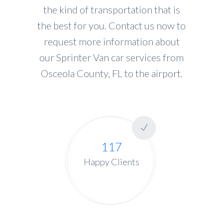
the kind of transportation that is
the best for you. Contact us now to
request more information about
our Sprinter Van car services from
Osceola County, FL to the airport.
117
Happy Clients