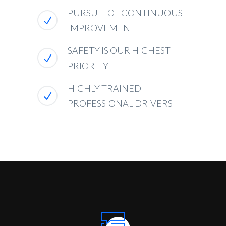
PURSUIT OF CONTINUOUS
IMPROVEMENT
SAFETY IS OUR HIGHEST
PRIORITY
HIGHLY TRAINED
PROFESSIONAL DRIVERS