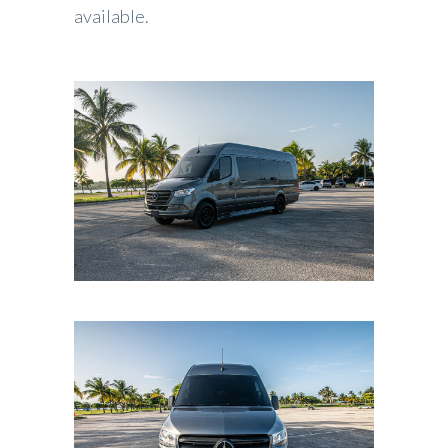
available.