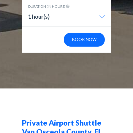
DURATION (IN HOURS)
1 hour(s)
BOOK NOW
Private Airport Shuttle
Van Osceola County, FL