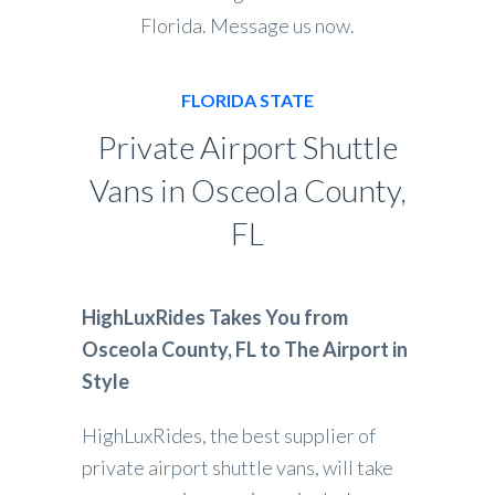
Florida. Message us now.
FLORIDA STATE
Private Airport Shuttle
Vans in Osceola County,
FL
HighLuxRides Takes You from
Osceola County, FL to The Airport in
Style
HighLuxRides, the best supplier of
private airport shuttle vans, will take