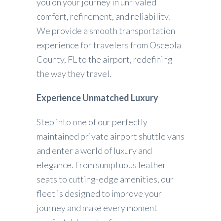
you on your journey in unrivaled
comfort, refinement, and reliability.
We provide a smooth transportation
experience for travelers from Osceola
County, FL to the airport, redefining
the way they travel.
Experience Unmatched Luxury
Step into one of our perfectly
maintained private airport shuttle vans
and enter a world of luxury and
elegance. From sumptuous leather
seats to cutting-edge amenities, our
fleet is designed to improve your
journey and make every moment