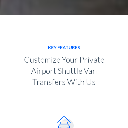
KEY FEATURES
Customize Your Private
Airport Shuttle Van
Transfers With Us