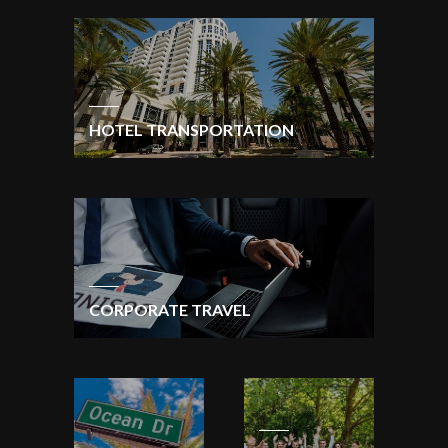
HOTEL TRANSPORTATION
CORPORATE TRAVEL