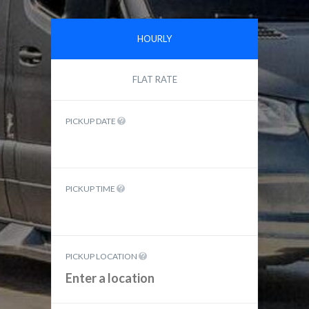
HOURLY
FLAT RATE
PICKUP DATE
PICKUP TIME
PICKUP LOCATION