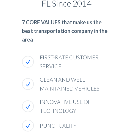
FL Since 2014
7 CORE VALUES that make us the
best transportation company in the
area
FIRST-RATE CUSTOMER
SERVICE
CLEAN AND WELL-
MAINTAINED VEHICLES
INNOVATIVE USE OF
TECHNOLOGY
PUNCTUALITY