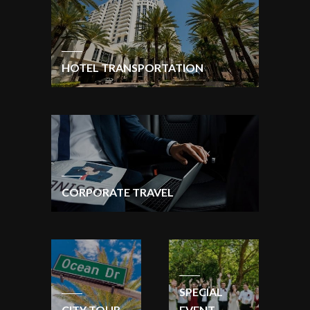
HOTEL TRANSPORTATION
CORPORATE TRAVEL
SPECIAL
CITY TOUR
EVENT