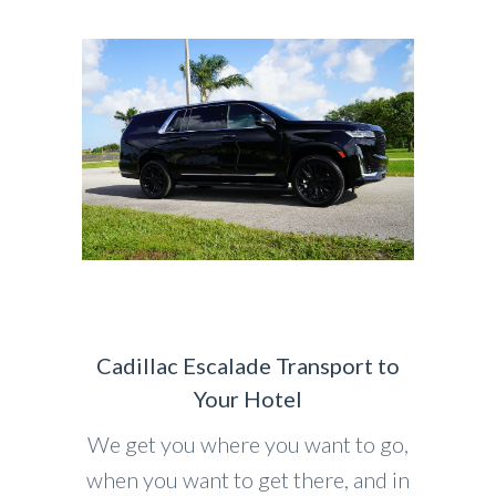
Cadillac Escalade Transport to
Your Hotel
We get you where you want to go,
when you want to get there, and in