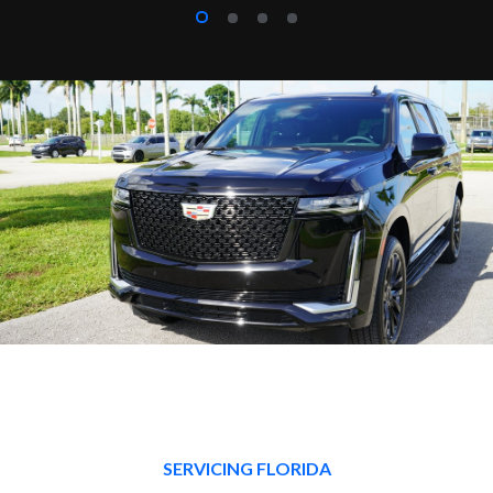
SERVICING FLORIDA