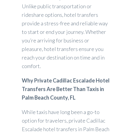
Unlike public transportation or
rideshare options, hotel transfers
provide a stress-free and reliable way
to start or end your journey. Whether
you’re arriving for business or
pleasure, hotel transfers ensure you
reach your destination on time and in
comfort.
Why Private Cadillac Escalade Hotel
Transfers Are Better Than Taxis in
Palm Beach County, FL
While taxis have long been a go-to
option for travelers, private Cadillac
Escalade hotel transfers in Palm Beach