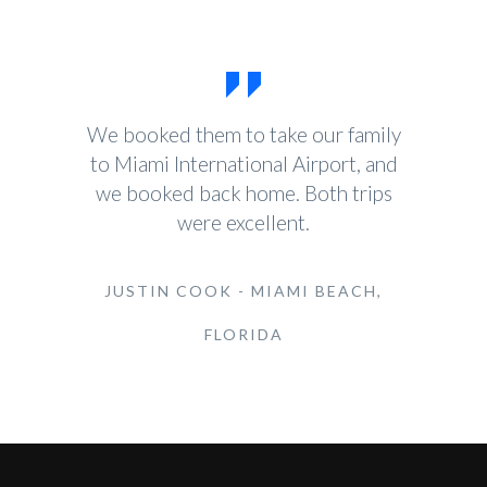
We booked them to take our family
to Miami International Airport, and
we booked back home. Both trips
were excellent.
JUSTIN COOK - MIAMI BEACH,
FLORIDA