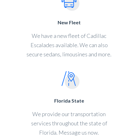
New Fleet
We have a new fleet of Cadillac
Escalades available. We can also
secure sedans, limousines and more.
Florida State
We provide our transportation
services throughout the state of
Florida. Message us now.