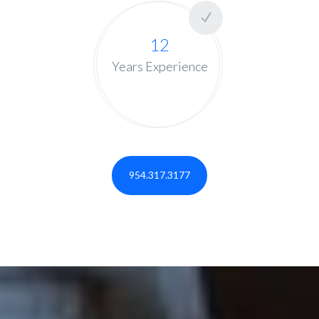
12
Years Experience
954.317.3177