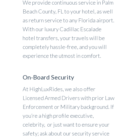
We provide continuous service in Palm
Beach County, FL to your hotel, as well
as return service to any Florida airport.
With our luxury Cadillac Escalade
hotel transfers, your travels will be
completely hassle-free, and you will
experience the utmost in comfort.
On-Board Security
At HighLuxRides, we also offer
Licensed Armed Drivers with prior Law
Enforcement or Military background. If
you’re a high profile executive,
celebrity, or just want to ensure your
safety; ask about our security service