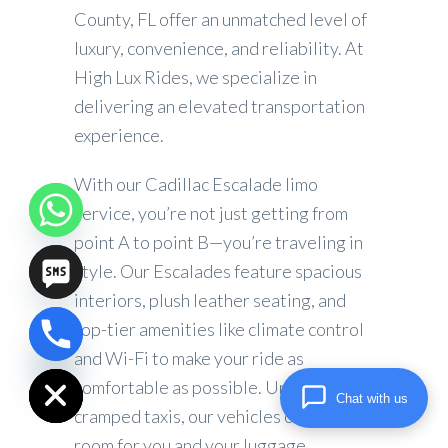
County, FL offer an unmatched level of
luxury, convenience, and reliability. At
High Lux Rides, we specialize in
delivering an elevated transportation
experience.
With our Cadillac Escalade limo
service, you’re not just getting from
point A to point B—you’re traveling in
style. Our Escalades feature spacious
interiors, plush leather seating, and
top-tier amenities like climate control
chaty
and Wi-Fi to make your ride as
Hide
comfortable as possible. Unlike
Chat with us
cramped taxis, our vehicles offer ample
room for you and your luggage.