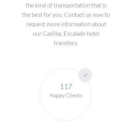
the kind of transportation that is
the best for you. Contact us now to
request more information about
our Cadillac Escalade hotel
transfers.
117
Happy Clients