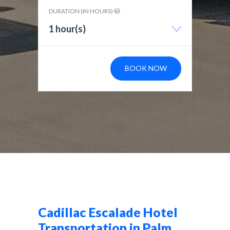
DURATION (IN HOURS)
1 hour(s)
BOOK NOW
Cadillac Escalade Hotel
Transportation in Palm