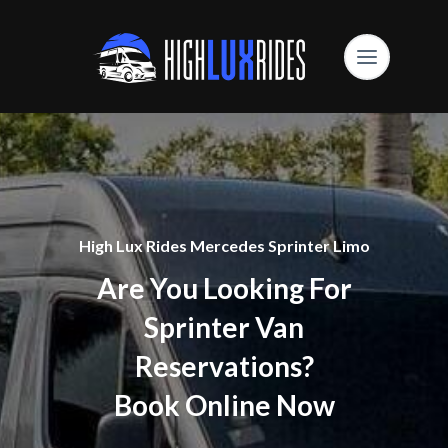
High Lux Rides Mercedes Sprinter Limo
Are You Looking For
Sprinter Van
Reservations?
Book Online Now