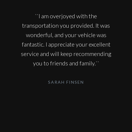
``I am overjoyed with the
transportation you provided. It was
wonderful, and your vehicle was
fantastic. I appreciate your excellent
service and will keep recommending
you to friends and family.``
SARAH FINSEN