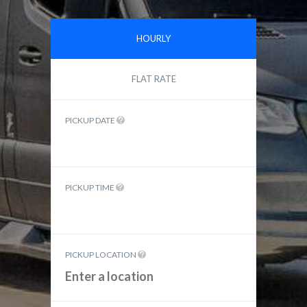
HOURLY
FLAT RATE
PICKUP DATE
PICKUP TIME
PICKUP LOCATION