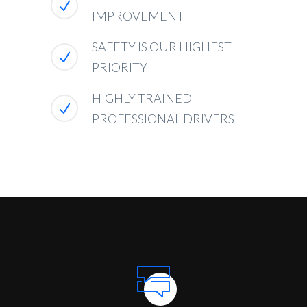
IMPROVEMENT
SAFETY IS OUR HIGHEST
PRIORITY
HIGHLY TRAINED
PROFESSIONAL DRIVERS