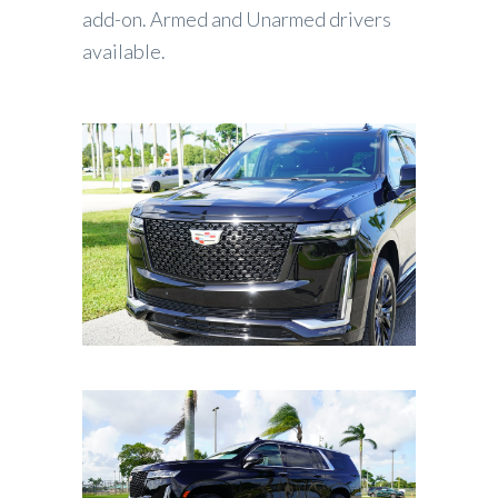
add-on. Armed and Unarmed drivers
available.