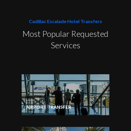
Cadillac Escalade Hotel Transfers
Most Popular Requested
Services
AIRPORT TRANSFER