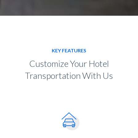
KEY FEATURES
Customize Your Hotel
Transportation With Us