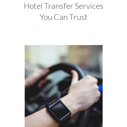
Hotel Transfer Services
You Can Trust