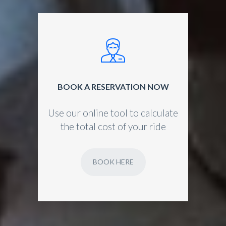
BOOK A RESERVATION NOW
Use our online tool to calculate
the total cost of your ride
BOOK HERE