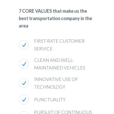
7 CORE VALUES that make us the
best transportation company in the
area
FIRST-RATE CUSTOMER
SERVICE
CLEAN AND WELL-
MAINTAINED VEHICLES
INNOVATIVE USE OF
TECHNOLOGY
PUNCTUALITY
PURSUIT OF CONTINUOUS