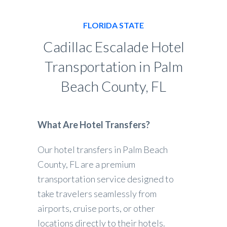
FLORIDA STATE
Cadillac Escalade Hotel
Transportation in Palm
Beach County, FL
What Are Hotel Transfers?
Our hotel transfers in Palm Beach
County, FL are a premium
transportation service designed to
take travelers seamlessly from
airports, cruise ports, or other
locations directly to their hotels.