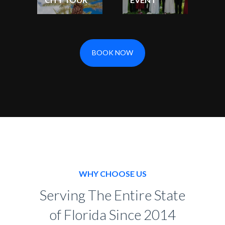
BOOK NOW
WHY CHOOSE US
Serving The Entire State
of Florida Since 2014