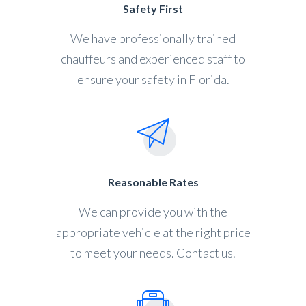
Safety First
We have professionally trained
chauffeurs and experienced staff to
ensure your safety in Florida.
Reasonable Rates
We can provide you with the
appropriate vehicle at the right price
to meet your needs. Contact us.