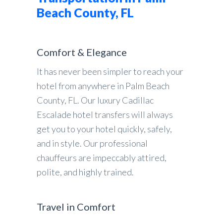
Beach County, FL
Comfort & Elegance
It has never been simpler to reach your
hotel from anywhere in Palm Beach
County, FL. Our luxury Cadillac
Escalade hotel transfers will always
get you to your hotel quickly, safely,
and in style. Our professional
chauffeurs are impeccably attired,
polite, and highly trained.
Travel in Comfort