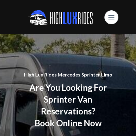
High Lux Rides Mercedes Sprinter Limo
Are You Looking For
Sprinter Van
Reservations?
Book Online Now