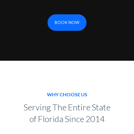
BOOK NOW
WHY CHOOSE US
Serving The Entire State
of Florida Since 2014