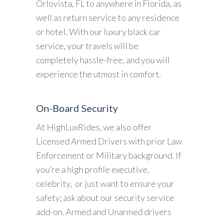
Orlovista, FL to anywhere in Florida, as
well as return service to any residence
or hotel. With our luxury black car
service, your travels will be
completely hassle-free, and you will
experience the utmost in comfort.
On-Board Security
At HighLuxRides, we also offer
Licensed Armed Drivers with prior Law
Enforcement or Military background. If
you’re a high profile executive,
celebrity, or just want to ensure your
safety; ask about our security service
add-on. Armed and Unarmed drivers