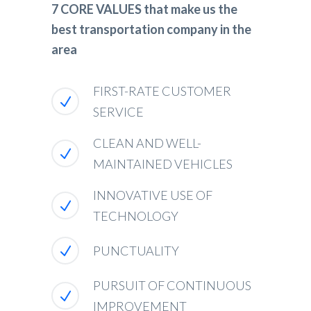
7 CORE VALUES that make us the
best transportation company in the
area
FIRST-RATE CUSTOMER
SERVICE
CLEAN AND WELL-
MAINTAINED VEHICLES
INNOVATIVE USE OF
TECHNOLOGY
PUNCTUALITY
PURSUIT OF CONTINUOUS
IMPROVEMENT