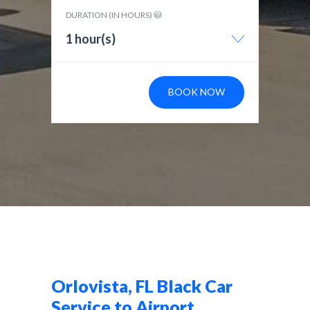
DURATION (IN HOURS)
1 hour(s)
BOOK NOW
Orlovista, FL Black Car
Service to Airport