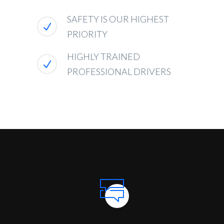
SAFETY IS OUR HIGHEST
PRIORITY
HIGHLY TRAINED
PROFESSIONAL DRIVERS