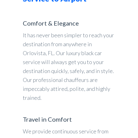
Comfort & Elegance
It has never been simpler to reach your
destination from anywhere in
Orlovista, FL. Our luxury black car
service will always get you to your
destination quickly, safely, and in style.
Our professional chauffeurs are
impeccably attired, polite, and highly
trained.
Travel in Comfort
We provide continuous service from