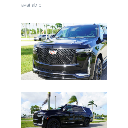
available.