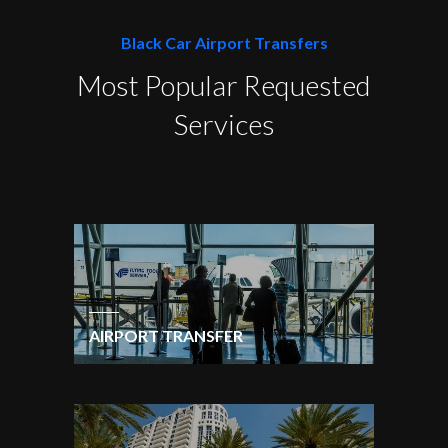
Black Car Airport Transfers
Most Popular Requested
Services
AIRPORT TRANSFER