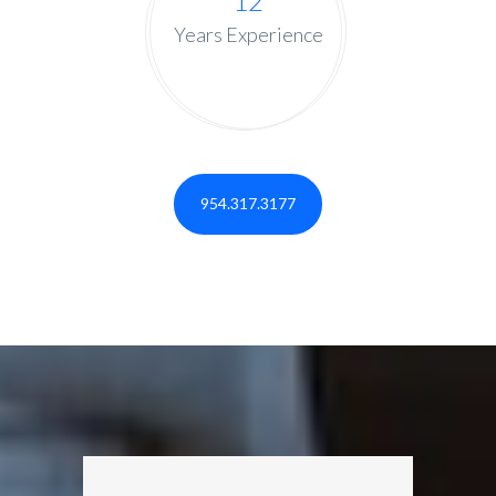
12
Years Experience
954.317.3177