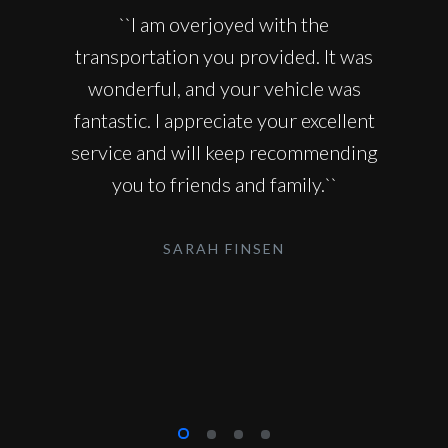
``I am overjoyed with the
transportation you provided. It was
wonderful, and your vehicle was
fantastic. I appreciate your excellent
service and will keep recommending
you to friends and family.``
SARAH FINSEN