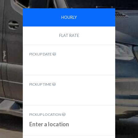
HOURLY
FLAT RATE
PICKUP DATE
PICKUP TIME
PICKUP LOCATION