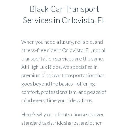
Black Car Transport
Services in Orlovista, FL
When you need a luxury, reliable, and
stress-free ride in Orlovista, FL, not all
transportation services are the same.
At High Lux Rides, we specialize in
premium black car transportation that
goes beyond the basics—offering
comfort, professionalism, and peace of
mind every time you ride with us.
Here’s why our clients choose us over
standard taxis, rideshares, and other