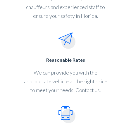
chauffeurs and experienced staff to
ensure your safety in Florida.
Reasonable Rates
We can provide you with the
appropriate vehicle at the right price
to meet your needs. Contact us.