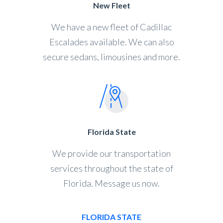
New Fleet
We have a new fleet of Cadillac
Escalades available. We can also
secure sedans, limousines and more.
Florida State
We provide our transportation
services throughout the state of
Florida. Message us now.
FLORIDA STATE