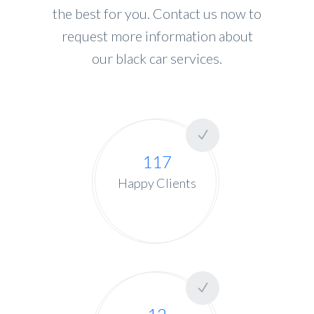
the best for you. Contact us now to
request more information about
our black car services.
117
Happy Clients