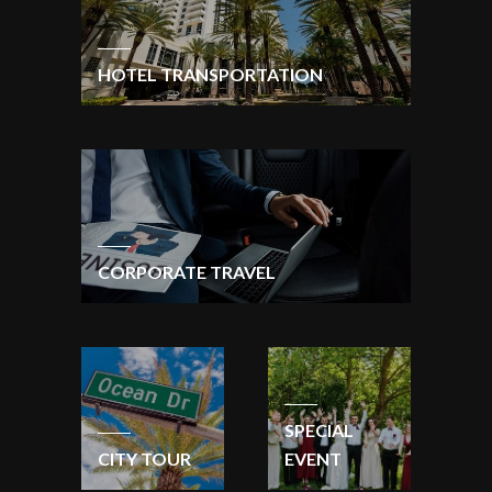
HOTEL TRANSPORTATION
CORPORATE TRAVEL
SPECIAL
CITY TOUR
EVENT