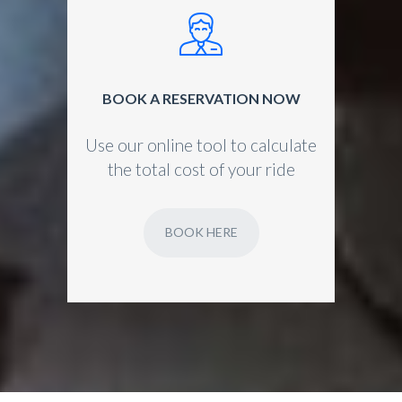
BOOK A RESERVATION NOW
Use our online tool to calculate
the total cost of your ride
BOOK HERE