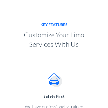
KEY FEATURES
Customize Your Limo
Services With Us
Safety First
We have professionally trained