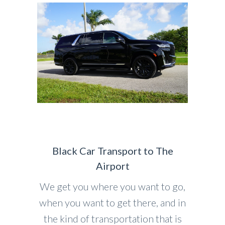
Black Car Transport to The
Airport
We get you where you want to go,
when you want to get there, and in
the kind of transportation that is