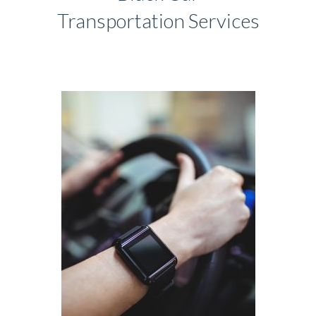
Transportation Services