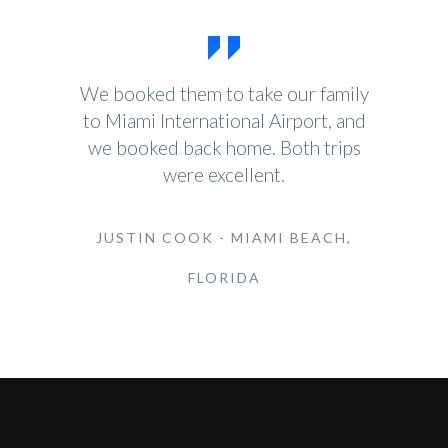
We booked them to take our family
to Miami International Airport, and
we booked back home. Both trips
were excellent.
JUSTIN COOK - MIAMI BEACH,
FLORIDA