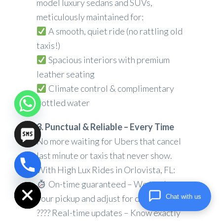
model luxury sedans and SUVs,
meticulously maintained for:
A smooth, quiet ride (no rattling old
taxis!)
Spacious interiors with premium
leather seating
Climate control & complimentary
bottled water
3. Punctual & Reliable – Every Time
No more waiting for Ubers that cancel
last minute or taxis that never show.
With High Lux Rides in Orlovista, FL:
chaty
Hide
On-time guaranteed – We track
Chat with us
your pickup and adjust for delays
???? Real-time updates – Know exactly