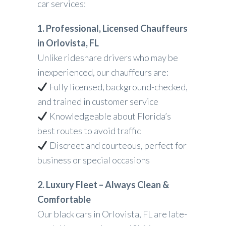
car services:
1. Professional, Licensed Chauffeurs
in Orlovista, FL
Unlike rideshare drivers who may be
inexperienced, our chauffeurs are:
Fully licensed, background-checked,
and trained in customer service
Knowledgeable about Florida’s
best routes to avoid traffic
Discreet and courteous, perfect for
business or special occasions
2. Luxury Fleet – Always Clean &
Comfortable
Our black cars in Orlovista, FL are late-