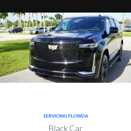
SERVICING FLORIDA
Black Car