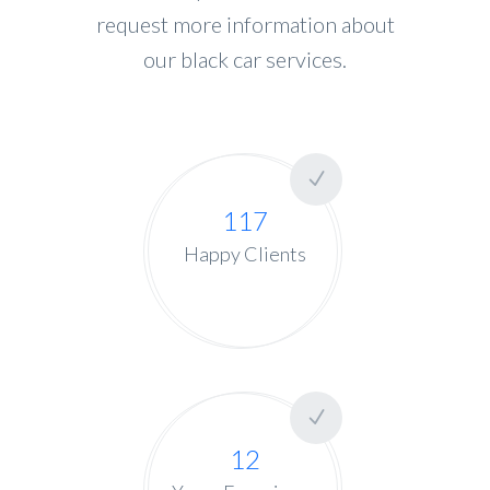
request more information about
our black car services.
117
Happy Clients
12