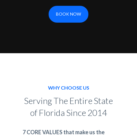
BOOK NOW
WHY CHOOSE US
Serving The Entire State
of Florida Since 2014
7 CORE VALUES that make us the