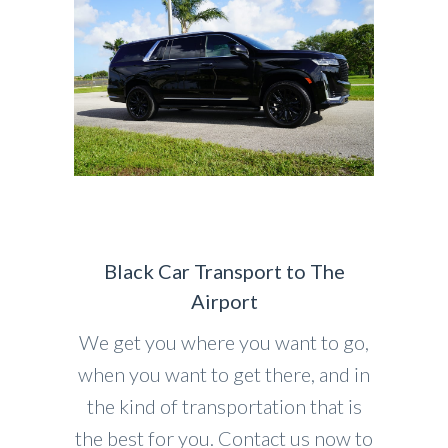
Black Car Transport to The
Airport
We get you where you want to go,
when you want to get there, and in
the kind of transportation that is
the best for you. Contact us now to