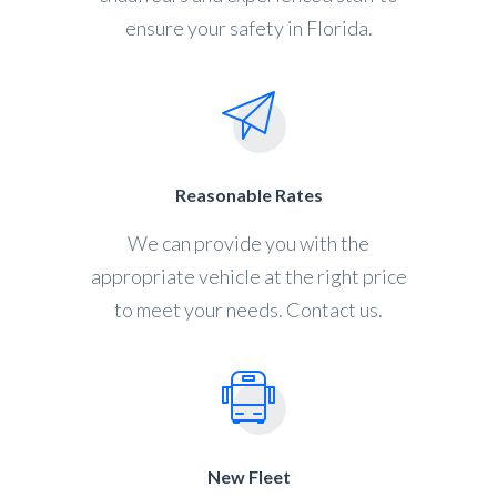
ensure your safety in Florida.
Reasonable Rates
We can provide you with the
appropriate vehicle at the right price
to meet your needs. Contact us.
New Fleet