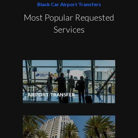
Black Car Airport Transfers
Most Popular Requested
Services
AIRPORT TRANSFER