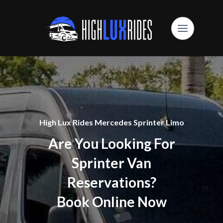
High Lux Rides Mercedes Sprinter Limo
Are You Looking For
Sprinter Van
Reservations?
Book Online Now