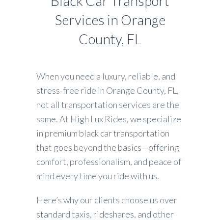
Black Car Transport
Services in Orange
County, FL
When you need a luxury, reliable, and
stress-free ride in Orange County, FL,
not all transportation services are the
same. At High Lux Rides, we specialize
in premium black car transportation
that goes beyond the basics—offering
comfort, professionalism, and peace of
mind every time you ride with us.
Here’s why our clients choose us over
standard taxis, rideshares, and other