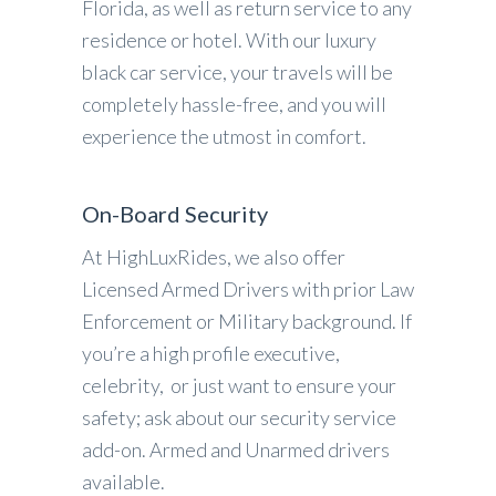
Florida, as well as return service to any
residence or hotel. With our luxury
black car service, your travels will be
completely hassle-free, and you will
experience the utmost in comfort.
On-Board Security
At HighLuxRides, we also offer
Licensed Armed Drivers with prior Law
Enforcement or Military background. If
you’re a high profile executive,
celebrity, or just want to ensure your
safety; ask about our security service
add-on. Armed and Unarmed drivers
available.