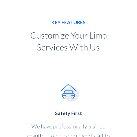
KEY FEATURES
Customize Your Limo
Services With Us
Safety First
We have professionally trained
chauffeurs and experienced staff to