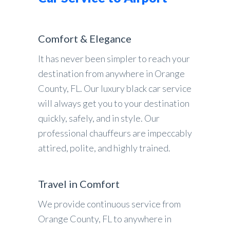
Comfort & Elegance
It has never been simpler to reach your
destination from anywhere in Orange
County, FL. Our luxury black car service
will always get you to your destination
quickly, safely, and in style. Our
professional chauffeurs are impeccably
attired, polite, and highly trained.
Travel in Comfort
We provide continuous service from
Orange County, FL to anywhere in