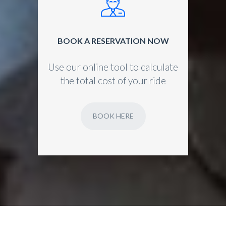
BOOK A RESERVATION NOW
Use our online tool to calculate
the total cost of your ride
BOOK HERE