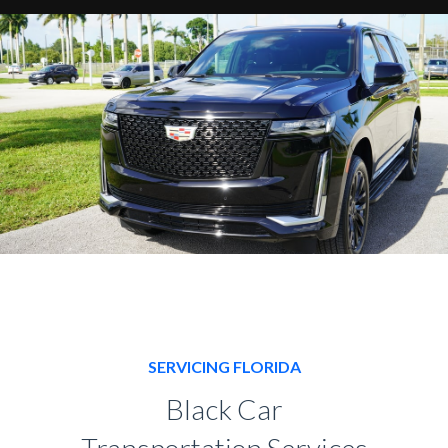
SERVICING FLORIDA
Black Car
Transportation Services