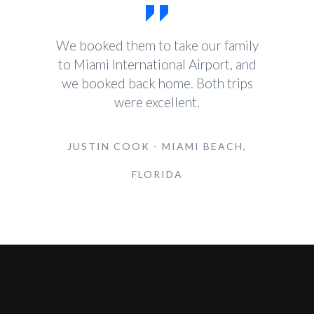
We booked them to take our family
to Miami International Airport, and
we booked back home. Both trips
were excellent.
JUSTIN COOK - MIAMI BEACH,
FLORIDA