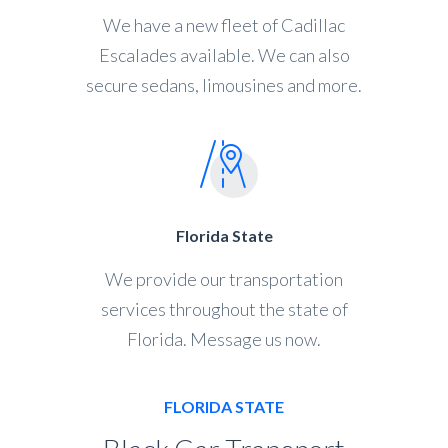
We have a new fleet of Cadillac
Escalades available. We can also
secure sedans, limousines and more.
Florida State
We provide our transportation
services throughout the state of
Florida. Message us now.
FLORIDA STATE