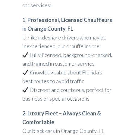
car services:
1. Professional, Licensed Chauffeurs
in Orange County, FL
Unlike rideshare drivers who may be
inexperienced, our chauffeurs are:
Fully licensed, background-checked,
and trained in customer service
Knowledgeable about Florida’s
best routes to avoid traffic
Discreet and courteous, perfect for
business or special occasions
2. Luxury Fleet – Always Clean &
Comfortable
Our black cars in Orange County, FL