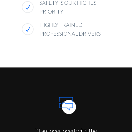
SAFETY IS OUR HIGHEST
PRIORITY
HIGHLY TRAINED
PROFESSIONAL DRIVERS
``I am overjoyed with the