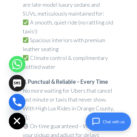
are late-model luxury sedans and
SUVs, meticulously maintained for:
A smooth, quiet ride (no rattling old
taxis!)
Spacious interiors with premium
leather seating
Climate control & complimentary
bottled water
3. Punctual & Reliable – Every Time
No more waiting for Ubers that cancel
last minute or taxis that never show.
chaty
With High Lux Rides in Orange County,
Hide
FL:
Chat with us
On-time guaranteed – We track
your pickup and adjust for delays