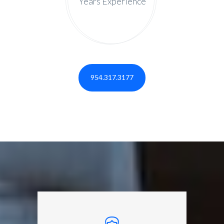
Years Experience
954.317.3177