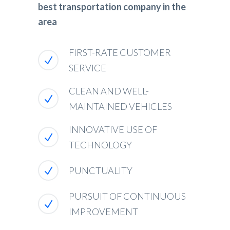
best transportation company in the
area
FIRST-RATE CUSTOMER
SERVICE
CLEAN AND WELL-
MAINTAINED VEHICLES
INNOVATIVE USE OF
TECHNOLOGY
PUNCTUALITY
PURSUIT OF CONTINUOUS
IMPROVEMENT