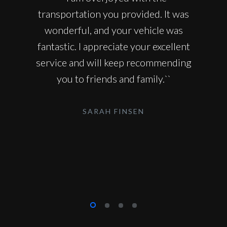
transportation you provided. It was
wonderful, and your vehicle was
fantastic. I appreciate your excellent
service and will keep recommending
you to friends and family.``
SARAH FINSEN