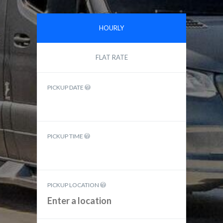
HOURLY
FLAT RATE
PICKUP DATE
PICKUP TIME
PICKUP LOCATION