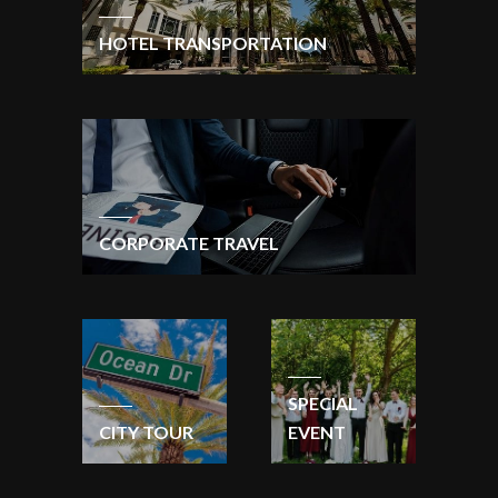
HOTEL TRANSPORTATION
CORPORATE TRAVEL
SPECIAL
CITY TOUR
EVENT