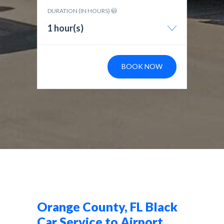
DURATION (IN HOURS)
1 hour(s)
BOOK NOW
Orange County, FL Black
Car Service to Airport