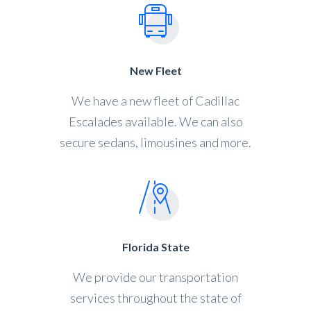
New Fleet
We have a new fleet of Cadillac
Escalades available. We can also
secure sedans, limousines and more.
Florida State
We provide our transportation
services throughout the state of