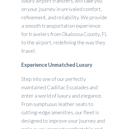
luxury airport transfers, will take you
on your journey in unrivaled comfort,
refinement, and reliability. We provide
a smooth transportation experience
for travelers from Okaloosa County, FL
to the airport, redefining the way they
travel.
Experience Unmatched Luxury
Step into one of our perfectly
maintained Cadillac Escalades and
enter a world of luxury and elegance.
From sumptuous leather seats to
cutting-edge amenities, our fleet is
designed to improve your journey and