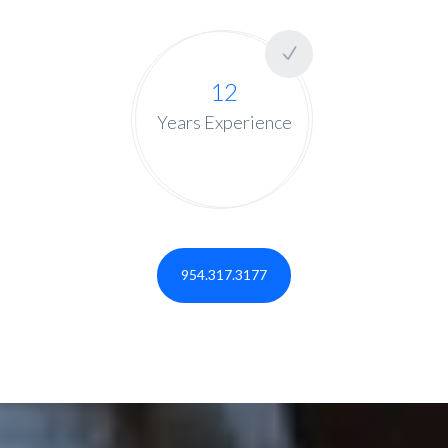
12
Years Experience
954.317.3177