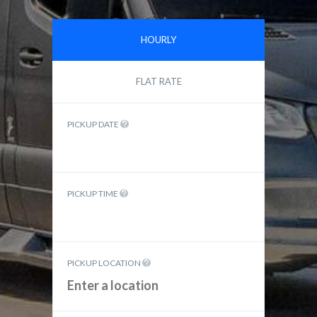
HOURLY
FLAT RATE
PICKUP DATE
PICKUP TIME
PICKUP LOCATION