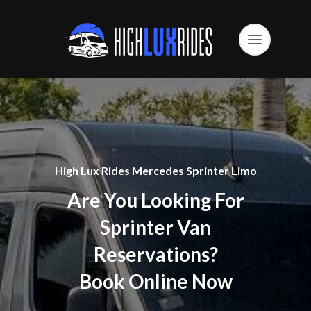
High Lux Rides Mercedes Sprinter Limo
Are You Looking For
Sprinter Van
Reservations?
Book Online Now