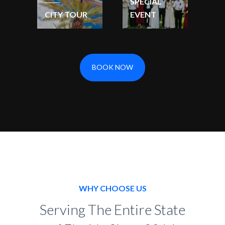
SPECIAL
CITY TOUR
EVENT
BOOK NOW
WHY CHOOSE US
Serving The Entire State