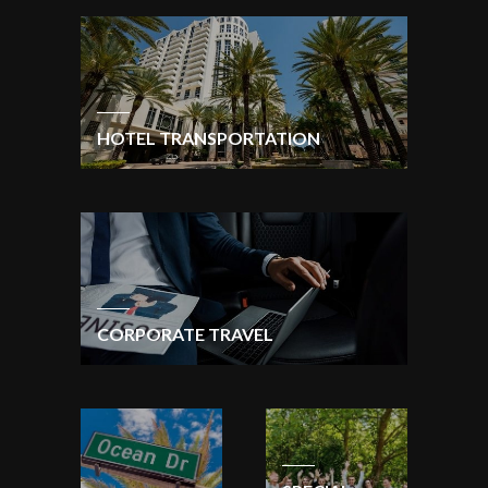
HOTEL TRANSPORTATION
CORPORATE TRAVEL