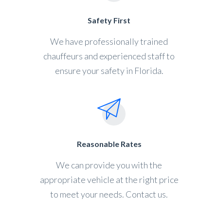
Safety First
We have professionally trained
chauffeurs and experienced staff to
ensure your safety in Florida.
Reasonable Rates
We can provide you with the
appropriate vehicle at the right price
to meet your needs. Contact us.