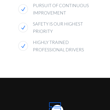
PURSUIT OF CONTINUOUS
IMPROVEMENT
SAFETY IS OUR HIGHEST
PRIORITY
HIGHLY TRAINED
PROFESSIONAL DRIVERS