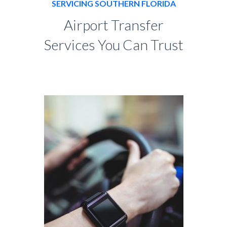
SERVICING SOUTHERN FLORIDA
Airport Transfer
Services You Can Trust