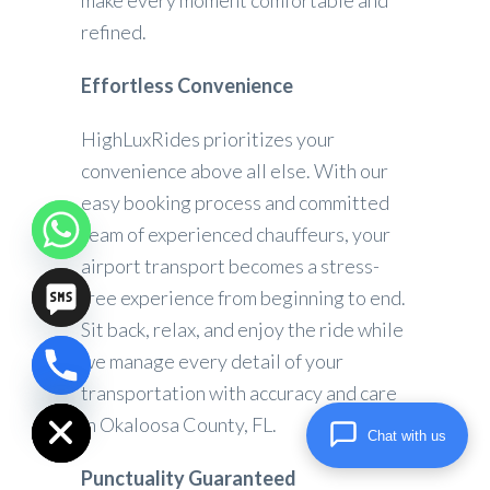
make every moment comfortable and
refined.
Effortless Convenience
HighLuxRides prioritizes your
convenience above all else. With our
easy booking process and committed
team of experienced chauffeurs, your
airport transport becomes a stress-
free experience from beginning to end.
Sit back, relax, and enjoy the ride while
we manage every detail of your
chaty
transportation with accuracy and care
Hide
in Okaloosa County, FL.
Chat with us
Punctuality Guaranteed