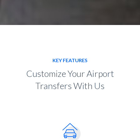
KEY FEATURES
Customize Your Airport
Transfers With Us