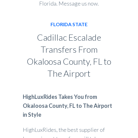
Florida. Message us now.
FLORIDA STATE
Cadillac Escalade
Transfers From
Okaloosa County, FL to
The Airport
HighLuxRides Takes You from
Okaloosa County, FL to The Airport
in Style
HighLuxRides, the best supplier of