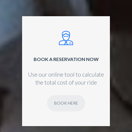
BOOK A RESERVATION NOW
Use our online tool to calculate
the total cost of your ride
BOOK HERE