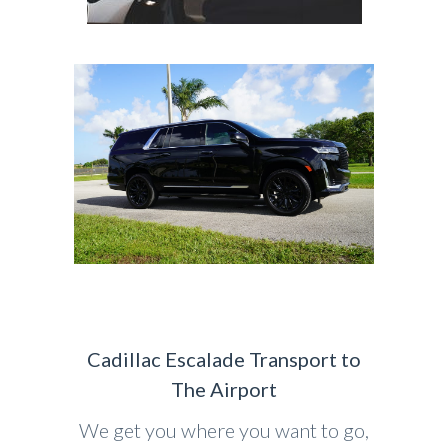
Cadillac Escalade Transport to
The Airport
We get you where you want to go,