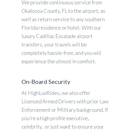
We provide continuous service from
Okaloosa County, FL to the airport, as
well as return service to any southern
Florida residence or hotel. With our
luxury Cadillac Escalade airport
transfers, your travels will be
completely hassle-free, and you will
experience the utmost in comfort.
On-Board Security
At HighLuxRides, we also offer
Licensed Armed Drivers with prior Law
Enforcement or Military background. If
you’re a high profile executive,
celebrity, or just want to ensure your