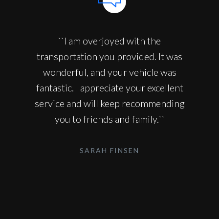
``I am overjoyed with the
transportation you provided. It was
wonderful, and your vehicle was
fantastic. I appreciate your excellent
service and will keep recommending
you to friends and family.``
SARAH FINSEN