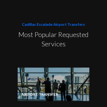
Cadillac Escalade Airport Transfers
Most Popular Requested
Services
AIRPORT TRANSFER