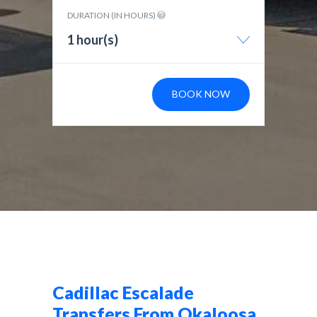
DURATION (IN HOURS)
1 hour(s)
BOOK NOW
Cadillac Escalade
Transfers From Okaloosa