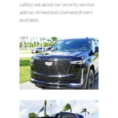
safety; ask about our security service
add-on. Armed and Unarmed drivers
available.