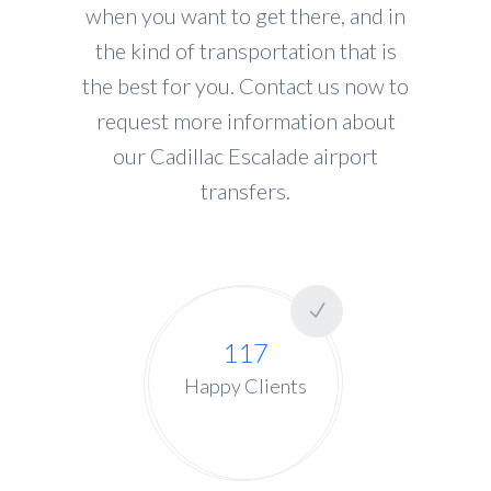
when you want to get there, and in
the kind of transportation that is
the best for you. Contact us now to
request more information about
our Cadillac Escalade airport
transfers.
117
Happy Clients