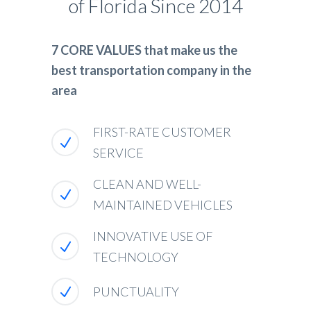
of Florida Since 2014
7 CORE VALUES that make us the
best transportation company in the
area
FIRST-RATE CUSTOMER
SERVICE
CLEAN AND WELL-
MAINTAINED VEHICLES
INNOVATIVE USE OF
TECHNOLOGY
PUNCTUALITY