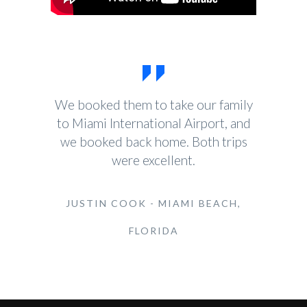
We booked them to take our family
to Miami International Airport, and
we booked back home. Both trips
were excellent.
JUSTIN COOK - MIAMI BEACH,
FLORIDA