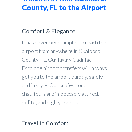
County, FL to the Airport
Comfort & Elegance
It has never been simpler to reach the
airport from anywhere in Okaloosa
County, FL. Our luxury Cadillac
Escalade airport transfers will always
get you to the airport quickly, safely,
and in style. Our professional
chauffeurs are impeccably attired,
polite, and highly trained.
Travel in Comfort