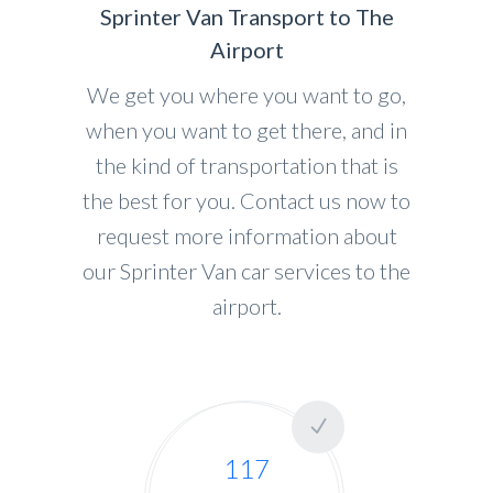
Sprinter Van Transport to The
Airport
We get you where you want to go,
when you want to get there, and in
the kind of transportation that is
the best for you. Contact us now to
request more information about
our Sprinter Van car services to the
airport.
117