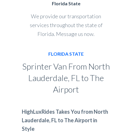
Florida State
We provide our transportation
services throughout the state of
Florida. Message us now.
FLORIDA STATE
Sprinter Van From North
Lauderdale, FL to The
Airport
HighLuxRides Takes You from North
Lauderdale, FL to The Airport in
Style