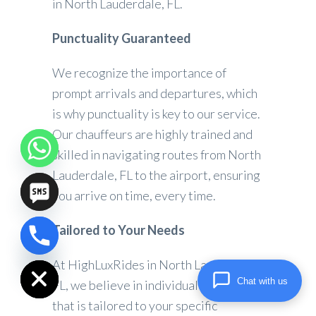
in North Lauderdale, FL.
Punctuality Guaranteed
We recognize the importance of
prompt arrivals and departures, which
is why punctuality is key to our service.
Our chauffeurs are highly trained and
skilled in navigating routes from North
Lauderdale, FL to the airport, ensuring
you arrive on time, every time.
Tailored to Your Needs
chaty
Hide
At HighLuxRides in North Lauderdale,
Chat with us
FL, we believe in individualized service
that is tailored to your specific