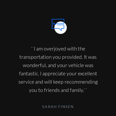
``I am overjoyed with the
transportation you provided. It was
wonderful, and your vehicle was
fantastic. I appreciate your excellent
service and will keep recommending
you to friends and family.``
SARAH FINSEN