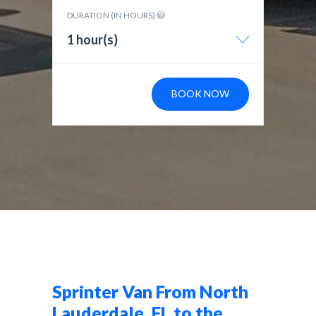
DURATION (IN HOURS)
1 hour(s)
BOOK NOW
Sprinter Van From North
Lauderdale, FL to the