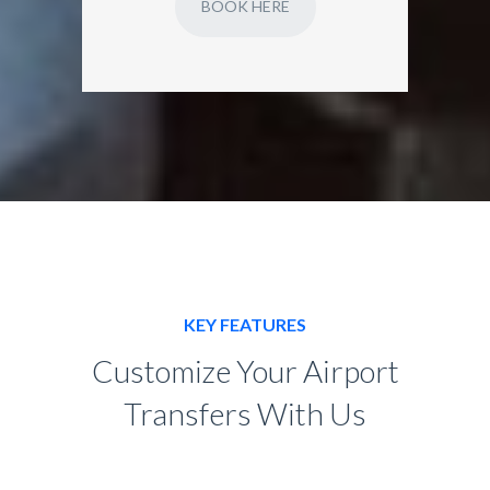
BOOK HERE
KEY FEATURES
Customize Your Airport
Transfers With Us