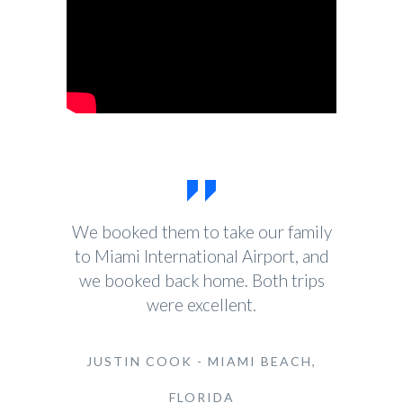
We booked them to take our family
to Miami International Airport, and
we booked back home. Both trips
were excellent.
JUSTIN COOK - MIAMI BEACH,
FLORIDA