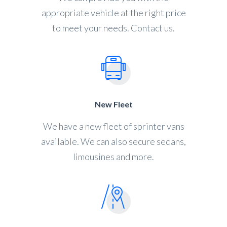
appropriate vehicle at the right price
to meet your needs. Contact us.
New Fleet
We have a new fleet of sprinter vans
available. We can also secure sedans,
limousines and more.