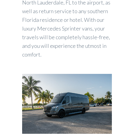
North Lauderdale, FL to the airport, as
well as return service to any southern
Florida residence or hotel. With our
luxury Mercedes Sprinter vans, your
travels will be completely hassle-free,
and you will experience the utmost in
comfort.