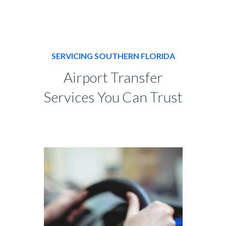
SERVICING SOUTHERN FLORIDA
Airport Transfer
Services You Can Trust