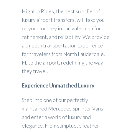
HighLuxRides, the best supplier of
luxury airport transfers, will take you
on your journey in unrivaled comfort,
refinement, and reliability. We provide
a smooth transportation experience
for travelers from North Lauderdale,
FL to the airport, redefining the way
they travel.
Experience Unmatched Luxury
Step into one of our perfectly
maintained Mercedes Sprinter Vans
and enter a world of luxury and
elegance. From sumptuous leather