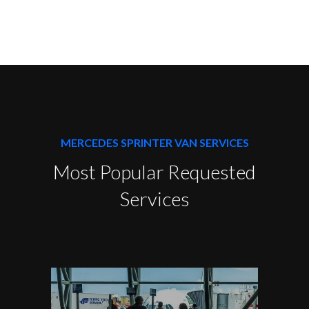
MERCEDES SPRINTER VAN SERVICES
Most Popular Requested
Services