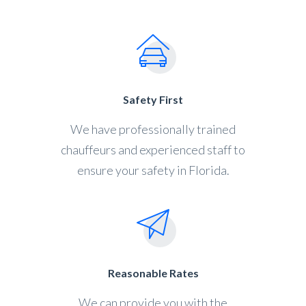
Safety First
We have professionally trained
chauffeurs and experienced staff to
ensure your safety in Florida.
Reasonable Rates
We can provide you with the