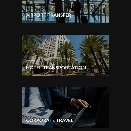
AIRPORT TRANSFER
HOTEL TRANSPORTATION
CORPORATE TRAVEL