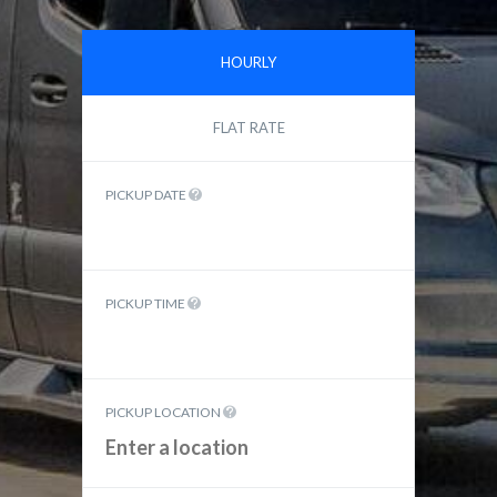
HOURLY
FLAT RATE
PICKUP DATE
PICKUP TIME
PICKUP LOCATION