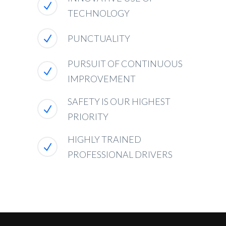
TECHNOLOGY
PUNCTUALITY
PURSUIT OF CONTINUOUS
IMPROVEMENT
SAFETY IS OUR HIGHEST
PRIORITY
HIGHLY TRAINED
PROFESSIONAL DRIVERS