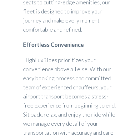
seats to cutting-edge amenities, our
fleet is designed to improve your
journey and make every moment
comfortable and refined.
Effortless Convenience
HighLuxRides prioritizes your
convenience above all else. With our
easy booking process and committed
team of experienced chauffeurs, your
airport transport becomes a stress-
free experience from beginning to end.
Sit back, relax, and enjoy the ride while
we manage every detail of your
transportation with accuracy and care