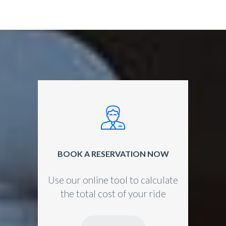
BOOK A RESERVATION NOW
Use our online tool to calculate
the total cost of your ride