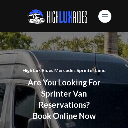
High Lux Rides Mercedes Sprinter Limo
Are You Looking For
Sprinter Van
Reservations?
Book Online Now