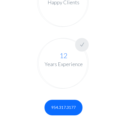
Happy Clients
12
Years Experience
954.317.3177