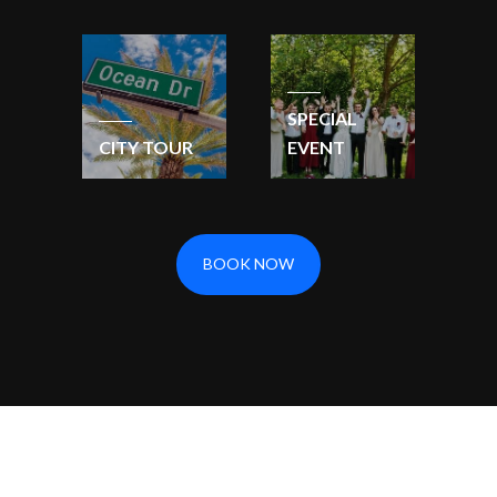
SPECIAL
CITY TOUR
EVENT
BOOK NOW