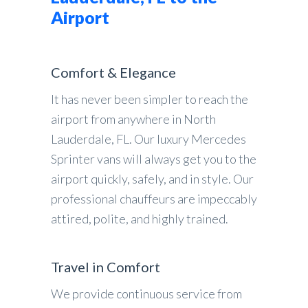
Airport
Comfort & Elegance
It has never been simpler to reach the
airport from anywhere in North
Lauderdale, FL. Our luxury Mercedes
Sprinter vans will always get you to the
airport quickly, safely, and in style. Our
professional chauffeurs are impeccably
attired, polite, and highly trained.
Travel in Comfort
We provide continuous service from