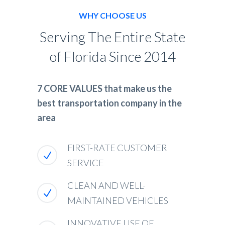
WHY CHOOSE US
Serving The Entire State
of Florida Since 2014
7 CORE VALUES that make us the
best transportation company in the
area
FIRST-RATE CUSTOMER
SERVICE
CLEAN AND WELL-
MAINTAINED VEHICLES
INNOVATIVE USE OF