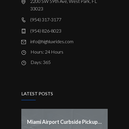
2200 SW 59th Ave, West Park, FL
33023
(954) 317-3177
(954) 826-8023
info@highluxrides.com
Hours: 24 Hours
Days: 365
LATEST POSTS
Miami Airport Curbside Pickup Rules Changed