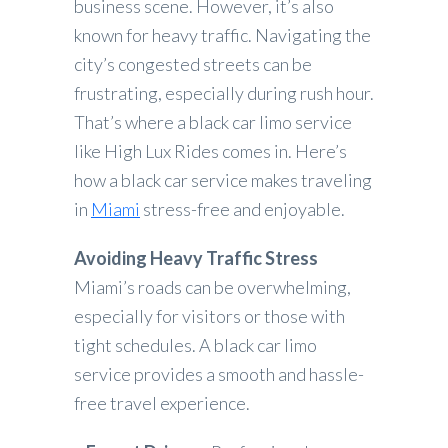
business scene. However, it’s also
known for heavy traffic. Navigating the
city’s congested streets can be
frustrating, especially during rush hour.
That’s where a black car limo service
like High Lux Rides comes in. Here’s
how a black car service makes traveling
in
Miami
stress-free and enjoyable.
Avoiding Heavy Traffic Stress
Miami’s roads can be overwhelming,
especially for visitors or those with
tight schedules. A black car limo
service provides a smooth and hassle-
free travel experience.