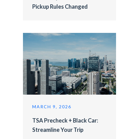
Pickup Rules Changed
MARCH 9, 2026
TSA Precheck + Black Car:
Streamline Your Trip