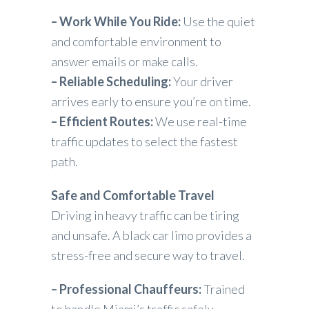
– Work While You Ride:
Use the quiet
and comfortable environment to
answer emails or make calls.
– Reliable Scheduling:
Your driver
arrives early to ensure you’re on time.
– Efficient Routes:
We use real-time
traffic updates to select the fastest
path.
Safe and Comfortable Travel
Driving in heavy traffic can be tiring
and unsafe. A black car limo provides a
stress-free and secure way to travel.
– Professional Chauffeurs:
Trained
to handle Miami’s traffic safely.