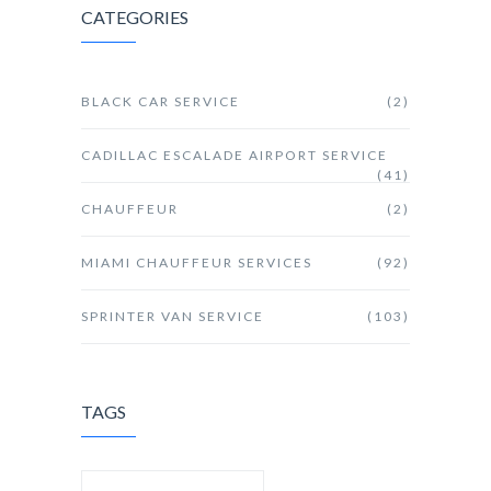
CATEGORIES
BLACK CAR SERVICE
(2)
CADILLAC ESCALADE AIRPORT SERVICE
(41)
CHAUFFEUR
(2)
MIAMI CHAUFFEUR SERVICES
(92)
SPRINTER VAN SERVICE
(103)
TAGS