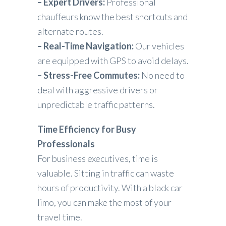
– Expert Drivers:
Professional
chauffeurs know the best shortcuts and
alternate routes.
– Real-Time Navigation:
Our vehicles
are equipped with GPS to avoid delays.
– Stress-Free Commutes:
No need to
deal with aggressive drivers or
unpredictable traffic patterns.
Time Efficiency for Busy
Professionals
For business executives, time is
valuable. Sitting in traffic can waste
hours of productivity. With a black car
limo, you can make the most of your
travel time.