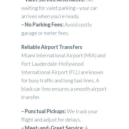
waiting for valet parking—your car
arrives when you’re ready.
– No Parking Fees:
Avoid costly
garage or meter fees.
Reliable Airport Transfers
Miami International Airport (MIA) and
Fort Lauderdale-Hollywood
International Airport (FLL) are known
for busy traffic and long taxi lines. A
black car limo ensures a smooth airport
transfer.
– Punctual Pickups:
We track your
flight and adjust for delays.
– Meet-and-Greet Service:
A