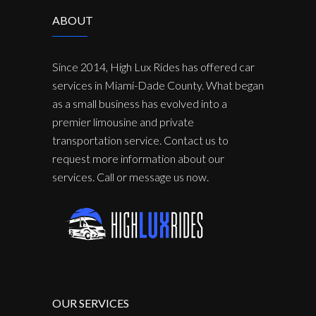
ABOUT
Since 2014, High Lux Rides has offered car
services in Miami-Dade County. What began
as a small business has evolved into a
premier limousine and private
transportation service. Contact us to
request more information about our
services. Call or message us now.
OUR SERVICES