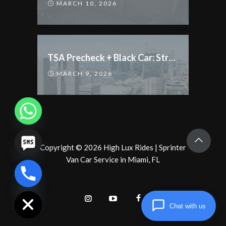
MARCH 10, 2026
TSA Precheck + Black Car: Streamline Your Trip
MARCH 9, 2026
Copyright
©
2026
High Lux Rides
|
Sprinter
Van Car Service in Miami, FL
chaty
Hide
Chat with us