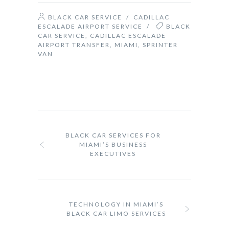
BLACK CAR SERVICE
/
CADILLAC
ESCALADE AIRPORT SERVICE
/
BLACK
CAR SERVICE
,
CADILLAC ESCALADE
AIRPORT TRANSFER
,
MIAMI
,
SPRINTER
VAN
BLACK CAR SERVICES FOR
MIAMI’S BUSINESS
EXECUTIVES
TECHNOLOGY IN MIAMI’S
BLACK CAR LIMO SERVICES