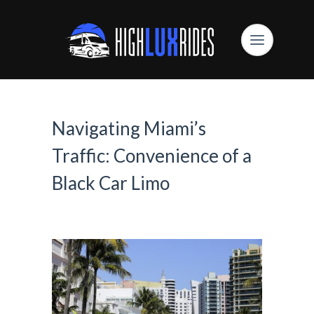
Navigating Miami’s
Traffic: Convenience of a
Black Car Limo