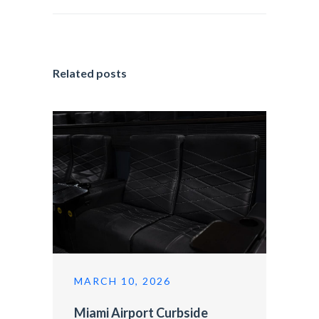
Related posts
MARCH 10, 2026
Miami Airport Curbside