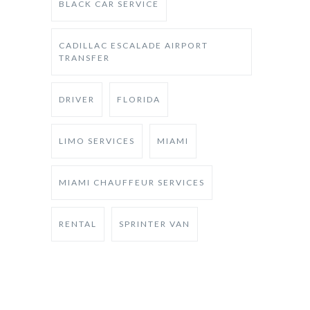
BLACK CAR SERVICE
CADILLAC ESCALADE AIRPORT
TRANSFER
DRIVER
FLORIDA
LIMO SERVICES
MIAMI
MIAMI CHAUFFEUR SERVICES
RENTAL
SPRINTER VAN