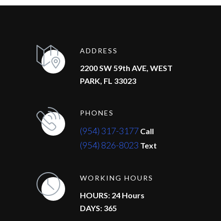
ADDRESS
2200 SW 59th AVE, WEST
PARK, FL 33023
PHONES
(954) 317-3177
Call
(954) 826-8023
Text
WORKING HOURS
HOURS: 24 Hours
DAYS: 365