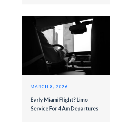
MARCH 8, 2026
Early Miami Flight? Limo
Service For 4 Am Departures