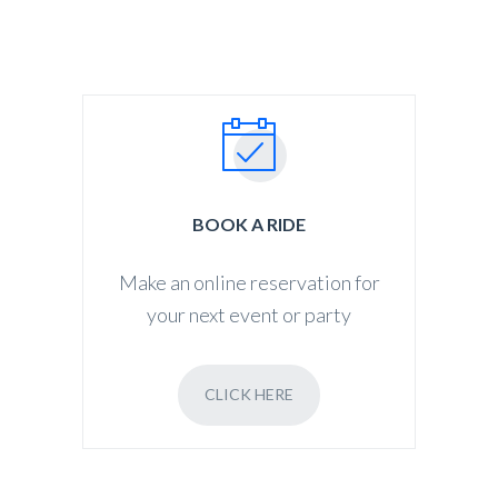
BOOK A RIDE
Make an online reservation for
your next event or party
CLICK HERE