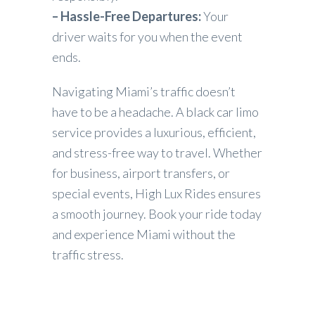
– Hassle-Free Departures:
Your
driver waits for you when the event
ends.
Navigating Miami’s traffic doesn’t
have to be a headache. A black car limo
service provides a luxurious, efficient,
and stress-free way to travel. Whether
for business, airport transfers, or
special events, High Lux Rides ensures
a smooth journey. Book your ride today
and experience Miami without the
traffic stress.