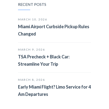
RECENT POSTS
MARCH 10, 2026
Miami Airport Curbside Pickup Rules
Changed
MARCH 9, 2026
TSA Precheck + Black Car:
Streamline Your Trip
MARCH 8, 2026
Early Miami Flight? Limo Service for 4
Am Departures