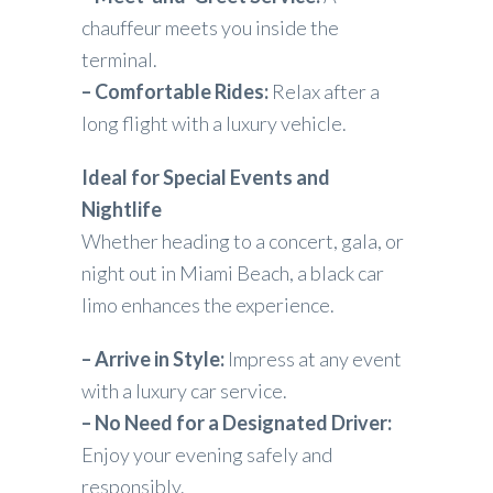
chauffeur meets you inside the
terminal.
– Comfortable Rides:
Relax after a
long flight with a luxury vehicle.
Ideal for Special Events and
Nightlife
Whether heading to a concert, gala, or
night out in Miami Beach, a black car
limo enhances the experience.
– Arrive in Style:
Impress at any event
with a luxury car service.
– No Need for a Designated Driver:
Enjoy your evening safely and
responsibly.