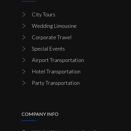
City Tours
Wedding Limousine
Corporate Travel
Special Events
Airport Transportation
Hotel Transportation
Party Transportation
COMPANY INFO