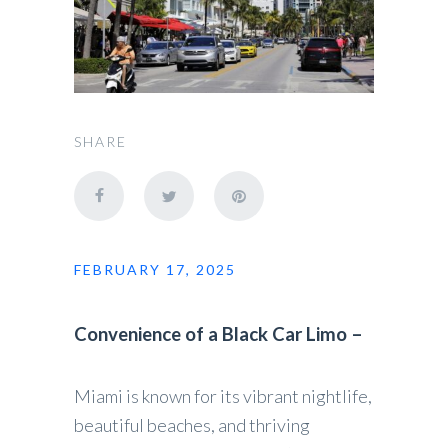
SHARE
FEBRUARY 17, 2025
Convenience of a Black Car Limo –
Miami is known for its vibrant nightlife,
beautiful beaches, and thriving