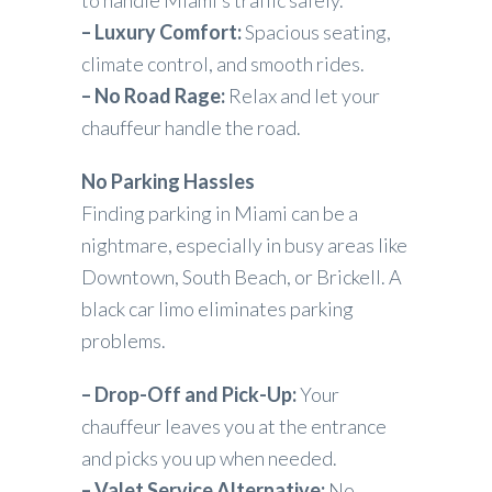
– Luxury Comfort:
Spacious seating,
climate control, and smooth rides.
– No Road Rage:
Relax and let your
chauffeur handle the road.
No Parking Hassles
Finding parking in Miami can be a
nightmare, especially in busy areas like
Downtown, South Beach, or Brickell. A
black car limo eliminates parking
problems.
– Drop-Off and Pick-Up:
Your
chauffeur leaves you at the entrance
and picks you up when needed.
– Valet Service Alternative:
No