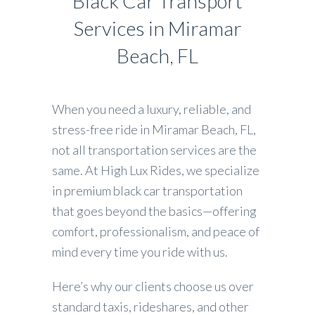
Black Car Transport
Services in Miramar
Beach, FL
When you need a luxury, reliable, and
stress-free ride in Miramar Beach, FL,
not all transportation services are the
same. At High Lux Rides, we specialize
in premium black car transportation
that goes beyond the basics—offering
comfort, professionalism, and peace of
mind every time you ride with us.
Here’s why our clients choose us over
standard taxis, rideshares, and other