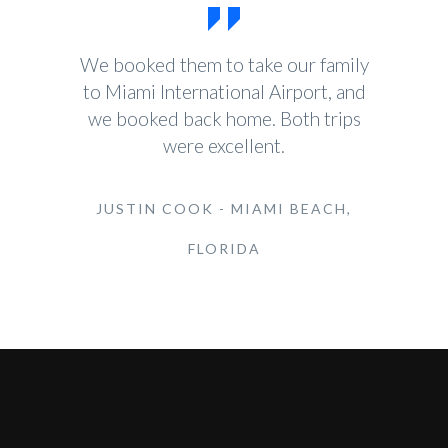
We booked them to take our family
to Miami International Airport, and
we booked back home. Both trips
were excellent.
JUSTIN COOK - MIAMI BEACH,
FLORIDA