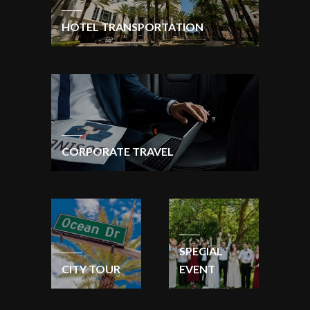
HOTEL TRANSPORTATION
CORPORATE TRAVEL
SPECIAL
CITY TOUR
EVENT