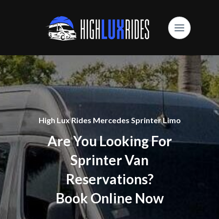
High Lux Rides Mercedes Sprinter Limo
Are You Looking For
Sprinter Van
Reservations?
Book Online Now