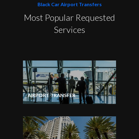
Black Car Airport Transfers
Most Popular Requested
Services
AIRPORT TRANSFER