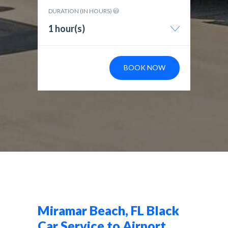
DURATION (IN HOURS)
1 hour(s)
BOOK NOW
Miramar Beach, FL Black
Car Service to Airport