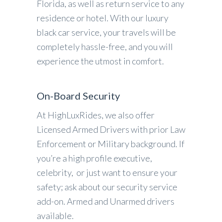
Florida, as well as return service to any
residence or hotel. With our luxury
black car service, your travels will be
completely hassle-free, and you will
experience the utmost in comfort.
On-Board Security
At HighLuxRides, we also offer
Licensed Armed Drivers with prior Law
Enforcement or Military background. If
you’re a high profile executive,
celebrity, or just want to ensure your
safety; ask about our security service
add-on. Armed and Unarmed drivers
available.