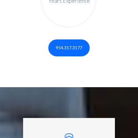
Years Experience
954.317.3177