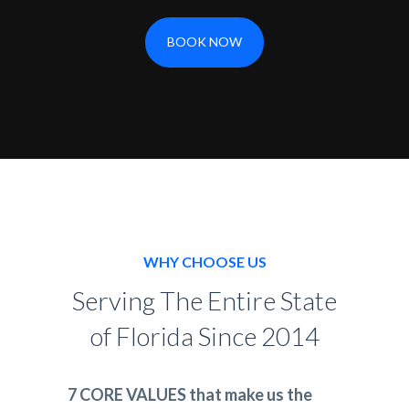
BOOK NOW
WHY CHOOSE US
Serving The Entire State
of Florida Since 2014
7 CORE VALUES that make us the