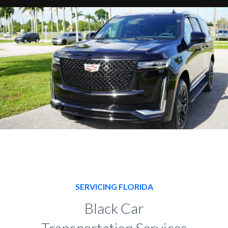
SERVICING FLORIDA
Black Car
Transportation Services