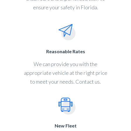
ensure your safety in Florida.
Reasonable Rates
We can provide you with the
appropriate vehicle at the right price
to meet your needs. Contact us.
New Fleet