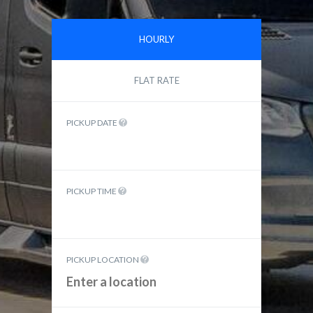
HOURLY
FLAT RATE
PICKUP DATE
PICKUP TIME
PICKUP LOCATION