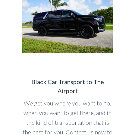
Black Car Transport to The
Airport
We get you where you want to go,
when you want to get there, and in
the kind of transportation that is
the best for you. Contact us now to