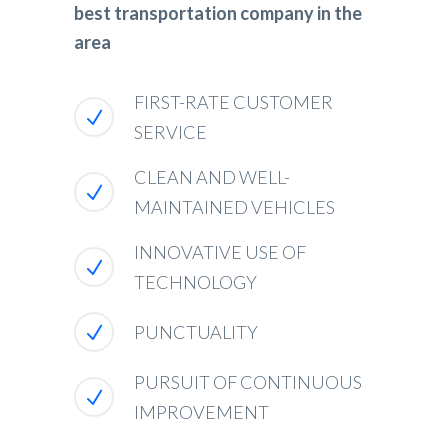
best transportation company in the
area
FIRST-RATE CUSTOMER
SERVICE
CLEAN AND WELL-
MAINTAINED VEHICLES
INNOVATIVE USE OF
TECHNOLOGY
PUNCTUALITY
PURSUIT OF CONTINUOUS
IMPROVEMENT