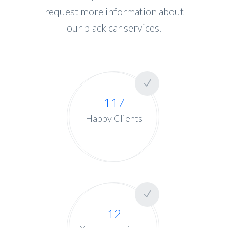
request more information about
our black car services.
117
Happy Clients
12