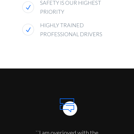
SAFETY IS OUR HIGHEST
PRIORITY
HIGHLY TRAINED
PROFESSIONAL DRIVERS
``I am overjoyed with the