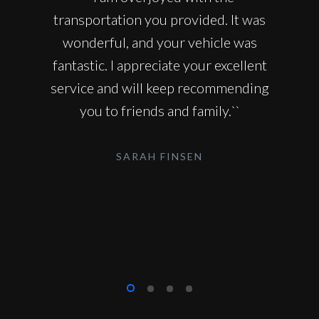
transportation you provided. It was
wonderful, and your vehicle was
fantastic. I appreciate your excellent
service and will keep recommending
you to friends and family.``
SARAH FINSEN