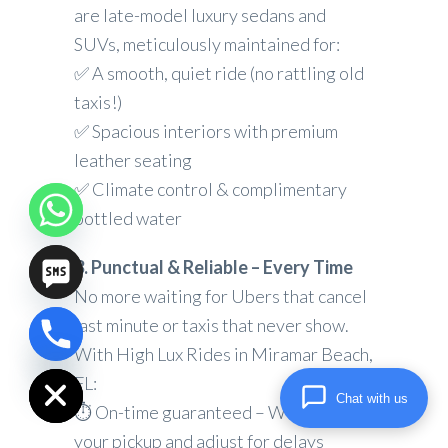
are late-model luxury sedans and
SUVs, meticulously maintained for:
✅ A smooth, quiet ride (no rattling old
taxis!)
✅ Spacious interiors with premium
leather seating
✅ Climate control & complimentary
bottled water
3. Punctual & Reliable – Every Time
No more waiting for Ubers that cancel
last minute or taxis that never show.
chaty
With High Lux Rides in Miramar Beach,
Hide
FL:
Chat with us
⏱ On-time guaranteed – We track
your pickup and adjust for delays