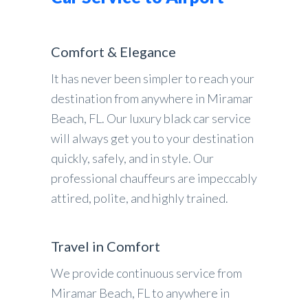
Comfort & Elegance
It has never been simpler to reach your
destination from anywhere in Miramar
Beach, FL. Our luxury black car service
will always get you to your destination
quickly, safely, and in style. Our
professional chauffeurs are impeccably
attired, polite, and highly trained.
Travel in Comfort
We provide continuous service from
Miramar Beach, FL to anywhere in