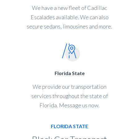
We have a new fleet of Cadillac
Escalades available. We can also
secure sedans, limousines and more.
Florida State
We provide our transportation
services throughout the state of
Florida. Message us now.
FLORIDA STATE