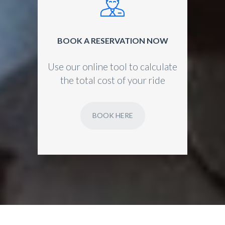
BOOK A RESERVATION NOW
Use our online tool to calculate
the total cost of your ride
BOOK HERE