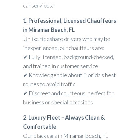
car services:
1. Professional, Licensed Chauffeurs
in Miramar Beach, FL
Unlike rideshare drivers who may be
inexperienced, our chauffeurs are:
✔ Fully licensed, background-checked,
and trained in customer service
✔ Knowledgeable about Florida’s best
routes to avoid traffic
✔ Discreet and courteous, perfect for
business or special occasions
2. Luxury Fleet – Always Clean &
Comfortable
Our black cars in Miramar Beach, FL