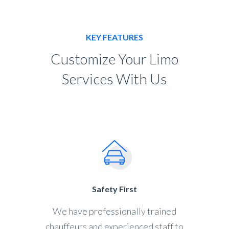
KEY FEATURES
Customize Your Limo
Services With Us
Safety First
We have professionally trained
chauffeurs and experienced staff to