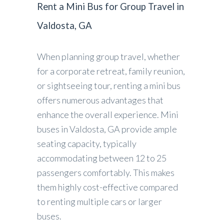
Rent a Mini Bus for Group Travel in
Valdosta, GA
When planning group travel, whether
for a corporate retreat, family reunion,
or sightseeing tour, renting a mini bus
offers numerous advantages that
enhance the overall experience. Mini
buses in Valdosta, GA provide ample
seating capacity, typically
accommodating between 12 to 25
passengers comfortably. This makes
them highly cost-effective compared
to renting multiple cars or larger
buses.