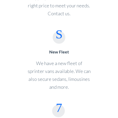
right price to meet your needs.
Contact us.
New Fleet
We have a new fleet of
sprinter vans available. We can
also secure sedans, limousines
and more.