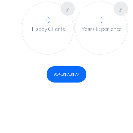
0
0
Happy Clients
Years Experience
954.317.3177