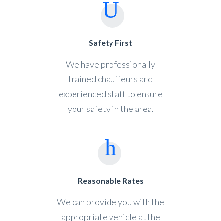
Safety First
We have professionally
trained chauffeurs and
experienced staff to ensure
your safety in the area.
Reasonable Rates
We can provide you with the
appropriate vehicle at the