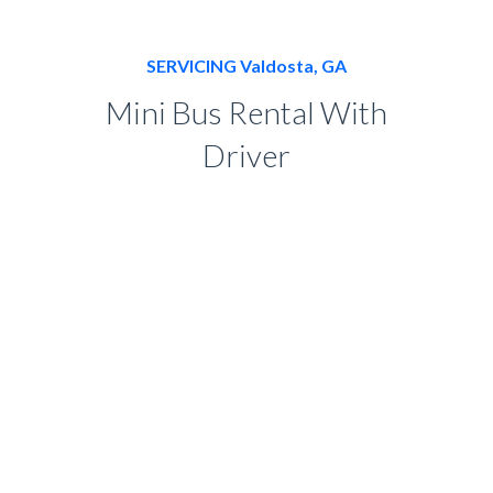
SERVICING Valdosta, GA
Mini Bus Rental With
Driver