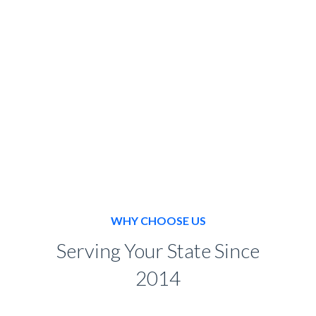
BOOK NOW
WHY CHOOSE US
Serving Your State Since
2014