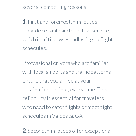
several compelling reasons.
1.
First and foremost, mini buses
provide reliable and punctual service,
which is critical when adhering to flight
schedules.
Professional drivers who are familiar
with local airports and traffic patterns
ensure that you arrive at your
destination on time, every time. This
reliability is essential for travelers
who need to catch flights or meet tight
schedules in Valdosta, GA.
2.
Second, mini buses offer exceptional