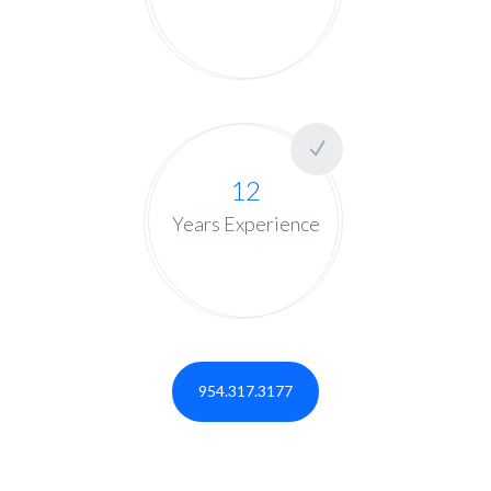
12
Years Experience
954.317.3177