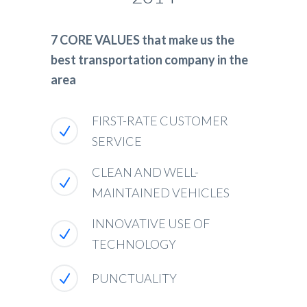
7 CORE VALUES that make us the
best transportation company in the
area
FIRST-RATE CUSTOMER
SERVICE
CLEAN AND WELL-
MAINTAINED VEHICLES
INNOVATIVE USE OF
TECHNOLOGY
PUNCTUALITY