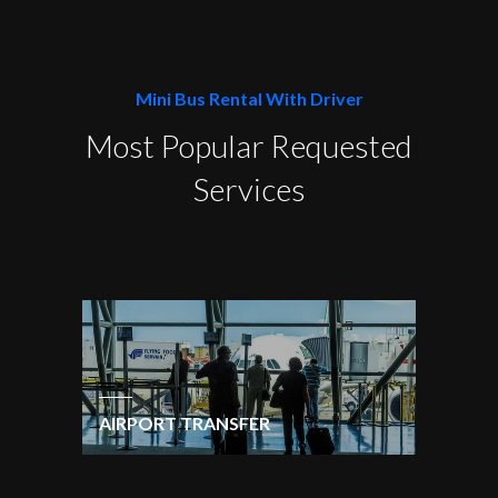
Mini Bus Rental With Driver
Most Popular Requested
Services
AIRPORT TRANSFER