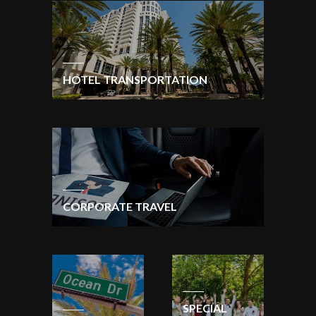
HOTEL TRANSPORTATION
CORPORATE TRAVEL
SPECIAL