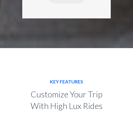
KEY FEATURES
Customize Your Trip
With High Lux Rides