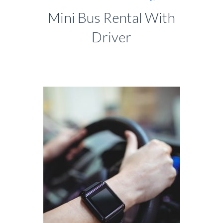
Mini Bus Rental With
Driver