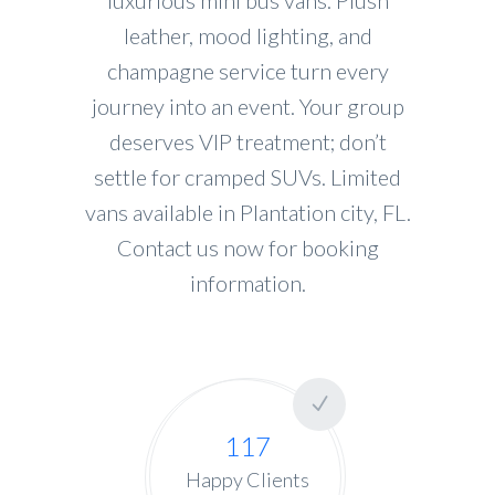
leather, mood lighting, and
champagne service turn every
journey into an event. Your group
deserves VIP treatment; don’t
settle for cramped SUVs. Limited
vans available in Plantation city, FL.
Contact us now for booking
information.
117
Happy Clients