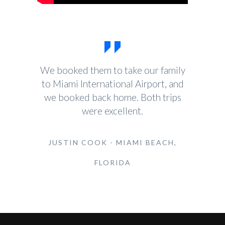
We booked them to take our family
to Miami International Airport, and
we booked back home. Both trips
were excellent.
JUSTIN COOK - MIAMI BEACH,
FLORIDA