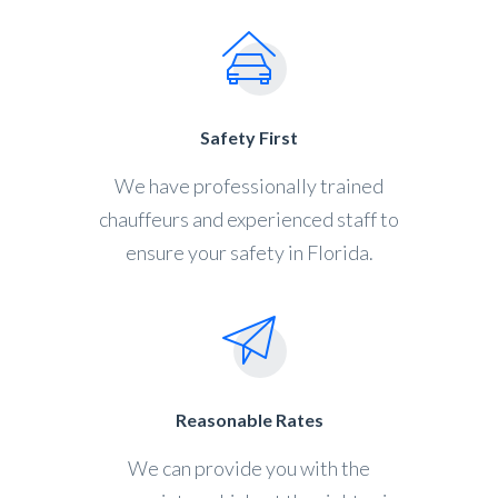
Safety First
We have professionally trained
chauffeurs and experienced staff to
ensure your safety in Florida.
Reasonable Rates
We can provide you with the