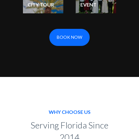
CITY TOUR
EVENT
BOOK NOW
WHY CHOOSE US
Serving Florida Since
2014