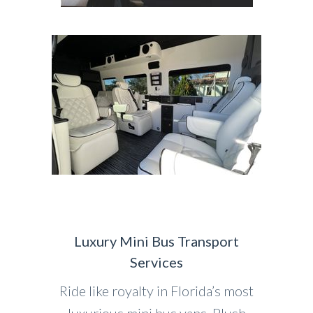
Luxury Mini Bus Transport
Services
Ride like royalty in Florida’s most
luxurious mini bus vans. Plush