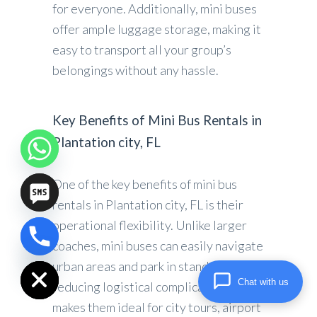
for everyone. Additionally, mini buses
offer ample luggage storage, making it
easy to transport all your group’s
belongings without any hassle.
Key Benefits of Mini Bus Rentals in
Plantation city, FL
One of the key benefits of mini bus
rentals in Plantation city, FL is their
operational flexibility. Unlike larger
coaches, mini buses can easily navigate
chaty
Hide
urban areas and park in standard lots,
Chat with us
reducing logistical complications. This
makes them ideal for city tours, airport