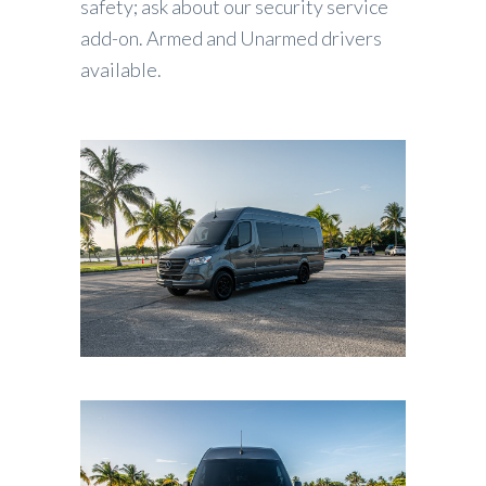
safety; ask about our security service
add-on. Armed and Unarmed drivers
available.