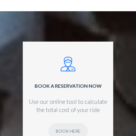
BOOK A RESERVATION NOW
Use our online tool to calculate
the total cost of your ride
BOOK HERE