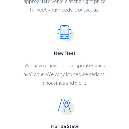
appropriate vehicle at the right price
to meet your needs. Contact us.
New Fleet
We have a new fleet of sprinter vans
available. We can also secure sedans,
limousines and more.
Florida State