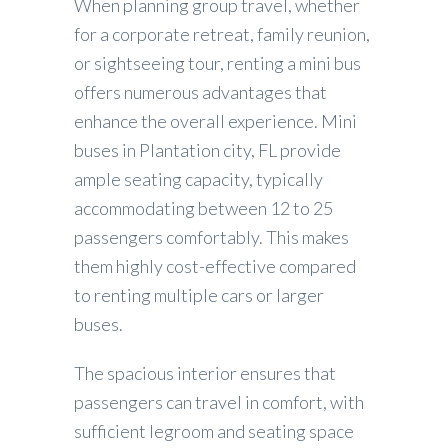
When planning group travel, whether
for a corporate retreat, family reunion,
or sightseeing tour, renting a mini bus
offers numerous advantages that
enhance the overall experience. Mini
buses in Plantation city, FL provide
ample seating capacity, typically
accommodating between 12 to 25
passengers comfortably. This makes
them highly cost-effective compared
to renting multiple cars or larger
buses.
The spacious interior ensures that
passengers can travel in comfort, with
sufficient legroom and seating space