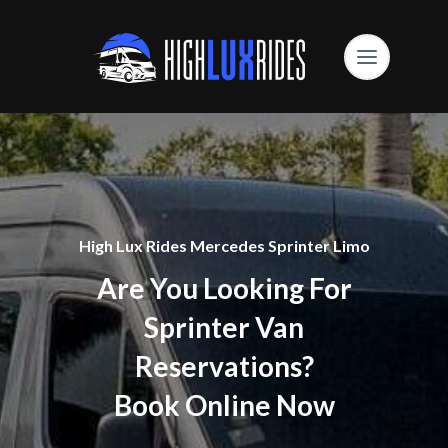
High Lux Rides Mercedes Sprinter Limo
Are You Looking For
Sprinter Van
Reservations?
Book Online Now