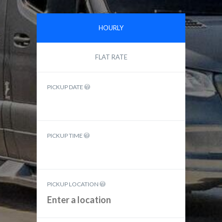
HOURLY
FLAT RATE
PICKUP DATE
PICKUP TIME
PICKUP LOCATION