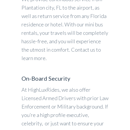
Plantation city, FL to the airport, as
well as return service from any Florida
residence or hotel. With our mini bus
rentals, your travels will be completely
hassle-free, and you will experience
the utmost in comfort. Contact us to
learn more.
On-Board Security
At HighLuxRides, we also offer
Licensed Armed Drivers with prior Law
Enforcement or Military background. If
you’re a high profile executive,
celebrity, or just want to ensure your