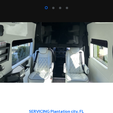
SERVICING Plantation city, FL