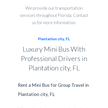
We provide our transportation
services throughout Florida. Contact
us for more information.
Plantation city, FL
Luxury Mini Bus With
Professional Drivers in
Plantation city, FL
Rent a Mini Bus for Group Travel in
Plantation city, FL