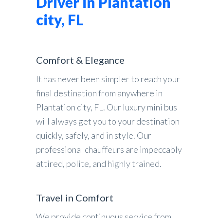
Driver in Plantation
city, FL
Comfort & Elegance
It has never been simpler to reach your
final destination from anywhere in
Plantation city, FL. Our luxury mini bus
will always get you to your destination
quickly, safely, and in style. Our
professional chauffeurs are impeccably
attired, polite, and highly trained.
Travel in Comfort
We provide continuous service from