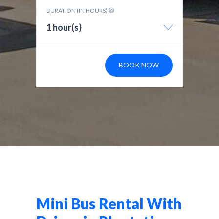
DURATION (IN HOURS)
1 hour(s)
BOOK NOW
Mini Bus Rental With