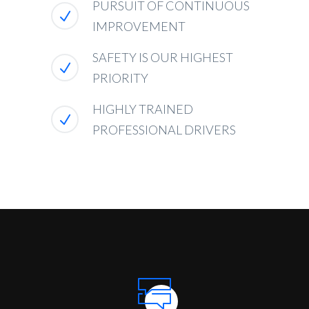
PURSUIT OF CONTINUOUS
IMPROVEMENT
SAFETY IS OUR HIGHEST
PRIORITY
HIGHLY TRAINED
PROFESSIONAL DRIVERS