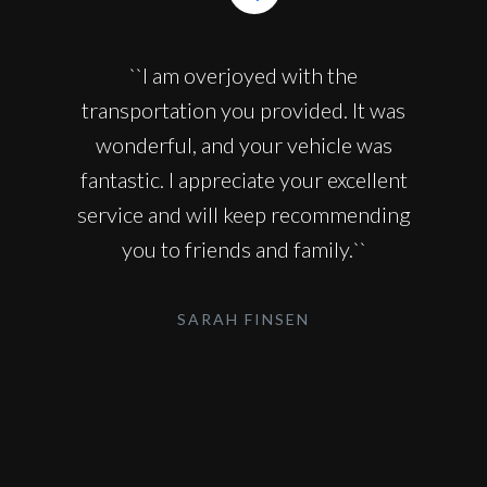
``I am overjoyed with the
transportation you provided. It was
wonderful, and your vehicle was
fantastic. I appreciate your excellent
service and will keep recommending
you to friends and family.``
SARAH FINSEN