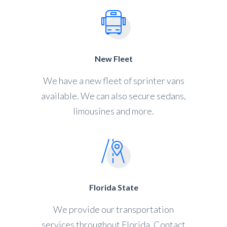
New Fleet
We have a new fleet of sprinter vans
available. We can also secure sedans,
limousines and more.
Florida State
We provide our transportation
services throughout Florida. Contact