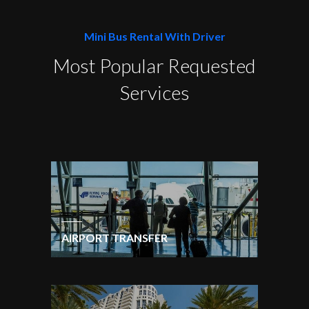
Mini Bus Rental With Driver
Most Popular Requested
Services
AIRPORT TRANSFER