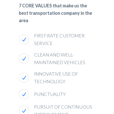
7 CORE VALUES that make us the
best transportation company in the
area
FIRST-RATE CUSTOMER
SERVICE
CLEAN AND WELL-
MAINTAINED VEHICLES
INNOVATIVE USE OF
TECHNOLOGY
PUNCTUALITY
PURSUIT OF CONTINUOUS