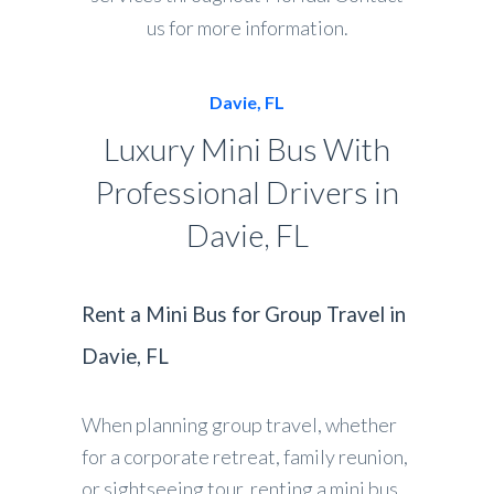
us for more information.
Davie, FL
Luxury Mini Bus With
Professional Drivers in
Davie, FL
Rent a Mini Bus for Group Travel in
Davie, FL
When planning group travel, whether
for a corporate retreat, family reunion,
or sightseeing tour, renting a mini bus