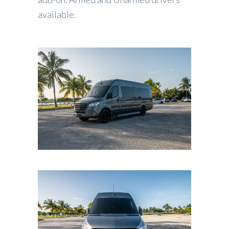
available.