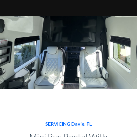
SERVICING Davie, FL
Mini Bus Rental With