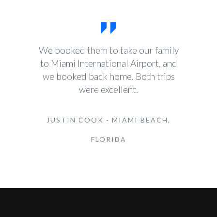
We booked them to take our family
to Miami International Airport, and
we booked back home. Both trips
were excellent.
JUSTIN COOK - MIAMI BEACH,
FLORIDA