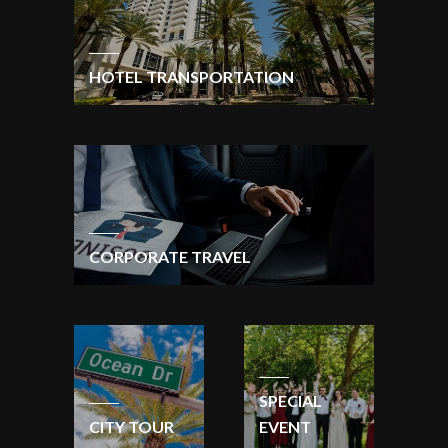
HOTEL TRANSPORTATION
CORPORATE TRAVEL
SPECIAL
CITY TOUR
EVENT