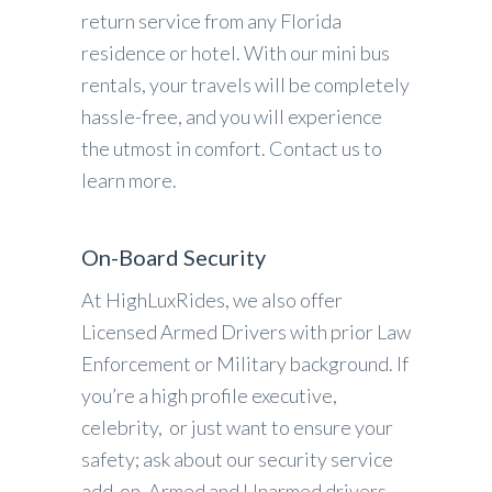
return service from any Florida
residence or hotel. With our mini bus
rentals, your travels will be completely
hassle-free, and you will experience
the utmost in comfort. Contact us to
learn more.
On-Board Security
At HighLuxRides, we also offer
Licensed Armed Drivers with prior Law
Enforcement or Military background. If
you’re a high profile executive,
celebrity, or just want to ensure your
safety; ask about our security service
add-on. Armed and Unarmed drivers