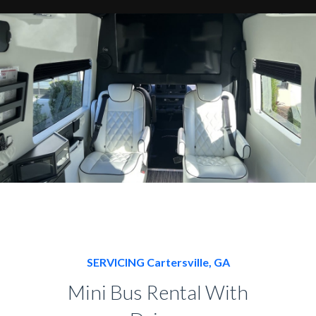
SERVICING Cartersville, GA
Mini Bus Rental With