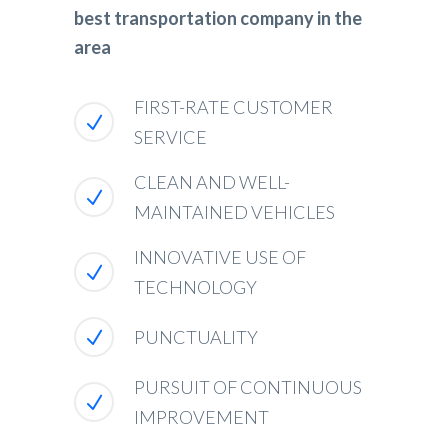
best transportation company in the
area
FIRST-RATE CUSTOMER
SERVICE
CLEAN AND WELL-
MAINTAINED VEHICLES
INNOVATIVE USE OF
TECHNOLOGY
PUNCTUALITY
PURSUIT OF CONTINUOUS
IMPROVEMENT