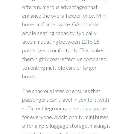
offers numerous advantages that
enhance the overall experience. Mini
buses in Cartersville, GA provide
ample seating capacity, typically
accommodating between 12 to 25
passengers comfortably. This makes
them highly cost-effective compared
to renting multiple cars or larger
buses.
The spacious interior ensures that
passengers can travel in comfort, with
sufficient legroom and seating space
for everyone. Additionally, mini buses
offer ample luggage storage, making it