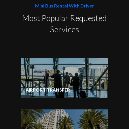
Mini Bus Rental With Driver
Most Popular Requested
Services
AIRPORT TRANSFER