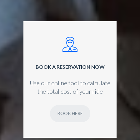
BOOK A RESERVATION NOW
Use our online tool to calculate
the total cost of your ride
BOOK HERE