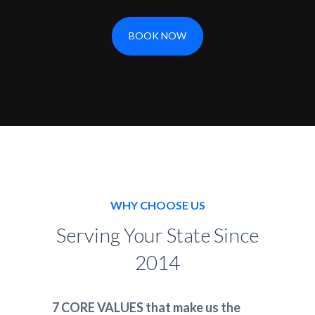
BOOK NOW
WHY CHOOSE US
Serving Your State Since
2014
7 CORE VALUES that make us the