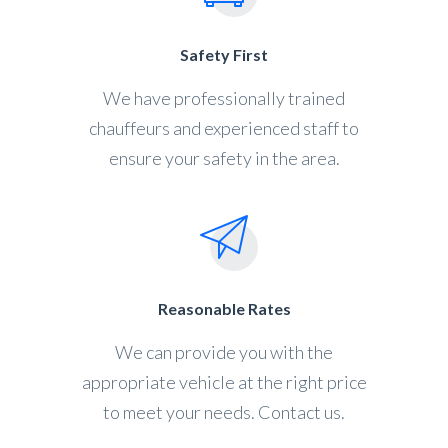
Safety First
We have professionally trained
chauffeurs and experienced staff to
ensure your safety in the area.
Reasonable Rates
We can provide you with the
appropriate vehicle at the right price
to meet your needs. Contact us.