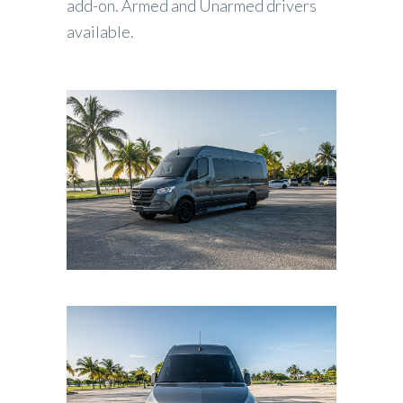
add-on. Armed and Unarmed drivers
available.