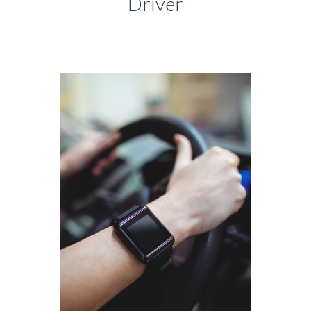
Driver