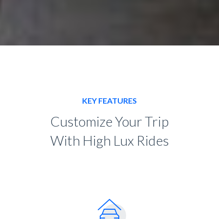
KEY FEATURES
Customize Your Trip
With High Lux Rides