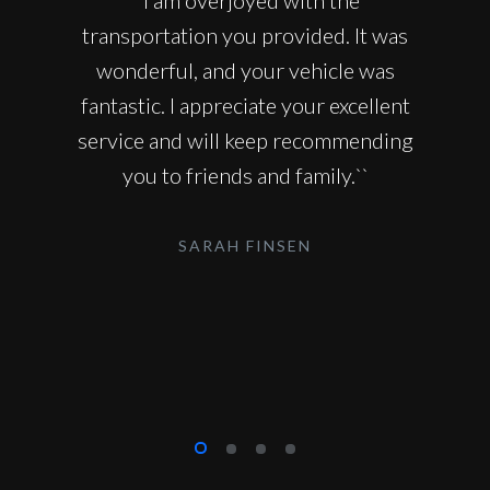
transportation you provided. It was
wonderful, and your vehicle was
fantastic. I appreciate your excellent
service and will keep recommending
you to friends and family.``
SARAH FINSEN