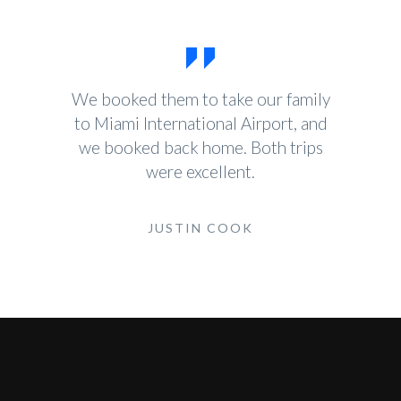
We booked them to take our family
to Miami International Airport, and
we booked back home. Both trips
were excellent.
JUSTIN COOK