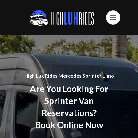
High Lux Rides Mercedes Sprinter Limo
Are You Looking For
Sprinter Van
Reservations?
Book Online Now