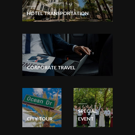
HOTEL TRANSPORTATION
CORPORATE TRAVEL
SPECIAL
CITY TOUR
EVENT