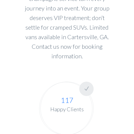
journey into an event. Your group
deserves VIP treatment; don’t
settle for cramped SUVs. Limited
vans available in Cartersville, GA.
Contact us now for booking
information.
117
Happy Clients