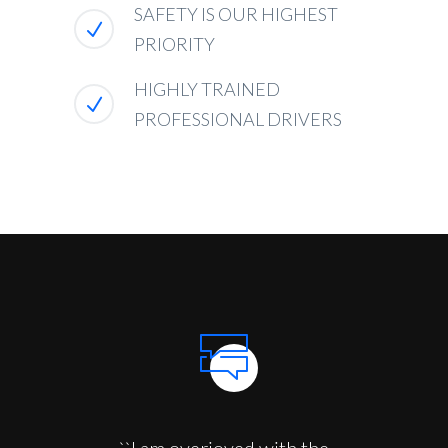
SAFETY IS OUR HIGHEST
PRIORITY
HIGHLY TRAINED
PROFESSIONAL DRIVERS
``I am overjoyed with the