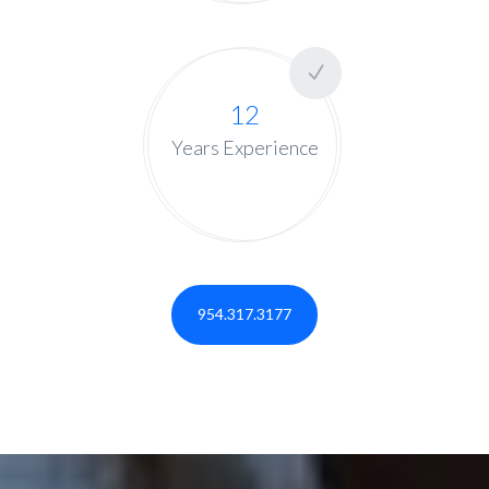
12
Years Experience
954.317.3177