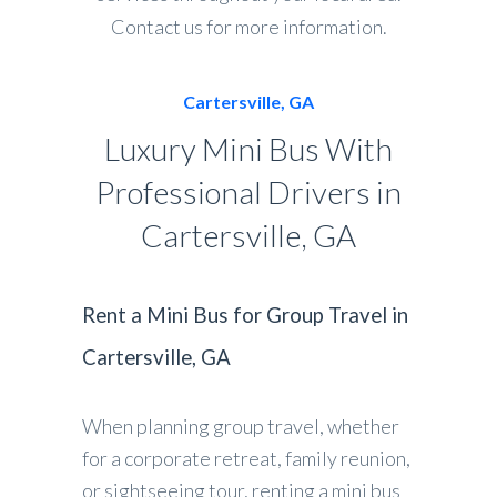
Contact us for more information.
Cartersville, GA
Luxury Mini Bus With
Professional Drivers in
Cartersville, GA
Rent a Mini Bus for Group Travel in
Cartersville, GA
When planning group travel, whether
for a corporate retreat, family reunion,
or sightseeing tour, renting a mini bus