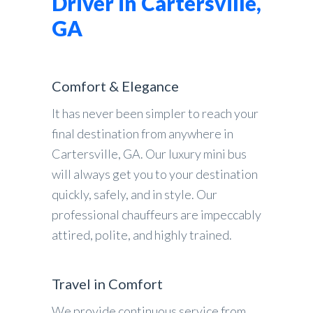
Driver in Cartersville,
GA
Comfort & Elegance
It has never been simpler to reach your
final destination from anywhere in
Cartersville, GA. Our luxury mini bus
will always get you to your destination
quickly, safely, and in style. Our
professional chauffeurs are impeccably
attired, polite, and highly trained.
Travel in Comfort
We provide continuous service from