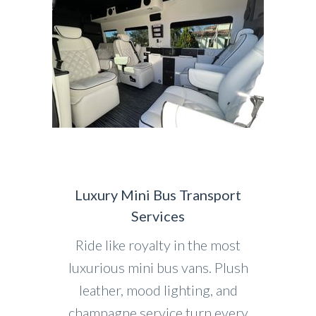
Luxury Mini Bus Transport
Services
Ride like royalty in the most
luxurious mini bus vans. Plush
leather, mood lighting, and
champagne service turn every