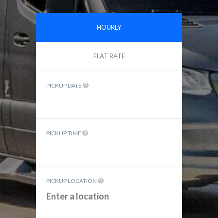
HOURLY
FLAT RATE
PICKUP DATE
PICKUP TIME
PICKUP LOCATION