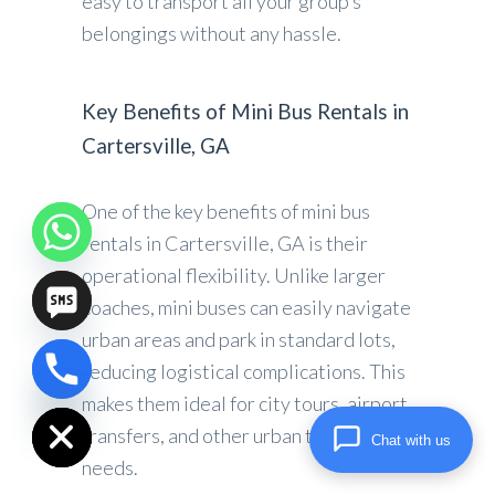
easy to transport all your group’s
belongings without any hassle.
Key Benefits of Mini Bus Rentals in
Cartersville, GA
One of the key benefits of mini bus
rentals in Cartersville, GA is their
operational flexibility. Unlike larger
coaches, mini buses can easily navigate
urban areas and park in standard lots,
reducing logistical complications. This
chaty
makes them ideal for city tours, airport
Hide
transfers, and other urban travel
Chat with us
needs.