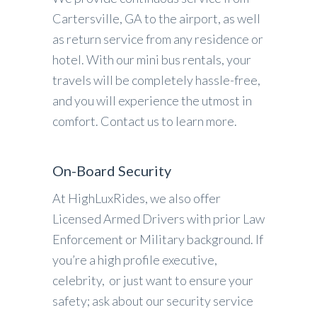
Cartersville, GA to the airport, as well
as return service from any residence or
hotel. With our mini bus rentals, your
travels will be completely hassle-free,
and you will experience the utmost in
comfort. Contact us to learn more.
On-Board Security
At HighLuxRides, we also offer
Licensed Armed Drivers with prior Law
Enforcement or Military background. If
you’re a high profile executive,
celebrity, or just want to ensure your
safety; ask about our security service