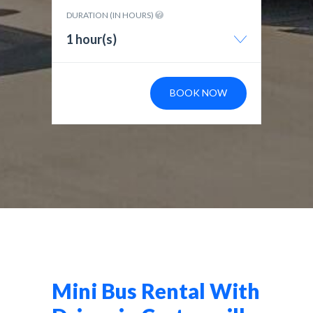
DURATION (IN HOURS)
1 hour(s)
BOOK NOW
Mini Bus Rental With