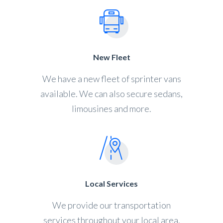
New Fleet
We have a new fleet of sprinter vans
available. We can also secure sedans,
limousines and more.
Local Services
We provide our transportation
services throughout your local area.