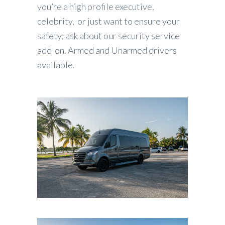
you’re a high profile executive,
celebrity, or just want to ensure your
safety; ask about our security service
add-on. Armed and Unarmed drivers
available.