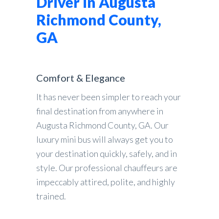
Driver in Augusta
Richmond County,
GA
Comfort & Elegance
It has never been simpler to reach your
final destination from anywhere in
Augusta Richmond County, GA. Our
luxury mini bus will always get you to
your destination quickly, safely, and in
style. Our professional chauffeurs are
impeccably attired, polite, and highly
trained.