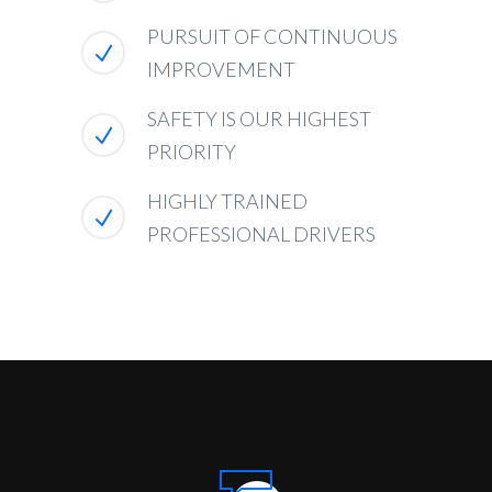
PURSUIT OF CONTINUOUS
IMPROVEMENT
SAFETY IS OUR HIGHEST
PRIORITY
HIGHLY TRAINED
PROFESSIONAL DRIVERS