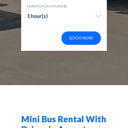
DURATION (IN HOURS)
1 hour(s)
BOOK NOW
Mini Bus Rental With