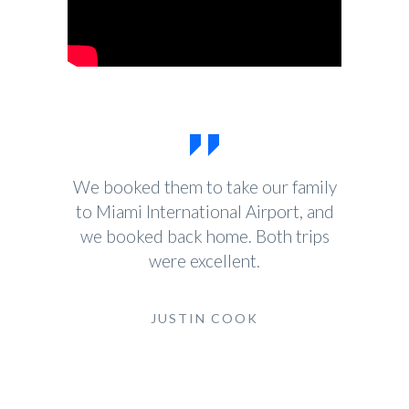
We booked them to take our family
to Miami International Airport, and
we booked back home. Both trips
were excellent.
JUSTIN COOK