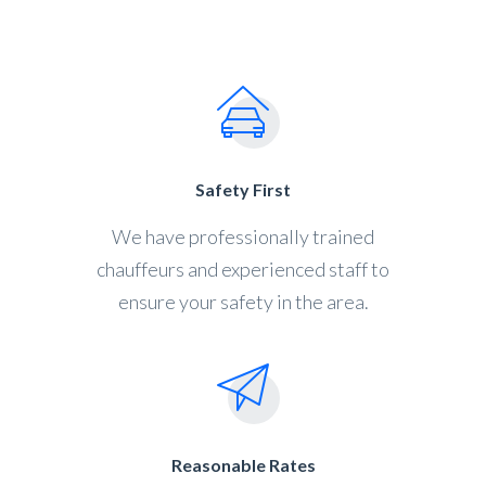
Safety First
We have professionally trained
chauffeurs and experienced staff to
ensure your safety in the area.
Reasonable Rates