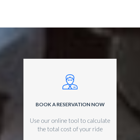
BOOK A RESERVATION NOW
Use our online tool to calculate
the total cost of your ride