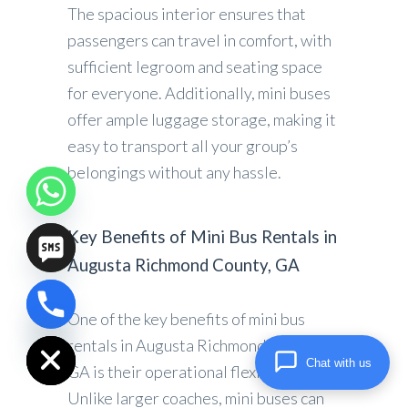
The spacious interior ensures that
passengers can travel in comfort, with
sufficient legroom and seating space
for everyone. Additionally, mini buses
offer ample luggage storage, making it
easy to transport all your group’s
belongings without any hassle.
Key Benefits of Mini Bus Rentals in
Augusta Richmond County, GA
One of the key benefits of mini bus
chaty
Hide
rentals in Augusta Richmond County,
Chat with us
GA is their operational flexibility.
Unlike larger coaches, mini buses can