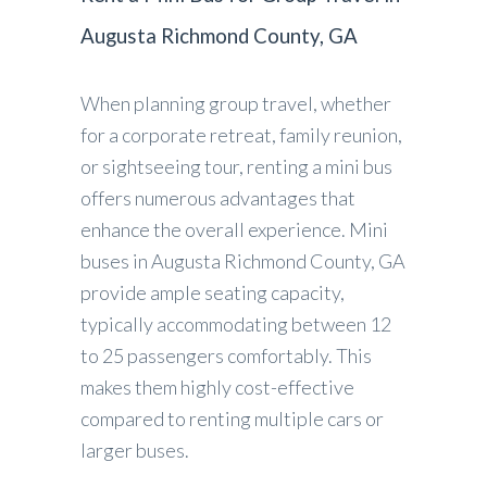
Augusta Richmond County, GA
When planning group travel, whether
for a corporate retreat, family reunion,
or sightseeing tour, renting a mini bus
offers numerous advantages that
enhance the overall experience. Mini
buses in Augusta Richmond County, GA
provide ample seating capacity,
typically accommodating between 12
to 25 passengers comfortably. This
makes them highly cost-effective
compared to renting multiple cars or
larger buses.