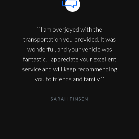
``I am overjoyed with the
transportation you provided. It was
wonderful, and your vehicle was
fantastic. I appreciate your excellent
service and will keep recommending
you to friends and family.``
SARAH FINSEN