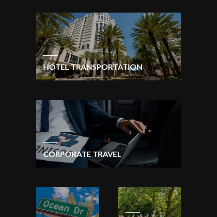
HOTEL TRANSPORTATION
CORPORATE TRAVEL