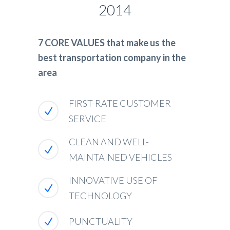
2014
7 CORE VALUES that make us the
best transportation company in the
area
FIRST-RATE CUSTOMER
SERVICE
CLEAN AND WELL-
MAINTAINED VEHICLES
INNOVATIVE USE OF
TECHNOLOGY
PUNCTUALITY