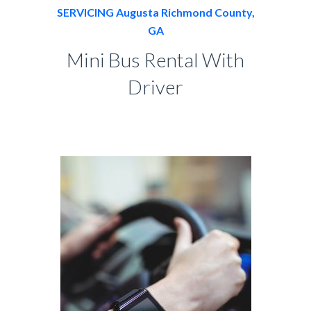
SERVICING Augusta Richmond County,
GA
Mini Bus Rental With
Driver