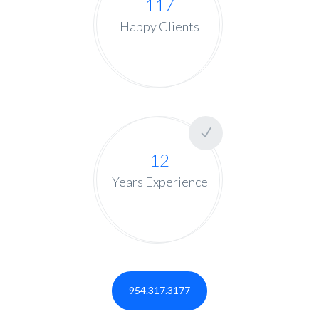
117
Happy Clients
12
Years Experience
954.317.3177