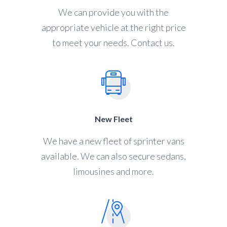
We can provide you with the
appropriate vehicle at the right price
to meet your needs. Contact us.
New Fleet
We have a new fleet of sprinter vans
available. We can also secure sedans,
limousines and more.