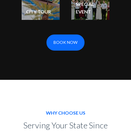
SPECIAL
CITY TOUR
EVENT
BOOK NOW
WHY CHOOSE US
Serving Your State Since