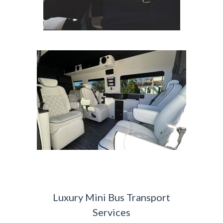
Luxury Mini Bus Transport
Services