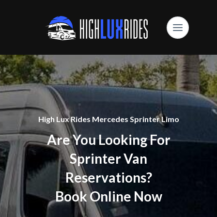
High Lux Rides Mercedes Sprinter Limo
Are You Looking For
Sprinter Van
Reservations?
Book Online Now