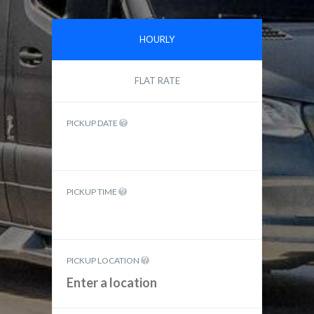
HOURLY
FLAT RATE
PICKUP DATE
PICKUP TIME
PICKUP LOCATION