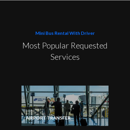
Mini Bus Rental With Driver
Most Popular Requested
Services
AIRPORT TRANSFER