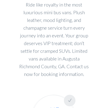
Ride like royalty in the most
luxurious mini bus vans. Plush
leather, mood lighting, and
champagne service turn every
journey into an event. Your group
deserves VIP treatment; don’t
settle for cramped SUVs. Limited
vans available in Augusta
Richmond County, GA. Contact us
now for booking information.