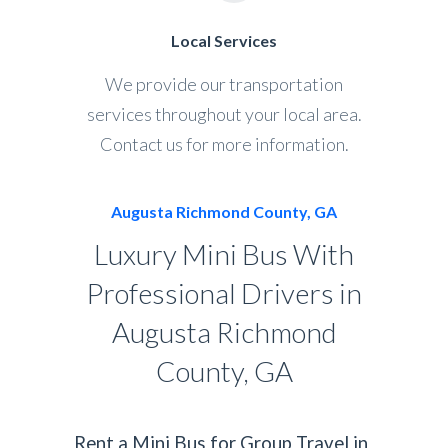
Local Services
We provide our transportation
services throughout your local area.
Contact us for more information.
Augusta Richmond County, GA
Luxury Mini Bus With
Professional Drivers in
Augusta Richmond
County, GA
Rent a Mini Bus for Group Travel in