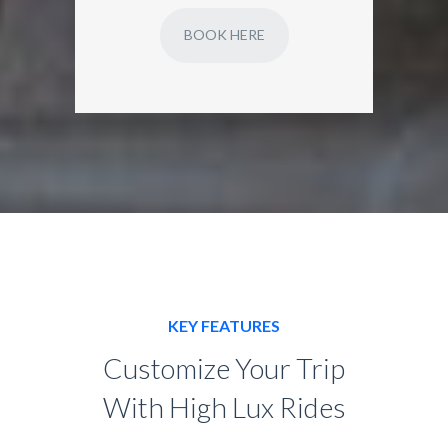
BOOK HERE
KEY FEATURES
Customize Your Trip
With High Lux Rides