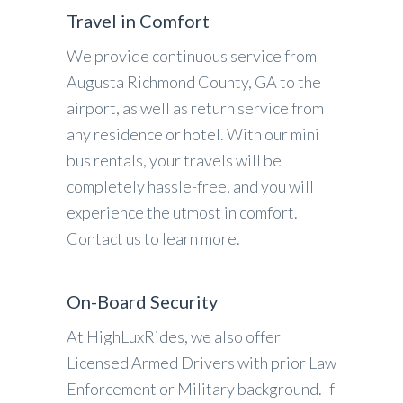
Travel in Comfort
We provide continuous service from
Augusta Richmond County, GA to the
airport, as well as return service from
any residence or hotel. With our mini
bus rentals, your travels will be
completely hassle-free, and you will
experience the utmost in comfort.
Contact us to learn more.
On-Board Security
At HighLuxRides, we also offer
Licensed Armed Drivers with prior Law
Enforcement or Military background. If