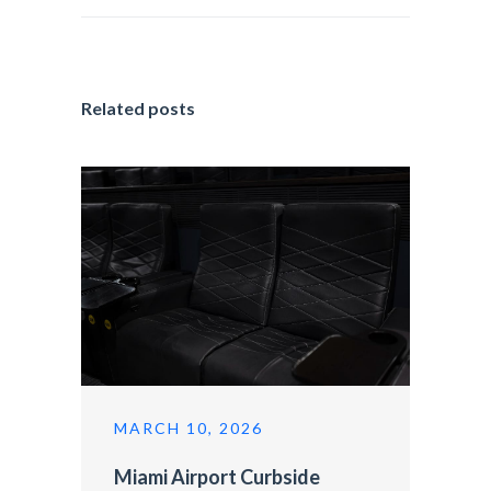
Related posts
MARCH 10, 2026
Miami Airport Curbside