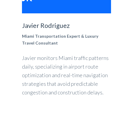
Javier Rodriguez
Miami Transportation Expert & Luxury
Travel Consultant
Javier monitors Miami traffic patterns
daily, specializing in airport route
optimization and real-time navigation
strategies that avoid predictable
congestion and construction delays.