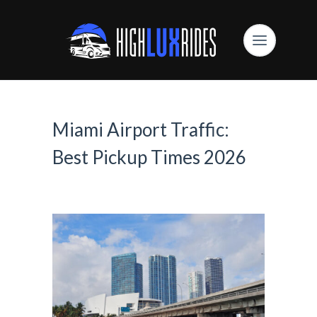
Miami Airport Traffic:
Best Pickup Times 2026