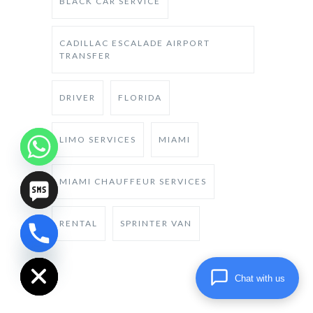
BLACK CAR SERVICE
CADILLAC ESCALADE AIRPORT
TRANSFER
DRIVER
FLORIDA
LIMO SERVICES
MIAMI
MIAMI CHAUFFEUR SERVICES
RENTAL
SPRINTER VAN
chaty
Hide
Chat with us