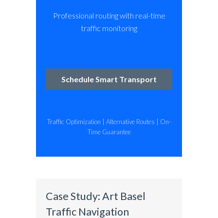
Professional routing with real-time
traffic monitoring
Schedule Smart Transport
Traffic Optimization | Alternative Routes | On-
Time Guarantee
Case Study: Art Basel
Traffic Navigation