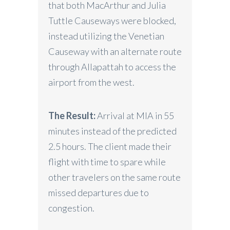
that both MacArthur and Julia
Tuttle Causeways were blocked,
instead utilizing the Venetian
Causeway with an alternate route
through Allapattah to access the
airport from the west.
The Result:
Arrival at MIA in 55
minutes instead of the predicted
2.5 hours. The client made their
flight with time to spare while
other travelers on the same route
missed departures due to
congestion.