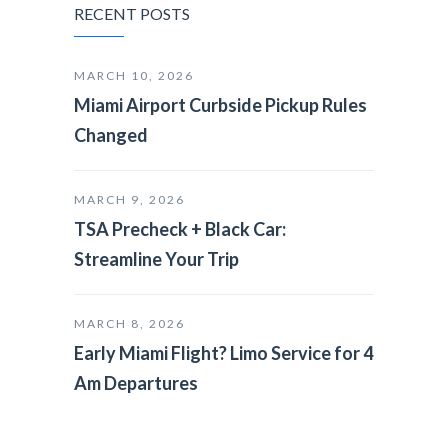
RECENT POSTS
MARCH 10, 2026
Miami Airport Curbside Pickup Rules
Changed
MARCH 9, 2026
TSA Precheck + Black Car:
Streamline Your Trip
MARCH 8, 2026
Early Miami Flight? Limo Service for 4
Am Departures