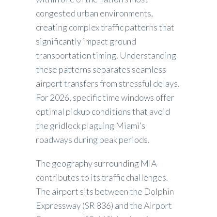
congested urban environments,
creating complex traffic patterns that
significantly impact ground
transportation timing. Understanding
these patterns separates seamless
airport transfers from stressful delays.
For 2026, specific time windows offer
optimal pickup conditions that avoid
the gridlock plaguing Miami’s
roadways during peak periods.
The geography surrounding MIA
contributes to its traffic challenges.
The airport sits between the Dolphin
Expressway (SR 836) and the Airport