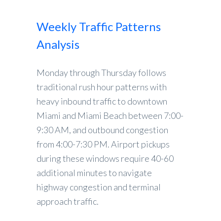
Weekly Traffic Patterns
Analysis
Monday through Thursday follows
traditional rush hour patterns with
heavy inbound traffic to downtown
Miami and Miami Beach between 7:00-
9:30 AM, and outbound congestion
from 4:00-7:30 PM. Airport pickups
during these windows require 40-60
additional minutes to navigate
highway congestion and terminal
approach traffic.