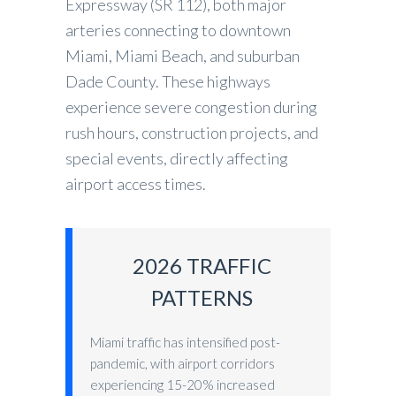
Expressway (SR 112), both major
arteries connecting to downtown
Miami, Miami Beach, and suburban
Dade County. These highways
experience severe congestion during
rush hours, construction projects, and
special events, directly affecting
airport access times.
2026 TRAFFIC
PATTERNS
Miami traffic has intensified post-
pandemic, with airport corridors
experiencing 15-20% increased