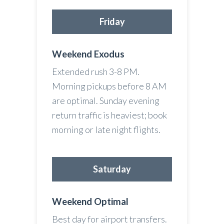
Friday
Weekend Exodus
Extended rush 3-8 PM.
Morning pickups before 8 AM
are optimal. Sunday evening
return traffic is heaviest; book
morning or late night flights.
Saturday
Weekend Optimal
Best day for airport transfers.