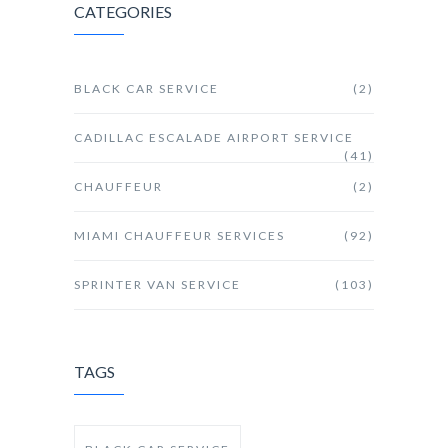
CATEGORIES
BLACK CAR SERVICE
(2)
CADILLAC ESCALADE AIRPORT SERVICE
(41)
CHAUFFEUR
(2)
MIAMI CHAUFFEUR SERVICES
(92)
SPRINTER VAN SERVICE
(103)
TAGS