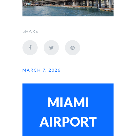
SHARE
MARCH 7, 2026
MIAMI
AIRPORT