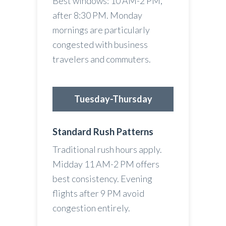
Best windows: 10 AM-2 PM,
after 8:30 PM. Monday
mornings are particularly
congested with business
travelers and commuters.
Tuesday-Thursday
Standard Rush Patterns
Traditional rush hours apply.
Midday 11 AM-2 PM offers
best consistency. Evening
flights after 9 PM avoid
congestion entirely.