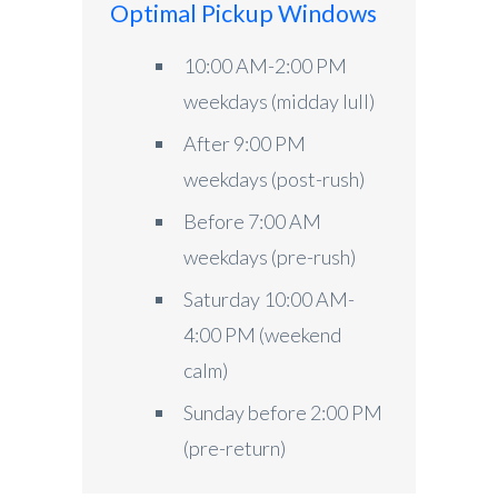
Optimal Pickup Windows
10:00 AM-2:00 PM
weekdays (midday lull)
After 9:00 PM
weekdays (post-rush)
Before 7:00 AM
weekdays (pre-rush)
Saturday 10:00 AM-
4:00 PM (weekend
calm)
Sunday before 2:00 PM
(pre-return)