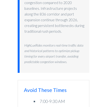
congestion compared to 2020
baselines. Infrastructure projects
along the 836 corridor and port
expansion continue through 2026,
creating persistent bottlenecks during
traditional rush periods.
HighLuxRides monitors real-time traffic data
and historical patterns to optimize pickup
timing for every airport transfer, avoiding
predictable congestion windows.
Avoid These Times
7:00-9:30 AM