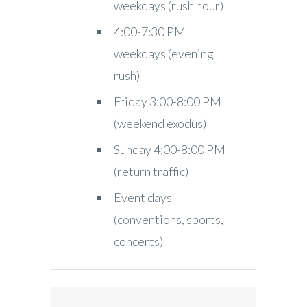
weekdays (rush hour)
4:00-7:30 PM
weekdays (evening
rush)
Friday 3:00-8:00 PM
(weekend exodus)
Sunday 4:00-8:00 PM
(return traffic)
Event days
(conventions, sports,
concerts)