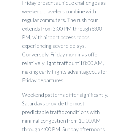
Friday presents unique challenges as
weekend travelers combine with
regular commuters. The rush hour
extends from 3:00 PM through 8:00
PM, with airport access roads
experiencing severe delays.
Conversely, Friday mornings offer
relatively light traffic until 8:00 AM,
making early flights advantageous for
Friday departures.
Weekend patterns differ significantly.
Saturdays provide the most
predictable traffic conditions with
minimal congestion from 10:00 AM
through 4:00 PM. Sunday afternoons