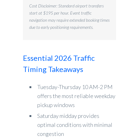
Cost Disclaimer: Standard airport transfers
start at $195 per hour. Event traffic
navigation may require extended booking times
due to early positioning requirements.
Essential 2026 Traffic
Timing Takeaways
Tuesday-Thursday 10 AM-2 PM
offers the most reliable weekday
pickup windows
Saturday midday provides
optimal conditions with minimal
congestion