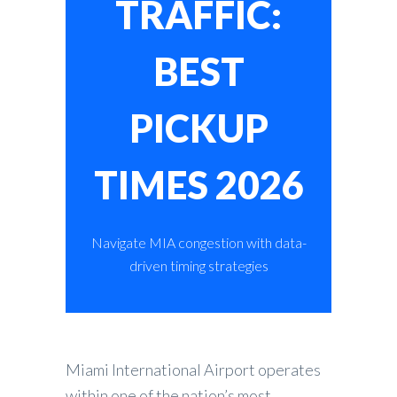
TRAFFIC:
BEST
PICKUP
TIMES 2026
Navigate MIA congestion with data-
driven timing strategies
Miami International Airport operates
within one of the nation’s most