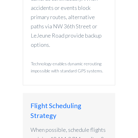
accidents or events block
primary routes, alternative
paths via NW 36th Street or
LeJeune Road provide backup
options.
Technology enables dynamic rerouting
impossible with standard GPS systems.
Flight Scheduling
Strategy
When possible, schedule flights