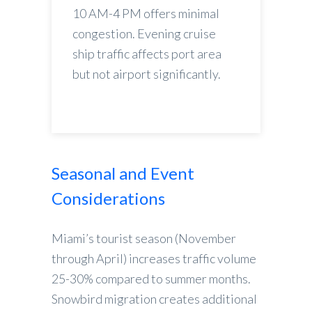
10 AM-4 PM offers minimal
congestion. Evening cruise
ship traffic affects port area
but not airport significantly.
Seasonal and Event
Considerations
Miami’s tourist season (November
through April) increases traffic volume
25-30% compared to summer months.
Snowbird migration creates additional