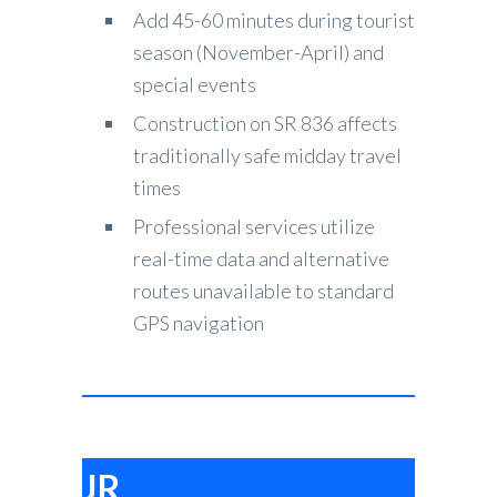
Add 45-60 minutes during tourist
season (November-April) and
special events
Construction on SR 836 affects
traditionally safe midday travel
times
Professional services utilize
real-time data and alternative
routes unavailable to standard
GPS navigation
JR