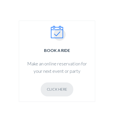
BOOK A RIDE
Make an online reservation for
your next event or party
CLICK HERE