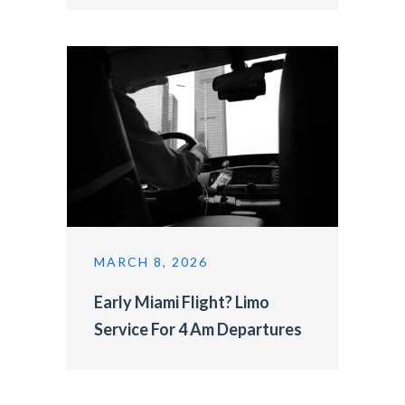
MARCH 8, 2026
Early Miami Flight? Limo
Service For 4 Am Departures