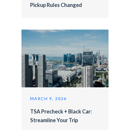
Pickup Rules Changed
MARCH 9, 2026
TSA Precheck + Black Car:
Streamline Your Trip