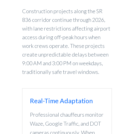
Construction projects along the SR
836 corridor continue through 2026,
with lane restrictions affecting airport
access during off-peak hours when
work crews operate. These projects
create unpredictable delays between
9:00 AM and 3:00 PM on weekdays,
traditionally safe travel windows.
Real-Time Adaptation
Professional chauffeurs monitor
Waze, Google Traffic, and DOT
cameras continuously. When