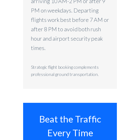
arriving 10 AM-2 PM or after 9
PM on weekdays. Departing
flights work best before 7 AM or
after 8 PM to avoid both rush
hour and airport security peak
times.
Strategic flight booking complements
professional ground transportation.
Beat the Traffic
Every Time