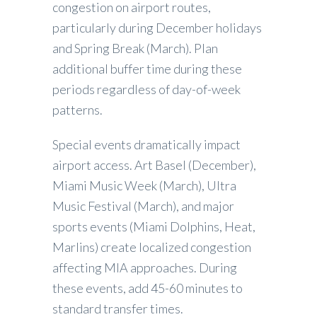
congestion on airport routes,
particularly during December holidays
and Spring Break (March). Plan
additional buffer time during these
periods regardless of day-of-week
patterns.
Special events dramatically impact
airport access. Art Basel (December),
Miami Music Week (March), Ultra
Music Festival (March), and major
sports events (Miami Dolphins, Heat,
Marlins) create localized congestion
affecting MIA approaches. During
these events, add 45-60 minutes to
standard transfer times.