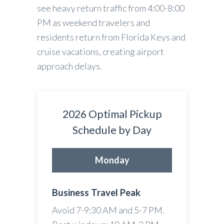
see heavy return traffic from 4:00-8:00
PM as weekend travelers and
residents return from Florida Keys and
cruise vacations, creating airport
approach delays.
2026 Optimal Pickup
Schedule by Day
Monday
Business Travel Peak
Avoid 7-9:30 AM and 5-7 PM.