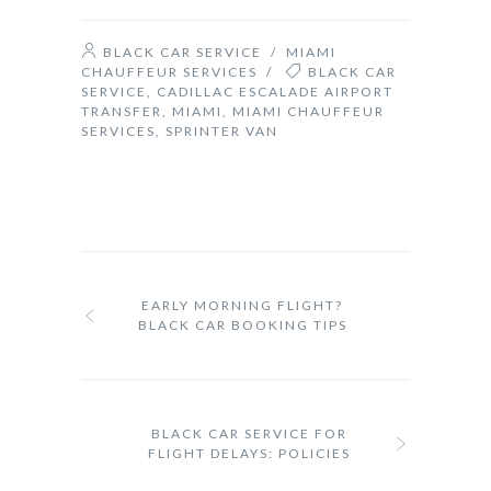
BLACK CAR SERVICE
/
MIAMI
CHAUFFEUR SERVICES
/
BLACK CAR
SERVICE
,
CADILLAC ESCALADE AIRPORT
TRANSFER
,
MIAMI
,
MIAMI CHAUFFEUR
SERVICES
,
SPRINTER VAN
EARLY MORNING FLIGHT?
BLACK CAR BOOKING TIPS
BLACK CAR SERVICE FOR
FLIGHT DELAYS: POLICIES