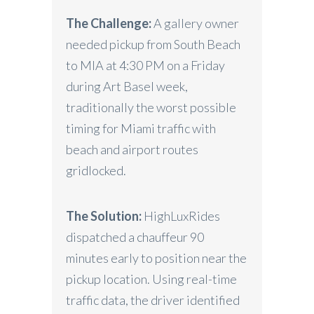
The Challenge:
A gallery owner
needed pickup from South Beach
to MIA at 4:30 PM on a Friday
during Art Basel week,
traditionally the worst possible
timing for Miami traffic with
beach and airport routes
gridlocked.
The Solution:
HighLuxRides
dispatched a chauffeur 90
minutes early to position near the
pickup location. Using real-time
traffic data, the driver identified