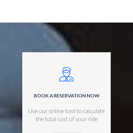
BOOK A RESERVATION NOW
Use our online tool to calculate
the total cost of your ride