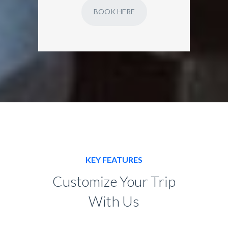
BOOK HERE
KEY FEATURES
Customize Your Trip
With Us