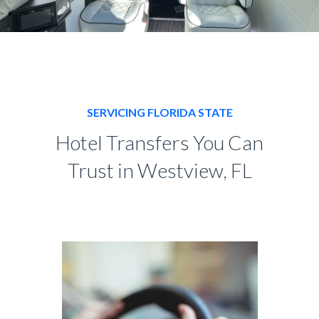
SERVICING FLORIDA STATE
Hotel Transfers You Can
Trust in Westview, FL