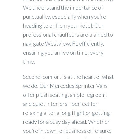
We understand the importance of
punctuality, especially when you’re
heading to or from your hotel. Our
professional chauffeurs are trained to
navigate Westview, FL efficiently,
ensuring you arrive on time, every
time.
Second, comfort is at the heart of what
we do. Our Mercedes Sprinter Vans
offer plush seating, ample legroom,
and quiet interiors—perfect for
relaxing after a long flight or getting
ready for a busy day ahead. Whether
you’re in town for business or leisure,