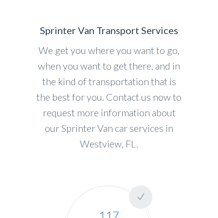
Sprinter Van Transport Services
We get you where you want to go,
when you want to get there, and in
the kind of transportation that is
the best for you. Contact us now to
request more information about
our Sprinter Van car services in
Westview, FL.
117