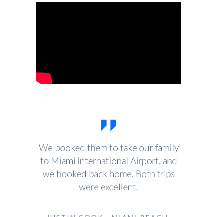
We booked them to take our family
to Miami International Airport, and
we booked back home. Both trips
were excellent.