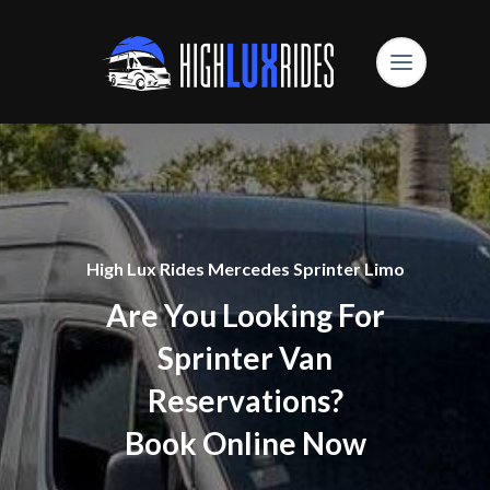
High Lux Rides Mercedes Sprinter Limo
Are You Looking For
Sprinter Van
Reservations?
Book Online Now