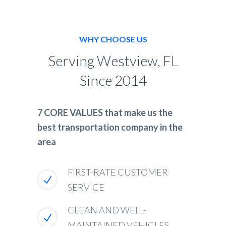
WHY CHOOSE US
Serving Westview, FL
Since 2014
7 CORE VALUES that make us the
best transportation company in the
area
FIRST-RATE CUSTOMER
SERVICE
CLEAN AND WELL-
MAINTAINED VEHICLES