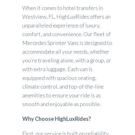
When it comes to hotel transfers in
Westview, FL, HighLuxRides offers an
unparalleled experience of luxury,
comfort, and convenience. Our fleet of
Mercedes Sprinter Vans is designed to
accommodate all your needs, whether
you’re traveling alone, with a group, or
with extra luggage. Each van is
equipped with spacious seating,
climate control, and top-of-the-line
amenities to ensure your ride is as
smooth and enjoyable as possible.
Why Choose HighLuxRides?
First, our service is built on reliability.