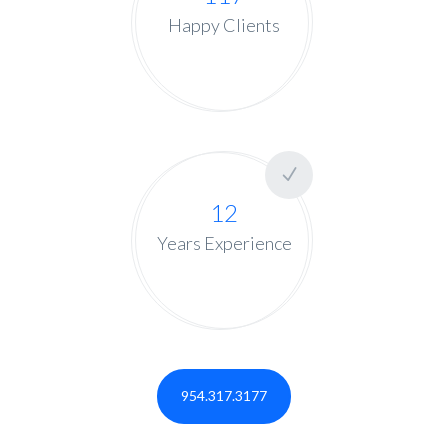
Happy Clients
12
Years Experience
954.317.3177