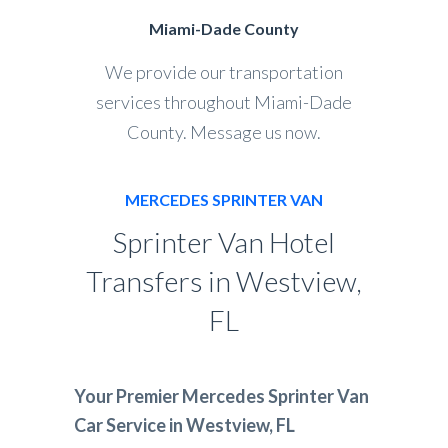
Miami-Dade County
We provide our transportation
services throughout Miami-Dade
County. Message us now.
MERCEDES SPRINTER VAN
Sprinter Van Hotel
Transfers in Westview,
FL
Your Premier Mercedes Sprinter Van
Car Service in Westview, FL