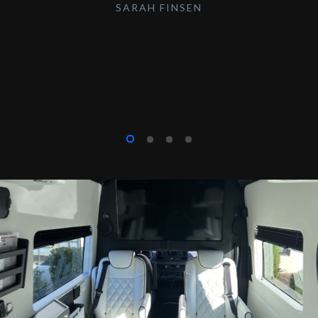
SARAH FINSEN