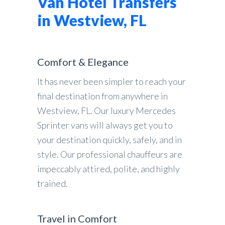
Van Hotel Transfers
in Westview, FL
Comfort & Elegance
It has never been simpler to reach your
final destination from anywhere in
Westview, FL. Our luxury Mercedes
Sprinter vans will always get you to
your destination quickly, safely, and in
style. Our professional chauffeurs are
impeccably attired, polite, and highly
trained.
Travel in Comfort