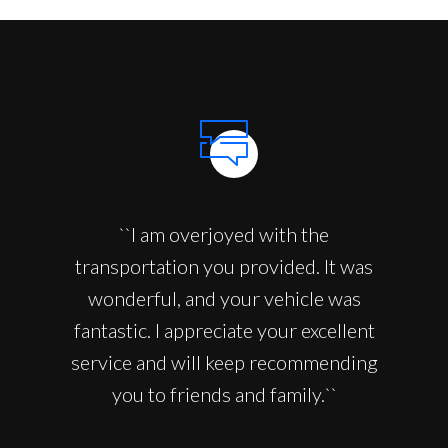
``I am overjoyed with the
transportation you provided. It was
wonderful, and your vehicle was
fantastic. I appreciate your excellent
service and will keep recommending
you to friends and family.``