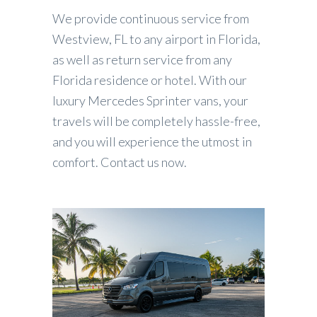
We provide continuous service from
Westview, FL to any airport in Florida,
as well as return service from any
Florida residence or hotel. With our
luxury Mercedes Sprinter vans, your
travels will be completely hassle-free,
and you will experience the utmost in
comfort. Contact us now.