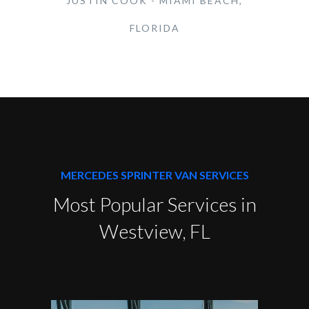
JUSTIN COOK - MIAMI BEACH,
FLORIDA
MERCEDES SPRINTER VAN SERVICES
Most Popular Services in
Westview, FL