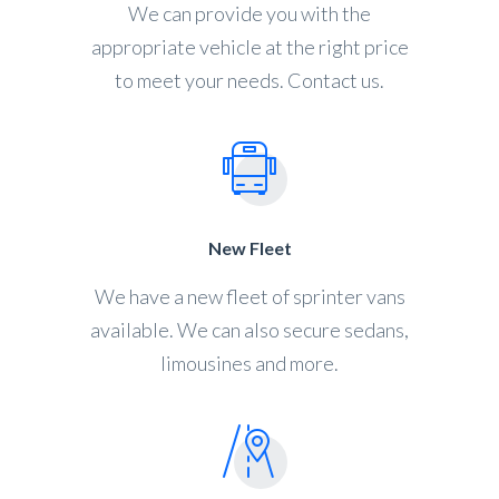
We can provide you with the
appropriate vehicle at the right price
to meet your needs. Contact us.
New Fleet
We have a new fleet of sprinter vans
available. We can also secure sedans,
limousines and more.