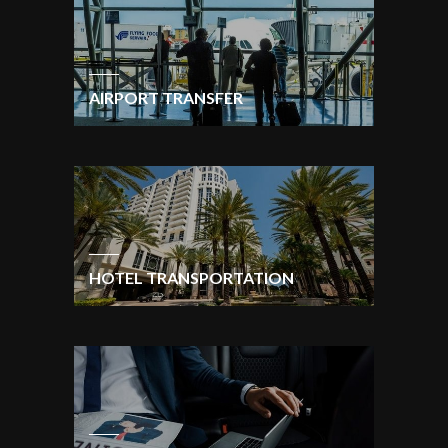
AIRPORT TRANSFER
HOTEL TRANSPORTATION