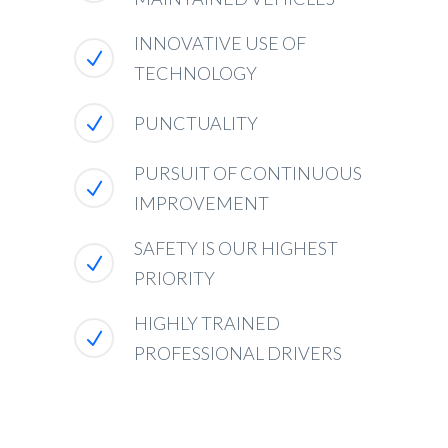
INNOVATIVE USE OF
TECHNOLOGY
PUNCTUALITY
PURSUIT OF CONTINUOUS
IMPROVEMENT
SAFETY IS OUR HIGHEST
PRIORITY
HIGHLY TRAINED
PROFESSIONAL DRIVERS