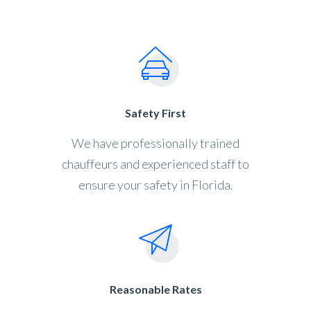
Safety First
We have professionally trained
chauffeurs and experienced staff to
ensure your safety in Florida.
Reasonable Rates