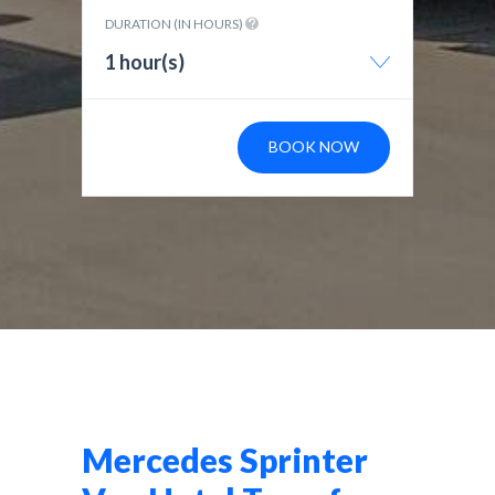
DURATION (IN HOURS)
1 hour(s)
BOOK NOW
Mercedes Sprinter