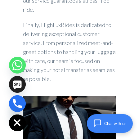
our service guarantees a stress-free
ride.
Finally, HighLuxRides is dedicated to
delivering exceptional customer
service. From personalized meet-and-
greet options to handling your luggage
with care, our team is focused on
making your hotel transfer as seamless
as possible.
chaty
Hide
Chat with us