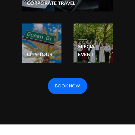
CORPORATE TRAVEL
SPECIAL
CITY TOUR
EVENT
BOOK NOW