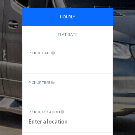
HOURLY
FLAT RATE
PICKUP DATE
PICKUP TIME
PICKUP LOCATION