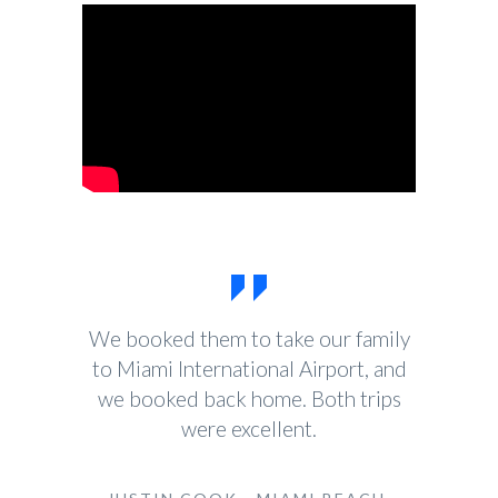
We booked them to take our family
to Miami International Airport, and
we booked back home. Both trips
were excellent.