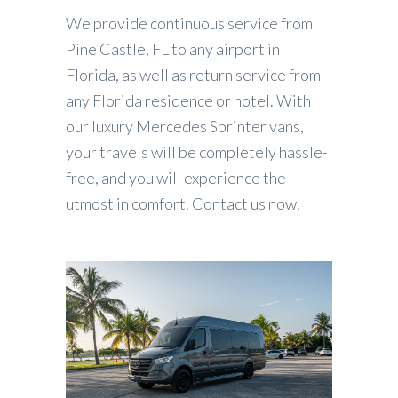
We provide continuous service from
Pine Castle, FL to any airport in
Florida, as well as return service from
any Florida residence or hotel. With
our luxury Mercedes Sprinter vans,
your travels will be completely hassle-
free, and you will experience the
utmost in comfort. Contact us now.