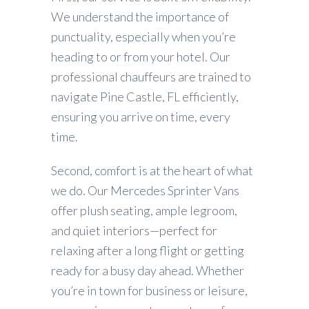
We understand the importance of
punctuality, especially when you’re
heading to or from your hotel. Our
professional chauffeurs are trained to
navigate Pine Castle, FL efficiently,
ensuring you arrive on time, every
time.
Second, comfort is at the heart of what
we do. Our Mercedes Sprinter Vans
offer plush seating, ample legroom,
and quiet interiors—perfect for
relaxing after a long flight or getting
ready for a busy day ahead. Whether
you’re in town for business or leisure,