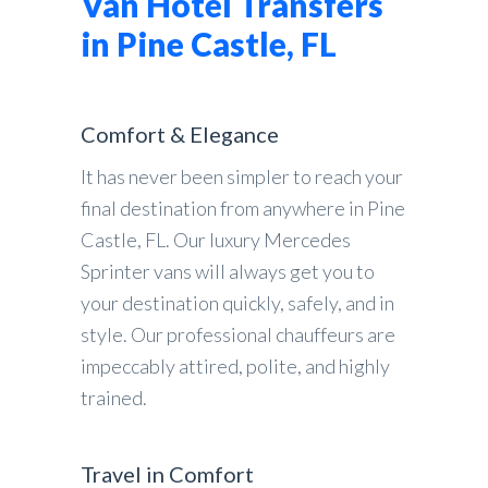
Van Hotel Transfers
in Pine Castle, FL
Comfort & Elegance
It has never been simpler to reach your
final destination from anywhere in Pine
Castle, FL. Our luxury Mercedes
Sprinter vans will always get you to
your destination quickly, safely, and in
style. Our professional chauffeurs are
impeccably attired, polite, and highly
trained.
Travel in Comfort