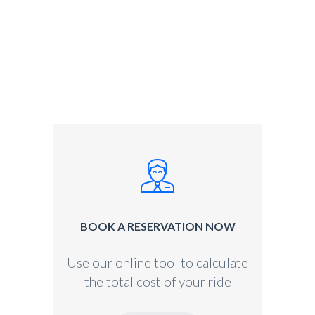
BOOK A RESERVATION NOW
Use our online tool to calculate
the total cost of your ride