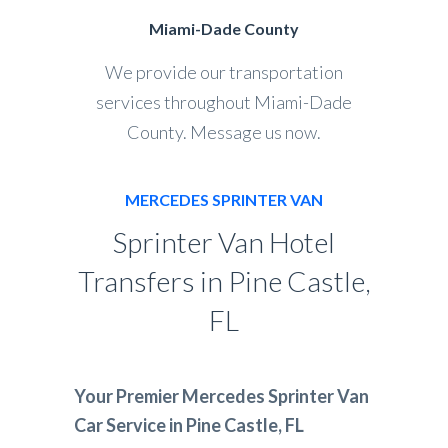
Miami-Dade County
We provide our transportation
services throughout Miami-Dade
County. Message us now.
MERCEDES SPRINTER VAN
Sprinter Van Hotel
Transfers in Pine Castle,
FL
Your Premier Mercedes Sprinter Van
Car Service in Pine Castle, FL