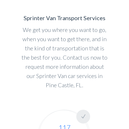
Sprinter Van Transport Services
We get you where you want to go,
when you want to get there, and in
the kind of transportation that is
the best for you. Contact us now to
request more information about
our Sprinter Van car services in
Pine Castle, FL.
117