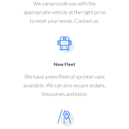
We can provide you with the
appropriate vehicle at the right price
to meet your needs. Contact us.
New Fleet
We have a new fleet of sprinter vans
available. We can also secure sedans,
limousines and more.