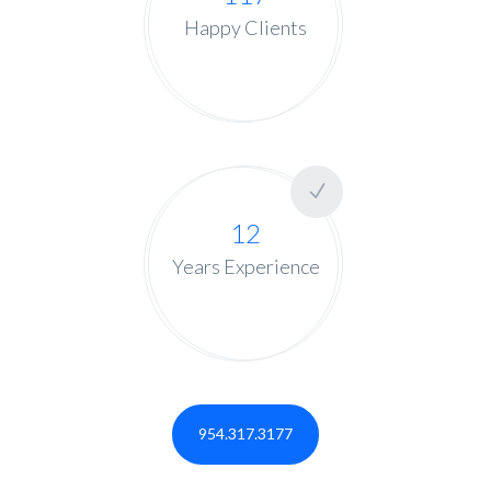
Happy Clients
12
Years Experience
954.317.3177