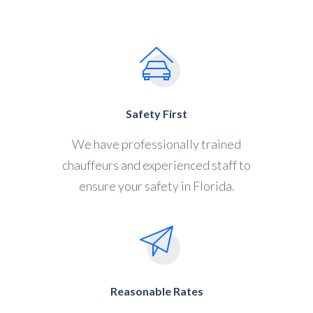
Safety First
We have professionally trained
chauffeurs and experienced staff to
ensure your safety in Florida.
Reasonable Rates