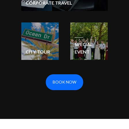
CORPORATE TRAVEL
SPECIAL
CITY TOUR
EVENT
BOOK NOW