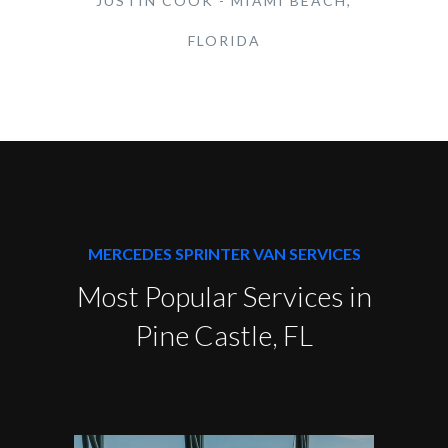
JUSTIN COOK - MIAMI BEACH,
FLORIDA
MERCEDES SPRINTER VAN SERVICES
Most Popular Services in
Pine Castle, FL