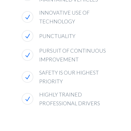
INNOVATIVE USE OF
TECHNOLOGY
PUNCTUALITY
PURSUIT OF CONTINUOUS
IMPROVEMENT
SAFETY IS OUR HIGHEST
PRIORITY
HIGHLY TRAINED
PROFESSIONAL DRIVERS