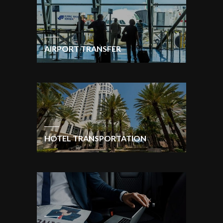
AIRPORT TRANSFER
HOTEL TRANSPORTATION