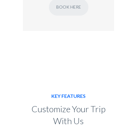
BOOK HERE
KEY FEATURES
Customize Your Trip
With Us