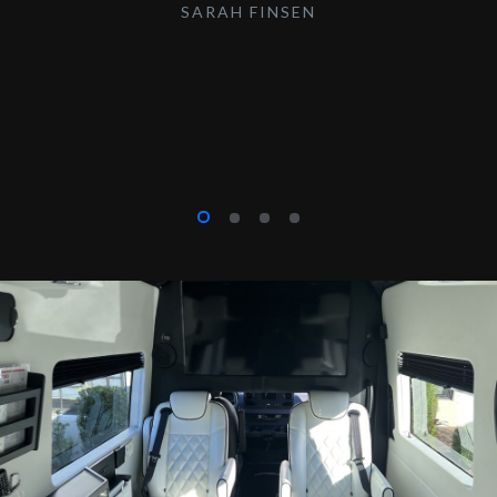
SARAH FINSEN