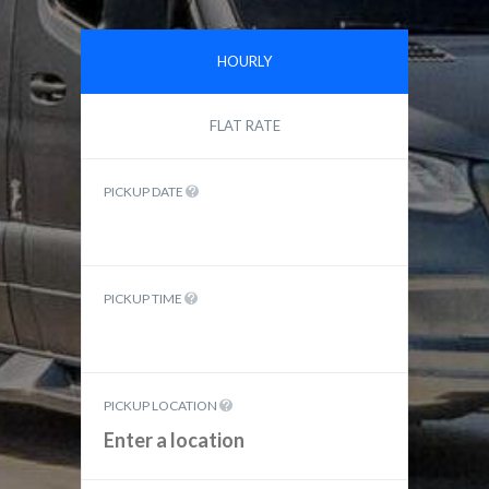
HOURLY
FLAT RATE
PICKUP DATE
PICKUP TIME
PICKUP LOCATION