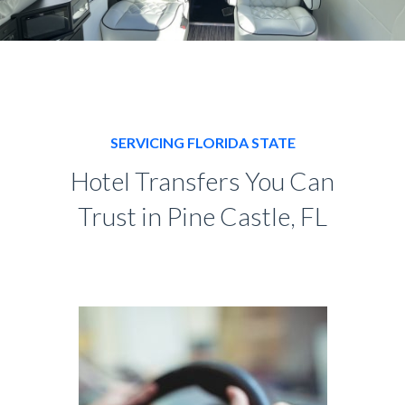
SERVICING FLORIDA STATE
Hotel Transfers You Can
Trust in Pine Castle, FL