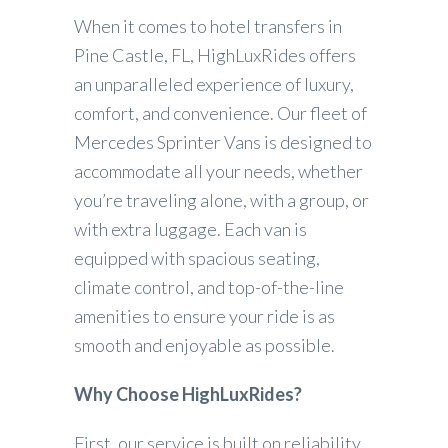
When it comes to hotel transfers in
Pine Castle, FL, HighLuxRides offers
an unparalleled experience of luxury,
comfort, and convenience. Our fleet of
Mercedes Sprinter Vans is designed to
accommodate all your needs, whether
you’re traveling alone, with a group, or
with extra luggage. Each van is
equipped with spacious seating,
climate control, and top-of-the-line
amenities to ensure your ride is as
smooth and enjoyable as possible.
Why Choose HighLuxRides?
First, our service is built on reliability.