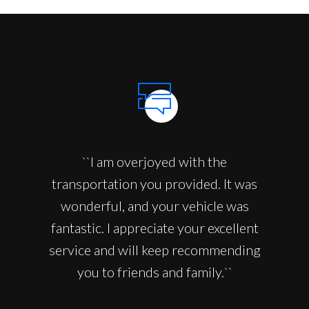
``I am overjoyed with the
transportation you provided. It was
wonderful, and your vehicle was
fantastic. I appreciate your excellent
service and will keep recommending
you to friends and family.``