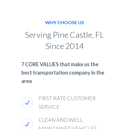
WHY CHOOSE US
Serving Pine Castle, FL
Since 2014
7 CORE VALUES that make us the
best transportation company in the
area
FIRST-RATE CUSTOMER
SERVICE
CLEAN AND WELL-
MAINTAINED VEHICLES