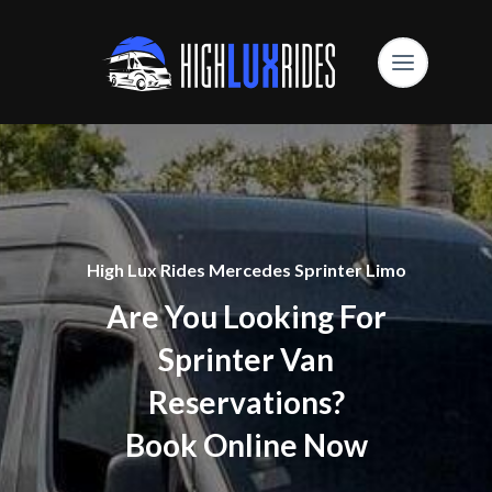
High Lux Rides Mercedes Sprinter Limo
Are You Looking For
Sprinter Van
Reservations?
Book Online Now