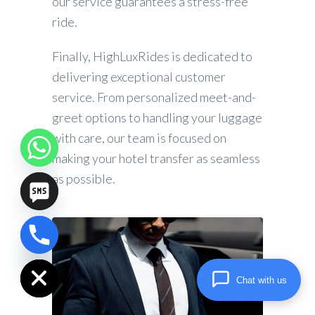
our service guarantees a stress-free
ride.
Finally, HighLuxRides is dedicated to
delivering exceptional customer
service. From personalized meet-and-
greet options to handling your luggage
with care, our team is focused on
making your hotel transfer as seamless
as possible.
chaty
Hide
Chat with us