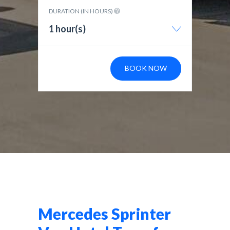
DURATION (IN HOURS)
1 hour(s)
BOOK NOW
Mercedes Sprinter