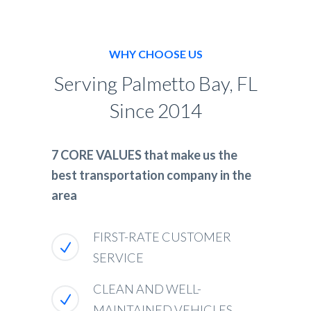
WHY CHOOSE US
Serving Palmetto Bay, FL
Since 2014
7 CORE VALUES that make us the
best transportation company in the
area
FIRST-RATE CUSTOMER
SERVICE
CLEAN AND WELL-
MAINTAINED VEHICLES