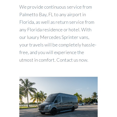
We provide continuous service from
Palmetto Bay, FL to any airport in
Florida, as well as return service from
any Florida residence or hotel. With
our luxury Mercedes Sprinter vans,
your travels will be completely hassle-
free, and you will experience the
utmost in comfort. Contact us now.