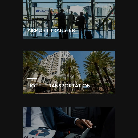
AIRPORT TRANSFER
HOTEL TRANSPORTATION