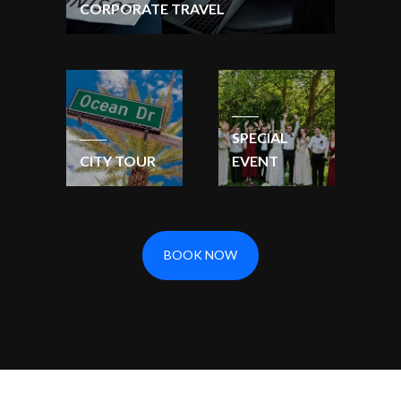
CORPORATE TRAVEL
SPECIAL
CITY TOUR
EVENT
BOOK NOW