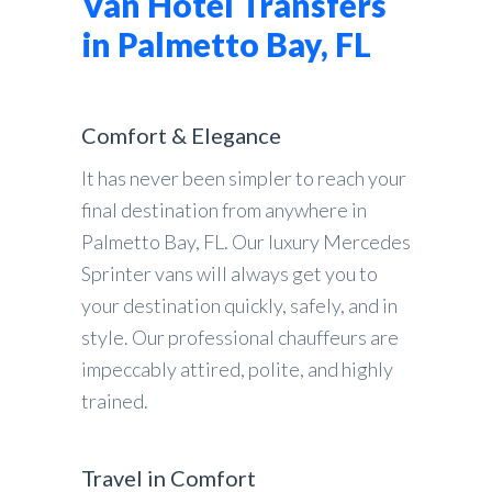
Van Hotel Transfers
in Palmetto Bay, FL
Comfort & Elegance
It has never been simpler to reach your
final destination from anywhere in
Palmetto Bay, FL. Our luxury Mercedes
Sprinter vans will always get you to
your destination quickly, safely, and in
style. Our professional chauffeurs are
impeccably attired, polite, and highly
trained.
Travel in Comfort