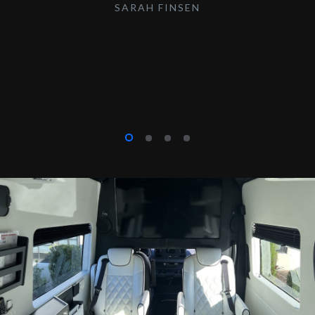
SARAH FINSEN