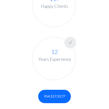
Happy Clients
12
Years Experience
954.317.3177