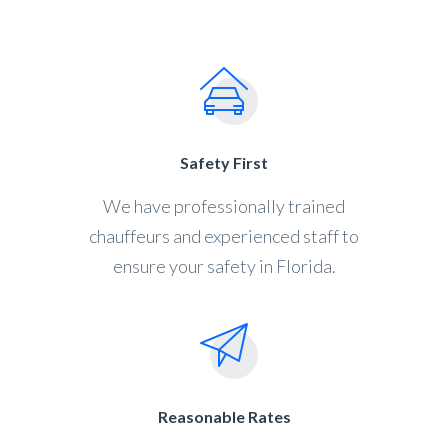
Safety First
We have professionally trained
chauffeurs and experienced staff to
ensure your safety in Florida.
Reasonable Rates