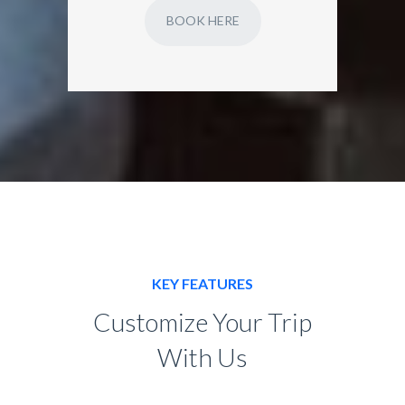
BOOK HERE
KEY FEATURES
Customize Your Trip
With Us