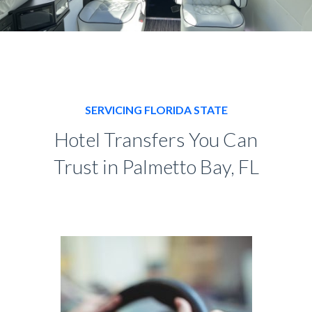
SERVICING FLORIDA STATE
Hotel Transfers You Can
Trust in Palmetto Bay, FL