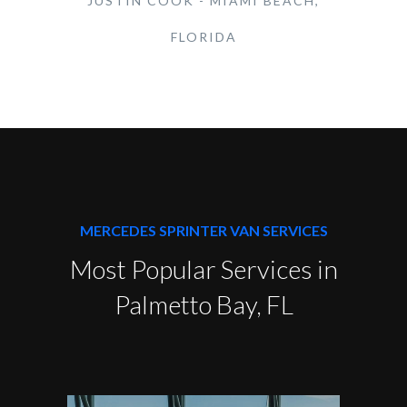
JUSTIN COOK - MIAMI BEACH,
FLORIDA
MERCEDES SPRINTER VAN SERVICES
Most Popular Services in
Palmetto Bay, FL