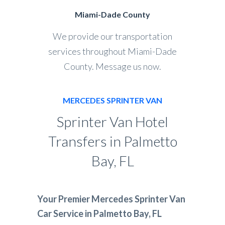
Miami-Dade County
We provide our transportation
services throughout Miami-Dade
County. Message us now.
MERCEDES SPRINTER VAN
Sprinter Van Hotel
Transfers in Palmetto
Bay, FL
Your Premier Mercedes Sprinter Van
Car Service in Palmetto Bay, FL