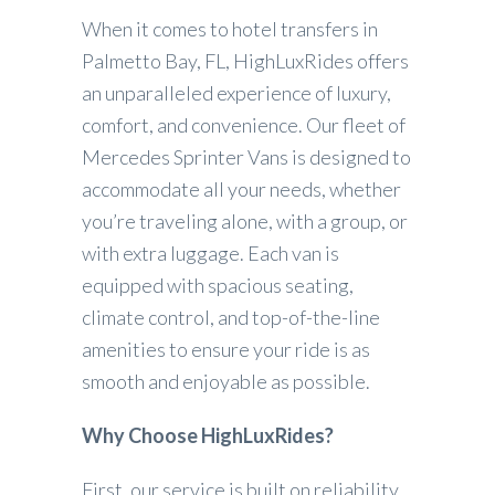
When it comes to hotel transfers in
Palmetto Bay, FL, HighLuxRides offers
an unparalleled experience of luxury,
comfort, and convenience. Our fleet of
Mercedes Sprinter Vans is designed to
accommodate all your needs, whether
you’re traveling alone, with a group, or
with extra luggage. Each van is
equipped with spacious seating,
climate control, and top-of-the-line
amenities to ensure your ride is as
smooth and enjoyable as possible.
Why Choose HighLuxRides?
First, our service is built on reliability.