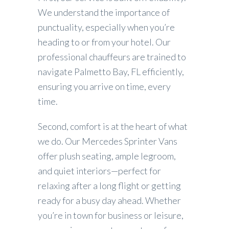
We understand the importance of
punctuality, especially when you’re
heading to or from your hotel. Our
professional chauffeurs are trained to
navigate Palmetto Bay, FL efficiently,
ensuring you arrive on time, every
time.
Second, comfort is at the heart of what
we do. Our Mercedes Sprinter Vans
offer plush seating, ample legroom,
and quiet interiors—perfect for
relaxing after a long flight or getting
ready for a busy day ahead. Whether
you’re in town for business or leisure,