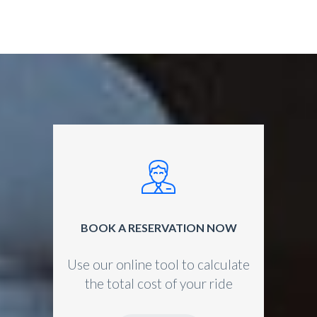
BOOK A RESERVATION NOW
Use our online tool to calculate
the total cost of your ride