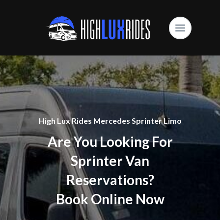
High Lux Rides Mercedes Sprinter Limo
Are You Looking For
Sprinter Van
Reservations?
Book Online Now