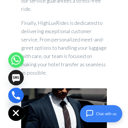
our service guarantees a stress-free
ride.
Finally, HighLuxRides is dedicated to
delivering exceptional customer
service. From personalized meet-and-
greet options to handling your luggage
with care, our team is focused on
making your hotel transfer as seamless
as possible.
chaty
Hide
Chat with us