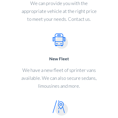
We can provide you with the
appropriate vehicle at the right price
to meet your needs. Contact us.
New Fleet
We have a new fleet of sprinter vans
available. We can also secure sedans,
limousines and more.