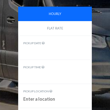
HOURLY
FLAT RATE
PICKUP DATE
PICKUP TIME
PICKUP LOCATION