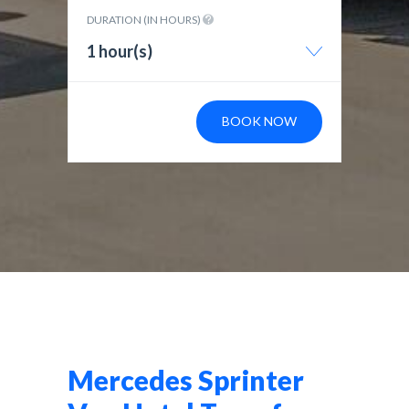
DURATION (IN HOURS)
1 hour(s)
BOOK NOW
Mercedes Sprinter