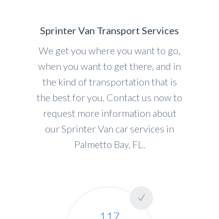
Sprinter Van Transport Services
We get you where you want to go,
when you want to get there, and in
the kind of transportation that is
the best for you. Contact us now to
request more information about
our Sprinter Van car services in
Palmetto Bay, FL.
117