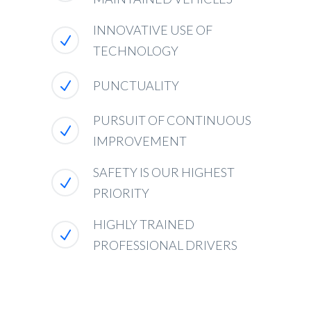
INNOVATIVE USE OF
TECHNOLOGY
PUNCTUALITY
PURSUIT OF CONTINUOUS
IMPROVEMENT
SAFETY IS OUR HIGHEST
PRIORITY
HIGHLY TRAINED
PROFESSIONAL DRIVERS