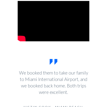
We booked them to take our family
to Miami International Airport, and
we booked back home. Both trips
were excellent.