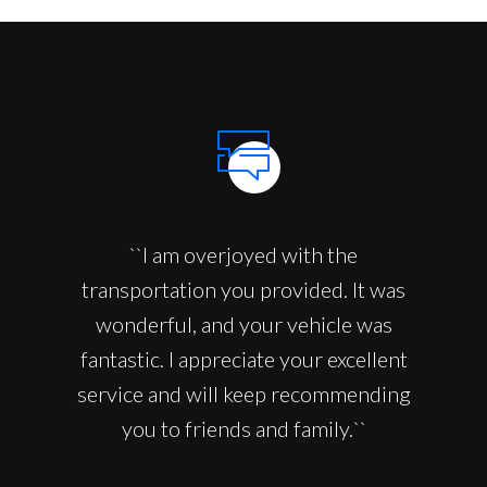
``I am overjoyed with the
transportation you provided. It was
wonderful, and your vehicle was
fantastic. I appreciate your excellent
service and will keep recommending
you to friends and family.``