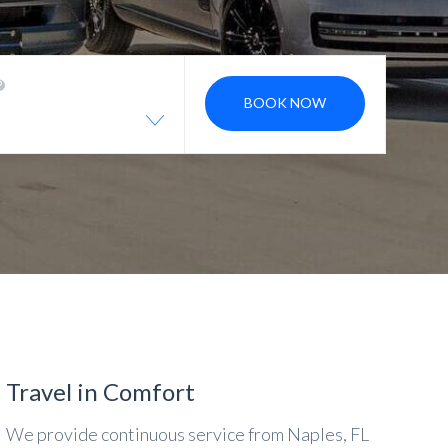
BOOK NOW
Travel in Comfort
We provide continuous service from Naples, FL