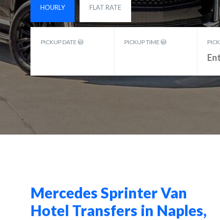
HOURLY
FLAT RATE
PICKUP DATE
PICKUP TIME
PIC
Mercedes Sprinter Van
Hotel Transfers in Naples,