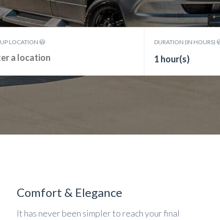
KUP LOCATION
DURATION (IN HOURS)
1 hour(s)
Comfort & Elegance
It has never been simpler to reach your final