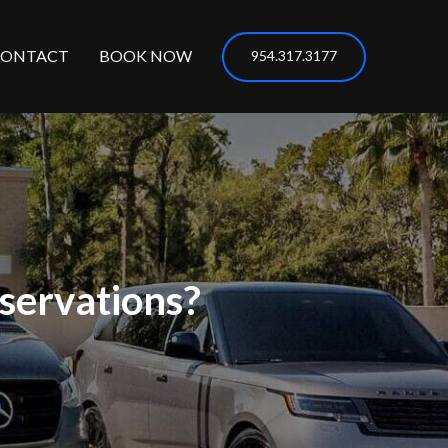
CONTACT
BOOK NOW
954.317.3177
servations?