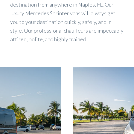
destination from anywhere in Naples, FL. Our
luxury Mercedes Sprinter vans will always get
you to your destination quickly, safely, and in
style. Our professional chauffeurs are impeccably
attired, polite, and highly trained.