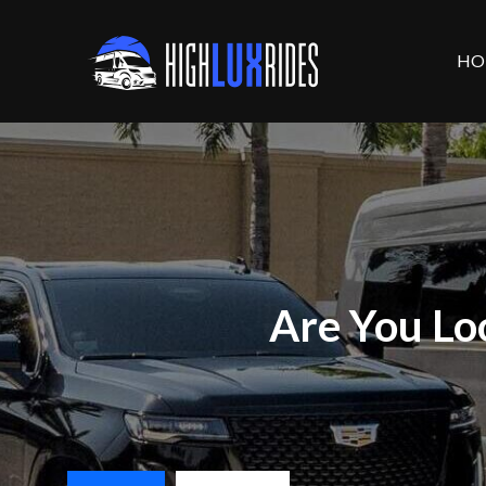
HO
Are You Lo