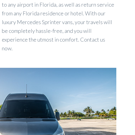
to any airport in Florida, as well as return service
from any Florida residence or hotel. With our
luxury Mercedes Sprinter vans, your travels will
be completely hassle-free, and you will
experience the utmost in comfort. Contact us
now.