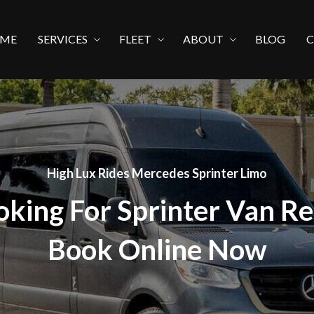
ME
SERVICES
FLEET
ABOUT
BLOG
High Lux Rides Mercedes Sprinter Limo
oking For Sprinter Van Re
Book Online Now