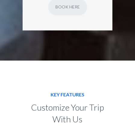
BOOK HERE
KEY FEATURES
Customize Your Trip
With Us