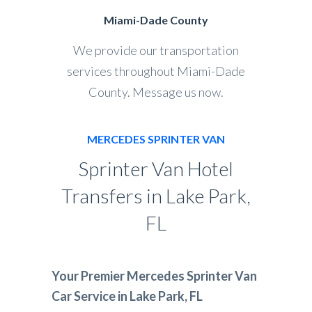
Miami-Dade County
We provide our transportation
services throughout Miami-Dade
County. Message us now.
MERCEDES SPRINTER VAN
Sprinter Van Hotel
Transfers in Lake Park,
FL
Your Premier Mercedes Sprinter Van
Car Service in Lake Park, FL