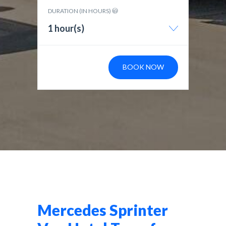
DURATION (IN HOURS)
1 hour(s)
BOOK NOW
Mercedes Sprinter