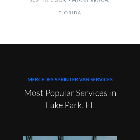
JUSTIN COOK - MIAMI BEACH,
FLORIDA
MERCEDES SPRINTER VAN SERVICES
Most Popular Services in
Lake Park, FL