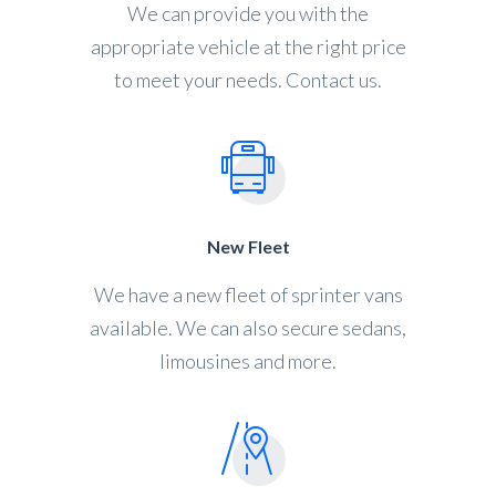
We can provide you with the
appropriate vehicle at the right price
to meet your needs. Contact us.
New Fleet
We have a new fleet of sprinter vans
available. We can also secure sedans,
limousines and more.