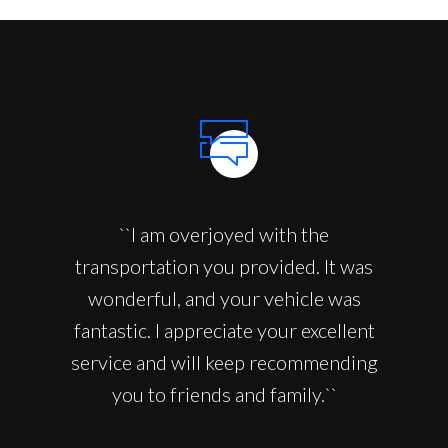
``I am overjoyed with the
transportation you provided. It was
wonderful, and your vehicle was
fantastic. I appreciate your excellent
service and will keep recommending
you to friends and family.``