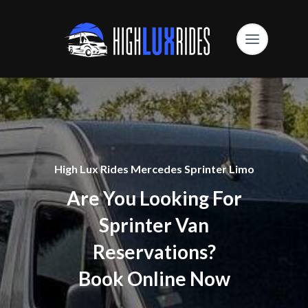
High Lux Rides Mercedes Sprinter Limo
Are You Looking For
Sprinter Van
Reservations?
Book Online Now