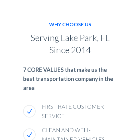
WHY CHOOSE US
Serving Lake Park, FL
Since 2014
7 CORE VALUES that make us the
best transportation company in the
area
FIRST-RATE CUSTOMER
SERVICE
CLEAN AND WELL-
MAINTAINED VEHICLES