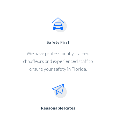
Safety First
We have professionally trained
chauffeurs and experienced staff to
ensure your safety in Florida.
Reasonable Rates