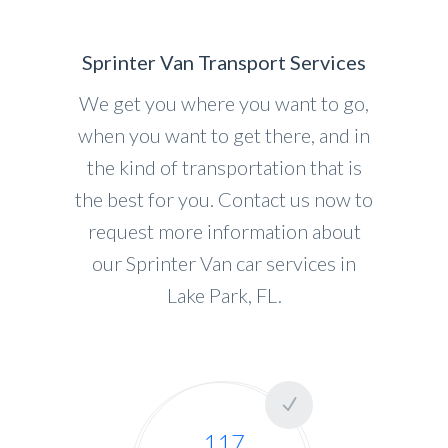
Sprinter Van Transport Services
We get you where you want to go,
when you want to get there, and in
the kind of transportation that is
the best for you. Contact us now to
request more information about
our Sprinter Van car services in
Lake Park, FL.
117