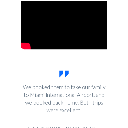
We booked them to take our family
to Miami International Airport, and
we booked back home. Both trips
were excellent.