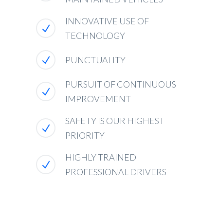
INNOVATIVE USE OF
TECHNOLOGY
PUNCTUALITY
PURSUIT OF CONTINUOUS
IMPROVEMENT
SAFETY IS OUR HIGHEST
PRIORITY
HIGHLY TRAINED
PROFESSIONAL DRIVERS