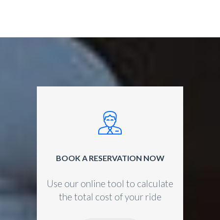
BOOK A RESERVATION NOW
Use our online tool to calculate
the total cost of your ride