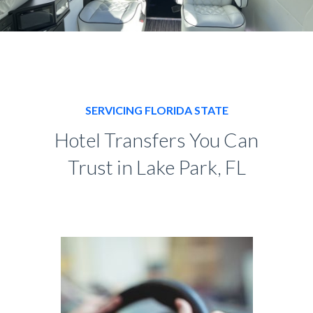
SERVICING FLORIDA STATE
Hotel Transfers You Can
Trust in Lake Park, FL