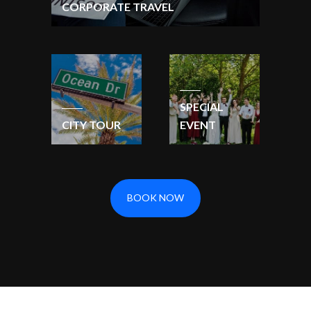
CORPORATE TRAVEL
SPECIAL
CITY TOUR
EVENT
BOOK NOW