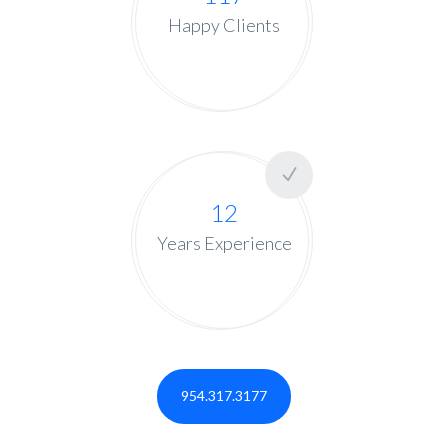
Happy Clients
12
Years Experience
954.317.3177