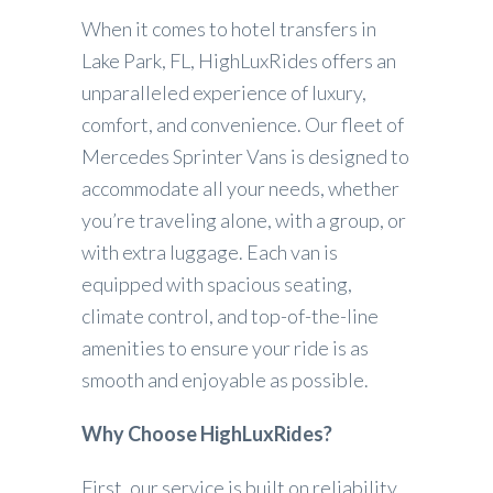
When it comes to hotel transfers in
Lake Park, FL, HighLuxRides offers an
unparalleled experience of luxury,
comfort, and convenience. Our fleet of
Mercedes Sprinter Vans is designed to
accommodate all your needs, whether
you’re traveling alone, with a group, or
with extra luggage. Each van is
equipped with spacious seating,
climate control, and top-of-the-line
amenities to ensure your ride is as
smooth and enjoyable as possible.
Why Choose HighLuxRides?
First, our service is built on reliability.