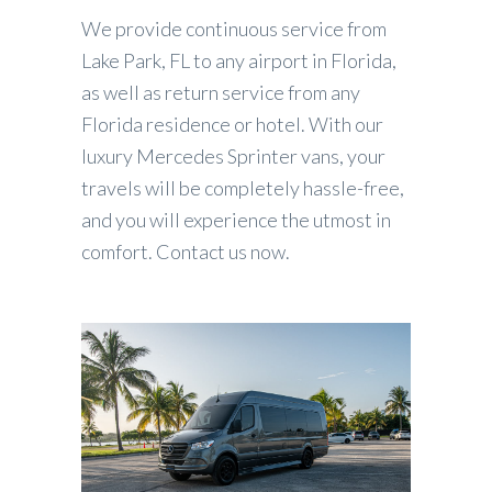
We provide continuous service from
Lake Park, FL to any airport in Florida,
as well as return service from any
Florida residence or hotel. With our
luxury Mercedes Sprinter vans, your
travels will be completely hassle-free,
and you will experience the utmost in
comfort. Contact us now.