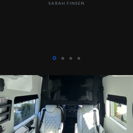
SARAH FINSEN