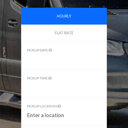
HOURLY
FLAT RATE
PICKUP DATE
PICKUP TIME
PICKUP LOCATION