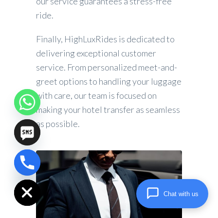
our service guarantees a stress-free
ride.
Finally, HighLuxRides is dedicated to
delivering exceptional customer
service. From personalized meet-and-
greet options to handling your luggage
with care, our team is focused on
making your hotel transfer as seamless
as possible.
chaty
Hide
Chat with us