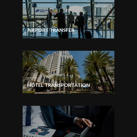
AIRPORT TRANSFER
HOTEL TRANSPORTATION