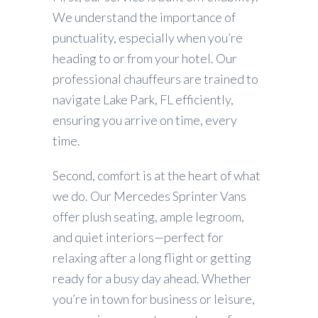
We understand the importance of
punctuality, especially when you’re
heading to or from your hotel. Our
professional chauffeurs are trained to
navigate Lake Park, FL efficiently,
ensuring you arrive on time, every
time.
Second, comfort is at the heart of what
we do. Our Mercedes Sprinter Vans
offer plush seating, ample legroom,
and quiet interiors—perfect for
relaxing after a long flight or getting
ready for a busy day ahead. Whether
you’re in town for business or leisure,