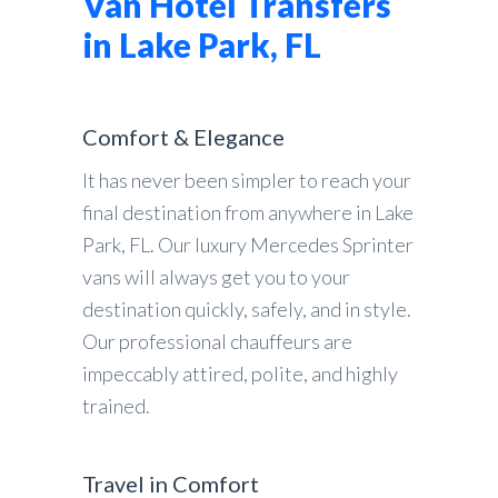
Van Hotel Transfers
in Lake Park, FL
Comfort & Elegance
It has never been simpler to reach your
final destination from anywhere in Lake
Park, FL. Our luxury Mercedes Sprinter
vans will always get you to your
destination quickly, safely, and in style.
Our professional chauffeurs are
impeccably attired, polite, and highly
trained.
Travel in Comfort