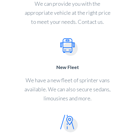
We can provide you with the
appropriate vehicle at the right price
to meet your needs. Contact us.
New Fleet
We have a new fleet of sprinter vans
available. We can also secure sedans,
limousines and more.