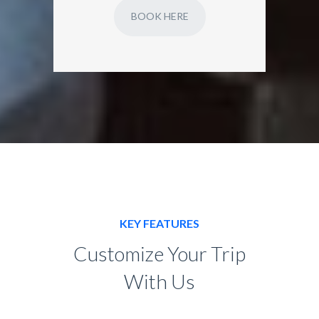
BOOK HERE
KEY FEATURES
Customize Your Trip
With Us