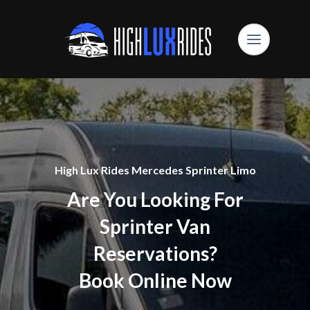
High Lux Rides Mercedes Sprinter Limo
Are You Looking For
Sprinter Van
Reservations?
Book Online Now