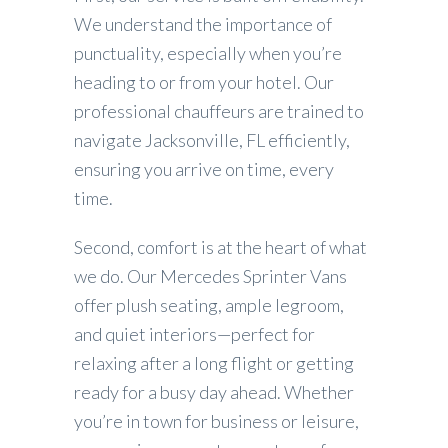
We understand the importance of
punctuality, especially when you’re
heading to or from your hotel. Our
professional chauffeurs are trained to
navigate Jacksonville, FL efficiently,
ensuring you arrive on time, every
time.
Second, comfort is at the heart of what
we do. Our Mercedes Sprinter Vans
offer plush seating, ample legroom,
and quiet interiors—perfect for
relaxing after a long flight or getting
ready for a busy day ahead. Whether
you’re in town for business or leisure,