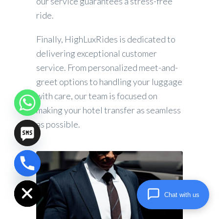
our service guarantees a stress-free
ride.
Finally, HighLuxRides is dedicated to
delivering exceptional customer
service. From personalized meet-and-
greet options to handling your luggage
with care, our team is focused on
making your hotel transfer as seamless
as possible.
chaty
Hide
Chat with us