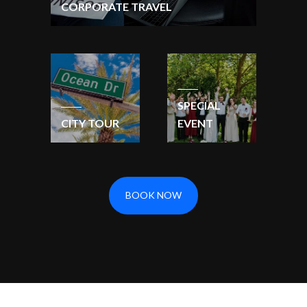
CORPORATE TRAVEL
SPECIAL
CITY TOUR
EVENT
BOOK NOW