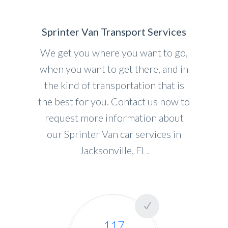
Sprinter Van Transport Services
We get you where you want to go,
when you want to get there, and in
the kind of transportation that is
the best for you. Contact us now to
request more information about
our Sprinter Van car services in
Jacksonville, FL.
117