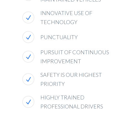
INNOVATIVE USE OF
TECHNOLOGY
PUNCTUALITY
PURSUIT OF CONTINUOUS
IMPROVEMENT
SAFETY IS OUR HIGHEST
PRIORITY
HIGHLY TRAINED
PROFESSIONAL DRIVERS