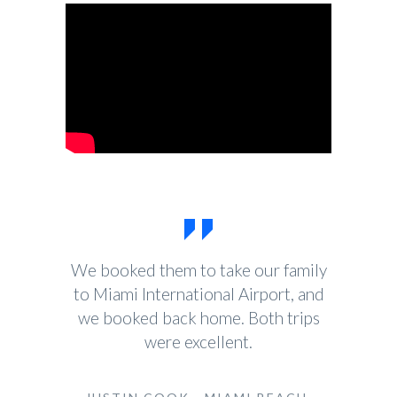
We booked them to take our family
to Miami International Airport, and
we booked back home. Both trips
were excellent.