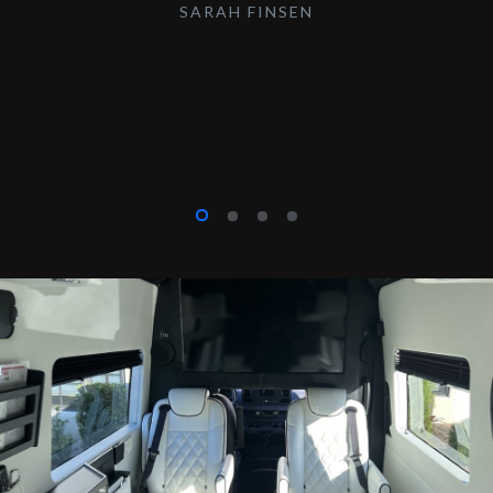
SARAH FINSEN