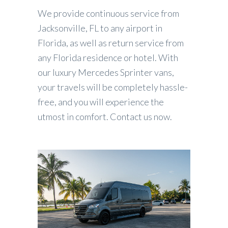
We provide continuous service from
Jacksonville, FL to any airport in
Florida, as well as return service from
any Florida residence or hotel. With
our luxury Mercedes Sprinter vans,
your travels will be completely hassle-
free, and you will experience the
utmost in comfort. Contact us now.