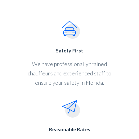
Safety First
We have professionally trained
chauffeurs and experienced staff to
ensure your safety in Florida.
Reasonable Rates