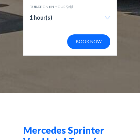
DURATION (IN HOURS)
1 hour(s)
BOOK NOW
Mercedes Sprinter