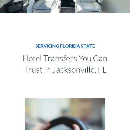
SERVICING FLORIDA STATE
Hotel Transfers You Can
Trust in Jacksonville, FL