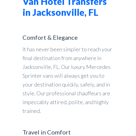
Van Hotel Transfers
in Jacksonville, FL
Comfort & Elegance
It has never been simpler to reach your
final destination from anywhere in
Jacksonville, FL. Our luxury Mercedes
Sprinter vans will always get you to
your destination quickly, safely, and in
style. Our professional chauffeurs are
impeccably attired, polite, and highly
trained.
Travel in Comfort