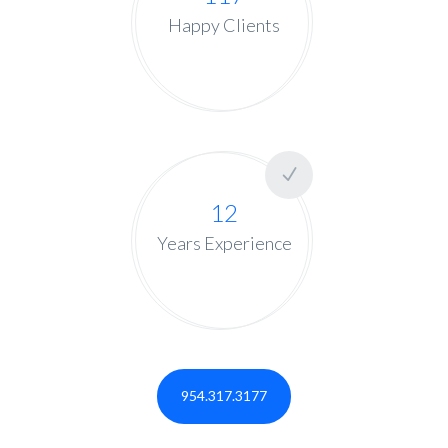
Happy Clients
12
Years Experience
954.317.3177