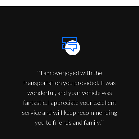
``I am overjoyed with the
transportation you provided. It was
wonderful, and your vehicle was
fantastic. I appreciate your excellent
service and will keep recommending
you to friends and family.``