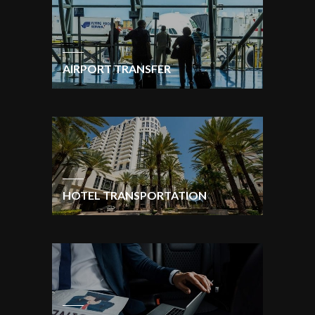
AIRPORT TRANSFER
HOTEL TRANSPORTATION