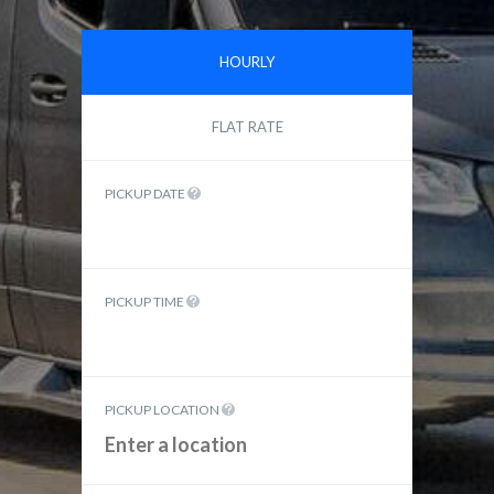
HOURLY
FLAT RATE
PICKUP DATE
PICKUP TIME
PICKUP LOCATION