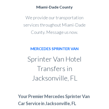
Miami-Dade County
We provide our transportation
services throughout Miami-Dade
County. Message us now.
MERCEDES SPRINTER VAN
Sprinter Van Hotel
Transfers in
Jacksonville, FL
Your Premier Mercedes Sprinter Van
Car Service in Jacksonville, FL