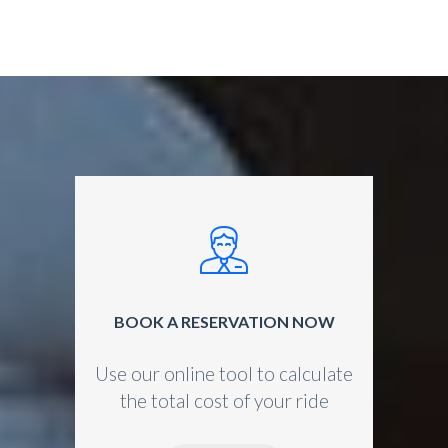
BOOK A RESERVATION NOW
Use our online tool to calculate
the total cost of your ride