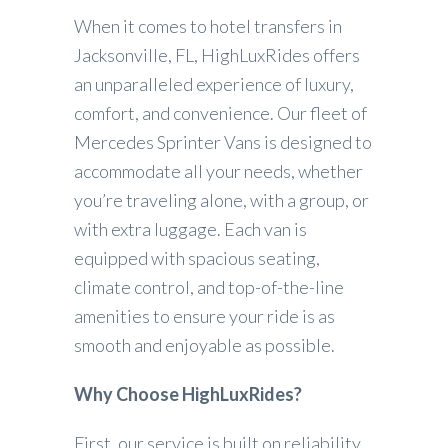
When it comes to hotel transfers in
Jacksonville, FL, HighLuxRides offers
an unparalleled experience of luxury,
comfort, and convenience. Our fleet of
Mercedes Sprinter Vans is designed to
accommodate all your needs, whether
you’re traveling alone, with a group, or
with extra luggage. Each van is
equipped with spacious seating,
climate control, and top-of-the-line
amenities to ensure your ride is as
smooth and enjoyable as possible.
Why Choose HighLuxRides?
First, our service is built on reliability.