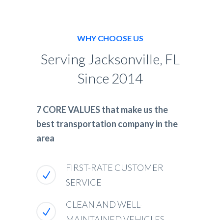
WHY CHOOSE US
Serving Jacksonville, FL
Since 2014
7 CORE VALUES that make us the
best transportation company in the
area
FIRST-RATE CUSTOMER
SERVICE
CLEAN AND WELL-
MAINTAINED VEHICLES