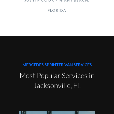
JUSTIN COOK - MIAMI BEACH,
FLORIDA
MERCEDES SPRINTER VAN SERVICES
Most Popular Services in
Jacksonville, FL