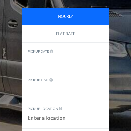
HOURLY
FLAT RATE
PICKUP DATE
PICKUP TIME
PICKUP LOCATION