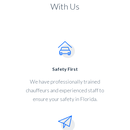
With Us
Safety First
We have professionally trained
chauffeurs and experienced staff to
ensure your safety in Florida.