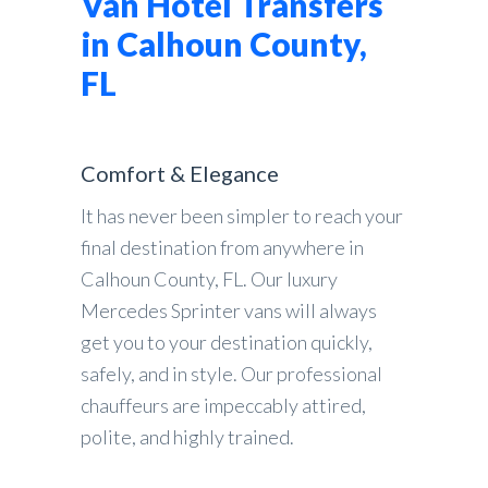
Van Hotel Transfers
in Calhoun County,
FL
Comfort & Elegance
It has never been simpler to reach your
final destination from anywhere in
Calhoun County, FL. Our luxury
Mercedes Sprinter vans will always
get you to your destination quickly,
safely, and in style. Our professional
chauffeurs are impeccably attired,
polite, and highly trained.