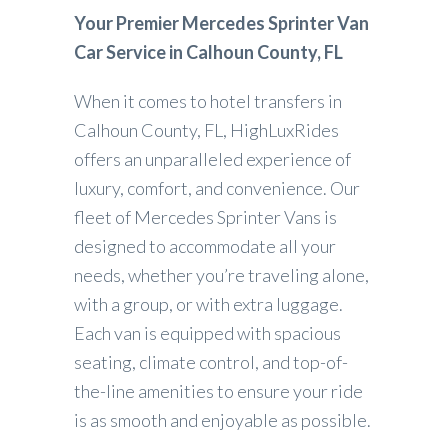
Your Premier Mercedes Sprinter Van
Car Service in Calhoun County, FL
When it comes to hotel transfers in
Calhoun County, FL, HighLuxRides
offers an unparalleled experience of
luxury, comfort, and convenience. Our
fleet of Mercedes Sprinter Vans is
designed to accommodate all your
needs, whether you’re traveling alone,
with a group, or with extra luggage.
Each van is equipped with spacious
seating, climate control, and top-of-
the-line amenities to ensure your ride
is as smooth and enjoyable as possible.