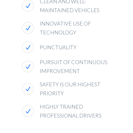
CLEAN AND WELL-
MAINTAINED VEHICLES
INNOVATIVE USE OF
TECHNOLOGY
PUNCTUALITY
PURSUIT OF CONTINUOUS
IMPROVEMENT
SAFETY IS OUR HIGHEST
PRIORITY
HIGHLY TRAINED
PROFESSIONAL DRIVERS