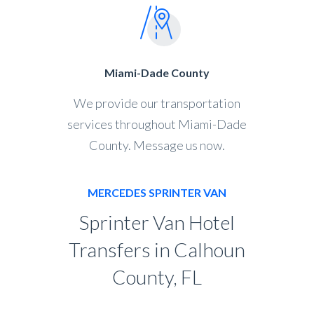
Miami-Dade County
We provide our transportation
services throughout Miami-Dade
County. Message us now.
MERCEDES SPRINTER VAN
Sprinter Van Hotel
Transfers in Calhoun
County, FL