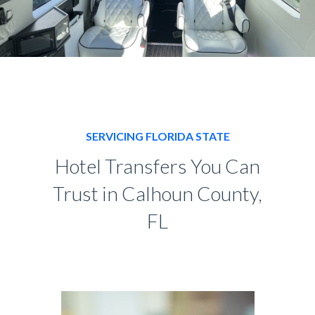
SERVICING FLORIDA STATE
Hotel Transfers You Can
Trust in Calhoun County,
FL