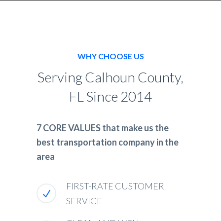
WHY CHOOSE US
Serving Calhoun County,
FL Since 2014
7 CORE VALUES that make us the
best transportation company in the
area
FIRST-RATE CUSTOMER
SERVICE