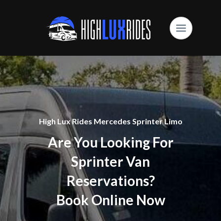
High Lux Rides Mercedes Sprinter Limo
Are You Looking For
Sprinter Van
Reservations?
Book Online Now