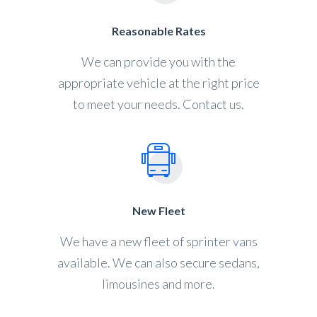
Reasonable Rates
We can provide you with the
appropriate vehicle at the right price
to meet your needs. Contact us.
New Fleet
We have a new fleet of sprinter vans
available. We can also secure sedans,
limousines and more.