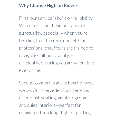
Why Choose HighLuxRides?
First, our service is built on reliability.
We understand the importance of
punctuality, especially when you’re
heading to or from your hotel. Our
professional chauffeurs are trained to
navigate Calhoun County, FL
efficiently, ensuring you arrive on time,
every time.
Second, comfort is at the heart of what
we do. Our Mercedes Sprinter Vans
offer plush seating, ample legroom,
and quiet interiors—perfect for
relaxing after a long flight or getting