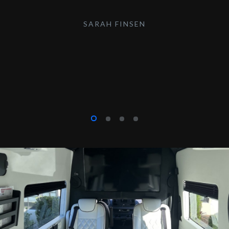
SARAH FINSEN