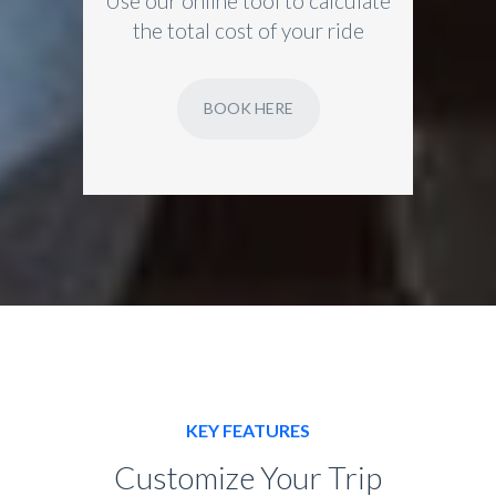
Use our online tool to calculate
the total cost of your ride
BOOK HERE
KEY FEATURES
Customize Your Trip