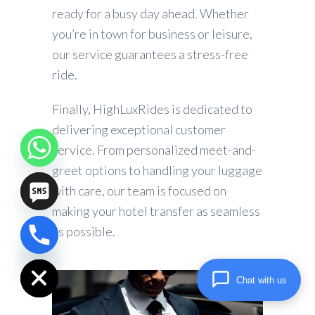
ready for a busy day ahead. Whether
you’re in town for business or leisure,
our service guarantees a stress-free
ride.
Finally, HighLuxRides is dedicated to
delivering exceptional customer
service. From personalized meet-and-
greet options to handling your luggage
with care, our team is focused on
making your hotel transfer as seamless
as possible.
chaty
Hide
Chat with us