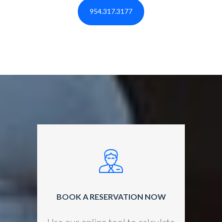
954.317.3177
BOOK A RESERVATION NOW