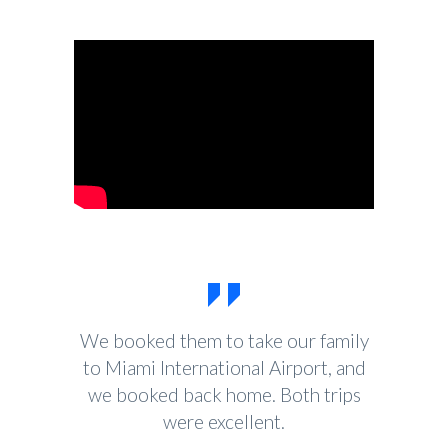
We booked them to take our family
to Miami International Airport, and
we booked back home. Both trips
were excellent.