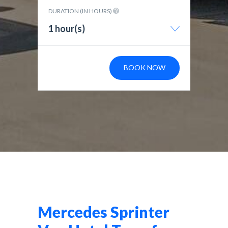
DURATION (IN HOURS)
1 hour(s)
BOOK NOW
Mercedes Sprinter