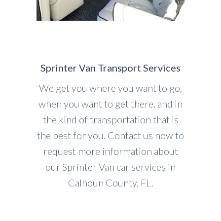
Sprinter Van Transport Services
We get you where you want to go,
when you want to get there, and in
the kind of transportation that is
the best for you. Contact us now to
request more information about
our Sprinter Van car services in
Calhoun County, FL.