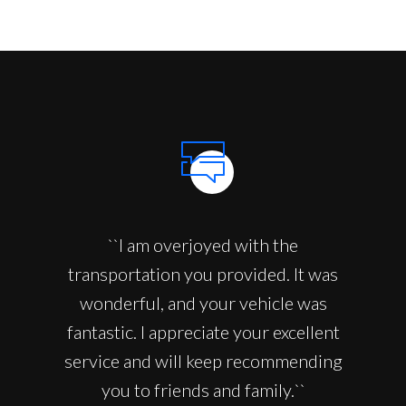
``I am overjoyed with the
transportation you provided. It was
wonderful, and your vehicle was
fantastic. I appreciate your excellent
service and will keep recommending
you to friends and family.``