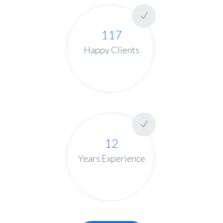
117
Happy Clients
12
Years Experience