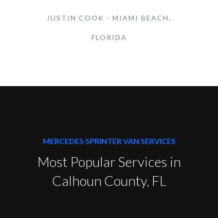
JUSTIN COOK - MIAMI BEACH,
FLORIDA
MERCEDES SPRINTER VAN SERVICES
Most Popular Services in
Calhoun County, FL