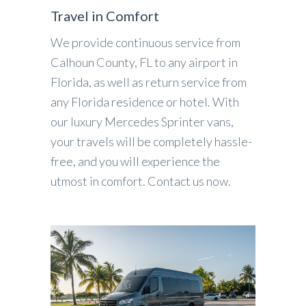
Travel in Comfort
We provide continuous service from
Calhoun County, FL to any airport in
Florida, as well as return service from
any Florida residence or hotel. With
our luxury Mercedes Sprinter vans,
your travels will be completely hassle-
free, and you will experience the
utmost in comfort. Contact us now.