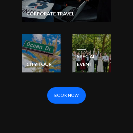
CORPORATE TRAVEL
SPECIAL
CITY TOUR
EVENT
BOOK NOW