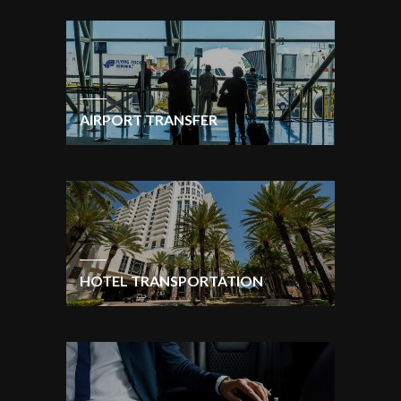
AIRPORT TRANSFER
HOTEL TRANSPORTATION