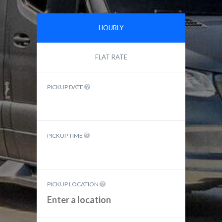
HOURLY
FLAT RATE
PICKUP DATE
PICKUP TIME
PICKUP LOCATION