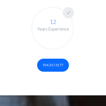
12
Years Experience
954.317.3177