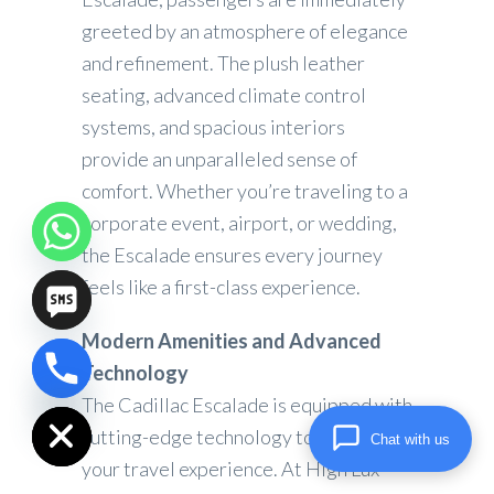
greeted by an atmosphere of elegance
and refinement. The plush leather
seating, advanced climate control
systems, and spacious interiors
provide an unparalleled sense of
comfort. Whether you’re traveling to a
corporate event, airport, or wedding,
the Escalade ensures every journey
feels like a first-class experience.
Modern Amenities and Advanced
Technology
chaty
Hide
The Cadillac Escalade is equipped with
cutting-edge technology to elevate
Chat with us
your travel experience. At High Lux