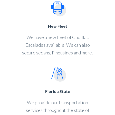
New Fleet
We have a new fleet of Cadillac
Escalades available. We can also
secure sedans, limousines and more.
Florida State
We provide our transportation
services throughout the state of