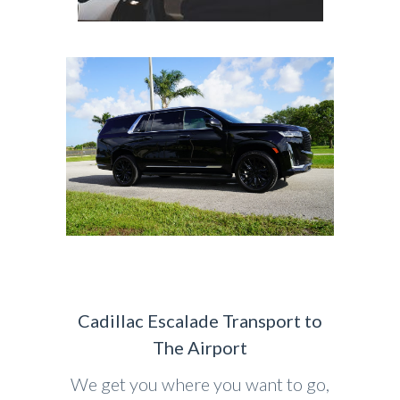
Cadillac Escalade Transport to
The Airport
We get you where you want to go,