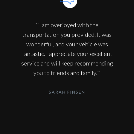
``I am overjoyed with the
transportation you provided. It was
wonderful, and your vehicle was
fantastic. I appreciate your excellent
service and will keep recommending
you to friends and family.``
SARAH FINSEN