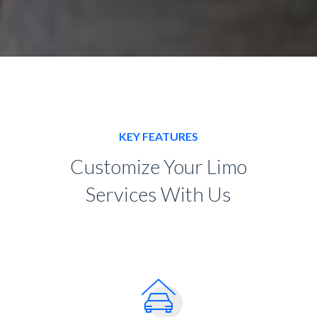
KEY FEATURES
Customize Your Limo
Services With Us