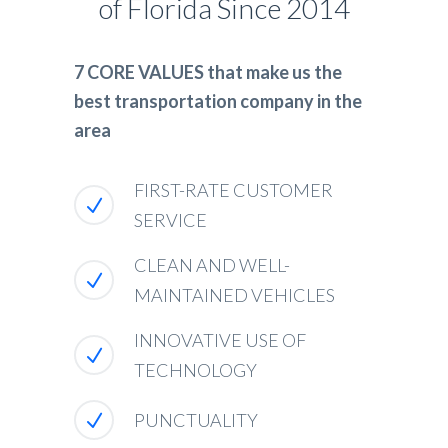
of Florida Since 2014
7 CORE VALUES that make us the
best transportation company in the
area
FIRST-RATE CUSTOMER
SERVICE
CLEAN AND WELL-
MAINTAINED VEHICLES
INNOVATIVE USE OF
TECHNOLOGY
PUNCTUALITY