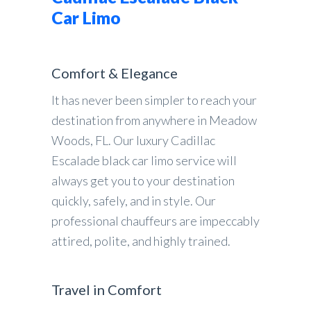
Car Limo
Comfort & Elegance
It has never been simpler to reach your
destination from anywhere in Meadow
Woods, FL. Our luxury Cadillac
Escalade black car limo service will
always get you to your destination
quickly, safely, and in style. Our
professional chauffeurs are impeccably
attired, polite, and highly trained.
Travel in Comfort