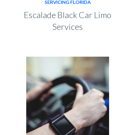
SERVICING FLORIDA
Escalade Black Car Limo
Services