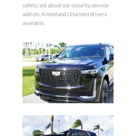
safety; ask about our security service
add-on. Armed and Unarmed drivers
available.