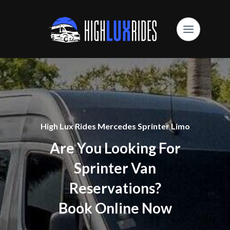
High Lux Rides Mercedes Sprinter Limo
Are You Looking For
Sprinter Van
Reservations?
Book Online Now