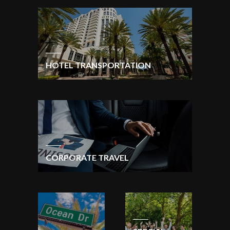
HOTEL TRANSPORTATION
CORPORATE TRAVEL