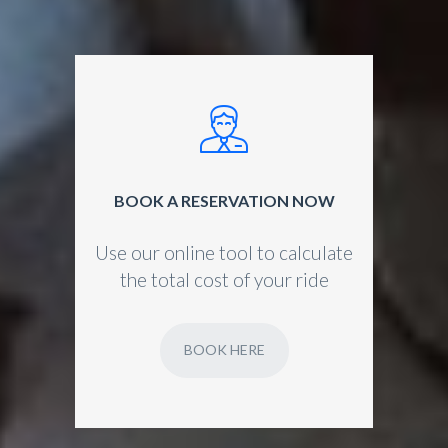
BOOK A RESERVATION NOW
Use our online tool to calculate
the total cost of your ride
BOOK HERE