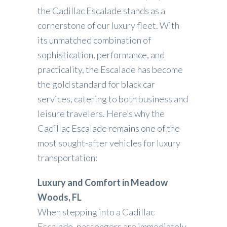
the Cadillac Escalade stands as a
cornerstone of our luxury fleet. With
its unmatched combination of
sophistication, performance, and
practicality, the Escalade has become
the gold standard for black car
services, catering to both business and
leisure travelers. Here’s why the
Cadillac Escalade remains one of the
most sought-after vehicles for luxury
transportation:
Luxury and Comfort in Meadow
Woods, FL
When stepping into a Cadillac
Escalade, passengers are immediately