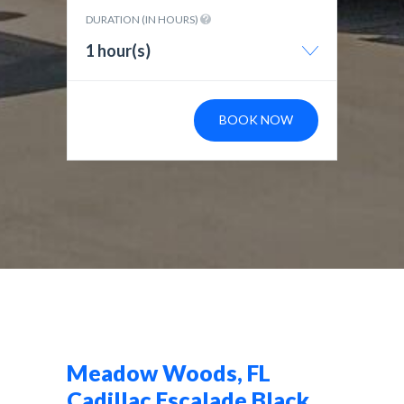
DURATION (IN HOURS)
1 hour(s)
BOOK NOW
Meadow Woods, FL
Cadillac Escalade Black