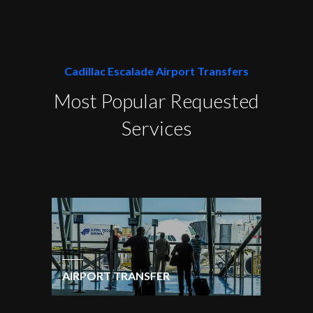
Cadillac Escalade Airport Transfers
Most Popular Requested
Services
AIRPORT TRANSFER