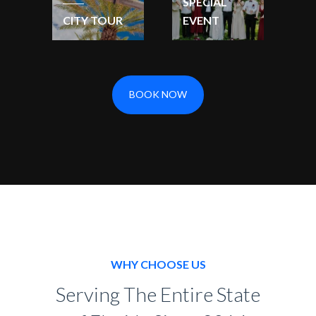
SPECIAL
CITY TOUR
EVENT
BOOK NOW
WHY CHOOSE US
Serving The Entire State