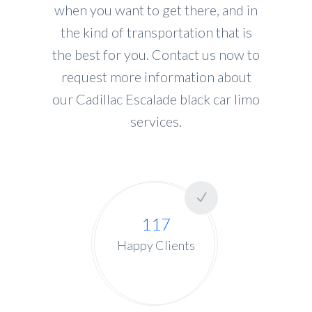
when you want to get there, and in
the kind of transportation that is
the best for you. Contact us now to
request more information about
our Cadillac Escalade black car limo
services.
117
Happy Clients