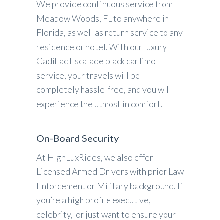
We provide continuous service from
Meadow Woods, FL to anywhere in
Florida, as well as return service to any
residence or hotel. With our luxury
Cadillac Escalade black car limo
service, your travels will be
completely hassle-free, and you will
experience the utmost in comfort.
On-Board Security
At HighLuxRides, we also offer
Licensed Armed Drivers with prior Law
Enforcement or Military background. If
you’re a high profile executive,
celebrity, or just want to ensure your