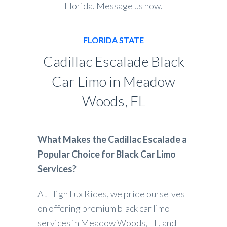
Florida. Message us now.
FLORIDA STATE
Cadillac Escalade Black
Car Limo in Meadow
Woods, FL
What Makes the Cadillac Escalade a
Popular Choice for Black Car Limo
Services?
At High Lux Rides, we pride ourselves
on offering premium black car limo
services in Meadow Woods, FL, and