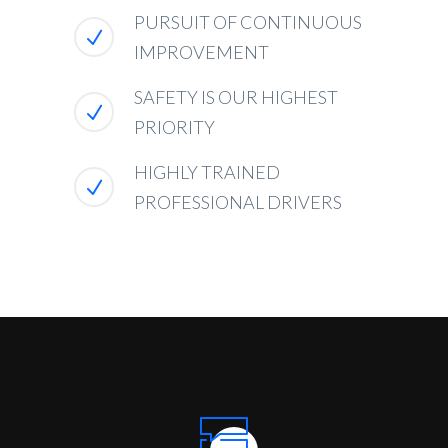
PURSUIT OF CONTINUOUS
IMPROVEMENT
SAFETY IS OUR HIGHEST
PRIORITY
HIGHLY TRAINED
PROFESSIONAL DRIVERS