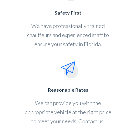
Safety First
We have professionally trained
chauffeurs and experienced staff to
ensure your safety in Florida.
Reasonable Rates
We can provide you with the
appropriate vehicle at the right price
to meet your needs. Contact us.