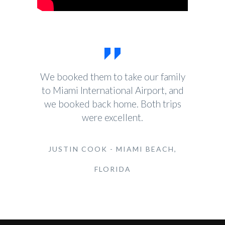
We booked them to take our family
to Miami International Airport, and
we booked back home. Both trips
were excellent.
JUSTIN COOK - MIAMI BEACH,
FLORIDA