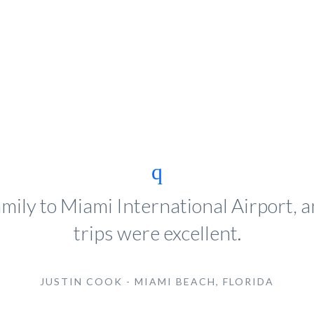
mily to Miami International Airport,
trips were excellent.
JUSTIN COOK - MIAMI BEACH, FLORIDA