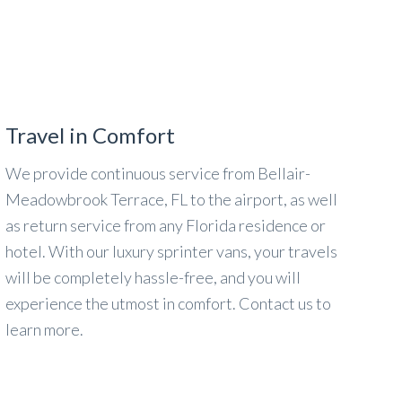
Travel in Comfort
We provide continuous service from Bellair-
Meadowbrook Terrace, FL to the airport, as well
as return service from any Florida residence or
hotel. With our luxury sprinter vans, your travels
will be completely hassle-free, and you will
experience the utmost in comfort. Contact us to
learn more.