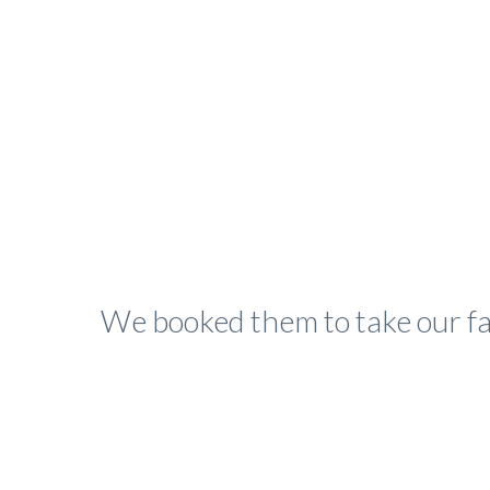
We booked them to take our fa