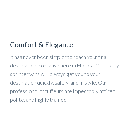
Comfort & Elegance
It has never been simpler to reach your final
destination from anywhere in Florida. Our luxury
sprinter vans will always get you to your
destination quickly, safely, and in style. Our
professional chauffeurs are impeccably attired,
polite, and highly trained.