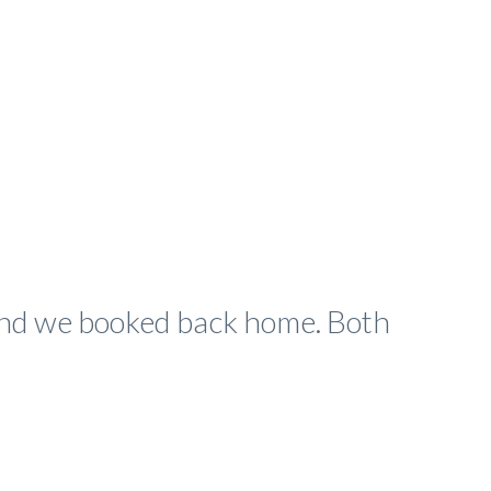
 and we booked back home. Both