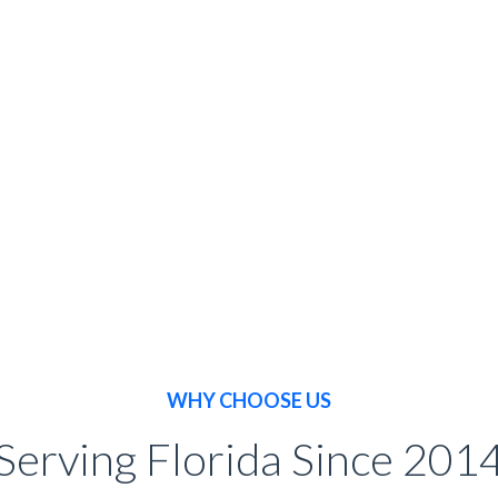
BOOK NOW
WHY CHOOSE US
Serving Florida Since 201