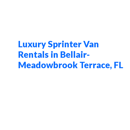
Luxury Sprinter Van
Rentals in Bellair-
Meadowbrook Terrace, FL