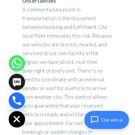
Uncertainties
A common failure point in
transportation is the disconnect
between booking and fulfillment. Our
local fleet eliminates this risk. Because
our vehicles are stored, cleaned, and
serviced at our own facility in the
region, we have direct, real-time
oversight of every unit. There is no
need to coordinate with an external
vendor or wait for a vehicle to arrive
from another city. This control allows
us to guarantee that your reserved
chaty
Hide
vehicle is ready and will be present for
Chat with us
your appointment. For last-minute
bookings or sudden changes in