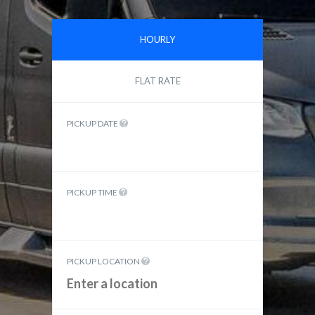
HOURLY
FLAT RATE
PICKUP DATE
PICKUP TIME
PICKUP LOCATION