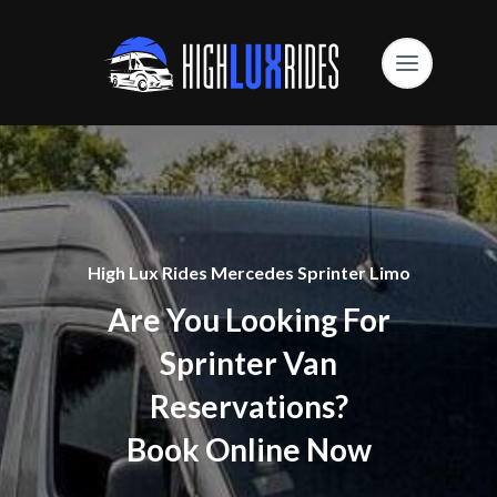
High Lux Rides Mercedes Sprinter Limo
Are You Looking For
Sprinter Van
Reservations?
Book Online Now