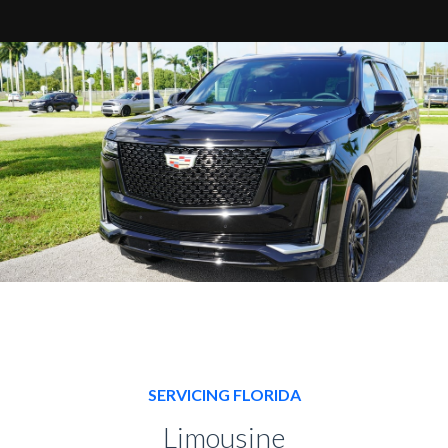
SERVICING FLORIDA
Limousine