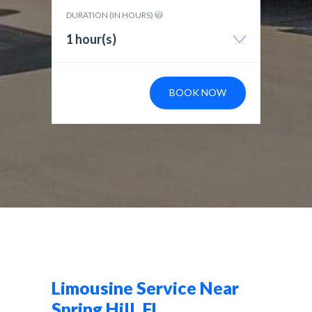
DURATION (IN HOURS)
1 hour(s)
BOOK NOW
Limousine Service Near
Spring Hill, FL