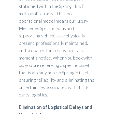
stationed within the Spring Hill, FL
metropolitan area. This local
operational model means our luxury
Mercedes Sprinter vans and
supporting vehicles are physically
present, professionally maintained,
and prepared for deployment at a
moment’s notice. When you book with
us, you are reserving a specific asset
that is already here in Spring Hill, FL,
ensuring reliability and eliminating the
uncertainties associated with third-
party logistics.
Elimination of Logistical Delays and