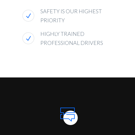
SAFETY IS OUR HIGHEST
PRIORITY
HIGHLY TRAINED
PROFESSIONAL DRIVERS