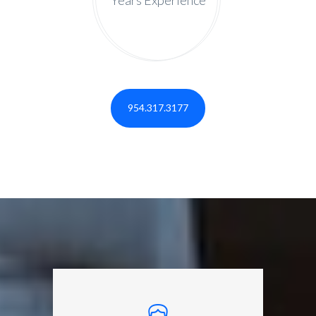
954.317.3177