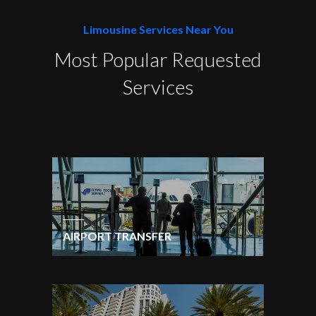
Limousine Services Near You
Most Popular Requested
Services
AIRPORT TRANSFER