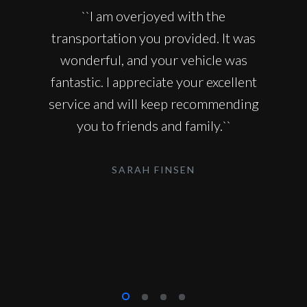
``I am overjoyed with the
transportation you provided. It was
wonderful, and your vehicle was
fantastic. I appreciate your excellent
service and will keep recommending
you to friends and family.``
SARAH FINSEN