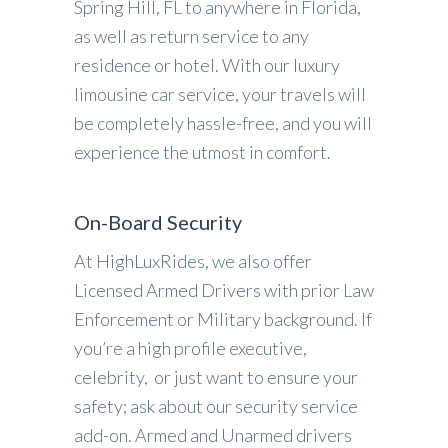
Spring Hill, FL to anywhere in Florida,
as well as return service to any
residence or hotel. With our luxury
limousine car service, your travels will
be completely hassle-free, and you will
experience the utmost in comfort.
On-Board Security
At HighLuxRides, we also offer
Licensed Armed Drivers with prior Law
Enforcement or Military background. If
you’re a high profile executive,
celebrity, or just want to ensure your
safety; ask about our security service
add-on. Armed and Unarmed drivers