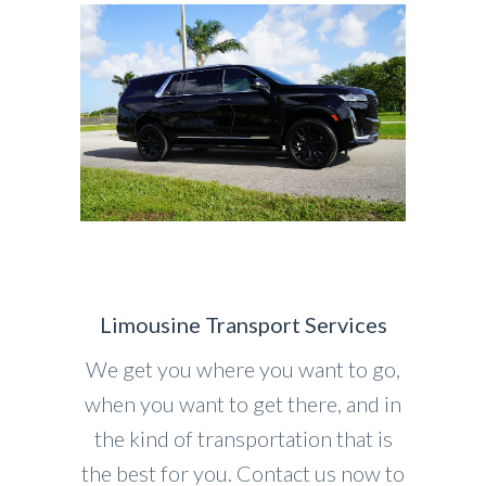
Limousine Transport Services
We get you where you want to go,
when you want to get there, and in
the kind of transportation that is
the best for you. Contact us now to