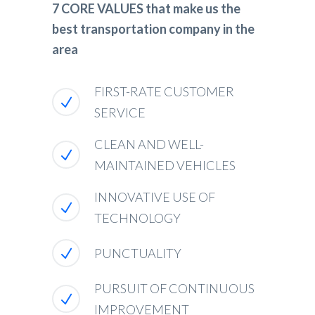
7 CORE VALUES that make us the
best transportation company in the
area
FIRST-RATE CUSTOMER
SERVICE
CLEAN AND WELL-
MAINTAINED VEHICLES
INNOVATIVE USE OF
TECHNOLOGY
PUNCTUALITY
PURSUIT OF CONTINUOUS
IMPROVEMENT