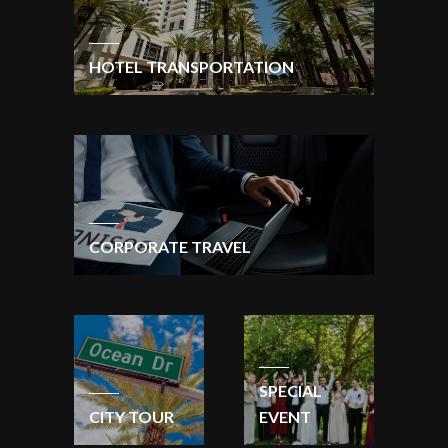
HOTEL TRANSPORTATION
CORPORATE TRAVEL
SPECIAL
CITY TOUR
EVENT