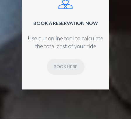
BOOK A RESERVATION NOW
Use our online tool to calculate
the total cost of your ride
BOOK HERE