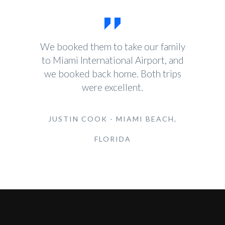
We booked them to take our family
to Miami International Airport, and
we booked back home. Both trips
were excellent.
JUSTIN COOK - MIAMI BEACH,
FLORIDA