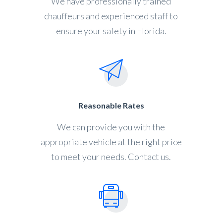
We have professionally trained
chauffeurs and experienced staff to
ensure your safety in Florida.
Reasonable Rates
We can provide you with the
appropriate vehicle at the right price
to meet your needs. Contact us.