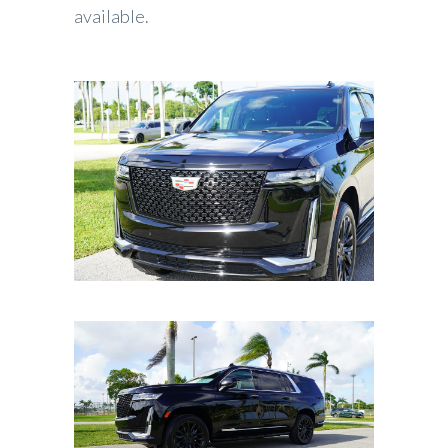
available.