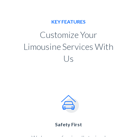
KEY FEATURES
Customize Your
Limousine Services With
Us
Safety First