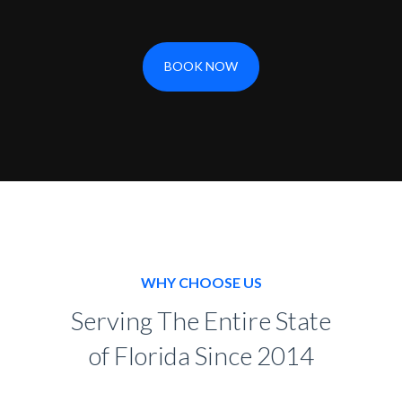
BOOK NOW
WHY CHOOSE US
Serving The Entire State
of Florida Since 2014