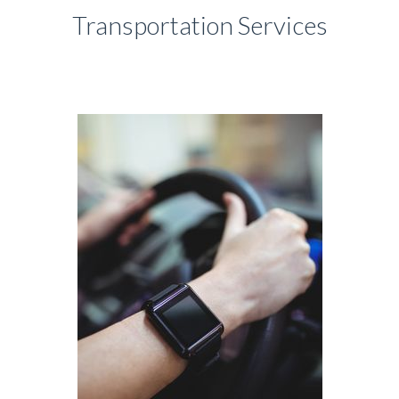
Transportation Services