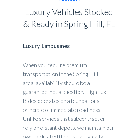
Luxury Vehicles Stocked
& Ready in Spring Hill, FL
Luxury Limousines
When you require premium
transportation in the Spring Hill, FL
area, availability should be a
guarantee, not a question. High Lux
Rides operates on a foundational
principle of immediate readiness.
Unlike services that subcontract or
rely on distant depots, we maintain our
own dedicated fleet, strategically