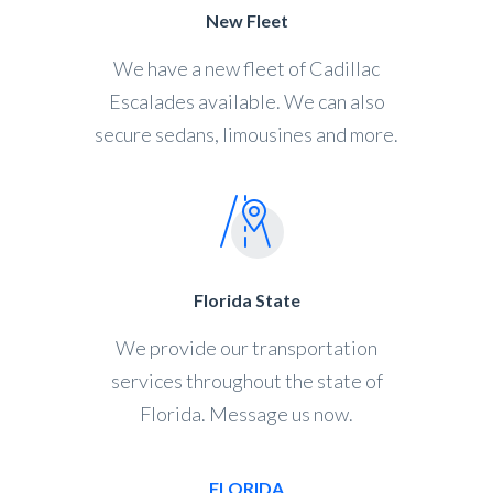
New Fleet
We have a new fleet of Cadillac
Escalades available. We can also
secure sedans, limousines and more.
Florida State
We provide our transportation
services throughout the state of
Florida. Message us now.
FLORIDA