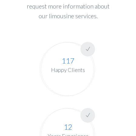
request more information about
our limousine services.
117
Happy Clients
12
Years Experience