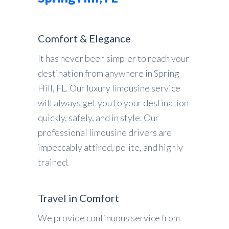
Comfort & Elegance
It has never been simpler to reach your
destination from anywhere in Spring
Hill, FL. Our luxury limousine service
will always get you to your destination
quickly, safely, and in style. Our
professional limousine drivers are
impeccably attired, polite, and highly
trained.
Travel in Comfort
We provide continuous service from