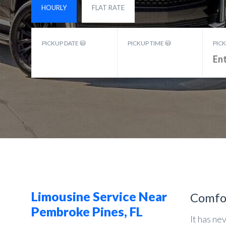
HOURLY
FLAT RATE
PICKUP DATE
PICKUP TIME
PIC
Limousine Service Near
Comfo
Pembroke Pines, FL
It has ne