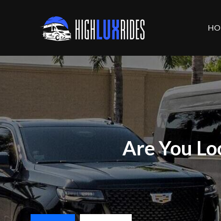
HO
Are You Lo