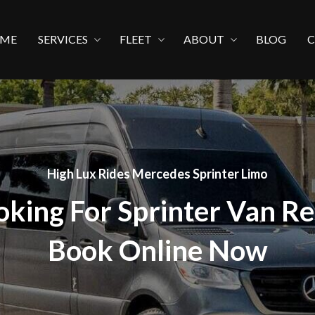
ME
SERVICES
FLEET
ABOUT
BLOG
High Lux Rides Mercedes Sprinter Limo
oking For Sprinter Van Re
Book Online Now