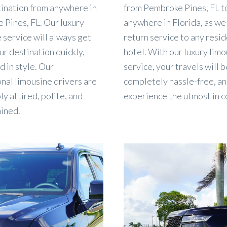
tination from anywhere in
from Pembroke Pines, FL t
 Pines, FL. Our luxury
anywhere in Florida, as wel
 service will always get
return service to any resi
ur destination quickly,
hotel. With our luxury limo
d in style. Our
service, your travels will b
nal limousine drivers are
completely hassle-free, an
y attired, polite, and
experience the utmost in c
ained.