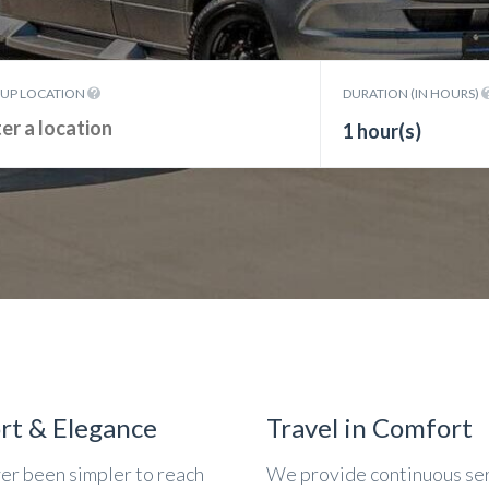
KUP LOCATION
DURATION (IN HOURS)
1 hour(s)
rt & Elegance
Travel in Comfort
ver been simpler to reach
We provide continuous se