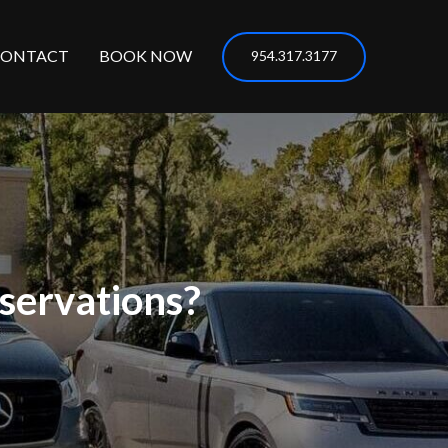
CONTACT
BOOK NOW
954.317.3177
servations?