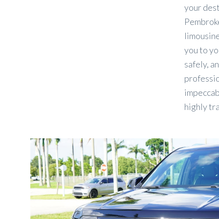
your des
Pembroke
limousine
you to yo
safely, an
professio
impeccabl
highly tr