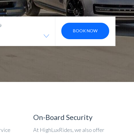
BOOK NOW
On-Board Security
rvice
At HighLuxRides, we also offer