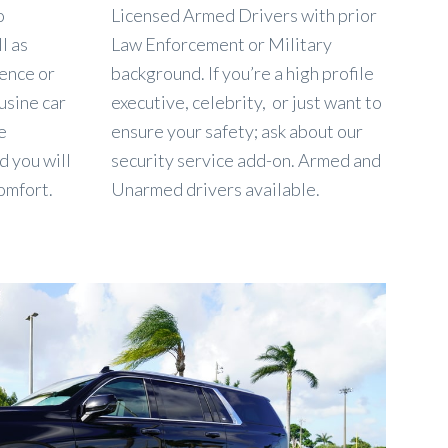
o
Licensed Armed Drivers with prior
l as
Law Enforcement or Military
dence or
background. If you’re a high profile
usine car
executive, celebrity, or just want to
e
ensure your safety; ask about our
d you will
security service add-on. Armed and
omfort.
Unarmed drivers available.