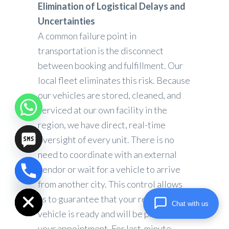
Elimination of Logistical Delays and
Uncertainties
A common failure point in
transportation is the disconnect
between booking and fulfillment. Our
local fleet eliminates this risk. Because
our vehicles are stored, cleaned, and
serviced at our own facility in the
region, we have direct, real-time
oversight of every unit. There is no
need to coordinate with an external
vendor or wait for a vehicle to arrive
chaty
from another city. This control allows
Hide
us to guarantee that your reserved
Chat with us
vehicle is ready and will be present for
your appointment. For last-minute