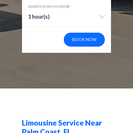
DURATION (IN HOURS)
1 hour(s)
BOOK NOW
Limousine Service Near
Palm Coast, FL