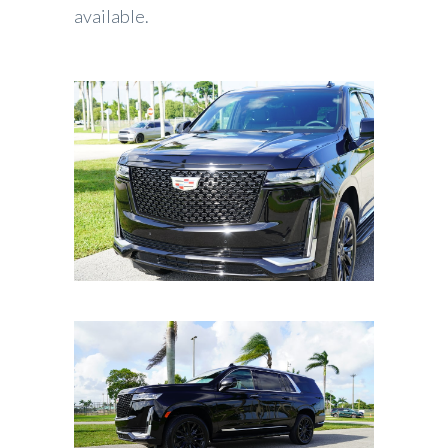
available.