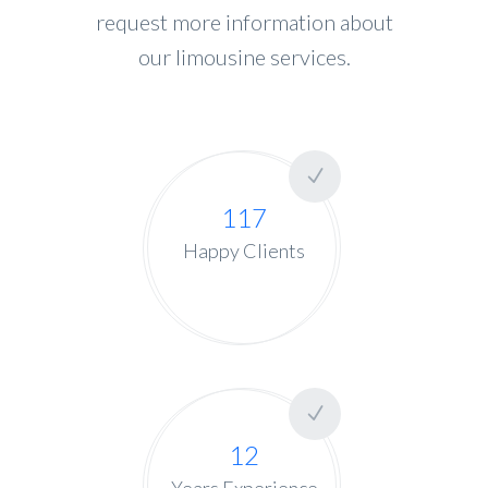
request more information about
our limousine services.
117
Happy Clients
12
Years Experience