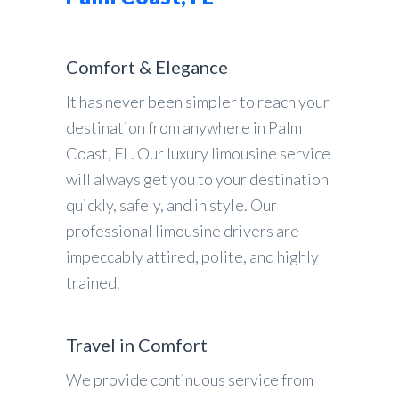
Comfort & Elegance
It has never been simpler to reach your
destination from anywhere in Palm
Coast, FL. Our luxury limousine service
will always get you to your destination
quickly, safely, and in style. Our
professional limousine drivers are
impeccably attired, polite, and highly
trained.
Travel in Comfort
We provide continuous service from