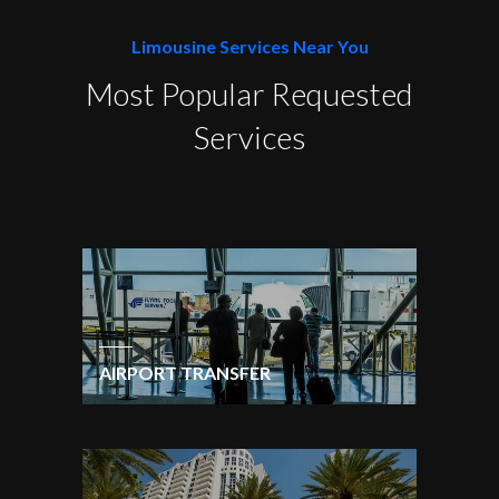
Limousine Services Near You
Most Popular Requested
Services
AIRPORT TRANSFER