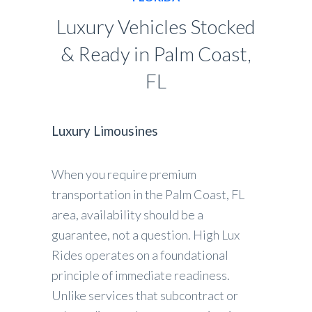
Luxury Vehicles Stocked
& Ready in Palm Coast,
FL
Luxury Limousines
When you require premium
transportation in the Palm Coast, FL
area, availability should be a
guarantee, not a question. High Lux
Rides operates on a foundational
principle of immediate readiness.
Unlike services that subcontract or