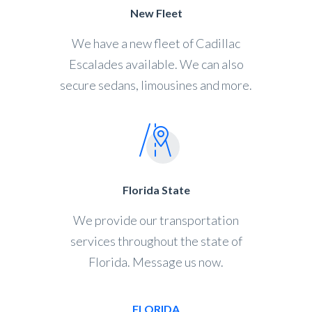
New Fleet
We have a new fleet of Cadillac
Escalades available. We can also
secure sedans, limousines and more.
Florida State
We provide our transportation
services throughout the state of
Florida. Message us now.
FLORIDA