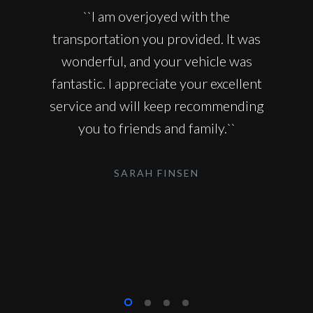
``I am overjoyed with the
transportation you provided. It was
wonderful, and your vehicle was
fantastic. I appreciate your excellent
service and will keep recommending
you to friends and family.``
SARAH FINSEN