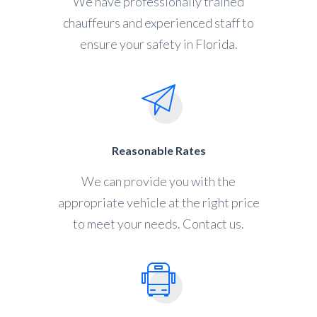
We have professionally trained
chauffeurs and experienced staff to
ensure your safety in Florida.
Reasonable Rates
We can provide you with the
appropriate vehicle at the right price
to meet your needs. Contact us.