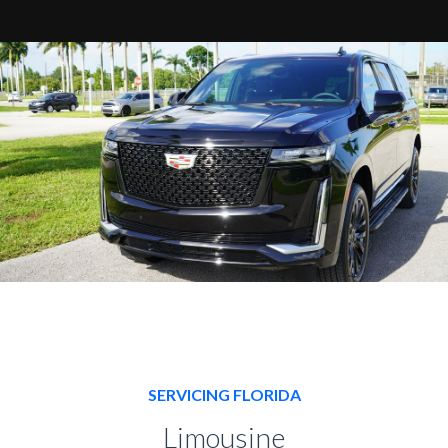
SERVICING FLORIDA
Limousine