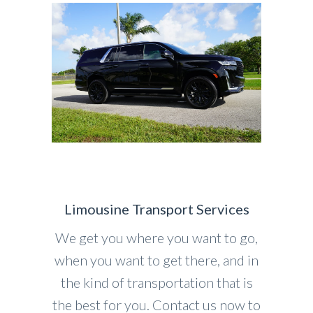
Limousine Transport Services
We get you where you want to go,
when you want to get there, and in
the kind of transportation that is
the best for you. Contact us now to