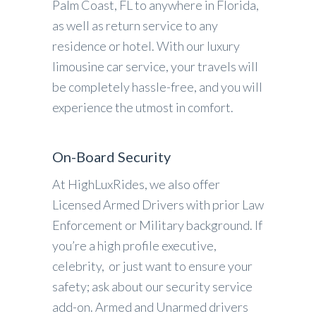
Palm Coast, FL to anywhere in Florida,
as well as return service to any
residence or hotel. With our luxury
limousine car service, your travels will
be completely hassle-free, and you will
experience the utmost in comfort.
On-Board Security
At HighLuxRides, we also offer
Licensed Armed Drivers with prior Law
Enforcement or Military background. If
you’re a high profile executive,
celebrity, or just want to ensure your
safety; ask about our security service
add-on. Armed and Unarmed drivers