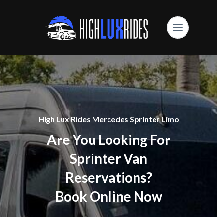
High Lux Rides Mercedes Sprinter Limo
Are You Looking For
Sprinter Van
Reservations?
Book Online Now