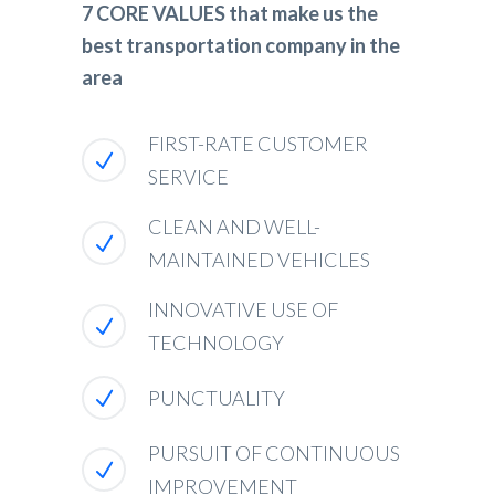
7 CORE VALUES that make us the
best transportation company in the
area
FIRST-RATE CUSTOMER
SERVICE
CLEAN AND WELL-
MAINTAINED VEHICLES
INNOVATIVE USE OF
TECHNOLOGY
PUNCTUALITY
PURSUIT OF CONTINUOUS
IMPROVEMENT