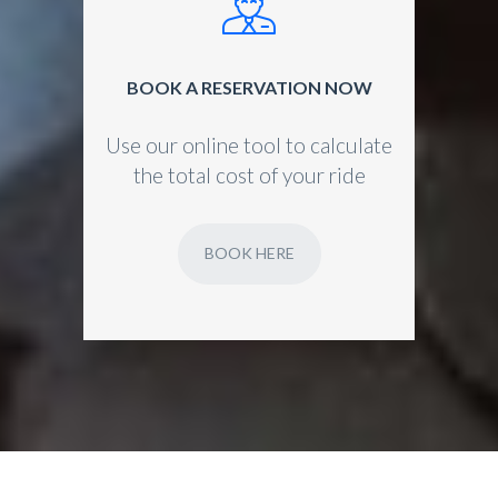
BOOK A RESERVATION NOW
Use our online tool to calculate
the total cost of your ride
BOOK HERE