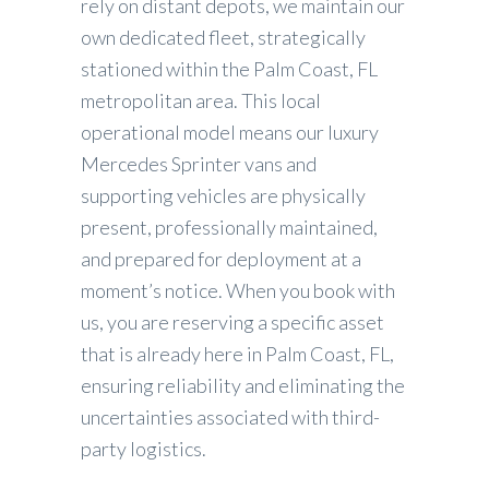
rely on distant depots, we maintain our
own dedicated fleet, strategically
stationed within the Palm Coast, FL
metropolitan area. This local
operational model means our luxury
Mercedes Sprinter vans and
supporting vehicles are physically
present, professionally maintained,
and prepared for deployment at a
moment’s notice. When you book with
us, you are reserving a specific asset
that is already here in Palm Coast, FL,
ensuring reliability and eliminating the
uncertainties associated with third-
party logistics.