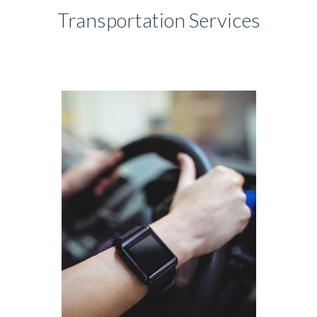
Transportation Services