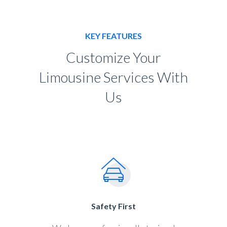
KEY FEATURES
Customize Your
Limousine Services With
Us
Safety First