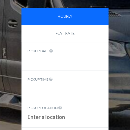
HOURLY
FLAT RATE
PICKUP DATE
PICKUP TIME
PICKUP LOCATION