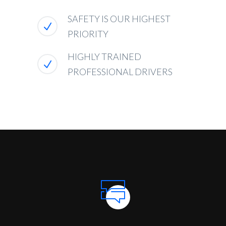
SAFETY IS OUR HIGHEST
PRIORITY
HIGHLY TRAINED
PROFESSIONAL DRIVERS