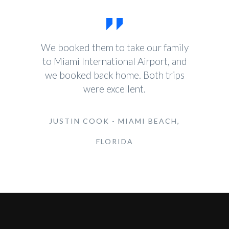
We booked them to take our family
to Miami International Airport, and
we booked back home. Both trips
were excellent.
JUSTIN COOK - MIAMI BEACH,
FLORIDA