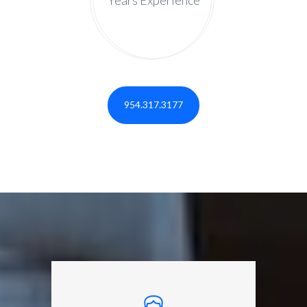
954.317.3177