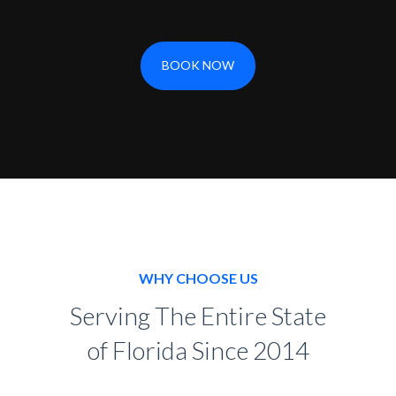
BOOK NOW
WHY CHOOSE US
Serving The Entire State
of Florida Since 2014