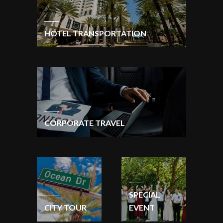
HOTEL TRANSPORTATION
CORPORATE TRAVEL
SPECIAL
CITY TOUR
EVENT