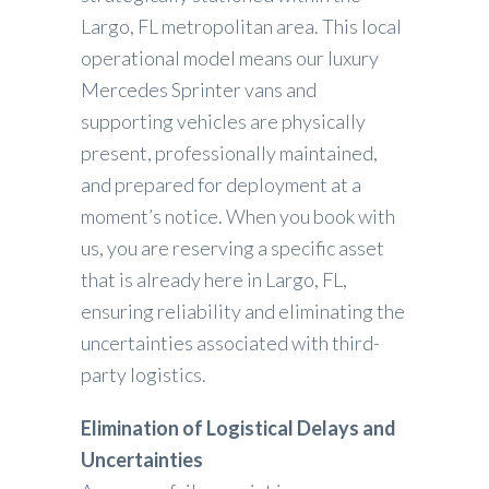
Largo, FL metropolitan area. This local
operational model means our luxury
Mercedes Sprinter vans and
supporting vehicles are physically
present, professionally maintained,
and prepared for deployment at a
moment’s notice. When you book with
us, you are reserving a specific asset
that is already here in Largo, FL,
ensuring reliability and eliminating the
uncertainties associated with third-
party logistics.
Elimination of Logistical Delays and
Uncertainties