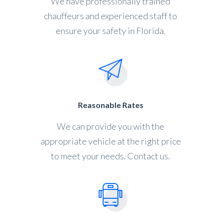
We have professionally trained
chauffeurs and experienced staff to
ensure your safety in Florida.
Reasonable Rates
We can provide you with the
appropriate vehicle at the right price
to meet your needs. Contact us.