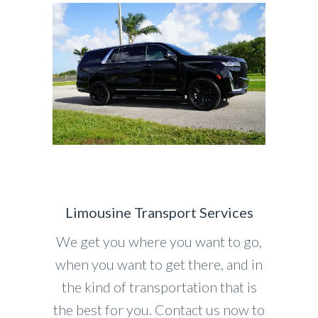
Limousine Transport Services
We get you where you want to go,
when you want to get there, and in
the kind of transportation that is
the best for you. Contact us now to