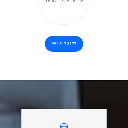
954.317.3177