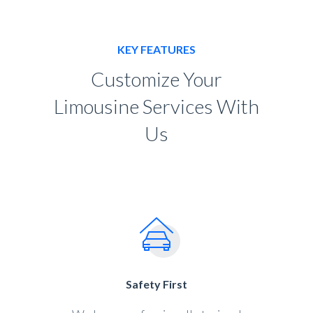
KEY FEATURES
Customize Your
Limousine Services With
Us
Safety First