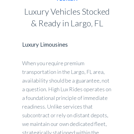
Luxury Vehicles Stocked
& Ready in Largo, FL
Luxury Limousines
When you require premium
transportation in the Largo, FL area,
availability should be a guarantee, not
a question. High Lux Rides operates on
a foundational principle of immediate
readiness. Unlike services that
subcontract or rely on distant depots,
we maintain our own dedicated fleet,
strategically stationed within the