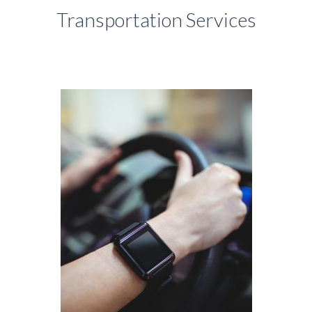
Transportation Services