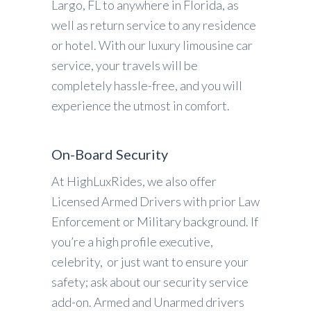
Largo, FL to anywhere in Florida, as
well as return service to any residence
or hotel. With our luxury limousine car
service, your travels will be
completely hassle-free, and you will
experience the utmost in comfort.
On-Board Security
At HighLuxRides, we also offer
Licensed Armed Drivers with prior Law
Enforcement or Military background. If
you’re a high profile executive,
celebrity, or just want to ensure your
safety; ask about our security service
add-on. Armed and Unarmed drivers