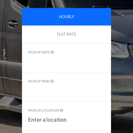
HOURLY
FLAT RATE
PICKUP DATE
PICKUP TIME
PICKUP LOCATION