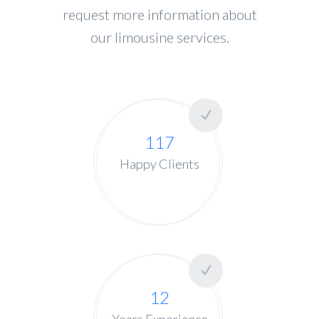
request more information about
our limousine services.
117
Happy Clients
12
Years Experience