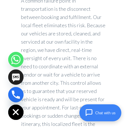
A common failure point in
transportation is the disconnect
between booking and fulfillment. Our
local fleet eliminates this risk. Because
our vehicles are stored, cleaned, and
serviced at our own facility in the
region, we have direct, real-time
oversight of every unit. There is no
need to coordinate with an external
vendor or wait for a vehicle to arrive
from another city. This control allows
us to guarantee that your reserved
vehicle is ready and will be present for
chaty
Hide
your appointment. For last-minute
Chat with us
bookings or sudden changes in
itinerary, this localized fleet is the