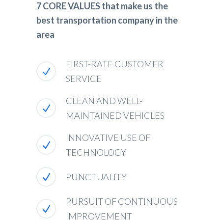
7 CORE VALUES that make us the
best transportation company in the
area
FIRST-RATE CUSTOMER
SERVICE
CLEAN AND WELL-
MAINTAINED VEHICLES
INNOVATIVE USE OF
TECHNOLOGY
PUNCTUALITY
PURSUIT OF CONTINUOUS
IMPROVEMENT