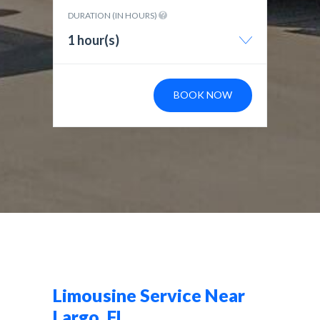
DURATION (IN HOURS)
1 hour(s)
BOOK NOW
Limousine Service Near
Largo, FL