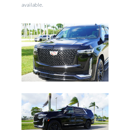
available.