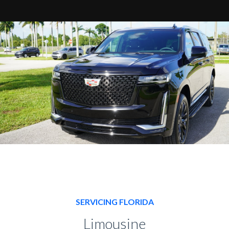
SERVICING FLORIDA
Limousine