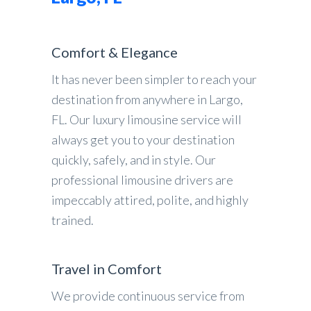
Comfort & Elegance
It has never been simpler to reach your
destination from anywhere in Largo,
FL. Our luxury limousine service will
always get you to your destination
quickly, safely, and in style. Our
professional limousine drivers are
impeccably attired, polite, and highly
trained.
Travel in Comfort
We provide continuous service from