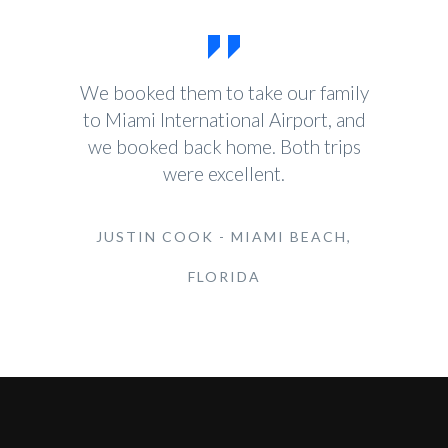
We booked them to take our family
to Miami International Airport, and
we booked back home. Both trips
were excellent.
JUSTIN COOK - MIAMI BEACH,
FLORIDA