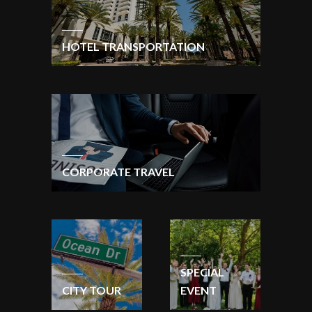
HOTEL TRANSPORTATION
CORPORATE TRAVEL
SPECIAL
CITY TOUR
EVENT