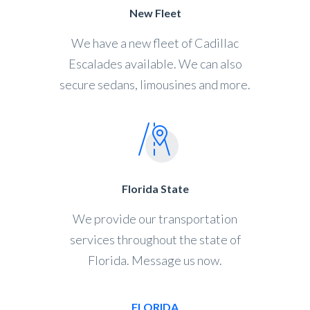
New Fleet
We have a new fleet of Cadillac
Escalades available. We can also
secure sedans, limousines and more.
Florida State
We provide our transportation
services throughout the state of
Florida. Message us now.
FLORIDA