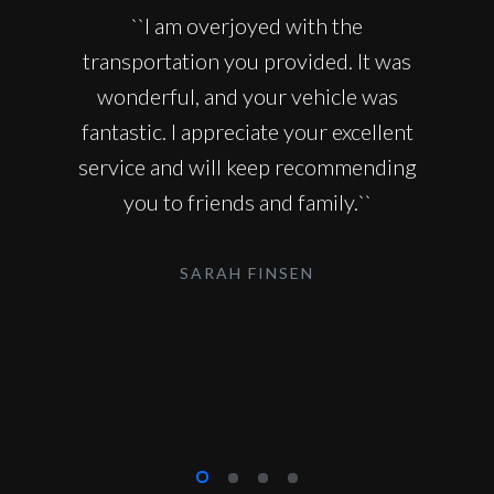
``I am overjoyed with the
transportation you provided. It was
wonderful, and your vehicle was
fantastic. I appreciate your excellent
service and will keep recommending
you to friends and family.``
SARAH FINSEN