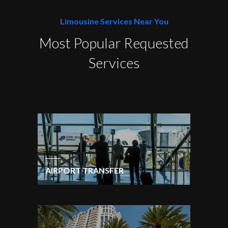
Limousine Services Near You
Most Popular Requested
Services
AIRPORT TRANSFER