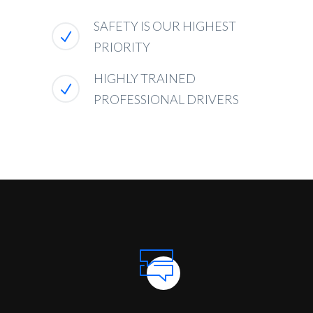
SAFETY IS OUR HIGHEST
PRIORITY
HIGHLY TRAINED
PROFESSIONAL DRIVERS