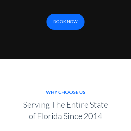
BOOK NOW
WHY CHOOSE US
Serving The Entire State
of Florida Since 2014