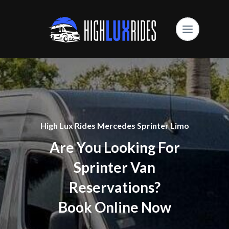
High Lux Rides Mercedes Sprinter Limo
Are You Looking For
Sprinter Van
Reservations?
Book Online Now