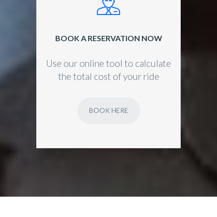
BOOK A RESERVATION NOW
Use our online tool to calculate
the total cost of your ride
BOOK HERE