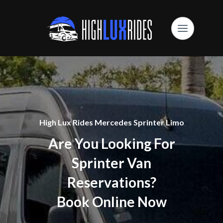
High Lux Rides Mercedes Sprinter Limo
Are You Looking For
Sprinter Van
Reservations?
Book Online Now