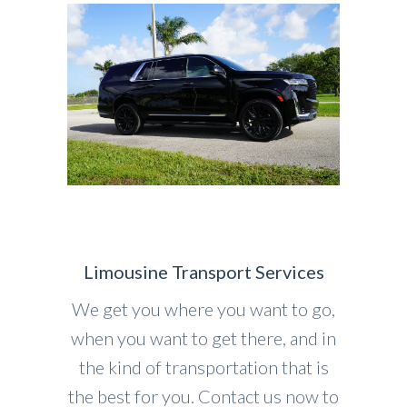
Limousine Transport Services
We get you where you want to go,
when you want to get there, and in
the kind of transportation that is
the best for you. Contact us now to