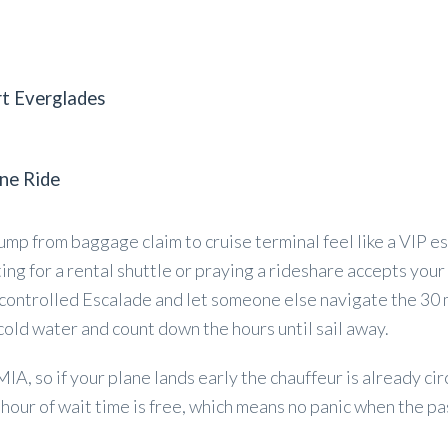
rt Everglades
ne Ride
ump from baggage claim to cruise terminal feel like a VIP es
ting for a rental shuttle or praying a rideshare accepts your 
e controlled Escalade and let someone else navigate the 30 
cold water and count down the hours until sail away.
A, so if your plane lands early the chauffeur is already circ
 hour of wait time is free, which means no panic when the p