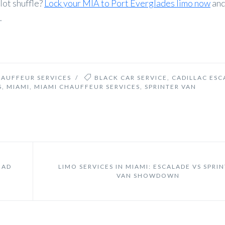
lot shuffle?
Lock your MIA to Port Everglades limo now
and
.
HAUFFEUR SERVICES
/
BLACK CAR SERVICE
,
CADILLAC ESC
S
,
MIAMI
,
MIAMI CHAUFFEUR SERVICES
,
SPRINTER VAN
OAD
LIMO SERVICES IN MIAMI: ESCALADE VS SPRI
VAN SHOWDOWN