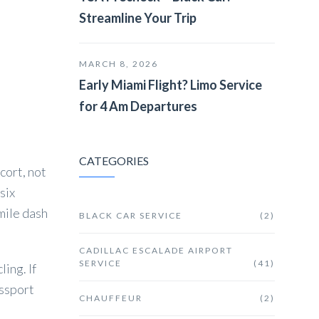
Streamline Your Trip
MARCH 8, 2026
Early Miami Flight? Limo Service
for 4 Am Departures
CATEGORIES
cort, not
six
mile dash
BLACK CAR SERVICE
(2)
CADILLAC ESCALADE AIRPORT
SERVICE
(41)
ling. If
assport
CHAUFFEUR
(2)