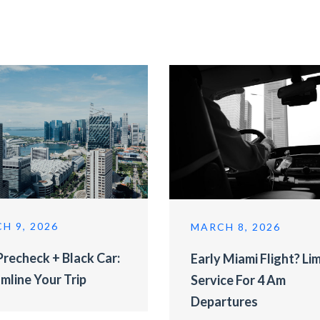
H 9, 2026
MARCH 8, 2026
recheck + Black Car:
Early Miami Flight? Li
mline Your Trip
Service For 4 Am
Departures