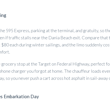
ing
 the 595 Express, parking at the terminal, and gratuity, so t
en if traffic stalls near the Dania Beach exit. Compare that 
 $80 each during winter sailings, and the limo suddenly cos
mfort.
e grocery stop at the Target on Federal Highway, perfect fo
 phone charger you forgot at home. The chauffeur loads eve
ay, so you never push a cart across hot asphalt in sail-away 
es Embarkation Day