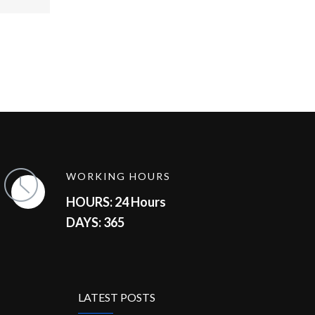
WORKING HOURS
HOURS: 24 Hours
DAYS: 365
LATEST POSTS