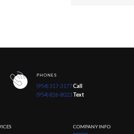
PHONES
(954) 317-3177
Call
(954) 826-8023
Text
VICES
COMPANY INFO