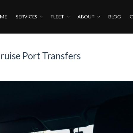
ME
SERVICES
FLEET
ABOUT
BLOG
ruise Port Transfers