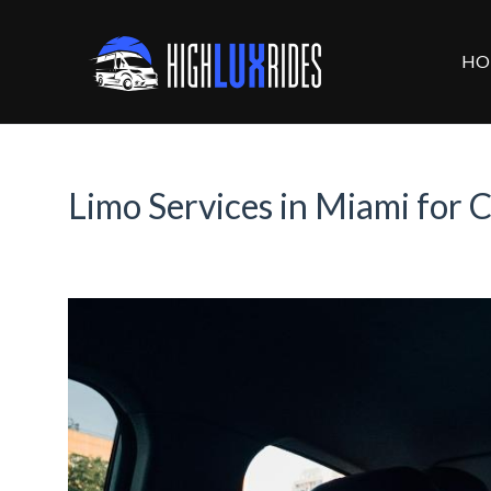
HO
Limo Services in Miami for C