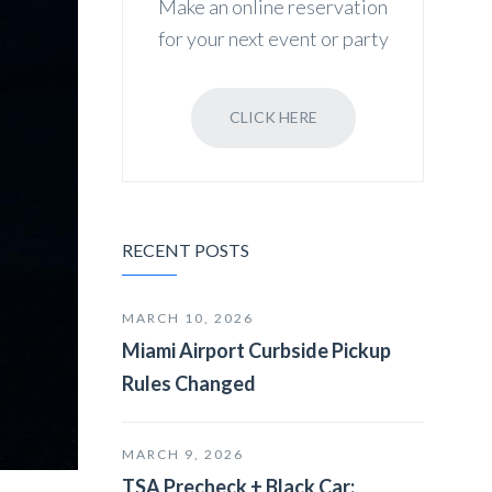
Make an online reservation
for your next event or party
CLICK HERE
RECENT POSTS
MARCH 10, 2026
Miami Airport Curbside Pickup
Rules Changed
MARCH 9, 2026
TSA Precheck + Black Car: