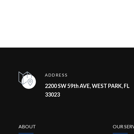
ADDRESS
2200 SW 59th AVE, WEST PARK, FL
33023
ABOUT
OUR SER