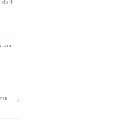
 start
ALADE
NTER