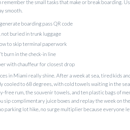
n remember the small tasks that make or break boarding. Us
way smooth.
to generate boarding pass QR code
, not buried in trunk luggage
now to skip terminal paperwork
 burn in the check-in line
er with chauffeur for closest drop
ces in Miami really shine. After a week at sea, tired kids a
dy cooled to 68 degrees, with cold towels waiting in the se
ty-free rum, the souvenir towels, and ten plastic bags of m
ou sip complimentary juice boxes and replay the week on the
o parking lot hike, no surge multiplier because everyone le