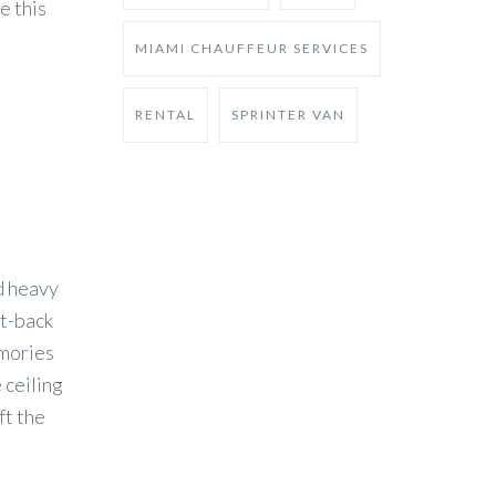
e this
MIAMI CHAUFFEUR SERVICES
RENTAL
SPRINTER VAN
nd heavy
at-back
emories
 ceiling
ft the