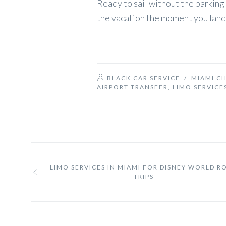
Ready to sail without the parking 
the vacation the moment you land
BLACK CAR SERVICE
/
MIAMI C
AIRPORT TRANSFER
,
LIMO SERVICE
LIMO SERVICES IN MIAMI FOR DISNEY WORLD R
TRIPS