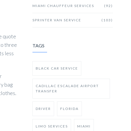
MIAMI CHAUFFEUR SERVICES
(92)
SPRINTER VAN SERVICE
(103)
he quote
to three
TAGS
ts less
BLACK CAR SERVICE
r
ry bag
CADILLAC ESCALADE AIRPORT
TRANSFER
clothes.
DRIVER
FLORIDA
LIMO SERVICES
MIAMI