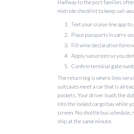
Halfway to the port families ofte
mid ride checklist to keep sail-a
Text your cruise line app 
Place passports in carry-on
Fill wine declaration form 
Apply sunscreen so you don’t
Confirm terminal gate numb
The return leg is where limo servi
suitcases meet a car that is alrea
pockets. Your driver loads the du
into the locked cargo bay while y
screen. No shuttle bus schedule, n
ship at the same minute.