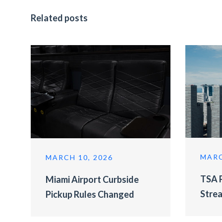
Related posts
MARC
MARCH 10, 2026
TSA P
Miami Airport Curbside
Strea
Pickup Rules Changed