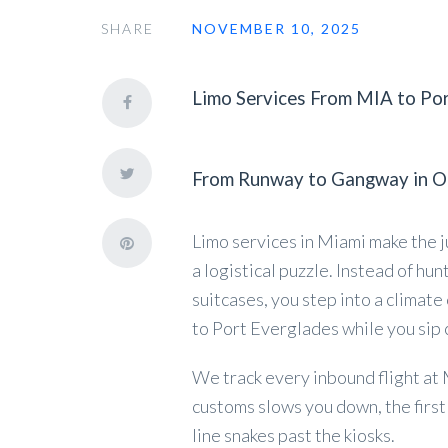
SHARE
NOVEMBER 10, 2025
Limo Services From MIA to Po
From Runway to Gangway in O
Limo services in Miami make the j
a logistical puzzle. Instead of hun
suitcases, you step into a climat
to Port Everglades while you sip 
We track every inbound flight at MI
customs slows you down, the first
line snakes past the kiosks.