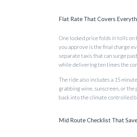
Flat Rate That Covers Everyth
One locked price folds in tolls on
you approve is the final charge ev
separate taxis that can surge past
while delivering ten times the co
The ride also includes a 15 minut
grabbing wine, sunscreen, or the
back into the climate controlled b
Mid Route Checklist That Sav