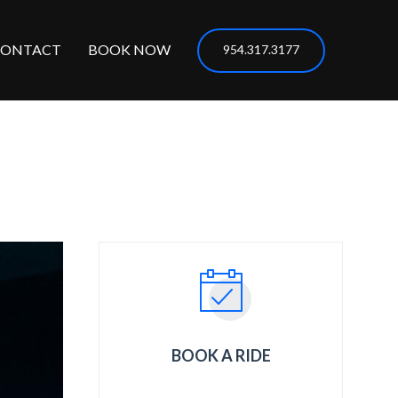
CONTACT
BOOK NOW
954.317.3177
BOOK A RIDE