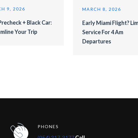
H 9, 2026
MARCH 8, 2026
recheck + Black Car:
Early Miami Flight? Li
mline Your Trip
Service For 4 Am
Departures
PHONES
(954) 317-3177
Call