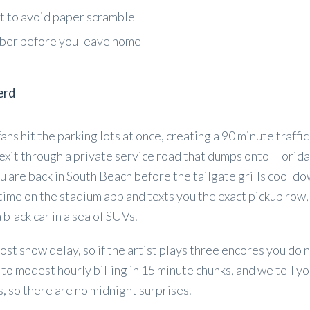
et to avoid paper scramble
mber before you leave home
erd
ns hit the parking lots at once, creating a 90 minute traffic
 exit through a private service road that dumps onto Florida
u are back in South Beach before the tailgate grills cool d
 time on the stadium app and texts you the exact pickup row,
 black car in a sea of SUVs.
post show delay, so if the artist plays three encores you do 
to modest hourly billing in 15 minute chunks, and we tell yo
, so there are no midnight surprises.