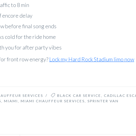
affic to 8 min
of encore delay
ow before final song ends
s cold for the ride home
h you for after party vibes
for front row energy?
Lock my Hard Rock Stadium limo now
HAUFFEUR SERVICES
/
BLACK CAR SERVICE
,
CADILLAC ESC
S
,
MIAMI
,
MIAMI CHAUFFEUR SERVICES
,
SPRINTER VAN