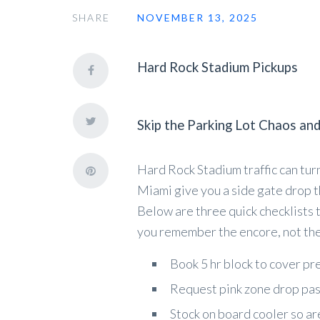
SHARE
NOVEMBER 13, 2025
Hard Rock Stadium Pickups
Skip the Parking Lot Chaos and
Hard Rock Stadium traffic can turn
Miami give you a side gate drop th
Below are three quick checklists 
you remember the encore, not the
Book 5 hr block to cover pr
Request pink zone drop pass
Stock on board cooler so ar