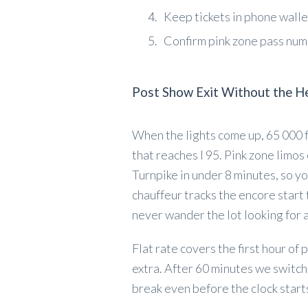
Keep tickets in phone wall
Confirm pink zone pass nu
Post Show Exit Without the H
When the lights come up, 65 000 fa
that reaches I 95. Pink zone limos
Turnpike in under 8 minutes, so yo
chauffeur tracks the encore start
never wander the lot looking for a
Flat rate covers the first hour of 
extra. After 60 minutes we switch 
break even before the clock starts