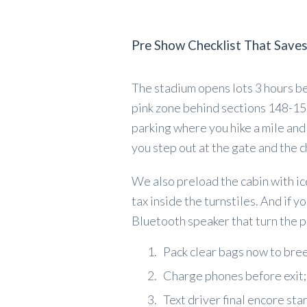
Pre Show Checklist That Save
The stadium opens lots 3 hours be
pink zone behind sections 148-150
parking where you hike a mile and s
you step out at the gate and the c
We also preload the cabin with ic
tax inside the turnstiles. And if y
Bluetooth speaker that turn the pi
Pack clear bags now to bre
Charge phones before exit; 
Text driver final encore sta