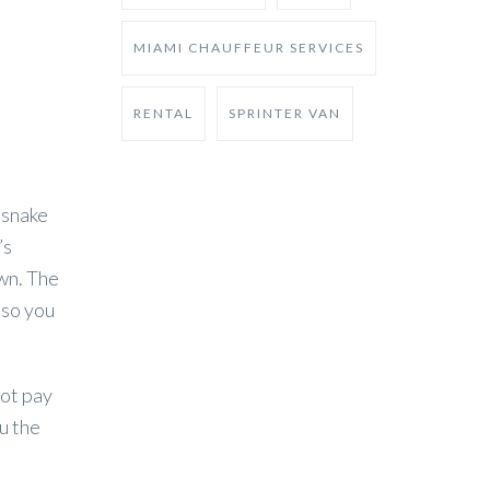
MIAMI CHAUFFEUR SERVICES
RENTAL
SPRINTER VAN
 snake
’s
own. The
 so you
not pay
u the