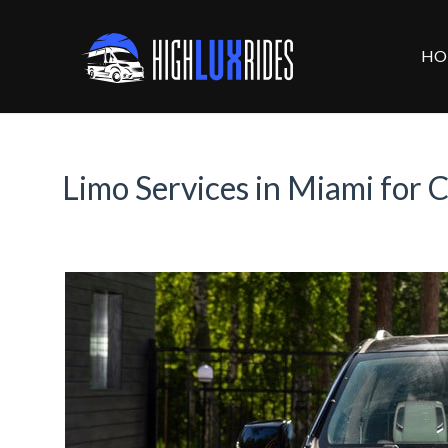
HO
Limo Services in Miami for 