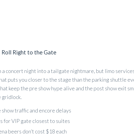
 Roll Right to the Gate
 a concert night into a tailgate nightmare, but limo services
at puts you closer to the stage than the parking shuttle eve
that keep the pre show hype alive and the post show exit sm
 gridlock.
e show traffic and encore delays
 for VIP gate closest to suites
ena beers don’t cost $18 each