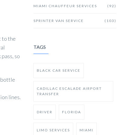
MIAMI CHAUFFEUR SERVICES
(92)
SPRINTER VAN SERVICE
(103)
 to the
ral
TAGS
k pass, so
BLACK CAR SERVICE
 bottle
CADILLAC ESCALADE AIRPORT
TRANSFER
ion lines.
DRIVER
FLORIDA
LIMO SERVICES
MIAMI