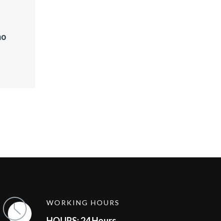
mo
WORKING HOURS
HOURS: 24 Hours