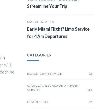
Streamline Your Trip
MARCH 8, 2026
Early Miami Flight? Limo Service
for 4 Am Departures
CATEGORIES
 in
r will.
ooth, so
BLACK CAR SERVICE
(2)
CADILLAC ESCALADE AIRPORT
SERVICE
(41)
CHAUFFEUR
(2)