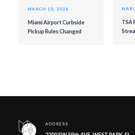
MARC
MARCH 10, 2026
TSA P
Miami Airport Curbside
Strea
Pickup Rules Changed
ADDRESS
2200 SW 59th AVE, WEST PARK, FL