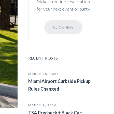
Make an online reservation
for your next event or party
CLICK HERE
RECENT POSTS
MARCH 10, 2026
Miami Airport Curbside Pickup
Rules Changed
MARCH 9, 2026
TSA Precheck + Black Car: