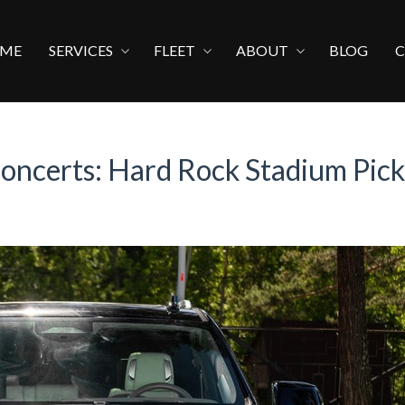
ME
SERVICES
FLEET
ABOUT
BLOG
Concerts: Hard Rock Stadium Pic