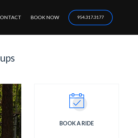
CONTACT
BOOK NOW
954.317.3177
kups
BOOK A RIDE