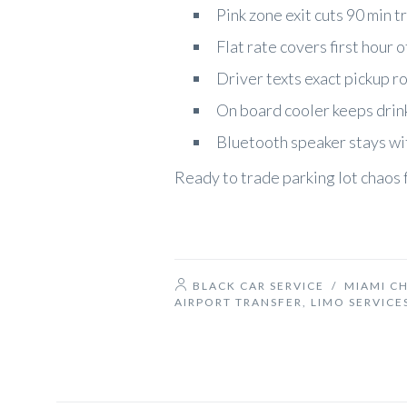
Pink zone exit cuts 90 min tr
Flat rate covers first hour 
Driver texts exact pickup r
On board cooler keeps drink
Bluetooth speaker stays wit
Ready to trade parking lot chaos 
BLACK CAR SERVICE
/
MIAMI C
AIRPORT TRANSFER
,
LIMO SERVICE