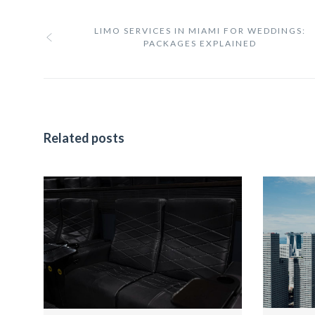
LIMO SERVICES IN MIAMI FOR WEDDINGS:
PACKAGES EXPLAINED
Related posts