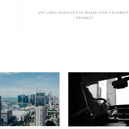
VIP LIMO SERVICES IN MIAMI FOR CELEBRI
PRIVACY