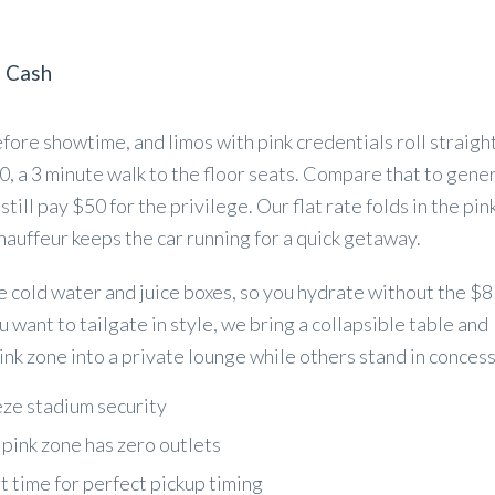
s Cash
fore showtime, and limos with pink credentials roll straight
, a 3 minute walk to the floor seats. Compare that to gene
till pay $50 for the privilege. Our flat rate folds in the pin
hauffeur keeps the car running for a quick getaway.
e cold water and juice boxes, so you hydrate without the $8
ou want to tailgate in style, we bring a collapsible table and
nk zone into a private lounge while others stand in concess
eze stadium security
pink zone has zero outlets
rt time for perfect pickup timing