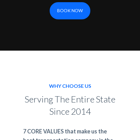
BOOK NOW
WHY CHOOSE US
Serving The Entire State
Since 2014
7 CORE VALUES that make us the