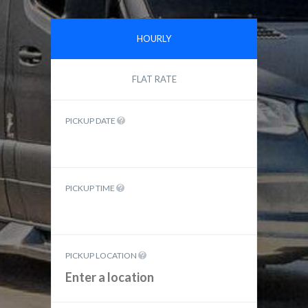
HOURLY
FLAT RATE
PICKUP DATE
PICKUP TIME
PICKUP LOCATION