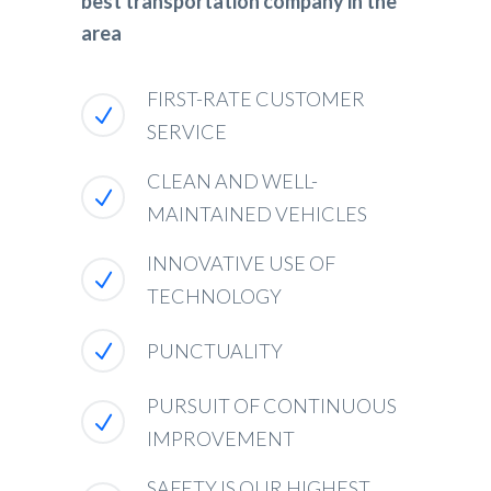
best transportation company in the
area
FIRST-RATE CUSTOMER
SERVICE
CLEAN AND WELL-
MAINTAINED VEHICLES
INNOVATIVE USE OF
TECHNOLOGY
PUNCTUALITY
PURSUIT OF CONTINUOUS
IMPROVEMENT
SAFETY IS OUR HIGHEST