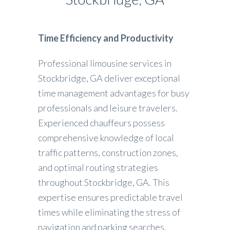
Time Efficiency and Productivity
Professional limousine services in
Stockbridge, GA deliver exceptional
time management advantages for busy
professionals and leisure travelers.
Experienced chauffeurs possess
comprehensive knowledge of local
traffic patterns, construction zones,
and optimal routing strategies
throughout Stockbridge, GA. This
expertise ensures predictable travel
times while eliminating the stress of
navigation and parking searches.