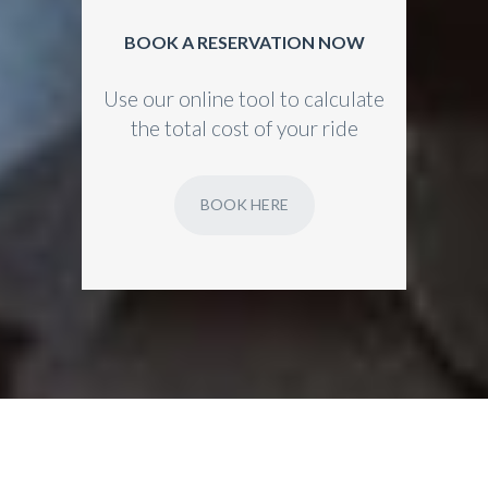
BOOK A RESERVATION NOW
Use our online tool to calculate
the total cost of your ride
BOOK HERE