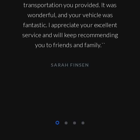
transportation you provided. It was
wonderful, and your vehicle was
fantastic. I appreciate your excellent
service and will keep recommending
you to friends and family.``
SARAH FINSEN