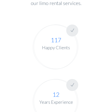
our limo rental services.
117
Happy Clients
12
Years Experience