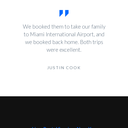
We booked them to take our family
to Miami International Airport, and
we booked back home. Both trips
were excellent.
JUSTIN COOK