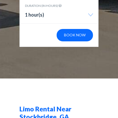
DURATION (IN HOURS)
1 hour(s)
BOOK NOW
Limo Rental Near
Stockbridge, GA