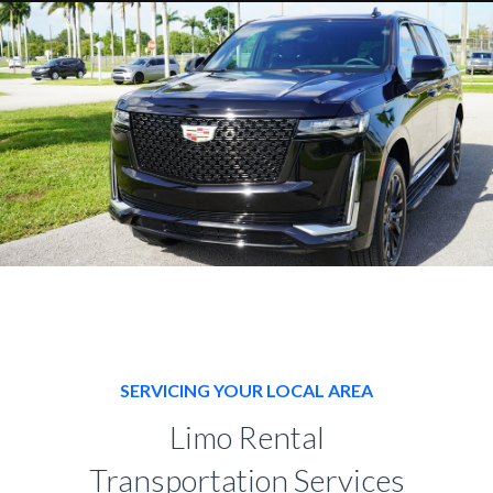
SERVICING YOUR LOCAL AREA
Limo Rental
Transportation Services