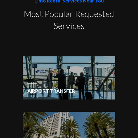
Limo Rental Services Near You
Most Popular Requested
Services
AIRPORT TRANSFER