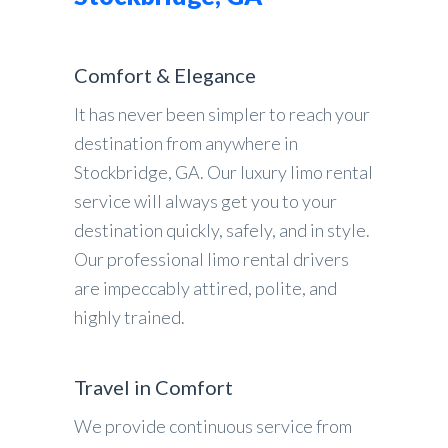
Comfort & Elegance
It has never been simpler to reach your
destination from anywhere in
Stockbridge, GA. Our luxury limo rental
service will always get you to your
destination quickly, safely, and in style.
Our professional limo rental drivers
are impeccably attired, polite, and
highly trained.
Travel in Comfort
We provide continuous service from