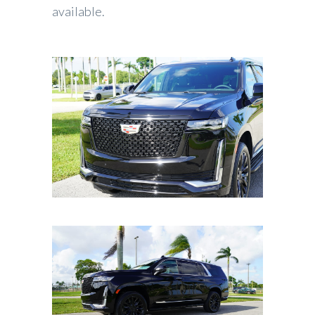
available.