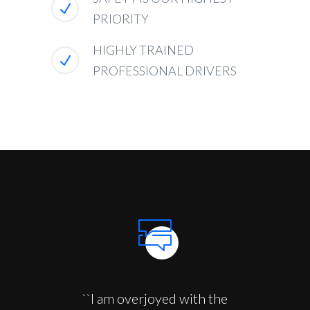
PRIORITY
HIGHLY TRAINED
PROFESSIONAL DRIVERS
``I am overjoyed with the