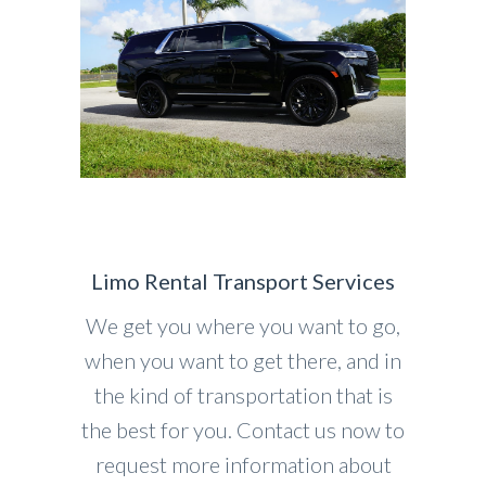
Limo Rental Transport Services
We get you where you want to go,
when you want to get there, and in
the kind of transportation that is
the best for you. Contact us now to
request more information about