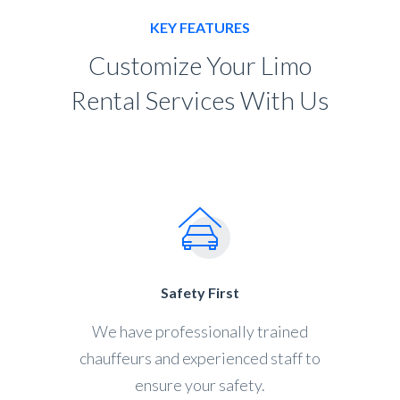
KEY FEATURES
Customize Your Limo
Rental Services With Us
Safety First
We have professionally trained
chauffeurs and experienced staff to
ensure your safety.