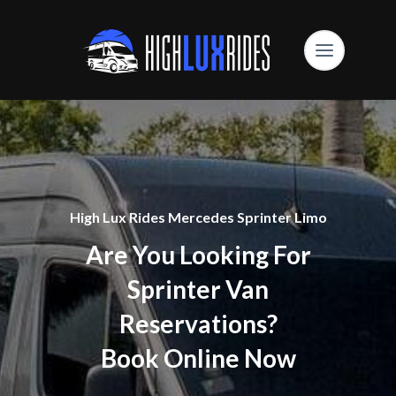
High Lux Rides Mercedes Sprinter Limo
Are You Looking For
Sprinter Van
Reservations?
Book Online Now