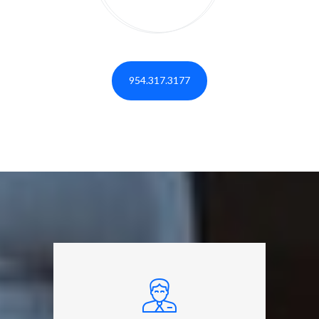
954.317.3177