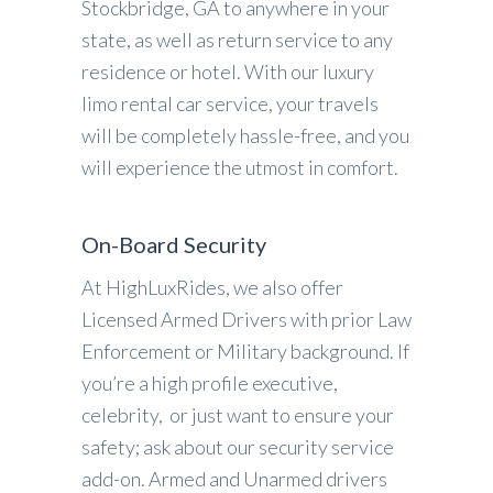
Stockbridge, GA to anywhere in your
state, as well as return service to any
residence or hotel. With our luxury
limo rental car service, your travels
will be completely hassle-free, and you
will experience the utmost in comfort.
On-Board Security
At HighLuxRides, we also offer
Licensed Armed Drivers with prior Law
Enforcement or Military background. If
you’re a high profile executive,
celebrity, or just want to ensure your
safety; ask about our security service
add-on. Armed and Unarmed drivers