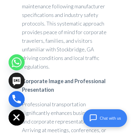
maintenance following manufacturer
specifications and industry safety
protocols. This systematic approach
provides peace of mind for corporate
travelers, families, and visitors
unfamiliar with Stockbridge, GA
driving conditions and local traffic
regulations.
Corporate Image and Professional
Presentation
Professional transportation
chaty
Hide
significantly enhances business image
Chat with us
and corporate representation.
Arriving at meetings, conferences, or