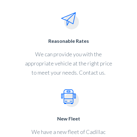
Reasonable Rates
We can provide you with the
appropriate vehicle at the right price
to meet your needs. Contact us.
New Fleet
We have a new fleet of Cadillac