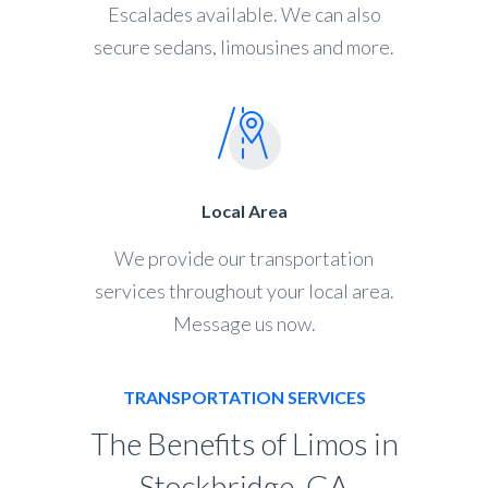
Escalades available. We can also
secure sedans, limousines and more.
Local Area
We provide our transportation
services throughout your local area.
Message us now.
TRANSPORTATION SERVICES
The Benefits of Limos in
Stockbridge, GA