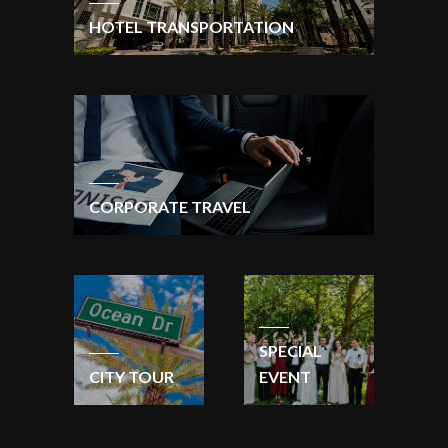
HOTEL TRANSPORTATION
CORPORATE TRAVEL
SPECIAL
CITY TOUR
EVENT