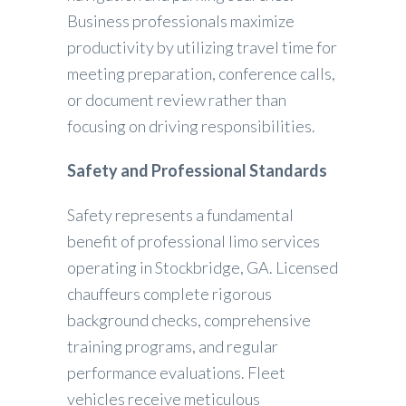
Business professionals maximize
productivity by utilizing travel time for
meeting preparation, conference calls,
or document review rather than
focusing on driving responsibilities.
Safety and Professional Standards
Safety represents a fundamental
benefit of professional limo services
operating in Stockbridge, GA. Licensed
chauffeurs complete rigorous
background checks, comprehensive
training programs, and regular
performance evaluations. Fleet
vehicles receive meticulous