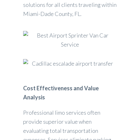
solutions for all clients traveling within
Miami-Dade County, FL.
Cost Effectiveness and Value
Analysis
Professional limo services often
provide superior value when
evaluating total transportation
expenses. Services eliminate parking