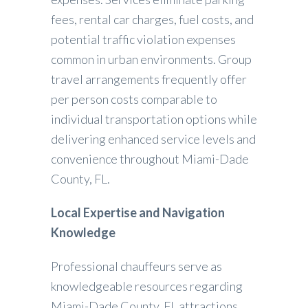
fees, rental car charges, fuel costs, and
potential traffic violation expenses
common in urban environments. Group
travel arrangements frequently offer
per person costs comparable to
individual transportation options while
delivering enhanced service levels and
convenience throughout Miami-Dade
County, FL.
Local Expertise and Navigation
Knowledge
Professional chauffeurs serve as
knowledgeable resources regarding
Miami-Dade County, FL attractions,