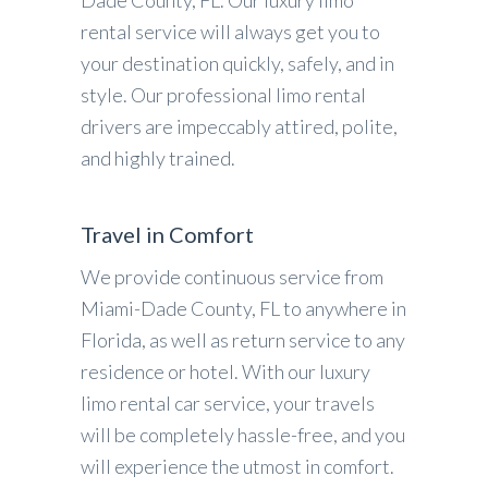
Dade County, FL. Our luxury limo
rental service will always get you to
your destination quickly, safely, and in
style. Our professional limo rental
drivers are impeccably attired, polite,
and highly trained.
Travel in Comfort
We provide continuous service from
Miami-Dade County, FL to anywhere in
Florida, as well as return service to any
residence or hotel. With our luxury
limo rental car service, your travels
will be completely hassle-free, and you
will experience the utmost in comfort.