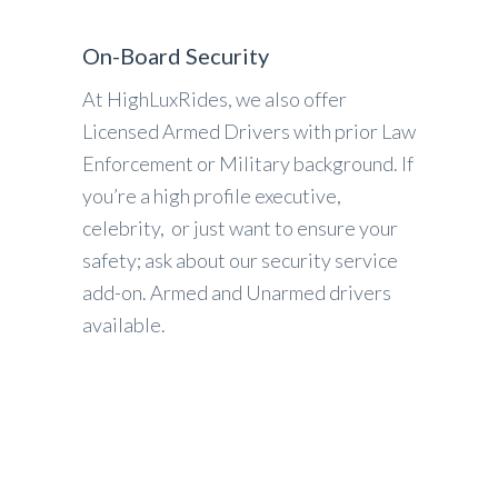
On-Board Security
At HighLuxRides, we also offer
Licensed Armed Drivers with prior Law
Enforcement or Military background. If
you’re a high profile executive,
celebrity, or just want to ensure your
safety; ask about our security service
add-on. Armed and Unarmed drivers
available.