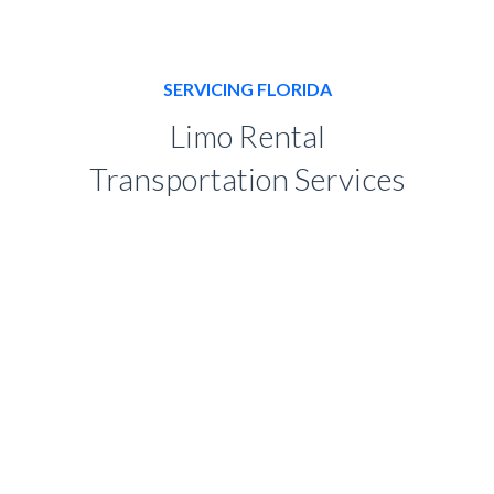
SERVICING FLORIDA
Limo Rental
Transportation Services