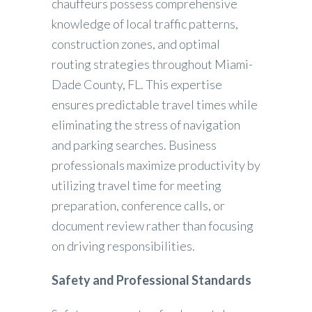
chauffeurs possess comprehensive
knowledge of local traffic patterns,
construction zones, and optimal
routing strategies throughout Miami-
Dade County, FL. This expertise
ensures predictable travel times while
eliminating the stress of navigation
and parking searches. Business
professionals maximize productivity by
utilizing travel time for meeting
preparation, conference calls, or
document review rather than focusing
on driving responsibilities.
Safety and Professional Standards