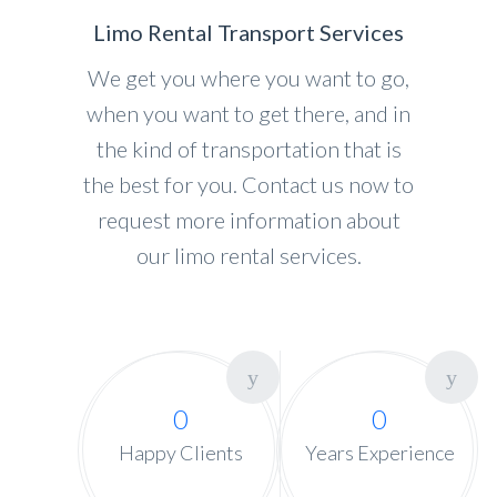
Limo Rental Transport Services
We get you where you want to go,
when you want to get there, and in
the kind of transportation that is
the best for you. Contact us now to
request more information about
our limo rental services.
0
0
Happy Clients
Years Experience