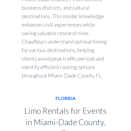
business districts, and cultural
destinations. This insider knowledge
enhances visit experiences while
saving valuable research time.
Chauffeurs understand optimal timing
for various destinations, helping
clients avoid peak traffic periods and
identify efficient routing options
throughout Miami-Dade County, FL.
FLORIDA
Limo Rentals for Events
in Miami-Dade County,