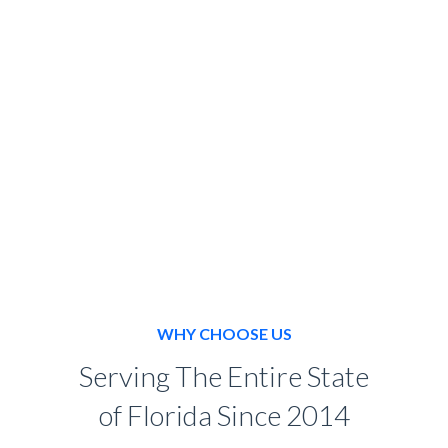
BOOK NOW
WHY CHOOSE US
Serving The Entire State
of Florida Since 2014