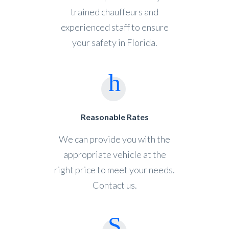
trained chauffeurs and
experienced staff to ensure
your safety in Florida.
Reasonable Rates
We can provide you with the
appropriate vehicle at the
right price to meet your needs.
Contact us.