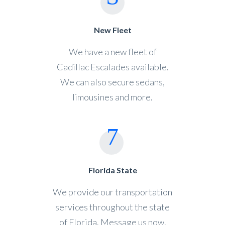
New Fleet
We have a new fleet of
Cadillac Escalades available.
We can also secure sedans,
limousines and more.
Florida State
We provide our transportation
services throughout the state
of Florida. Message us now.