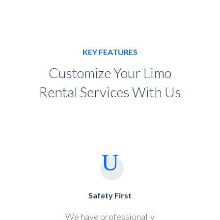
KEY FEATURES
Customize Your Limo
Rental Services With Us
Safety First
We have professionally