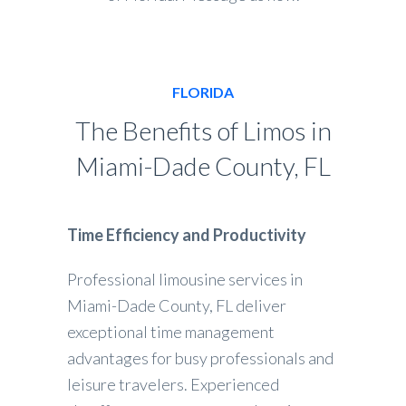
FLORIDA
The Benefits of Limos in
Miami-Dade County, FL
Time Efficiency and Productivity
Professional limousine services in
Miami-Dade County, FL deliver
exceptional time management
advantages for busy professionals and
leisure travelers. Experienced