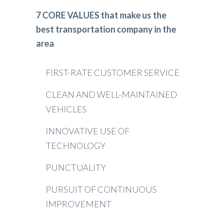
7 CORE VALUES that make us the
best transportation company in the
area
FIRST-RATE CUSTOMER SERVICE
CLEAN AND WELL-MAINTAINED
VEHICLES
INNOVATIVE USE OF
TECHNOLOGY
PUNCTUALITY
PURSUIT OF CONTINUOUS
IMPROVEMENT