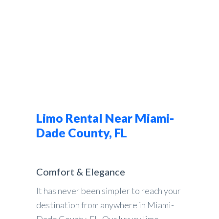
Limo Rental Near Miami-
Dade County, FL
Comfort & Elegance
It has never been simpler to reach your
destination from anywhere in Miami-