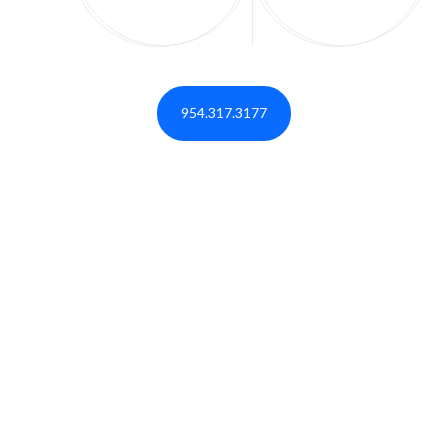
954.317.3177