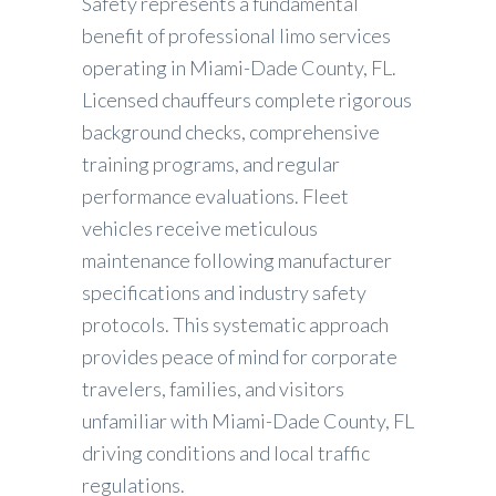
Safety represents a fundamental
benefit of professional limo services
operating in Miami-Dade County, FL.
Licensed chauffeurs complete rigorous
background checks, comprehensive
training programs, and regular
performance evaluations. Fleet
vehicles receive meticulous
maintenance following manufacturer
specifications and industry safety
protocols. This systematic approach
provides peace of mind for corporate
travelers, families, and visitors
unfamiliar with Miami-Dade County, FL
driving conditions and local traffic
regulations.