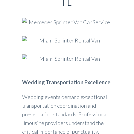
FL
Wedding Transportation Excellence
Wedding events demand exceptional
transportation coordination and
presentation standards. Professional
limousine providers understand the
critical importance of punctuality,