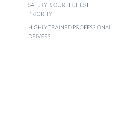
SAFETY IS OUR HIGHEST
PRIORITY
HIGHLY TRAINED PROFESSIONAL
DRIVERS