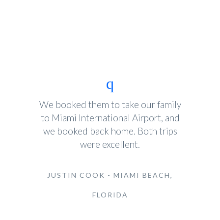
We booked them to take our family
to Miami International Airport, and
we booked back home. Both trips
were excellent.
JUSTIN COOK - MIAMI BEACH,
FLORIDA