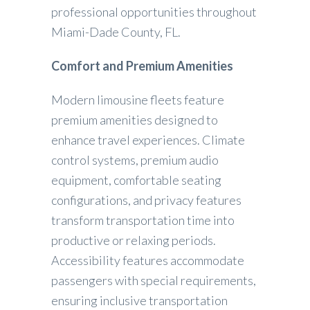
professional opportunities throughout
Miami-Dade County, FL.
Comfort and Premium Amenities
Modern limousine fleets feature
premium amenities designed to
enhance travel experiences. Climate
control systems, premium audio
equipment, comfortable seating
configurations, and privacy features
transform transportation time into
productive or relaxing periods.
Accessibility features accommodate
passengers with special requirements,
ensuring inclusive transportation