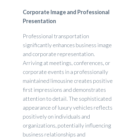
Corporate Image and Professional
Presentation
Professional transportation
significantly enhances business image
and corporate representation.
Arriving at meetings, conferences, or
corporate events in a professionally
maintained limousine creates positive
first impressions and demonstrates
attention to detail. The sophisticated
appearance of luxury vehicles reflects
positively on individuals and
organizations, potentially influencing
business relationships and