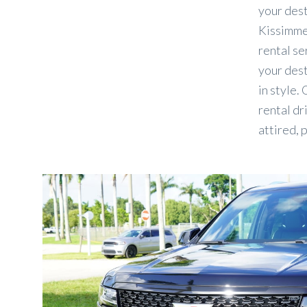
your des
Kissimmee
rental se
your dest
in style.
rental dr
attired, 