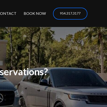
CONTACT
BOOK NOW
954.317.3177
servations?