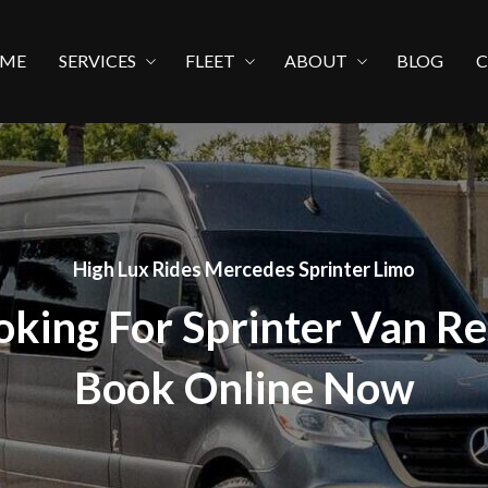
ME
SERVICES
FLEET
ABOUT
BLOG
High Lux Rides Mercedes Sprinter Limo
oking For Sprinter Van Re
Book Online Now