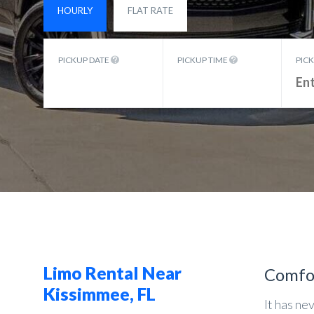
HOURLY
FLAT RATE
PICKUP DATE
PICKUP TIME
PIC
Limo Rental Near
Comfo
Kissimmee, FL
It has ne