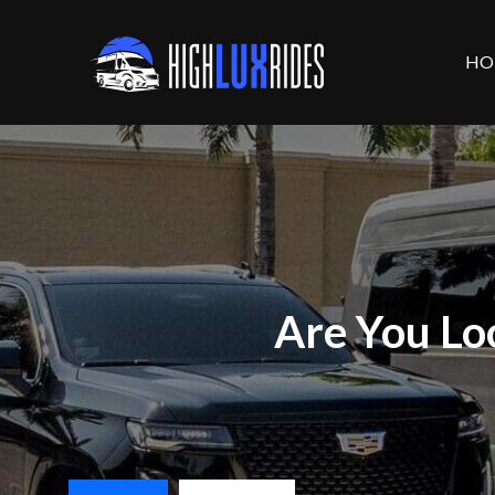
HO
Are You Lo