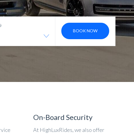
BOOK NOW
On-Board Security
rvice
At HighLuxRides, we also offer