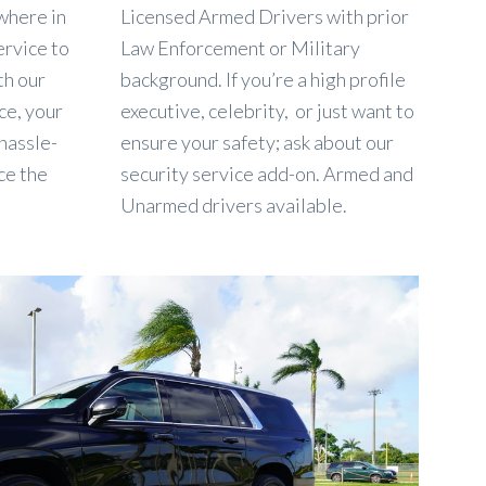
where in
Licensed Armed Drivers with prior
ervice to
Law Enforcement or Military
th our
background. If you’re a high profile
ce, your
executive, celebrity, or just want to
 hassle-
ensure your safety; ask about our
ce the
security service add-on. Armed and
Unarmed drivers available.