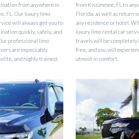
tination from anywhere in
from Kissimmee, FL to any
, FL. Our luxury limo
Florida, as well as return s
rvice will always get you to
any residence or hotel. Wi
ination quickly, safely, and
luxury limo rental car servi
 Our professional limo
travels will be completely
ivers are impeccably
free, and you will experien
polite, and highly trained.
utmost in comfort.