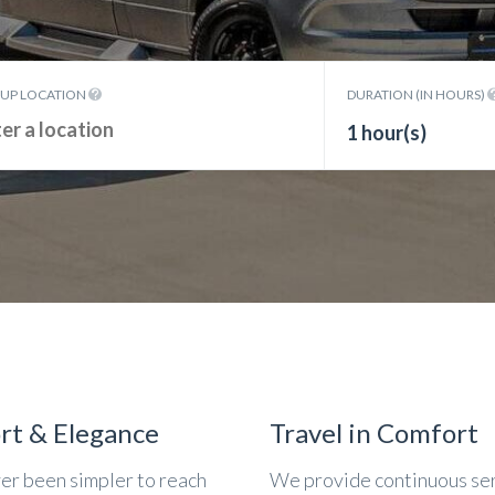
KUP LOCATION
DURATION (IN HOURS)
1 hour(s)
rt & Elegance
Travel in Comfort
ver been simpler to reach
We provide continuous se