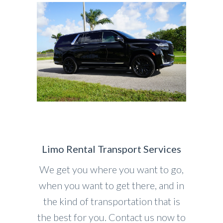
Limo Rental Transport Services
We get you where you want to go,
when you want to get there, and in
the kind of transportation that is
the best for you. Contact us now to