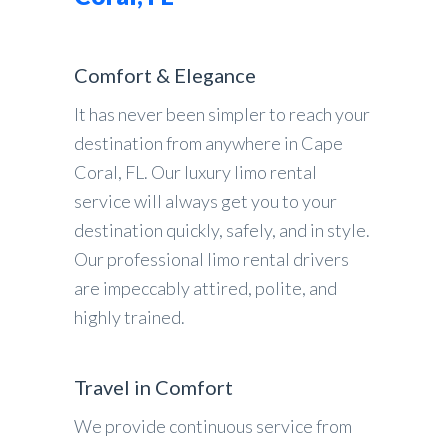
Comfort & Elegance
It has never been simpler to reach your
destination from anywhere in Cape
Coral, FL. Our luxury limo rental
service will always get you to your
destination quickly, safely, and in style.
Our professional limo rental drivers
are impeccably attired, polite, and
highly trained.
Travel in Comfort
We provide continuous service from