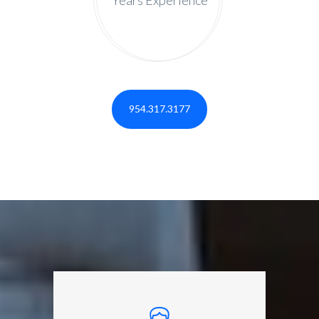
954.317.3177