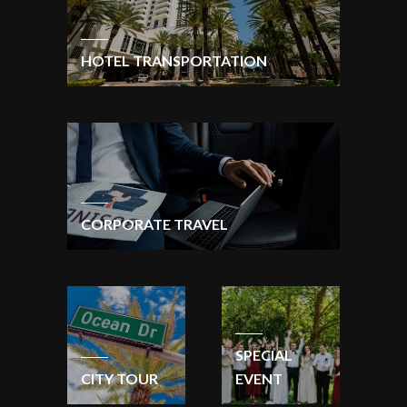
HOTEL TRANSPORTATION
CORPORATE TRAVEL
SPECIAL
CITY TOUR
EVENT