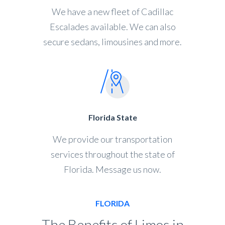
We have a new fleet of Cadillac
Escalades available. We can also
secure sedans, limousines and more.
Florida State
We provide our transportation
services throughout the state of
Florida. Message us now.
FLORIDA
The Benefits of Limos in