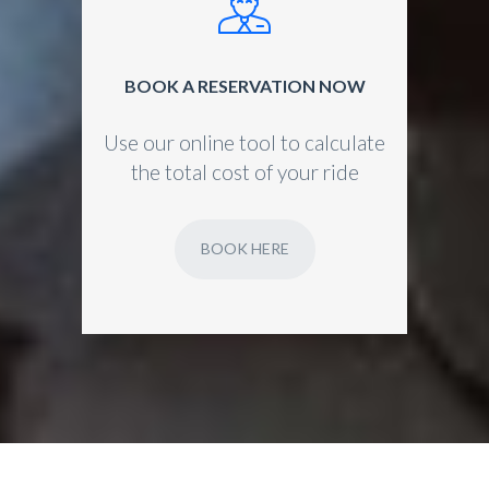
BOOK A RESERVATION NOW
Use our online tool to calculate
the total cost of your ride
BOOK HERE