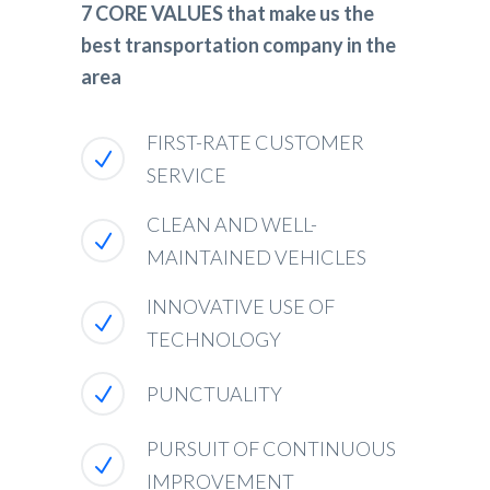
7 CORE VALUES that make us the
best transportation company in the
area
FIRST-RATE CUSTOMER
SERVICE
CLEAN AND WELL-
MAINTAINED VEHICLES
INNOVATIVE USE OF
TECHNOLOGY
PUNCTUALITY
PURSUIT OF CONTINUOUS
IMPROVEMENT