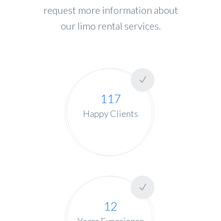
request more information about
our limo rental services.
117
Happy Clients
12
Years Experience