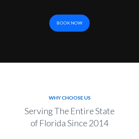
BOOK NOW
WHY CHOOSE US
Serving The Entire State
of Florida Since 2014