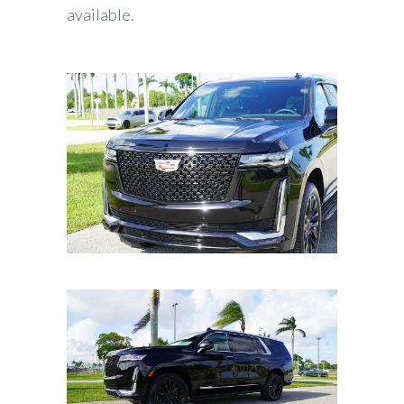
available.