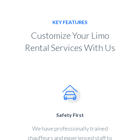
KEY FEATURES
Customize Your Limo
Rental Services With Us
Safety First
We have professionally trained
chauffeurs and experienced staff to