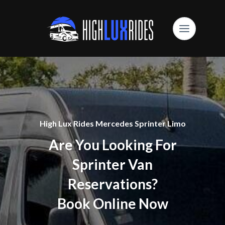
High Lux Rides Mercedes Sprinter Limo
Are You Looking For
Sprinter Van
Reservations?
Book Online Now