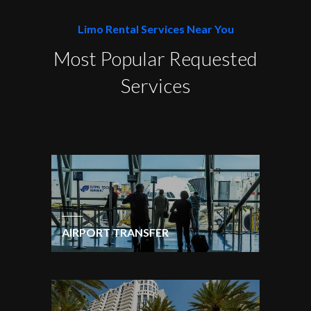
Limo Rental Services Near You
Most Popular Requested
Services
AIRPORT TRANSFER