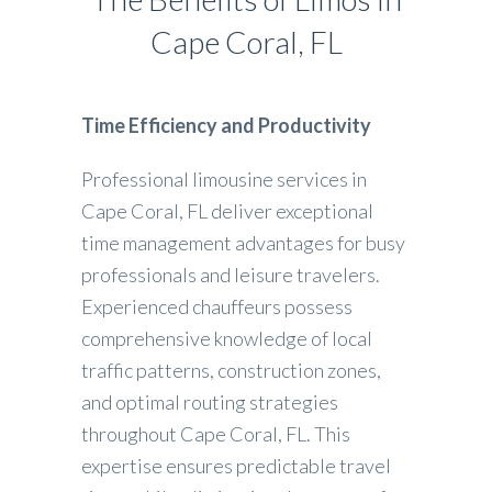
Cape Coral, FL
Time Efficiency and Productivity
Professional limousine services in
Cape Coral, FL deliver exceptional
time management advantages for busy
professionals and leisure travelers.
Experienced chauffeurs possess
comprehensive knowledge of local
traffic patterns, construction zones,
and optimal routing strategies
throughout Cape Coral, FL. This
expertise ensures predictable travel