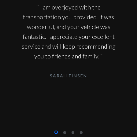
``I am overjoyed with the
transportation you provided. It was
wonderful, and your vehicle was
fantastic. I appreciate your excellent
service and will keep recommending
you to friends and family.``
SARAH FINSEN