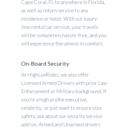
Cape Coral, FL to anywhere in Florida,
as well as return service to any
residence or hotel. With our luxury
limo rental car service, your travels
will be completely hassle-free, and you
will experience the utmost in comfort.
On-Board Security
At HighLuxRides, we also offer
Licensed Armed Drivers with prior Law
Enforcement or Military background. If
you’re a high profile executive,
celebrity, or just want to ensure your
safety; ask about our security service
add-on. Armed and Unarmed drivers