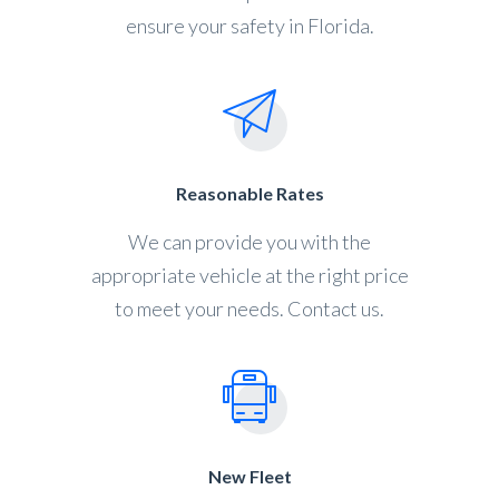
ensure your safety in Florida.
Reasonable Rates
We can provide you with the
appropriate vehicle at the right price
to meet your needs. Contact us.
New Fleet