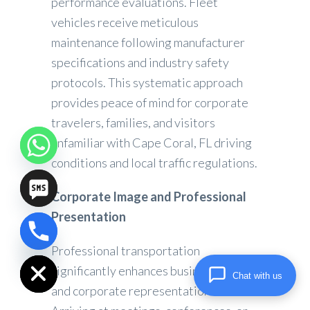
performance evaluations. Fleet
vehicles receive meticulous
maintenance following manufacturer
specifications and industry safety
protocols. This systematic approach
provides peace of mind for corporate
travelers, families, and visitors
unfamiliar with Cape Coral, FL driving
conditions and local traffic regulations.
Corporate Image and Professional
Presentation
chaty
Professional transportation
Hide
significantly enhances business image
Chat with us
and corporate representation.