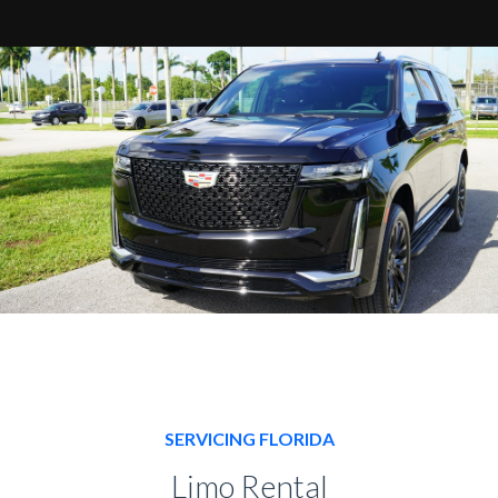
SERVICING FLORIDA
Limo Rental