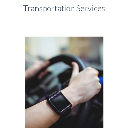
Transportation Services