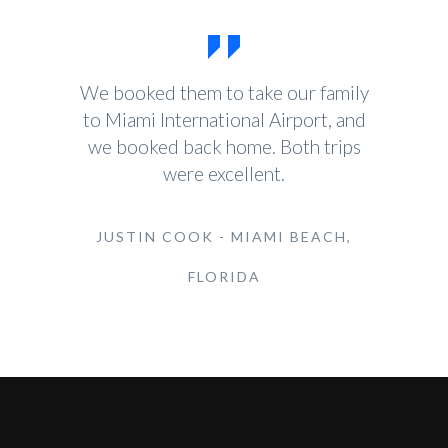
We booked them to take our family
to Miami International Airport, and
we booked back home. Both trips
were excellent.
JUSTIN COOK - MIAMI BEACH,
FLORIDA