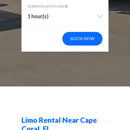
DURATION (IN HOURS)
1 hour(s)
BOOK NOW
Limo Rental Near Cape
Coral, FL