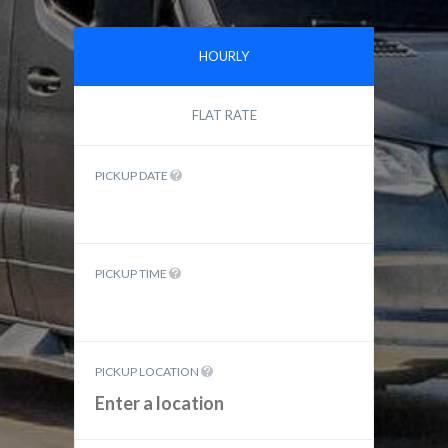
HOURLY
FLAT RATE
PICKUP DATE
PICKUP TIME
PICKUP LOCATION