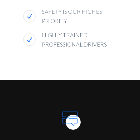
SAFETY IS OUR HIGHEST
PRIORITY
HIGHLY TRAINED
PROFESSIONAL DRIVERS