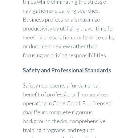
times while eliminating the stress of
navigation and parking searches.
Business professionals maximize
productivity by utilizing travel time for
meeting preparation, conference calls,
or document review rather than
focusing on driving responsibilities.
Safety and Professional Standards
Safety represents a fundamental
benefit of professional limo services
operating in Cape Coral, FL. Licensed
chauffeurs complete rigorous
background checks, comprehensive
training programs, and regular